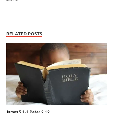
RELATED POSTS
James 5.1-1 Peter 2.12