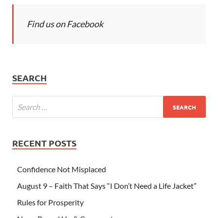
Find us on Facebook
SEARCH
RECENT POSTS
Confidence Not Misplaced
August 9 – Faith That Says “I Don’t Need a Life Jacket”
Rules for Prosperity