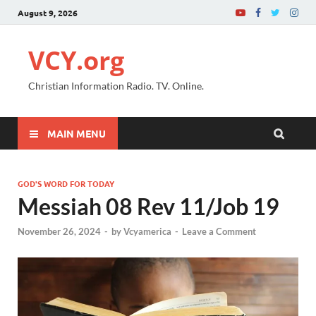
August 9, 2026
VCY.org
Christian Information Radio. TV. Online.
MAIN MENU
GOD'S WORD FOR TODAY
Messiah 08 Rev 11/Job 19
November 26, 2024
-
by
Vcyamerica
-
Leave a Comment