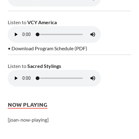
Listen to
VCY America
• Download Program Schedule (PDF)
Listen to
Sacred Stylings
NOW PLAYING
[joan-now-playing]