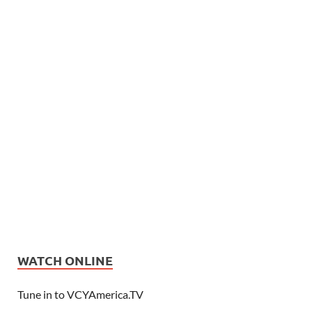
WATCH ONLINE
Tune in to VCYAmerica.TV