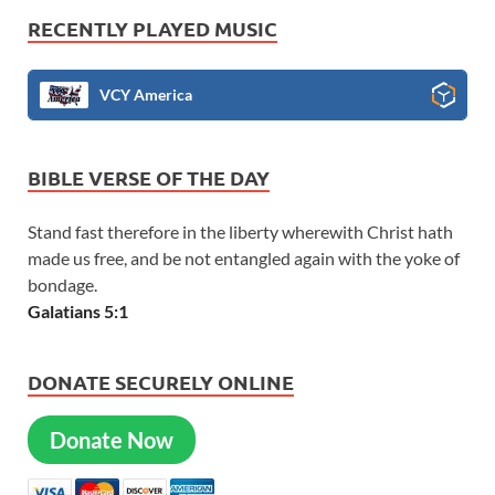
RECENTLY PLAYED MUSIC
VCY America
BIBLE VERSE OF THE DAY
Stand fast therefore in the liberty wherewith Christ hath
made us free, and be not entangled again with the yoke of
bondage.
Galatians 5:1
DONATE SECURELY ONLINE
Donate Now