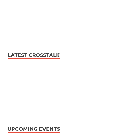
LATEST CROSSTALK
UPCOMING EVENTS