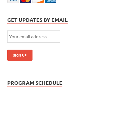
GET UPDATES BY EMAIL
PROGRAM SCHEDULE