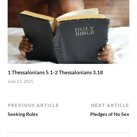
1 Thessalonians 5.1-2 Thessalonians 3.18
June 23, 2025
PREVIOUS ARTICLE
NEXT ARTICLE
Seeking Rules
Pledges of No Sex