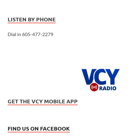
LISTEN BY PHONE
Dial in 605-477-2279
GET THE VCY MOBILE APP
FIND US ON FACEBOOK