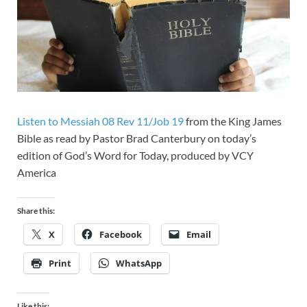
Listen to Messiah 08 Rev 11/Job 19
from the King James
Bible as read by Pastor Brad Canterbury on today’s
edition of God’s Word for Today, produced by VCY
America
Share this:
X
Facebook
Email
Print
WhatsApp
Like this: