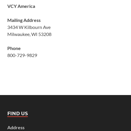
VCY America
Mailing Address
3434 W Kilbourn Ave
Milwaukee, WI 53208
Phone
800-729-9829
FIND US
Address