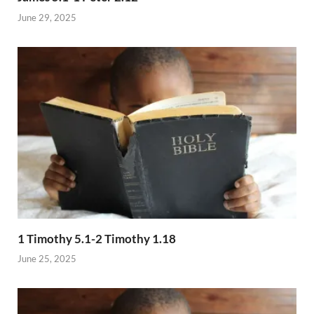
June 29, 2025
1 Timothy 5.1-2 Timothy 1.18
June 25, 2025