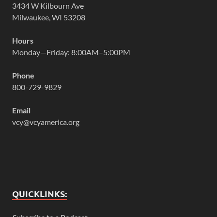
3434 W Kilbourn Ave
Milwaukee, WI 53208
Hours
Monday—Friday: 8:00AM–5:00PM
Phone
800-729-9829
Email
vcy@vcyamerica.org
QUICKLINKS: