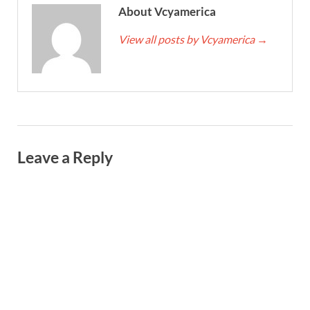
About Vcyamerica
View all posts by Vcyamerica
→
Leave a Reply