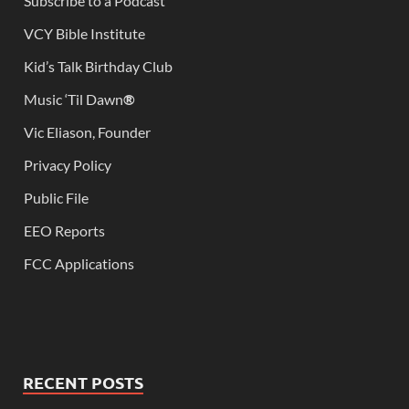
Subscribe to a Podcast
VCY Bible Institute
Kid’s Talk Birthday Club
Music ‘Til Dawn
®
Vic Eliason, Founder
Privacy Policy
Public File
EEO Reports
FCC Applications
RECENT POSTS