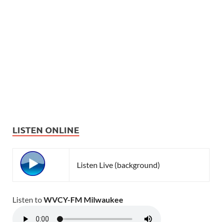
LISTEN ONLINE
Listen Live (background)
Listen to
WVCY-FM Milwaukee