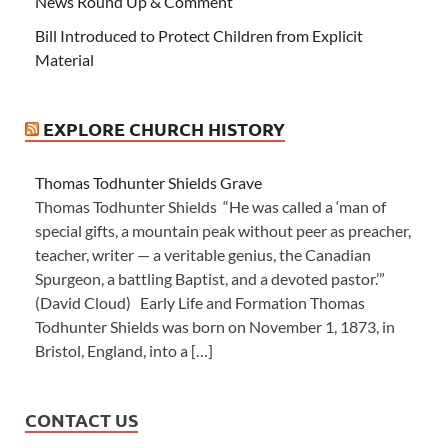
News Round Up & Comment
Bill Introduced to Protect Children from Explicit
Material
EXPLORE CHURCH HISTORY
Thomas Todhunter Shields Grave
Thomas Todhunter Shields “He was called a ‘man of
special gifts, a mountain peak without peer as preacher,
teacher, writer — a veritable genius, the Canadian
Spurgeon, a battling Baptist, and a devoted pastor.’”
(David Cloud) Early Life and Formation Thomas
Todhunter Shields was born on November 1, 1873, in
Bristol, England, into a […]
CONTACT US