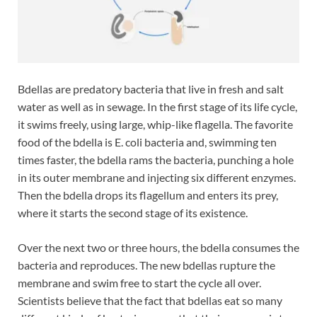
Bdellas are predatory bacteria that live in fresh and salt
water as well as in sewage. In the first stage of its life cycle,
it swims freely, using large, whip-like flagella. The favorite
food of the bdella is E. coli bacteria and, swimming ten
times faster, the bdella rams the bacteria, punching a hole
in its outer membrane and injecting six different enzymes.
Then the bdella drops its flagellum and enters its prey,
where it starts the second stage of its existence.
Over the next two or three hours, the bdella consumes the
bacteria and reproduces. The new bdellas rupture the
membrane and swim free to start the cycle all over.
Scientists believe that the fact that bdellas eat so many