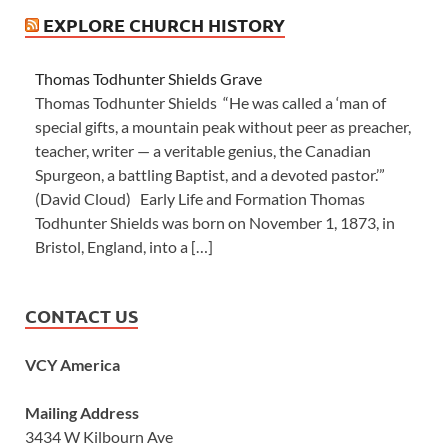
EXPLORE CHURCH HISTORY
Thomas Todhunter Shields Grave
Thomas Todhunter Shields “He was called a ‘man of
special gifts, a mountain peak without peer as preacher,
teacher, writer — a veritable genius, the Canadian
Spurgeon, a battling Baptist, and a devoted pastor.’”
(David Cloud) Early Life and Formation Thomas
Todhunter Shields was born on November 1, 1873, in
Bristol, England, into a […]
CONTACT US
VCY America
Mailing Address
3434 W Kilbourn Ave