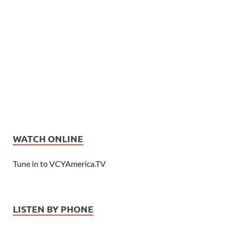
WATCH ONLINE
Tune in to VCYAmerica.TV
LISTEN BY PHONE