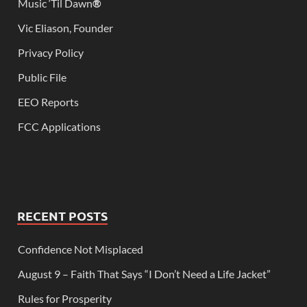
Music ‘Til Dawn
®
Vic Eliason, Founder
Privacy Policy
Public File
EEO Reports
FCC Applications
RECENT POSTS
Confidence Not Misplaced
August 9 – Faith That Says “I Don’t Need a Life Jacket”
Rules for Prosperity