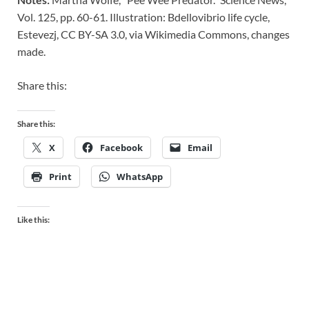
Vol. 125, pp. 60-61. Illustration: Bdellovibrio life cycle,
Estevezj, CC BY-SA 3.0, via Wikimedia Commons, changes
made.
Share this:
Share this:
X
Facebook
Email
Print
WhatsApp
Like this: