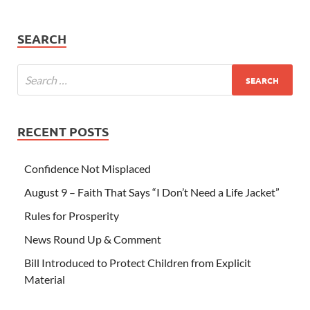
SEARCH
RECENT POSTS
Confidence Not Misplaced
August 9 – Faith That Says “I Don’t Need a Life Jacket”
Rules for Prosperity
News Round Up & Comment
Bill Introduced to Protect Children from Explicit
Material