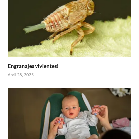
Engranajes vivientes!
April 28, 2025