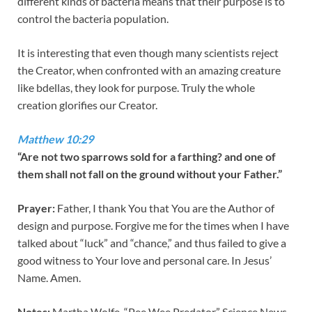
different kinds of bacteria means that their purpose is to
control the bacteria population.
It is interesting that even though many scientists reject
the Creator, when confronted with an amazing creature
like bdellas, they look for purpose. Truly the whole
creation glorifies our Creator.
Matthew 10:29
“Are not two sparrows sold for a farthing? and one of
them shall not fall on the ground without your Father.”
Prayer:
Father, I thank You that You are the Author of
design and purpose. Forgive me for the times when I have
talked about “luck” and “chance,” and thus failed to give a
good witness to Your love and personal care. In Jesus’
Name. Amen.
Notes:
Martha Wolfe, “Pee Wee Predator.” Science News,