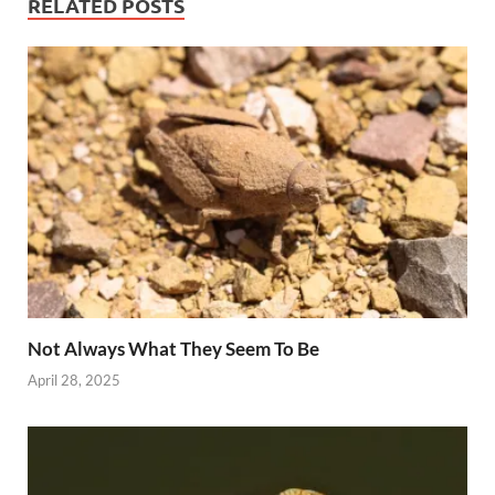
RELATED POSTS
Not Always What They Seem To Be
April 28, 2025