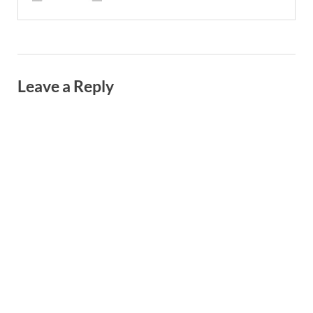
Leave a Reply