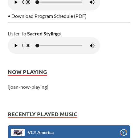
• Download Program Schedule (PDF)
Listen to
Sacred Stylings
NOW PLAYING
[joan-now-playing]
RECENTLY PLAYED MUSIC
VCY America