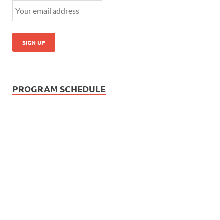
PROGRAM SCHEDULE