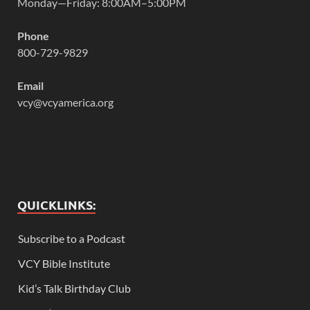
Monday—Friday: 8:00AM–5:00PM
Phone
800-729-9829
Email
vcy@vcyamerica.org
QUICKLINKS:
Subscribe to a Podcast
VCY Bible Institute
Kid’s Talk Birthday Club