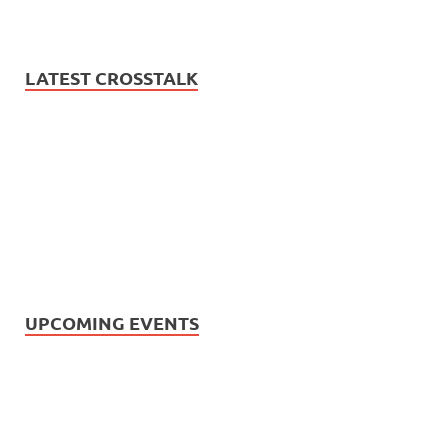
LATEST CROSSTALK
UPCOMING EVENTS