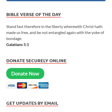
BIBLE VERSE OF THE DAY
Stand fast therefore in the liberty wherewith Christ hath
made us free, and be not entangled again with the yoke of
bondage.
Galatians 5:1
DONATE SECURELY ONLINE
Donate Now
GET UPDATES BY EMAIL