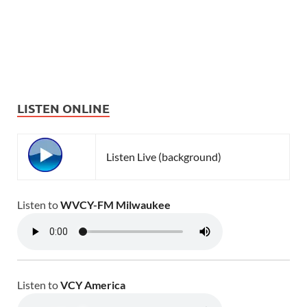
LISTEN ONLINE
Listen Live (background)
Listen to
WVCY-FM Milwaukee
Listen to
VCY America