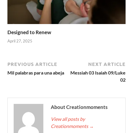
Designed to Renew
April 27, 2025
PREVIOUS ARTICLE
NEXT ARTICLE
Mil palabras para una abeja
Messiah 03 Isaiah 09/Luke
02
About Creationmoments
View all posts by
Creationmoments
→