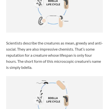
Scientists describe the creatures as mean, greedy and anti-
social. They are also impressive chemists. That’s some
reputation for a creature whose lifespan is only four
hours. The short form of this microscopic creature’s name
is simply bdella.