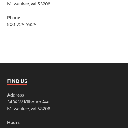
Milwaukee, WI 53208
Phone
800-729-9829
FIND US
Address
3434 W Kilbourn Ave
Milwaukee, WI 53208
Hours