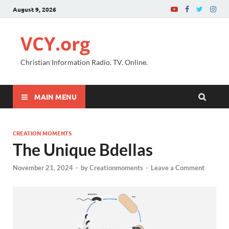
August 9, 2026
VCY.org
Christian Information Radio. TV. Online.
MAIN MENU
CREATION MOMENTS
The Unique Bdellas
November 21, 2024
-
by
Creationmoments
-
Leave a Comment