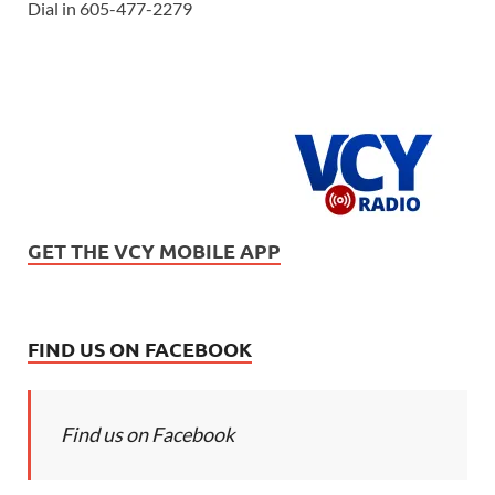
Dial in 605-477-2279
GET THE VCY MOBILE APP
FIND US ON FACEBOOK
Find us on Facebook