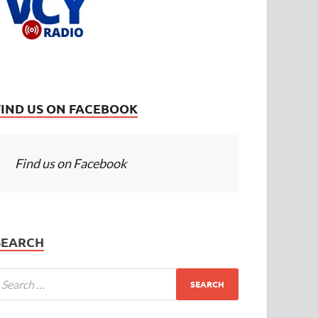
FIND US ON FACEBOOK
Find us on Facebook
SEARCH