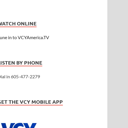
WATCH ONLINE
une in to VCYAmerica.TV
LISTEN BY PHONE
ial in 605-477-2279
GET THE VCY MOBILE APP