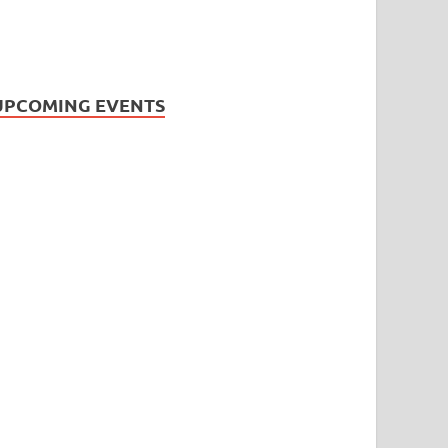
UPCOMING EVENTS