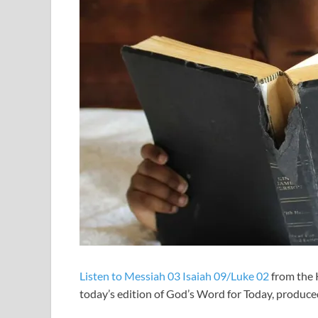
Listen to Messiah 03 Isaiah 09/Luke 02
from the 
today’s edition of God’s Word for Today, produ