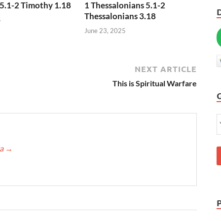
5.1-2 Timothy 1.18
1 Thessalonians 5.1-2
Thessalonians 3.18
5
June 23, 2025
NEXT ARTICLE
This is Spiritual Warfare
ca
→