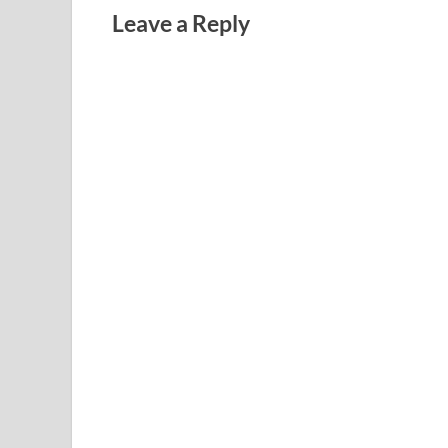
Leave a Reply