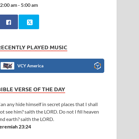
2:00 am - 5:00 am
RECENTLY PLAYED MUSIC
VCY America
BIBLE VERSE OF THE DAY
an any hide himself in secret places that I shall
ot see him? saith the LORD. Do not I fill heaven
nd earth? saith the LORD.
eremiah 23:24