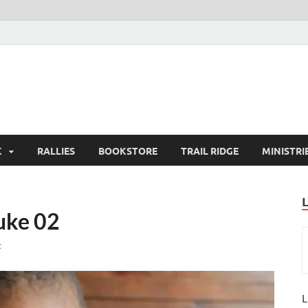
K
RALLIES
BOOKSTORE
TRAIL RIDGE
MINISTRI
uke 02
t
L