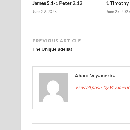
James 5.1-1 Peter 2.12
1 Timothy 
June 29, 2025
June 25, 202
PREVIOUS ARTICLE
The Unique Bdellas
About Vcyamerica
View all posts by Vcyameri