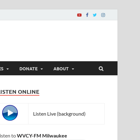
ES
DONATE
ABOUT
LISTEN ONLINE
Listen Live (background)
isten to
WVCY-FM Milwaukee