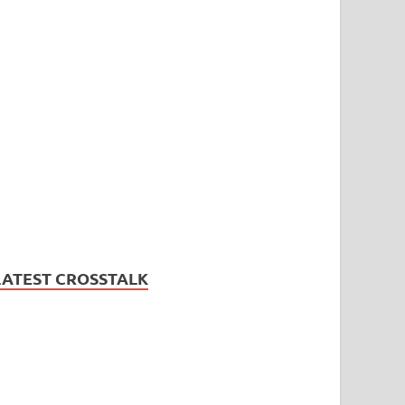
LATEST CROSSTALK