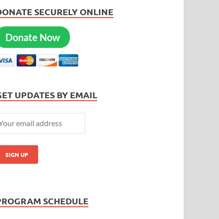
DONATE SECURELY ONLINE
Donate Now
GET UPDATES BY EMAIL
PROGRAM SCHEDULE