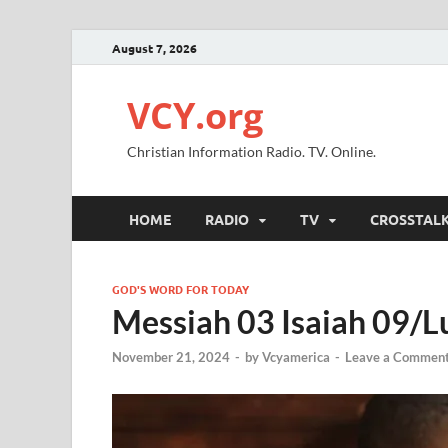
August 7, 2026
VCY.org
Christian Information Radio. TV. Online.
HOME
RADIO
TV
CROSSTAL
GOD'S WORD FOR TODAY
Messiah 03 Isaiah 09/L
November 21, 2024
-
by
Vcyamerica
-
Leave a Commen