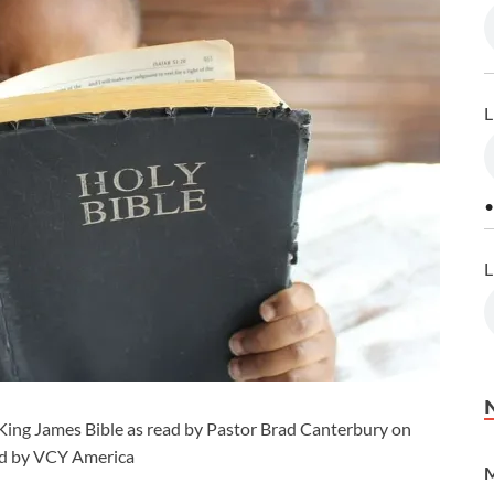
L
•
L
King James Bible as read by Pastor Brad Canterbury on
ced by VCY America
M