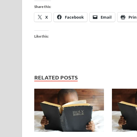
Share this:
X
Facebook
Email
Prin
Like this:
RELATED POSTS