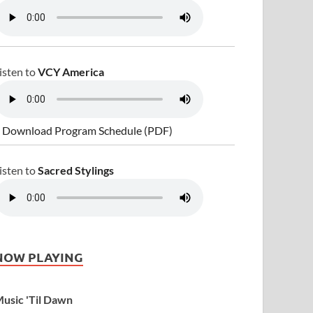
isten to
VCY America
 Download Program Schedule (PDF)
isten to
Sacred Stylings
NOW PLAYING
usic 'Til Dawn