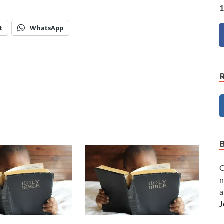
1
t
WhatsApp
C
n
a
J