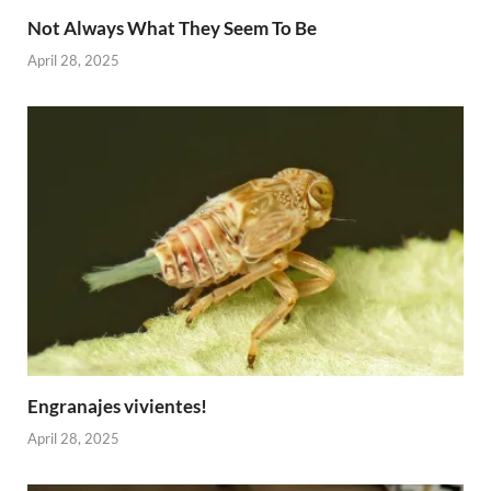
Not Always What They Seem To Be
April 28, 2025
Engranajes vivientes!
April 28, 2025