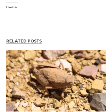
Like this:
RELATED POSTS