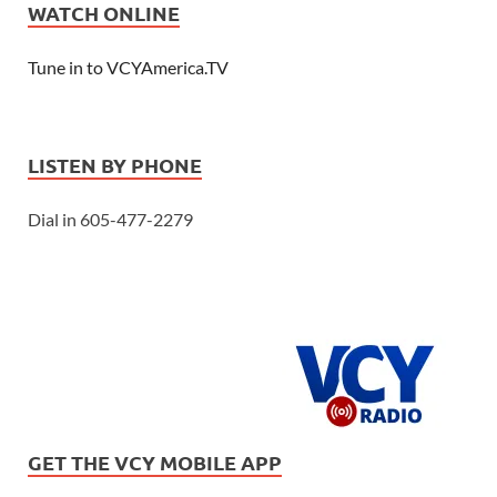
WATCH ONLINE
Tune in to VCYAmerica.TV
LISTEN BY PHONE
Dial in 605-477-2279
GET THE VCY MOBILE APP