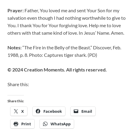
Prayer:
Father, You loved me and sent Your Son for my
salvation even though I had nothing worthwhile to give to
You. I thank You for Your forgiving love. Help me to love
others with that same kind of love. In Jesus’ Name. Amen.
Notes:
“The Fire in the Belly of the Beast.” Discover, Feb.
1988, p. 8. Photo: Captures tiger shark. (PD)
© 2024 Creation Moments. All rights reserved.
Share this:
Share this:
X
Facebook
Email
Print
WhatsApp