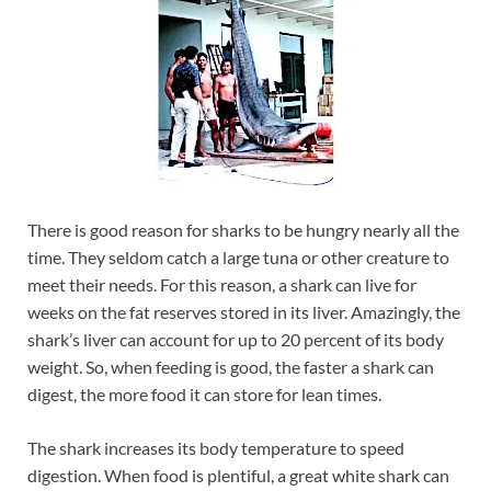
There is good reason for sharks to be hungry nearly all the
time. They seldom catch a large tuna or other creature to
meet their needs. For this reason, a shark can live for
weeks on the fat reserves stored in its liver. Amazingly, the
shark’s liver can account for up to 20 percent of its body
weight. So, when feeding is good, the faster a shark can
digest, the more food it can store for lean times.
The shark increases its body temperature to speed
digestion. When food is plentiful, a great white shark can