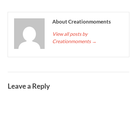
About Creationmoments
View all posts by
Creationmoments
→
Leave a Reply