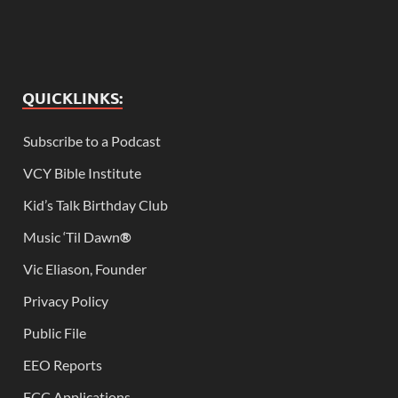
QUICKLINKS:
Subscribe to a Podcast
VCY Bible Institute
Kid’s Talk Birthday Club
Music ‘Til Dawn
®
Vic Eliason, Founder
Privacy Policy
Public File
EEO Reports
FCC Applications