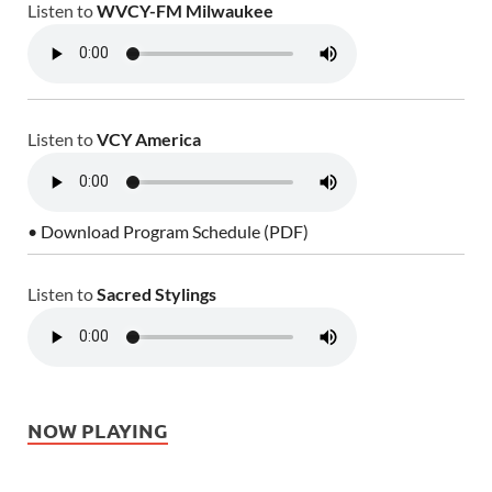
Listen to
WVCY-FM Milwaukee
Listen to
VCY America
• Download Program Schedule (PDF)
Listen to
Sacred Stylings
NOW PLAYING