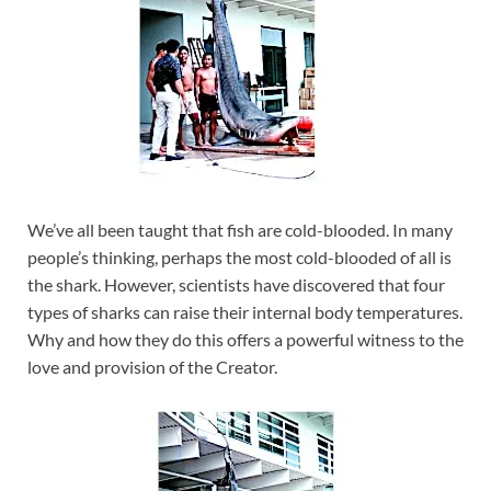
We’ve all been taught that fish are cold-blooded. In many
people’s thinking, perhaps the most cold-blooded of all is
the shark. However, scientists have discovered that four
types of sharks can raise their internal body temperatures.
Why and how they do this offers a powerful witness to the
love and provision of the Creator.