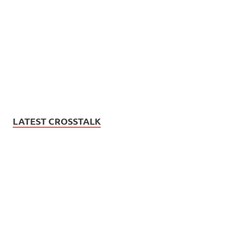
LATEST CROSSTALK