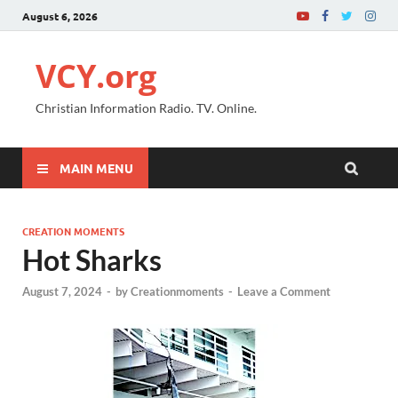
August 6, 2026
VCY.org
Christian Information Radio. TV. Online.
MAIN MENU
CREATION MOMENTS
Hot Sharks
August 7, 2024
-
by
Creationmoments
-
Leave a Comment