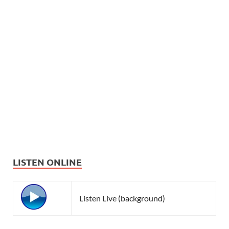
LISTEN ONLINE
Listen Live (background)