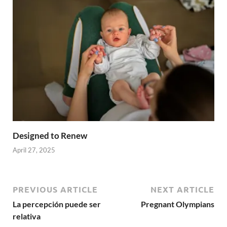
Designed to Renew
April 27, 2025
PREVIOUS ARTICLE
NEXT ARTICLE
La percepción puede ser
Pregnant Olympians
relativa