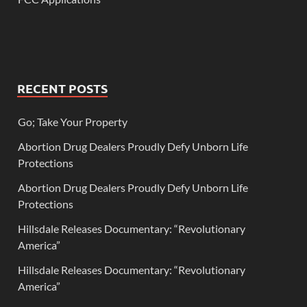
RECENT POSTS
Go; Take Your Property
Abortion Drug Dealers Proudly Defy Unborn Life
Protections
Abortion Drug Dealers Proudly Defy Unborn Life
Protections
Hillsdale Releases Documentary: “Revolutionary
America”
Hillsdale Releases Documentary: “Revolutionary
America”