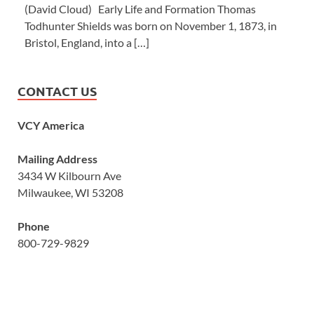
(David Cloud) Early Life and Formation Thomas
Todhunter Shields was born on November 1, 1873, in
Bristol, England, into a […]
CONTACT US
VCY America
Mailing Address
3434 W Kilbourn Ave
Milwaukee, WI 53208
Phone
800-729-9829