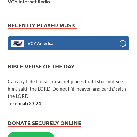
VCY Internet Radio
RECENTLY PLAYED MUSIC
VCY America
BIBLE VERSE OF THE DAY
Can any hide himself in secret places that I shall not see
him? saith the LORD. Do not I fill heaven and earth? saith
the LORD.
Jeremiah 23:24
DONATE SECURELY ONLINE