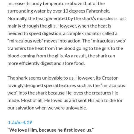
increase its body temperature above that of the
surrounding water by over 13 degrees Fahrenheit.
Normally, the heat generated by the shark’s muscles is lost
mainly through the gills. However, when the heat is
needed to speed digestion, a complex radiator called a
“miraculous web” moves into action. The “miraculous web”
transfers the heat from the blood going to the gills to the
blood coming from the gills. As a result, the shark can
more efficiently digest and store food.
The shark seems unlovable to us. However, its Creator
lovingly designed special features such as the “miraculous
web” into the shark because He loves the creatures He
made. Most of all, He loved us and sent His Son to die for
our salvation when we were unlovable.
1 John 4:19
“We love Him, because he first loved us.”