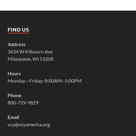
FIND US
Address
3434 W Kilbourn Ave
Milwaukee, WI 53208
Hours
Monday—Friday: 8:00AM–5:00PM
Phone
800-729-9829
Email
vcy@vcyamerica.org