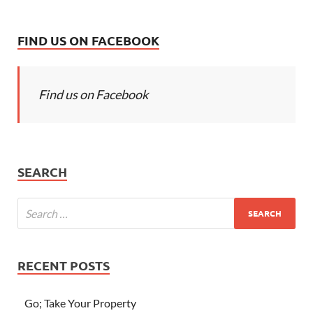
FIND US ON FACEBOOK
Find us on Facebook
SEARCH
RECENT POSTS
Go; Take Your Property