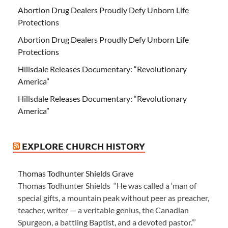
Abortion Drug Dealers Proudly Defy Unborn Life
Protections
Abortion Drug Dealers Proudly Defy Unborn Life
Protections
Hillsdale Releases Documentary: “Revolutionary
America”
Hillsdale Releases Documentary: “Revolutionary
America”
EXPLORE CHURCH HISTORY
Thomas Todhunter Shields Grave
Thomas Todhunter Shields “He was called a ‘man of
special gifts, a mountain peak without peer as preacher,
teacher, writer — a veritable genius, the Canadian
Spurgeon, a battling Baptist, and a devoted pastor.’”