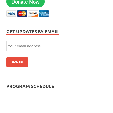
Donate Now
GET UPDATES BY EMAIL
PROGRAM SCHEDULE