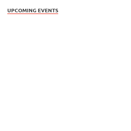
UPCOMING EVENTS