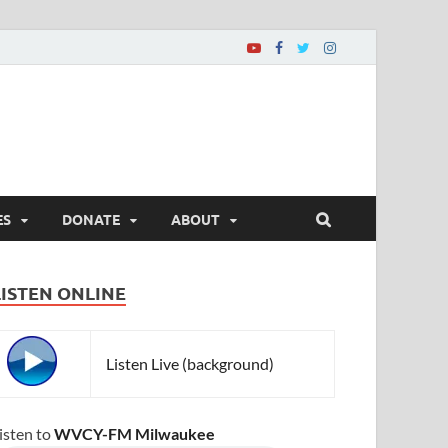
ES
DONATE
ABOUT
LISTEN ONLINE
Listen Live (background)
isten to
WVCY-FM Milwaukee