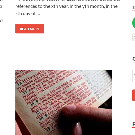
p
references to the xth year, in the yth month, in the
zth day of …
’t
READ MORE