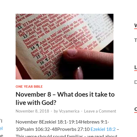
T
D
ONE YEAR BIBLE
November 8 – What does it take to
live with God?
November 8, 2018
-
by
Vcyamerica
-
Leave a Comment
“I
November 8Ezekiel 18:1-19:14Hebrews 9:1-
el
10Psalm 106:32-48Proverbs 27:10
Ezekiel 18:2
–
me
This verse should sound familiar – we read about