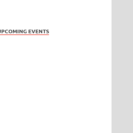
UPCOMING EVENTS