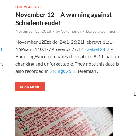
ONE YEAR BIBLE
November 12 – A warning against
Schadenfreude!
t
November 12, 2018
-
by
Vcyamerica
-
Leave a Comment
November 12Ezekiel 24:1-26:21Hebrews 11:1-
3
16Psalm 110:1-7Proverbs 27:14
Ezekiel 24:2
–
EnduringWord compares this date to 9-11, nation-
nt
changing and unforgettable. They note this date is
also recorded in
2 Kings 25:1
, Jeremiah …
READ MORE