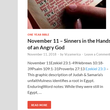
ONE YEAR BIBLE
November 11 – Sinners in the Hand
of an Angry God
November 11, 2018
-
by
Vcyamerica
-
Leave a Commen
November 11Ezekiel 23:1-49Hebrews 10:18-
39Psalm 109:1-31Proverbs 27:13
Ezekiel 23:3
–
This graphic description of Judah & Samaria’s
unfaithfulness identifies a root in Egypt.
EnduringWord notes: While they were still in
Egypt, …
READ MORE