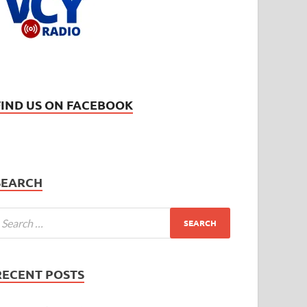
FIND US ON FACEBOOK
SEARCH
RECENT POSTS