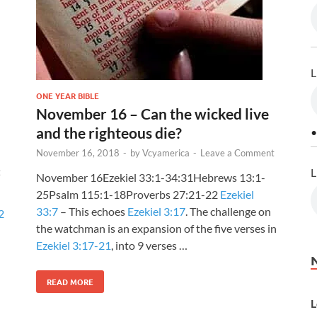
L
ONE YEAR BIBLE
November 16 – Can the wicked live
and the righteous die?
•
November 16, 2018
-
by
Vcyamerica
-
Leave a Comment
L
t
November 16Ezekiel 33:1-34:31Hebrews 13:1-
25Psalm 115:1-18Proverbs 27:21-22
Ezekiel
33:7
– This echoes
Ezekiel 3:17
. The challenge on
2
the watchman is an expansion of the five verses in
Ezekiel 3:17-21
, into 9 verses …
READ MORE
L