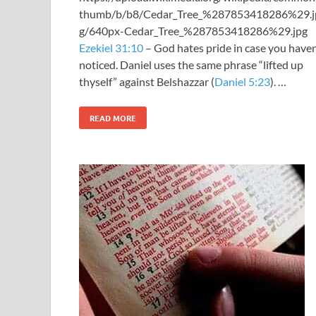
thumb/b/b8/Cedar_Tree_%287853418286%29.j
g/640px-Cedar_Tree_%287853418286%29.jpg
Ezekiel 31:10
– God hates pride in case you haven
noticed. Daniel uses the same phrase “lifted up
thyself” against Belshazzar (
Daniel 5:23
). …
READ MORE