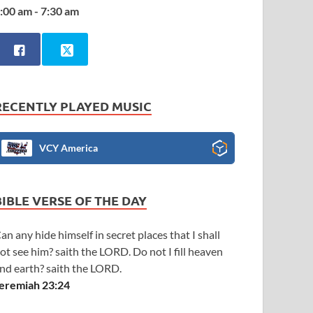
:00 am - 7:30 am
RECENTLY PLAYED MUSIC
VCY America
BIBLE VERSE OF THE DAY
an any hide himself in secret places that I shall
ot see him? saith the LORD. Do not I fill heaven
nd earth? saith the LORD.
eremiah 23:24