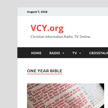
August 7, 2026
VCY.org
Christian Information Radio. TV. Online.
HOME
RADIO
TV
CROSSTAL
ONE YEAR BIBLE