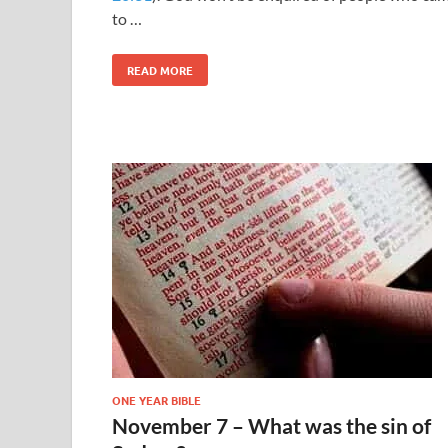
to …
READ MORE
ONE YEAR BIBLE
November 7 – What was the sin of