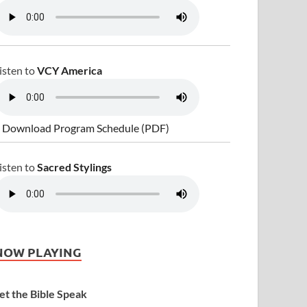
isten to
VCY America
 Download Program Schedule (PDF)
isten to
Sacred Stylings
NOW PLAYING
et the Bible Speak