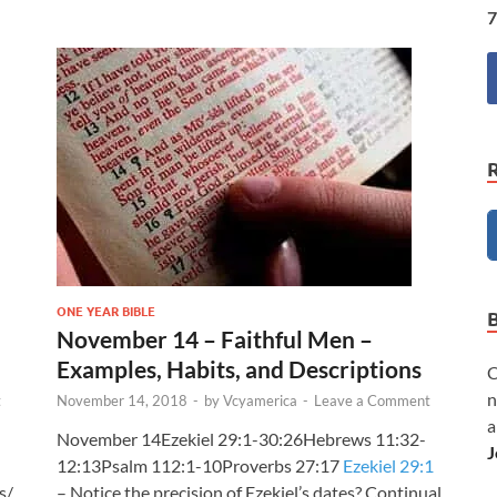
7
ONE YEAR BIBLE
November 14 – Faithful Men –
Examples, Habits, and Descriptions
C
n
t
November 14, 2018
-
by
Vcyamerica
-
Leave a Comment
a
November 14Ezekiel 29:1-30:26Hebrews 11:32-
J
12:13Psalm 112:1-10Proverbs 27:17
Ezekiel 29:1
s/
– Notice the precision of Ezekiel’s dates? Continual