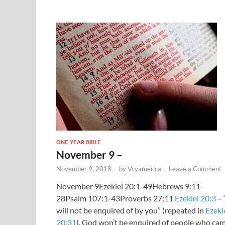
ONE YEAR BIBLE
November 9 –
November 9, 2018
-
by
Vcyamerica
-
Leave a Comment
November 9Ezekiel 20:1-49Hebrews 9:11-
28Psalm 107:1-43Proverbs 27:11
Ezekiel 20:3
– 
will not be enquired of by you” (repeated in
Ezeki
20:31
). God won’t be enquired of people who ca