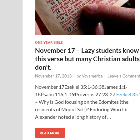
ONE YEAR BIBLE
November 17 – Lazy students know
this verse but many Christian adults
don’t.
November 17, 2018
-
by
Vcyamerica
-
Leave a Commen
November 17Ezekiel 35:1-36:38James 1:1-
18Psalm 116:1-19Proverbs 27:23-27
Ezekiel 35:
– Why is God focusing on the Edomites (the
residents of Mount Seir)? Enduring Word: ii.
Alexander noted a long history of …
READ MORE