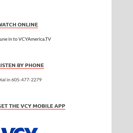
WATCH ONLINE
une in to VCYAmerica.TV
LISTEN BY PHONE
ial in 605-477-2279
GET THE VCY MOBILE APP