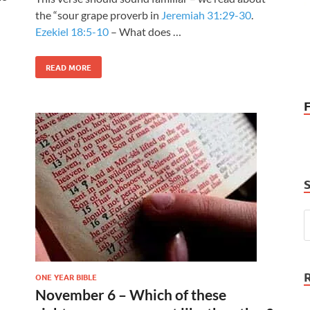
the “sour grape proverb in
Jeremiah 31:29-30
.
Ezekiel 18:5-10
– What does …
READ MORE
ONE YEAR BIBLE
November 6 – Which of these