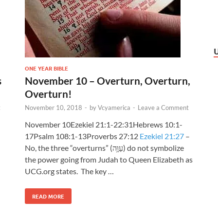
ONE YEAR BIBLE
s
November 10 – Overturn, Overturn,
Overturn!
t
November 10, 2018
-
by
Vcyamerica
-
Leave a Comment
November 10Ezekiel 21:1-22:31Hebrews 10:1-
17Psalm 108:1-13Proverbs 27:12
Ezekiel 21:27
–
No, the three “overturns” (עַוָּ֥ה) do not symbolize
the power going from Judah to Queen Elizabeth as
UCG.org states. The key …
READ MORE