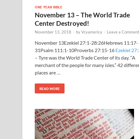
ONE YEAR BIBLE
November 13 – The World Trade
Center Destroyed!
November 13, 2018
-
by
Vcyamerica
-
Leave a Commen
November 13Ezekiel 27:1-28:26Hebrews 11:17-
31Psalm 111:1-10Proverbs 27:15-16
Ezekiel 27:
– Tyre was the World Trade Center of its day. “A
merchant of the people for many isles.” 42 differe
places are …
READ MORE