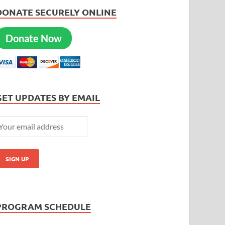
DONATE SECURELY ONLINE
Donate Now
GET UPDATES BY EMAIL
PROGRAM SCHEDULE