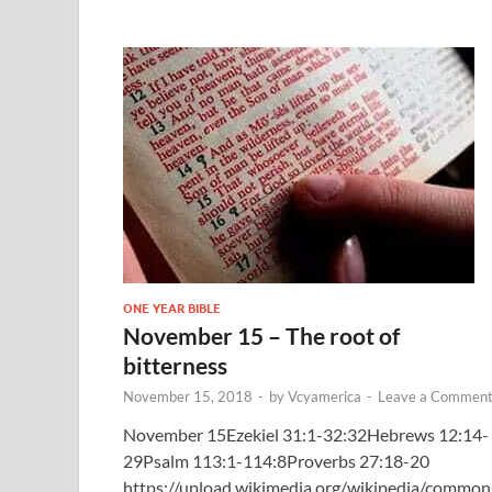
ONE YEAR BIBLE
November 15 – The root of
bitterness
November 15, 2018
-
by
Vcyamerica
-
Leave a Commen
November 15Ezekiel 31:1-32:32Hebrews 12:14-
29Psalm 113:1-114:8Proverbs 27:18-20
https://upload.wikimedia.org/wikipedia/common