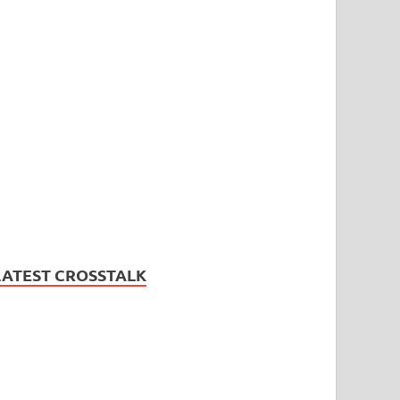
LATEST CROSSTALK