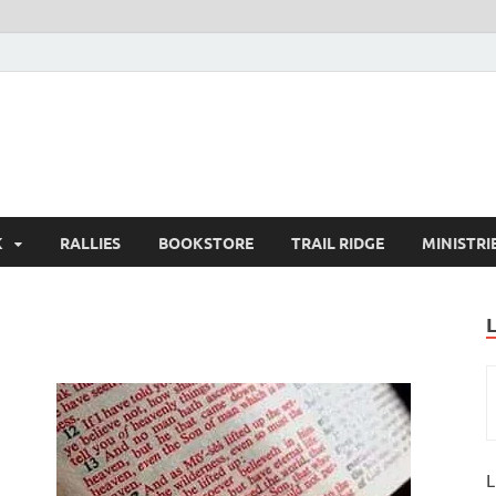
K
RALLIES
BOOKSTORE
TRAIL RIDGE
MINISTRI
L