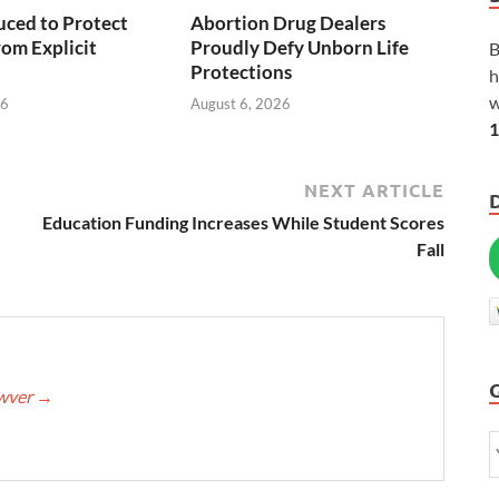
duced to Protect
Abortion Drug Dealers
rom Explicit
Proudly Defy Unborn Life
B
Protections
h
w
26
August 6, 2026
1
NEXT ARTICLE
Education Funding Increases While Student Scores
Fall
awver
→