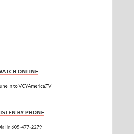
WATCH ONLINE
une in to VCYAmerica.TV
LISTEN BY PHONE
ial in 605-477-2279