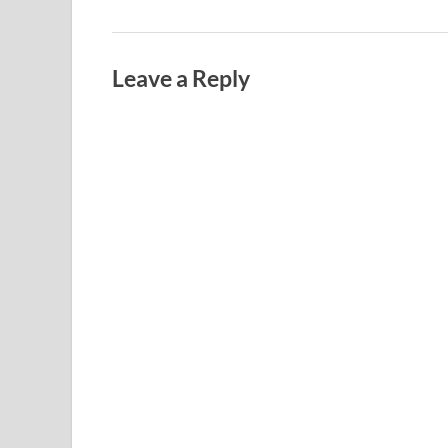
Leave a Reply