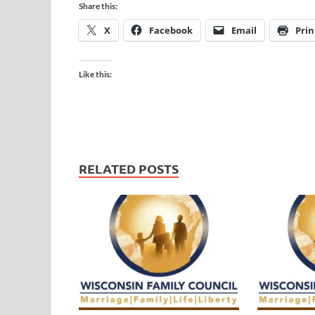
Share this:
X
Facebook
Email
Prin
Like this:
RELATED POSTS