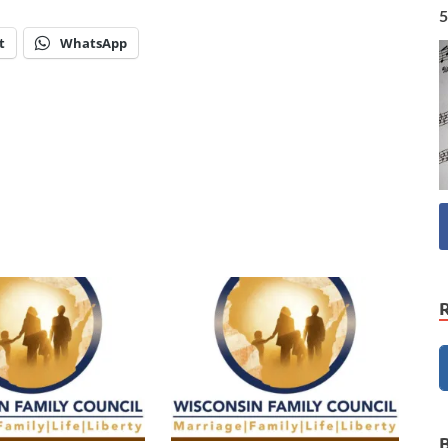
5
t
WhatsApp