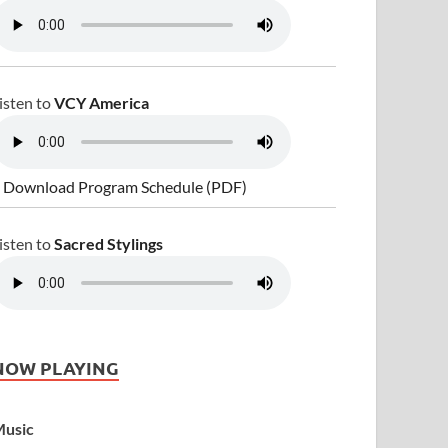
isten to
VCY America
 Download Program Schedule (PDF)
isten to
Sacred Stylings
NOW PLAYING
usic