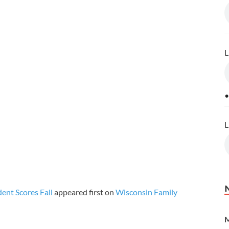
L
•
L
ent Scores Fall
appeared first on
Wisconsin Family
M