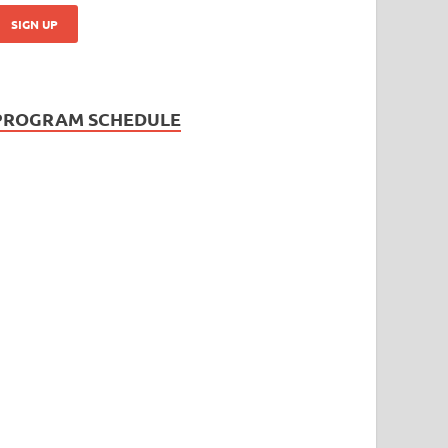
PROGRAM SCHEDULE