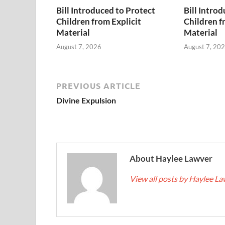
Bill Introduced to Protect
Bill Intro
Children from Explicit
Children f
Material
Material
August 7, 2026
August 7, 20
PREVIOUS ARTICLE
Divine Expulsion
About Haylee Lawver
View all posts by Haylee L