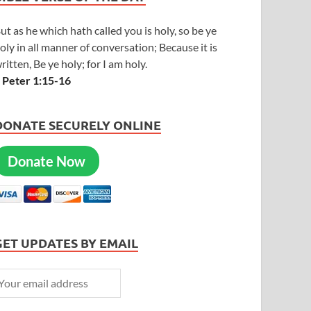
ut as he which hath called you is holy, so be ye
oly in all manner of conversation; Because it is
ritten, Be ye holy; for I am holy.
 Peter 1:15-16
DONATE SECURELY ONLINE
Donate Now
GET UPDATES BY EMAIL