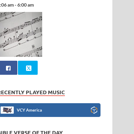
:06 am - 6:00 am
RECENTLY PLAYED MUSIC
VCY America
BIBLE VERSE OF THE DAY