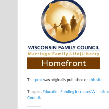
This
post
was originally published on
this site
.
The post
Education Funding Increases While Stud
Council
.