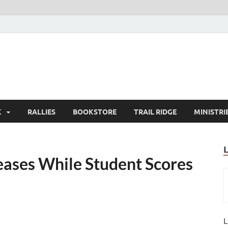
K
RALLIES
BOOKSTORE
TRAIL RIDGE
MINISTRI
eases While Student Scores
L