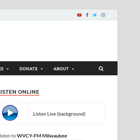
ES
DONATE
ABOUT
LISTEN ONLINE
Listen Live (background)
isten to
WVCY-FM Milwaukee