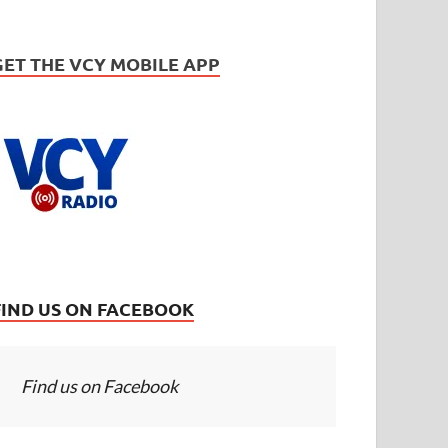
GET THE VCY MOBILE APP
FIND US ON FACEBOOK
Find us on Facebook