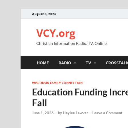
August 8, 2026
VCY.org
Christian Information Radio. TV. Online.
HOME
RADIO
TV
CROSSTAL
WISCONSIN FAMILY CONNECTION
Education Funding Incr
Fall
June 1, 2026
-
by
Haylee Lawver
-
Leave a Comment