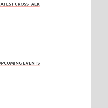
LATEST CROSSTALK
UPCOMING EVENTS