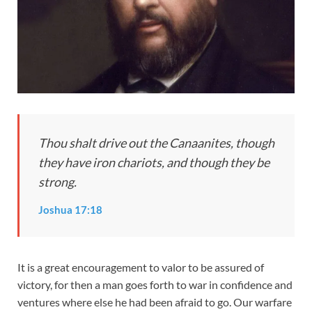
Thou shalt drive out the Canaanites, though
they have iron chariots, and though they be
strong.
Joshua 17:18
It is a great encouragement to valor to be assured of
victory, for then a man goes forth to war in confidence and
ventures where else he had been afraid to go. Our warfare