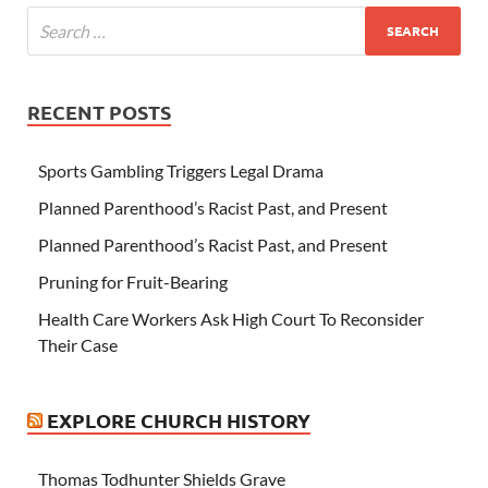
RECENT POSTS
Sports Gambling Triggers Legal Drama
Planned Parenthood’s Racist Past, and Present
Planned Parenthood’s Racist Past, and Present
Pruning for Fruit-Bearing
Health Care Workers Ask High Court To Reconsider
Their Case
EXPLORE CHURCH HISTORY
Thomas Todhunter Shields Grave