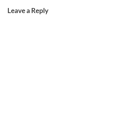
Leave a Reply