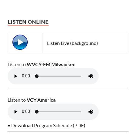
LISTEN ONLINE
Listen Live (background)
Listen to
WVCY-FM Milwaukee
Listen to
VCY America
• Download Program Schedule (PDF)