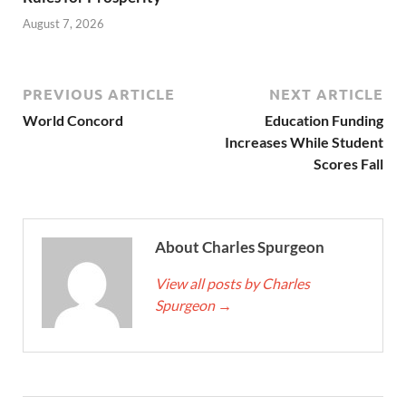
August 7, 2026
PREVIOUS ARTICLE
NEXT ARTICLE
World Concord
Education Funding
Increases While Student
Scores Fall
About Charles Spurgeon
View all posts by Charles
Spurgeon
→