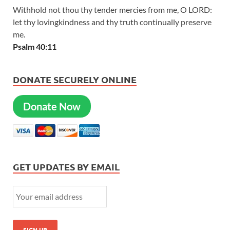
Withhold not thou thy tender mercies from me, O LORD:
let thy lovingkindness and thy truth continually preserve
me.
Psalm 40:11
DONATE SECURELY ONLINE
Donate Now
GET UPDATES BY EMAIL