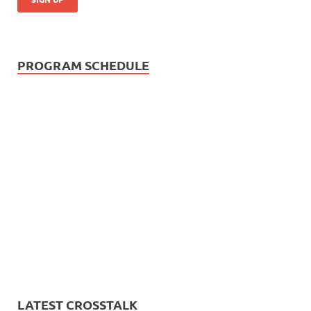
PROGRAM SCHEDULE
LATEST CROSSTALK