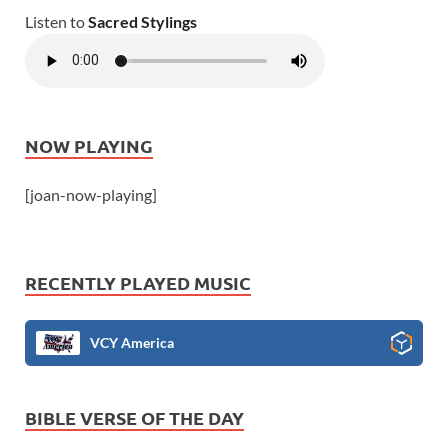
Listen to
Sacred Stylings
NOW PLAYING
[joan-now-playing]
RECENTLY PLAYED MUSIC
VCY America
BIBLE VERSE OF THE DAY