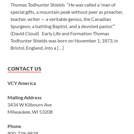
Thomas Todhunter Shields “He was called a ‘man of
special gifts, a mountain peak without peer as preacher,
teacher, writer — a veritable genius, the Canadian
Spurgeon, a battling Baptist, and a devoted pastor.’”
(David Cloud) Early Life and Formation Thomas
Todhunter Shields was born on November 1, 1873, in
Bristol, England, into a […]
CONTACT US
VCY America
Mailing Address
3434 W Kilbourn Ave
Milwaukee, WI 53208
Phone
800-729-9829