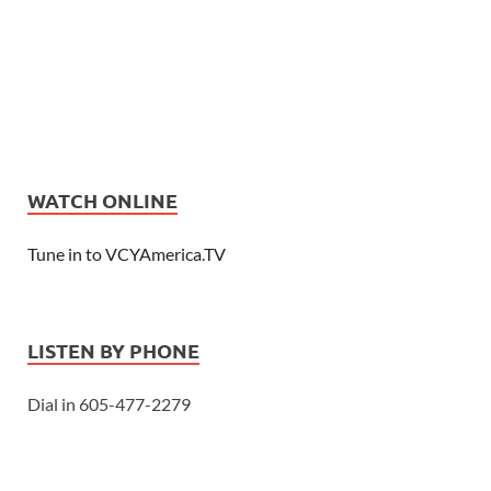
WATCH ONLINE
Tune in to VCYAmerica.TV
LISTEN BY PHONE
Dial in 605-477-2279