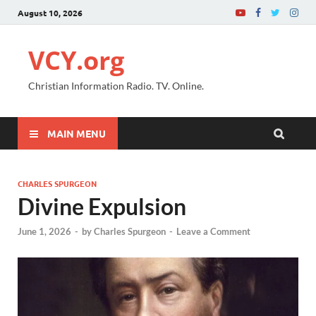
August 10, 2026
VCY.org
Christian Information Radio. TV. Online.
MAIN MENU
CHARLES SPURGEON
Divine Expulsion
June 1, 2026
-
by
Charles Spurgeon
-
Leave a Comment