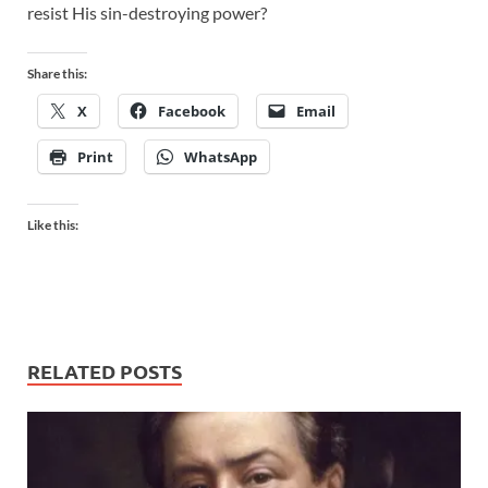
resist His sin-destroying power?
Share this:
X
Facebook
Email
Print
WhatsApp
Like this:
RELATED POSTS