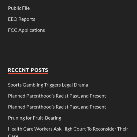
Public File
EEO Reports
FCC Applications
RECENT POSTS
Sports Gambling Triggers Legal Drama
Planned Parenthood’s Racist Past, and Present
Planned Parenthood’s Racist Past, and Present
Pruning for Fruit-Bearing
Health Care Workers Ask High Court To Reconsider Their
Case