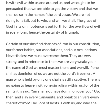
is with evil within us and around us, and we ought to be
persuaded that we are able to get the victory and that we
shall do so in the name of the Lord Jesus. We are not
riding for a fall, but to win; and win we shall. The grace of
God in its omnipotence is put forth for the overflow of evil
in every form: hence the certainty of triumph.
Certain of our sins find chariots of iron in our constitution,
our former habits, our associations, and our occupations.
Nevertheless we must overcome them. They are very
strong, and in reference to them we are very weak; yet in
the name of God we must master them, and we will. If one
sin has dominion of us we are not the Lord’s free men. A
man who is held by only one chain is still a captive. There is
no going to heaven with one sin ruling within us, for of the
saints it is said, “Sin shall not have dominion over you.” Up,
then, and slay every Canaanite, and break to shivers every
chariot of iron! The Lord of hosts is with us, and who shall