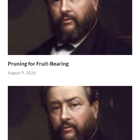
Pruning for Fruit-Bearing
August 9, 2026