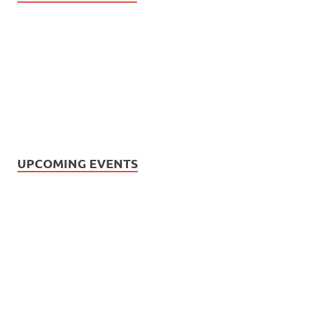
UPCOMING EVENTS