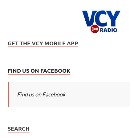
GET THE VCY MOBILE APP
FIND US ON FACEBOOK
Find us on Facebook
SEARCH