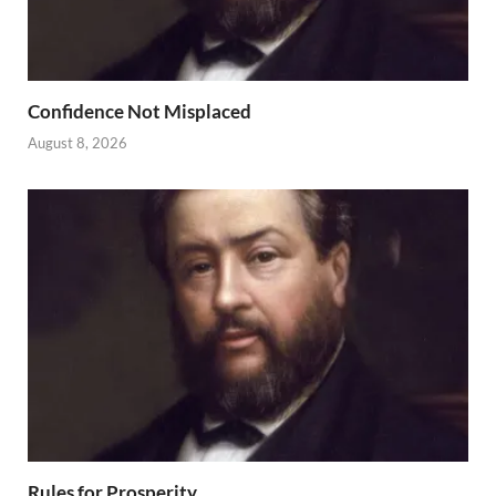
Confidence Not Misplaced
August 8, 2026
Rules for Prosperity