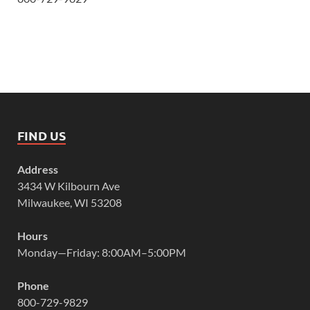
FIND US
Address
3434 W Kilbourn Ave
Milwaukee, WI 53208
Hours
Monday—Friday: 8:00AM–5:00PM
Phone
800-729-9829