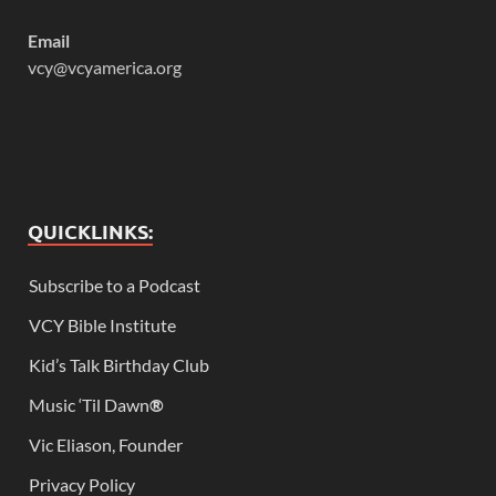
Email
vcy@vcyamerica.org
QUICKLINKS:
Subscribe to a Podcast
VCY Bible Institute
Kid’s Talk Birthday Club
Music ‘Til Dawn
®
Vic Eliason, Founder
Privacy Policy