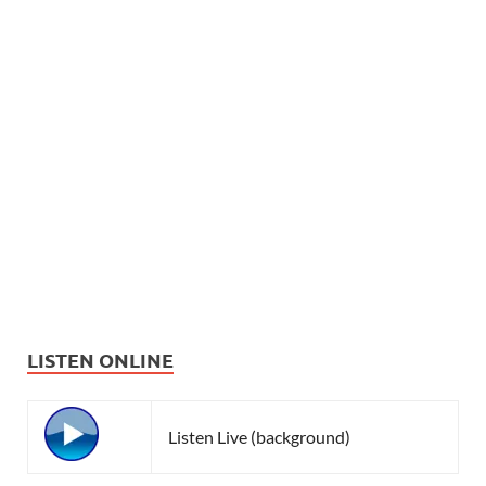
LISTEN ONLINE
Listen Live (background)