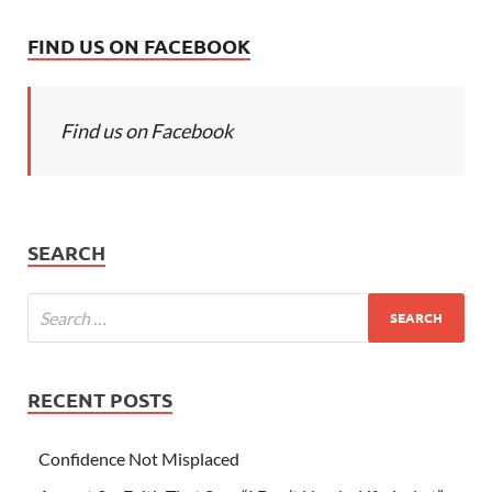
FIND US ON FACEBOOK
Find us on Facebook
SEARCH
RECENT POSTS
Confidence Not Misplaced