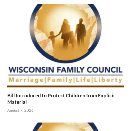
Bill Introduced to Protect Children from Explicit
Material
August 7, 2026