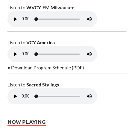
Listen to
WVCY-FM Milwaukee
Listen to
VCY America
• Download Program Schedule (PDF)
Listen to
Sacred Stylings
NOW PLAYING