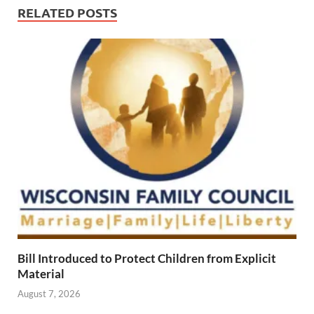
RELATED POSTS
Bill Introduced to Protect Children from Explicit
Material
August 7, 2026