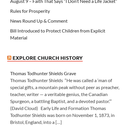
August 9 – Faith That Says “I Don’t Need a Life Jacket”
Rules for Prosperity
News Round Up & Comment
Bill Introduced to Protect Children from Explicit
Material
EXPLORE CHURCH HISTORY
Thomas Todhunter Shields Grave
Thomas Todhunter Shields “He was called a ‘man of
special gifts, a mountain peak without peer as preacher,
teacher, writer — a veritable genius, the Canadian
Spurgeon, a battling Baptist, and a devoted pastor.’”
(David Cloud) Early Life and Formation Thomas
Todhunter Shields was born on November 1, 1873, in
Bristol, England, into a […]