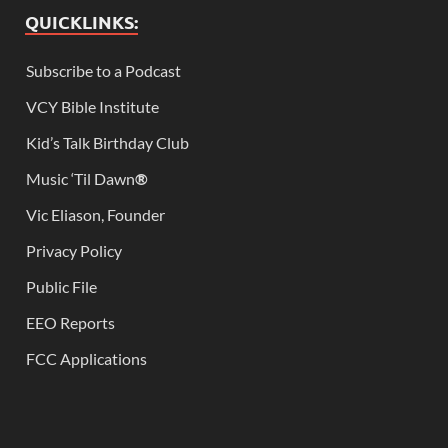
QUICKLINKS:
Subscribe to a Podcast
VCY Bible Institute
Kid’s Talk Birthday Club
Music ‘Til Dawn
®
Vic Eliason, Founder
Privacy Policy
Public File
EEO Reports
FCC Applications