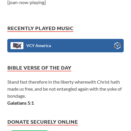
[joan-now-playing]
RECENTLY PLAYED MUSIC
VCY America
BIBLE VERSE OF THE DAY
Stand fast therefore in the liberty wherewith Christ hath
made us free, and be not entangled again with the yoke of
bondage.
Galatians 5:1
DONATE SECURELY ONLINE