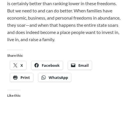
is certainly better than ranking lower in these freedoms.
But we need to and can do better. When families have
economic, business, and personal freedoms in abundance,
they soar—and when that happens the entire state soars
and does indeed become a place people want to invest in,
live in, and raise a family.
Share this:
X
Facebook
Email
Print
WhatsApp
Like this: