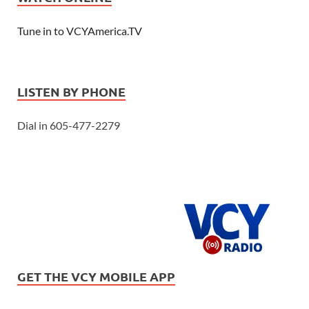
Tune in to VCYAmerica.TV
LISTEN BY PHONE
Dial in 605-477-2279
GET THE VCY MOBILE APP