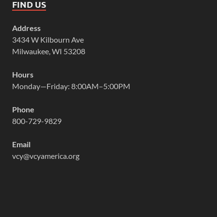
FIND US
Address
3434 W Kilbourn Ave
Milwaukee, WI 53208
Hours
Monday—Friday: 8:00AM–5:00PM
Phone
800-729-9829
Email
vcy@vcyamerica.org