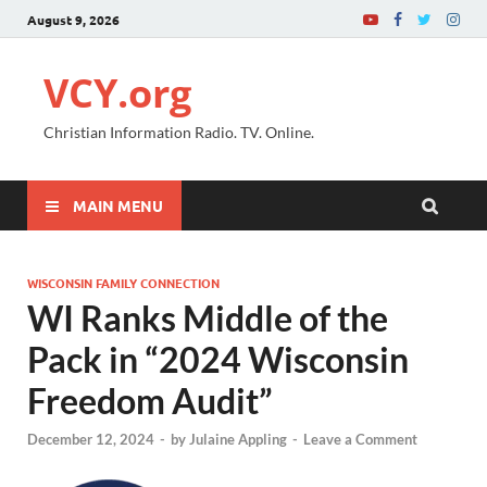
August 9, 2026
VCY.org
Christian Information Radio. TV. Online.
MAIN MENU
WISCONSIN FAMILY CONNECTION
WI Ranks Middle of the
Pack in “2024 Wisconsin
Freedom Audit”
December 12, 2024
-
by
Julaine Appling
-
Leave a Comment