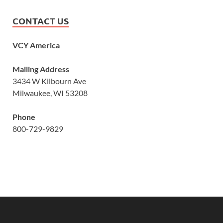
CONTACT US
VCY America
Mailing Address
3434 W Kilbourn Ave
Milwaukee, WI 53208
Phone
800-729-9829