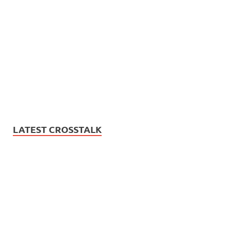
LATEST CROSSTALK