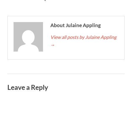
About Julaine Appling
View all posts by Julaine Appling
→
Leave a Reply