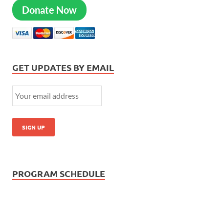
Donate Now
GET UPDATES BY EMAIL
PROGRAM SCHEDULE