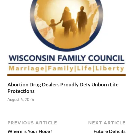
Abortion Drug Dealers Proudly Defy Unborn Life
Protections
August 6, 2026
PREVIOUS ARTICLE
NEXT ARTICLE
Where is Your Hope?
Future Deficits