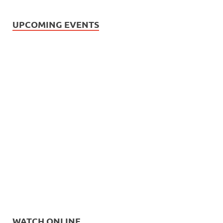
UPCOMING EVENTS
WATCH ONLINE