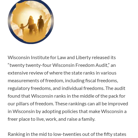
Wisconsin Institute for Law and Liberty released its
“twenty twenty-four Wisconsin Freedom Audit,” an
extensive review of where the state ranks in various
measurements of freedom, including fiscal freedoms,
regulatory freedoms, and individual freedoms. The audit
found that Wisconsin ranks in the middle of the pack for
our pillars of freedom. These rankings can all be improved
in Wisconsin by adopting policies that make Wisconsin a
freer place to live, work, and raise a family.
Ranking in the mid to low-twenties out of the fifty states