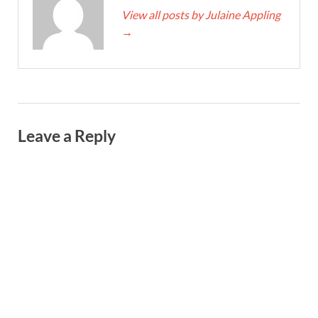
View all posts by Julaine Appling
→
Leave a Reply