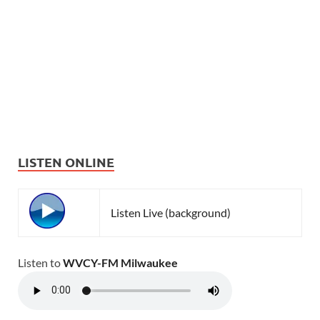
LISTEN ONLINE
Listen Live (background)
Listen to
WVCY-FM Milwaukee