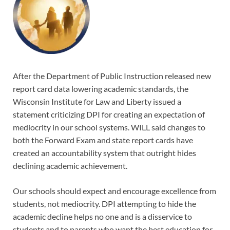
After the Department of Public Instruction released new
report card data lowering academic standards, the
Wisconsin Institute for Law and Liberty issued a
statement criticizing DPI for creating an expectation of
mediocrity in our school systems. WILL said changes to
both the Forward Exam and state report cards have
created an accountability system that outright hides
declining academic achievement.
Our schools should expect and encourage excellence from
students, not mediocrity. DPI attempting to hide the
academic decline helps no one and is a disservice to
students and to parents who want the best education for