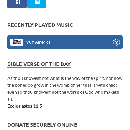
RECENTLY PLAYED MUSIC
VCY America
BIBLE VERSE OF THE DAY
As thou knowest not what is the way of the spirit, nor how
the bones do grow in the womb of her that is with child:
even so thou knowest not the works of God who maketh
all.
Ecclesiastes 11:5
DONATE SECURELY ONLINE