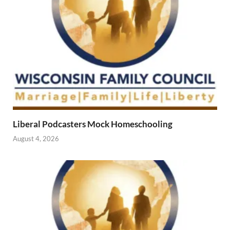
Liberal Podcasters Mock Homeschooling
August 4, 2026