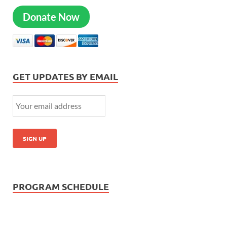
Donate Now
GET UPDATES BY EMAIL
PROGRAM SCHEDULE