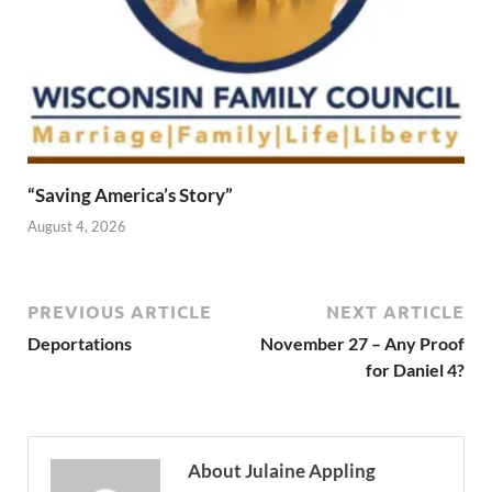
“Saving America’s Story”
August 4, 2026
PREVIOUS ARTICLE
NEXT ARTICLE
Deportations
November 27 – Any Proof
for Daniel 4?
About Julaine Appling