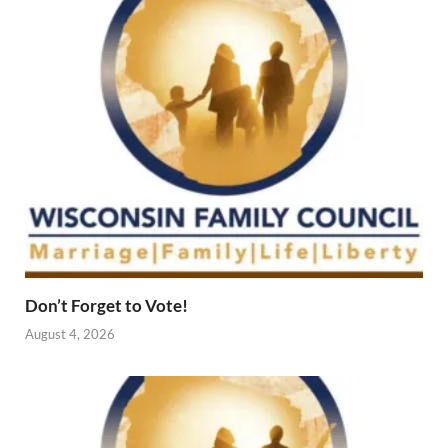
Don’t Forget to Vote!
August 4, 2026