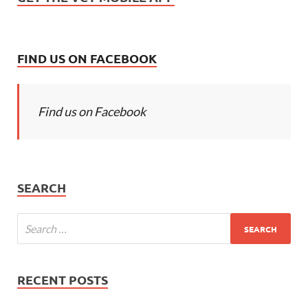
FIND US ON FACEBOOK
Find us on Facebook
SEARCH
RECENT POSTS