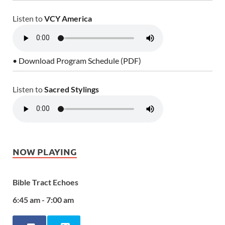
Listen to
VCY America
• Download Program Schedule (PDF)
Listen to
Sacred Stylings
NOW PLAYING
Bible Tract Echoes
6:45 am - 7:00 am