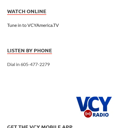
WATCH ONLINE
Tune in to VCYAmerica.TV
LISTEN BY PHONE
Dial in 605-477-2279
GET THE VCY MOBILE APP