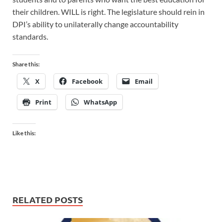
their children. WILL is right. The legislature should rein in
DPI’s ability to unilaterally change accountability
standards.
Share this:
X
Facebook
Email
Print
WhatsApp
Like this:
RELATED POSTS