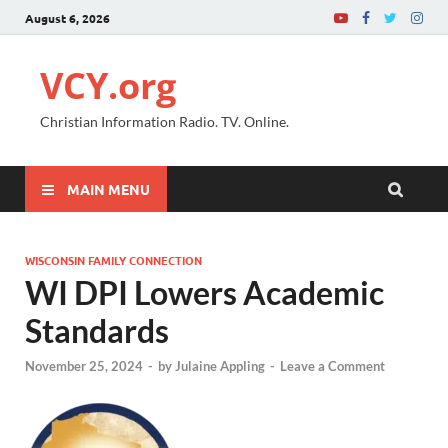
August 6, 2026
VCY.org
Christian Information Radio. TV. Online.
MAIN MENU
WISCONSIN FAMILY CONNECTION
WI DPI Lowers Academic
Standards
November 25, 2024
-
by
Julaine Appling
-
Leave a Comment