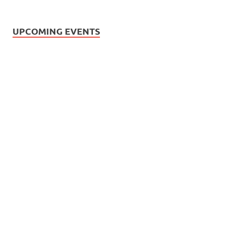
UPCOMING EVENTS