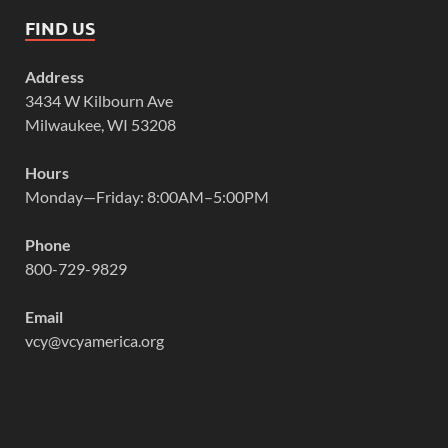
FIND US
Address
3434 W Kilbourn Ave
Milwaukee, WI 53208
Hours
Monday—Friday: 8:00AM–5:00PM
Phone
800-729-9829
Email
vcy@vcyamerica.org