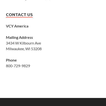
CONTACT US
VCY America
Mailing Address
3434 W Kilbourn Ave
Milwaukee, WI 53208
Phone
800-729-9829