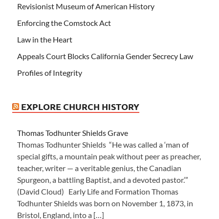
Revisionist Museum of American History
Enforcing the Comstock Act
Law in the Heart
Appeals Court Blocks California Gender Secrecy Law
Profiles of Integrity
EXPLORE CHURCH HISTORY
Thomas Todhunter Shields Grave
Thomas Todhunter Shields “He was called a ‘man of
special gifts, a mountain peak without peer as preacher,
teacher, writer — a veritable genius, the Canadian
Spurgeon, a battling Baptist, and a devoted pastor.’”
(David Cloud) Early Life and Formation Thomas
Todhunter Shields was born on November 1, 1873, in
Bristol, England, into a […]