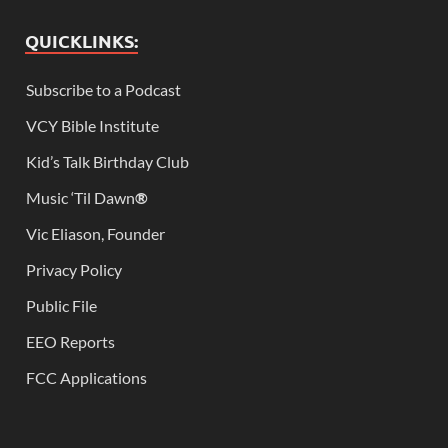
QUICKLINKS:
Subscribe to a Podcast
VCY Bible Institute
Kid’s Talk Birthday Club
Music ‘Til Dawn
®
Vic Eliason, Founder
Privacy Policy
Public File
EEO Reports
FCC Applications