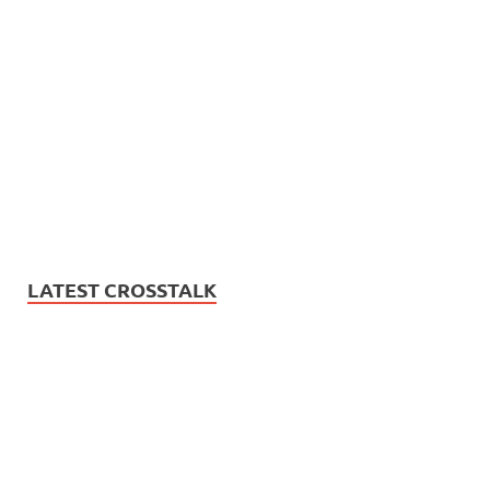
LATEST CROSSTALK