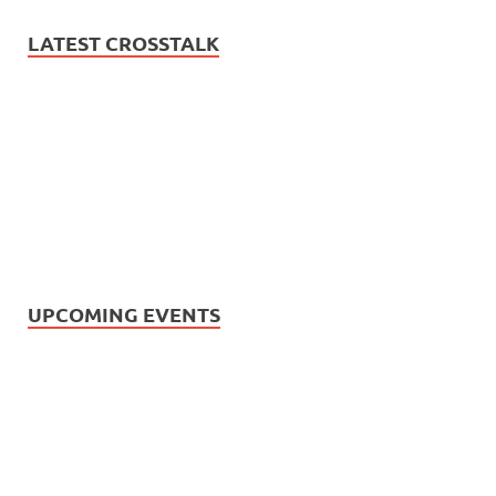
LATEST CROSSTALK
UPCOMING EVENTS