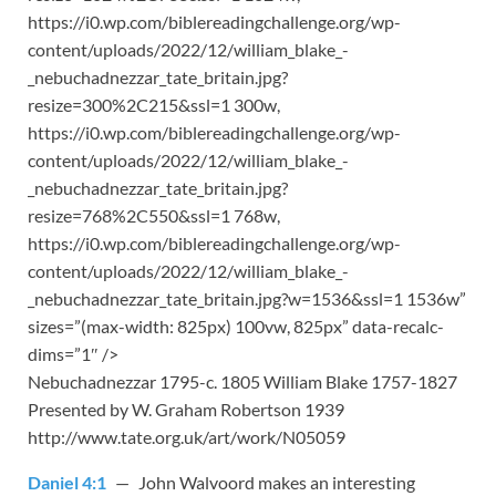
https://i0.wp.com/biblereadingchallenge.org/wp-
content/uploads/2022/12/william_blake_-
_nebuchadnezzar_tate_britain.jpg?
resize=300%2C215&ssl=1 300w,
https://i0.wp.com/biblereadingchallenge.org/wp-
content/uploads/2022/12/william_blake_-
_nebuchadnezzar_tate_britain.jpg?
resize=768%2C550&ssl=1 768w,
https://i0.wp.com/biblereadingchallenge.org/wp-
content/uploads/2022/12/william_blake_-
_nebuchadnezzar_tate_britain.jpg?w=1536&ssl=1 1536w”
sizes=”(max-width: 825px) 100vw, 825px” data-recalc-
dims=”1″ />
Nebuchadnezzar 1795-c. 1805 William Blake 1757-1827
Presented by W. Graham Robertson 1939
http://www.tate.org.uk/art/work/N05059
Daniel 4:1
— John Walvoord makes an interesting