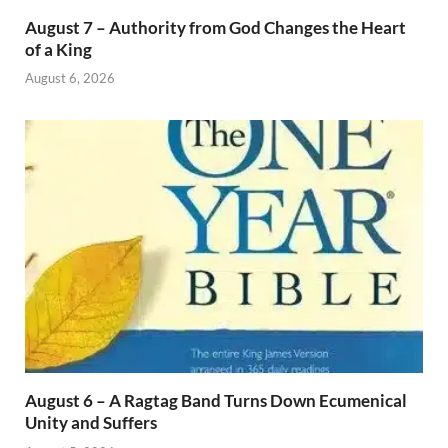
August 7 – Authority from God Changes the Heart
of a King
August 6, 2026
August 6 – A Ragtag Band Turns Down Ecumenical
Unity and Suffers