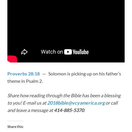
Proverbs 28:18
— Solomon is picking up on his father’s
theme in Psalm 2
.
Share how reading through the Bible has been a blessing
to you! E-mail us at
2018bible@vcyamerica.org
or call
and leave a message at
414-885-5370
.
Share this: