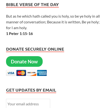
BIBLE VERSE OF THE DAY
But as he which hath called you is holy, so be ye holy in all
manner of conversation; Because it is written, Be ye holy;
for I am holy.
1 Peter 1:15-16
DONATE SECURELY ONLINE
Donate Now
GET UPDATES BY EMAIL