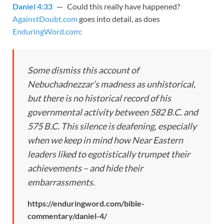
Daniel 4:33
— Could this really have happened?
AgainstDoubt.com
goes into detail, as does
EnduringWord.com
:
Some dismiss this account of
Nebuchadnezzar’s madness as unhistorical,
but there is no historical record of his
governmental activity between 582 B.C. and
575 B.C. This silence is deafening, especially
when we keep in mind how Near Eastern
leaders liked to egotistically trumpet their
achievements – and hide their
embarrassments.
https://enduringword.com/bible-
commentary/daniel-4/