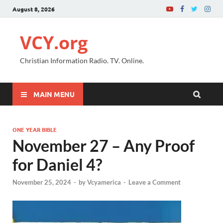
August 8, 2026
VCY.org
Christian Information Radio. TV. Online.
MAIN MENU
ONE YEAR BIBLE
November 27 – Any Proof
for Daniel 4?
November 25, 2024
-
by
Vcyamerica
-
Leave a Comment