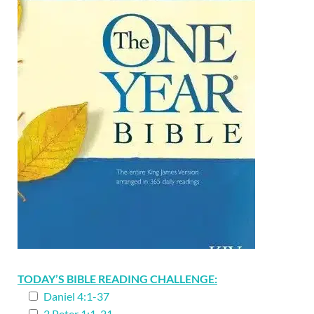
TODAY’S BIBLE READING CHALLENGE:
Daniel 4:1-37
2 Peter 1:1-21