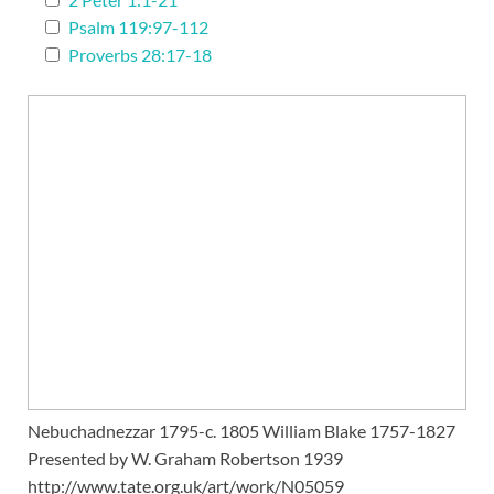
Psalm 119:97-112
Proverbs 28:17-18
Nebuchadnezzar 1795-c. 1805 William Blake 1757-1827
Presented by W. Graham Robertson 1939
http://www.tate.org.uk/art/work/N05059