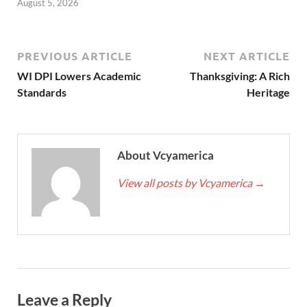
August 5, 2026
PREVIOUS ARTICLE
NEXT ARTICLE
WI DPI Lowers Academic
Thanksgiving: A Rich
Standards
Heritage
About Vcyamerica
View all posts by Vcyamerica
→
Leave a Reply