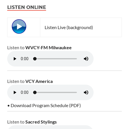
LISTEN ONLINE
Listen Live (background)
Listen to
WVCY-FM Milwaukee
Listen to
VCY America
• Download Program Schedule (PDF)
Listen to
Sacred Stylings