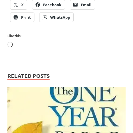
X
Facebook
Email
Print
WhatsApp
Like this:
RELATED POSTS