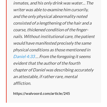
inmates, and his only drink was water… The
writer was able to examine him cursorily,
and the only physical abnormality noted
consisted of a lengthening of the hair and a
coarse, thickened condition of the finger-
nails. Without institutional care, the patient
would have manifested precisely the same
physical conditions as those mentioned in
Daniel 4:33
… From the foregoing it seems
evident that the author of the fourth
chapter of Daniel was describing accurately
an attestable, if rather rare, mental
affliction.
https://walvoord.com/article/245