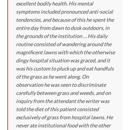
excellent bodily health. His mental
symptoms included pronounced anti-social
tendencies, and because of this he spent the
entire day from dawn to dusk outdoors, in
the grounds of the institution … His daily
routine consisted of wandering around the
magnificent lawns with which the otherwise
dingy hospital situation was graced, and it
was his custom to pluck up and eat handfuls
of the grass as he went along. On
observation he was seen to discriminate
carefully between grass and weeds, and on
inquiry from the attendant the writer was
told the diet of this patient consisted
exclusively of grass from hospital lawns. He
never ate institutional food with the other