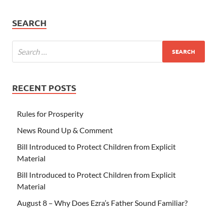
SEARCH
RECENT POSTS
Rules for Prosperity
News Round Up & Comment
Bill Introduced to Protect Children from Explicit
Material
Bill Introduced to Protect Children from Explicit
Material
August 8 – Why Does Ezra’s Father Sound Familiar?