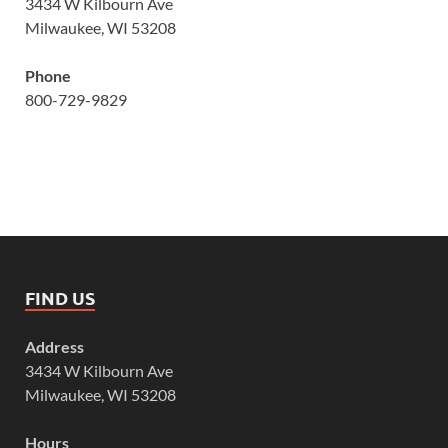
3434 W Kilbourn Ave
Milwaukee, WI 53208
Phone
800-729-9829
FIND US
Address
3434 W Kilbourn Ave
Milwaukee, WI 53208
Hours