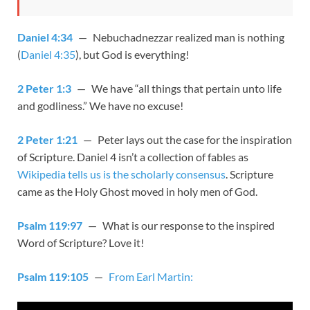
Daniel 4:34
— Nebuchadnezzar realized man is nothing
(
Daniel 4:35
), but God is everything!
2 Peter 1:3
— We have “all things that pertain unto life
and godliness.” We have no excuse!
2 Peter 1:21
— Peter lays out the case for the inspiration
of Scripture. Daniel 4
isn’t a collection of fables as
Wikipedia tells us is the scholarly consensus
. Scripture
came as the Holy Ghost moved in holy men of God.
Psalm 119:97
— What is our response to the inspired
Word of Scripture? Love it!
Psalm 119:105
—
From Earl Martin: