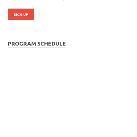
PROGRAM SCHEDULE