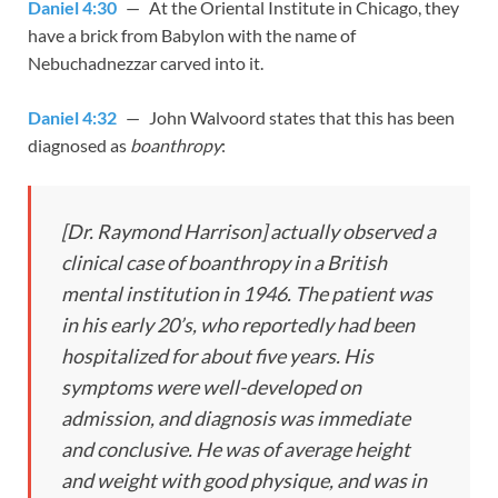
Daniel 4:30
— At the Oriental Institute in Chicago, they
have a brick from Babylon with the name of
Nebuchadnezzar carved into it.
Daniel 4:32
— John Walvoord states that this has been
diagnosed as
boanthropy
:
[Dr. Raymond Harrison] actually observed a
clinical case of boanthropy in a British
mental institution in 1946. The patient was
in his early 20’s, who reportedly had been
hospitalized for about five years. His
symptoms were well-developed on
admission, and diagnosis was immediate
and conclusive. He was of average height
and weight with good physique, and was in