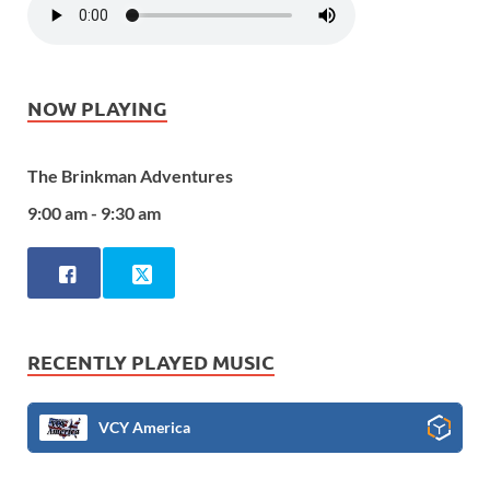
NOW PLAYING
The Brinkman Adventures
9:00 am - 9:30 am
RECENTLY PLAYED MUSIC
VCY America