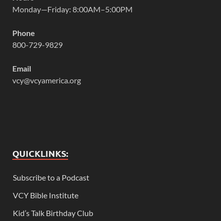
Monday—Friday: 8:00AM–5:00PM
Phone
800-729-9829
Email
vcy@vcyamerica.org
QUICKLINKS:
Subscribe to a Podcast
VCY Bible Institute
Kid’s Talk Birthday Club