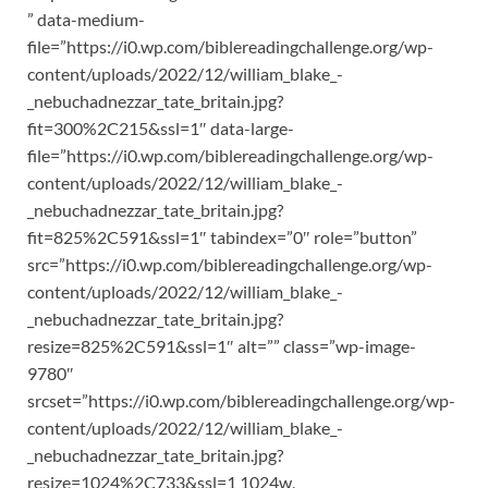
” data-medium-
file=”https://i0.wp.com/biblereadingchallenge.org/wp-
content/uploads/2022/12/william_blake_-
_nebuchadnezzar_tate_britain.jpg?
fit=300%2C215&ssl=1″ data-large-
file=”https://i0.wp.com/biblereadingchallenge.org/wp-
content/uploads/2022/12/william_blake_-
_nebuchadnezzar_tate_britain.jpg?
fit=825%2C591&ssl=1″ tabindex=”0″ role=”button”
src=”https://i0.wp.com/biblereadingchallenge.org/wp-
content/uploads/2022/12/william_blake_-
_nebuchadnezzar_tate_britain.jpg?
resize=825%2C591&ssl=1″ alt=”” class=”wp-image-
9780″
srcset=”https://i0.wp.com/biblereadingchallenge.org/wp-
content/uploads/2022/12/william_blake_-
_nebuchadnezzar_tate_britain.jpg?
resize=1024%2C733&ssl=1 1024w,