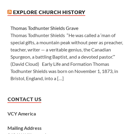
EXPLORE CHURCH HISTORY
Thomas Todhunter Shields Grave
Thomas Todhunter Shields “He was called a ‘man of
special gifts, a mountain peak without peer as preacher,
teacher, writer — a veritable genius, the Canadian
Spurgeon, a battling Baptist, and a devoted pastor.’”
(David Cloud) Early Life and Formation Thomas
Todhunter Shields was born on November 1, 1873, in
Bristol, England, into a […]
CONTACT US
VCY America
Mailing Address