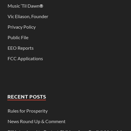
Music ‘Til Dawn
®
Vic Eliason, Founder
Privacy Policy
Public File
EEO Reports
FCC Applications
RECENT POSTS
Rules for Prosperity
News Round Up & Comment