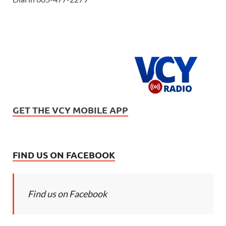
GET THE VCY MOBILE APP
FIND US ON FACEBOOK
Find us on Facebook