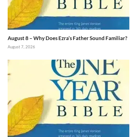
August 8 – Why Does Ezra’s Father Sound Familiar?
August 7, 2026