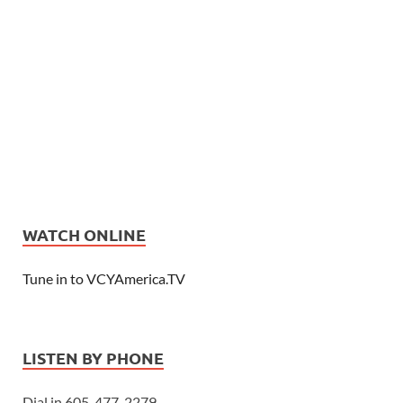
WATCH ONLINE
Tune in to VCYAmerica.TV
LISTEN BY PHONE
Dial in 605-477-2279