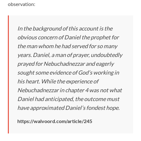
observation:
In the background of this account is the
obvious concern of Daniel the prophet for
the man whom he had served for so many
years. Daniel, a man of prayer, undoubtedly
prayed for Nebuchadnezzar and eagerly
sought some evidence of God’s working in
his heart. While the experience of
Nebuchadnezzar in chapter 4 was not what
Daniel had anticipated, the outcome must
have approximated Daniel’s fondest hope.
https://walvoord.com/article/245