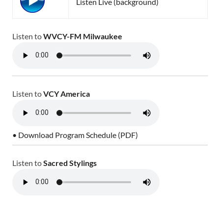
Listen Live (background)
Listen to
WVCY-FM Milwaukee
Listen to
VCY America
• Download Program Schedule (PDF)
Listen to
Sacred Stylings