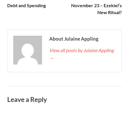
Debt and Spending
November 23 – Ezekiel’s
New Ritual?
About Julaine Appling
View all posts by Julaine Appling
→
Leave a Reply