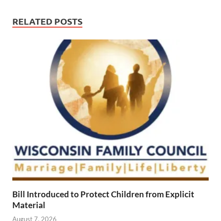
RELATED POSTS
Bill Introduced to Protect Children from Explicit
Material
August 7, 2026