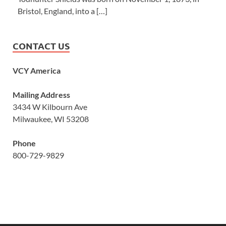
Bristol, England, into a […]
CONTACT US
VCY America
Mailing Address
3434 W Kilbourn Ave
Milwaukee, WI 53208
Phone
800-729-9829