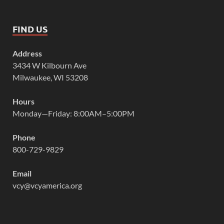
FIND US
Address
3434 W Kilbourn Ave
Milwaukee, WI 53208
Hours
Monday—Friday: 8:00AM–5:00PM
Phone
800-729-9829
Email
vcy@vcyamerica.org