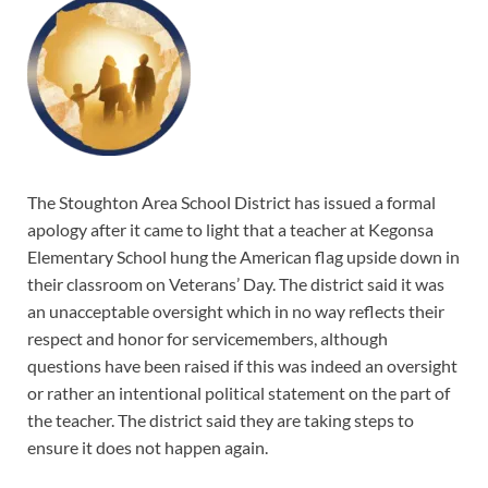
The Stoughton Area School District has issued a formal
apology after it came to light that a teacher at Kegonsa
Elementary School hung the American flag upside down in
their classroom on Veterans’ Day. The district said it was
an unacceptable oversight which in no way reflects their
respect and honor for servicemembers, although
questions have been raised if this was indeed an oversight
or rather an intentional political statement on the part of
the teacher. The district said they are taking steps to
ensure it does not happen again.