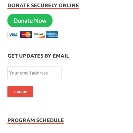
DONATE SECURELY ONLINE
Donate Now
GET UPDATES BY EMAIL
PROGRAM SCHEDULE