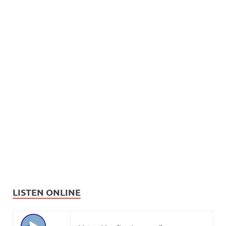
LISTEN ONLINE