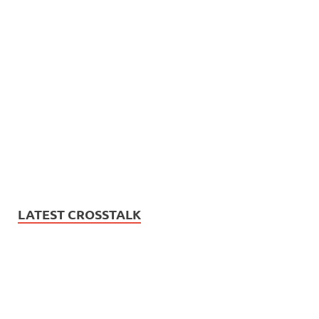
LATEST CROSSTALK