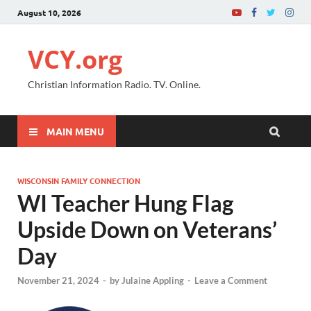
August 10, 2026
VCY.org
Christian Information Radio. TV. Online.
MAIN MENU
WISCONSIN FAMILY CONNECTION
WI Teacher Hung Flag
Upside Down on Veterans’
Day
November 21, 2024
-
by
Julaine Appling
-
Leave a Comment