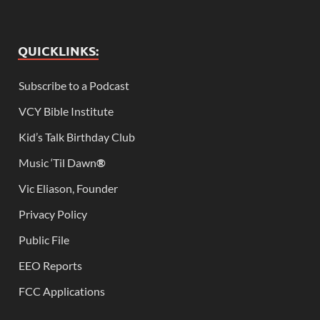
QUICKLINKS:
Subscribe to a Podcast
VCY Bible Institute
Kid’s Talk Birthday Club
Music ‘Til Dawn
®
Vic Eliason, Founder
Privacy Policy
Public File
EEO Reports
FCC Applications