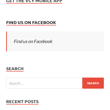
GET THE VCY MOBILE APP
FIND US ON FACEBOOK
Find us on Facebook
SEARCH
RECENT POSTS