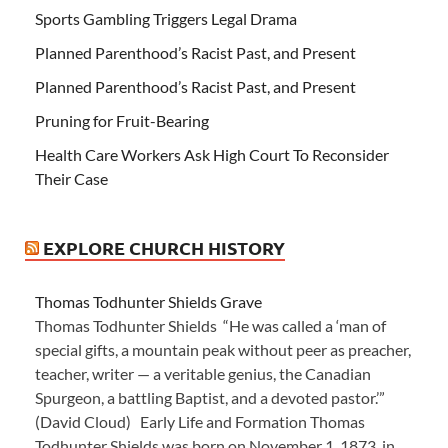
Sports Gambling Triggers Legal Drama
Planned Parenthood’s Racist Past, and Present
Planned Parenthood’s Racist Past, and Present
Pruning for Fruit-Bearing
Health Care Workers Ask High Court To Reconsider
Their Case
EXPLORE CHURCH HISTORY
Thomas Todhunter Shields Grave
Thomas Todhunter Shields “He was called a ‘man of
special gifts, a mountain peak without peer as preacher,
teacher, writer — a veritable genius, the Canadian
Spurgeon, a battling Baptist, and a devoted pastor.’”
(David Cloud) Early Life and Formation Thomas
Todhunter Shields was born on November 1, 1873, in