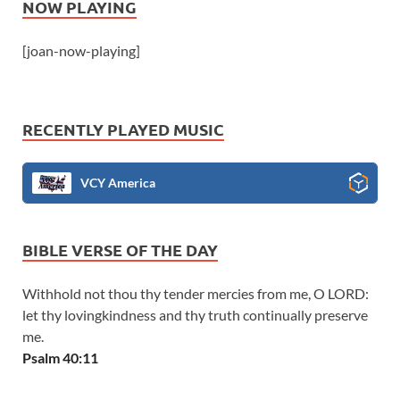
NOW PLAYING
[joan-now-playing]
RECENTLY PLAYED MUSIC
VCY America
BIBLE VERSE OF THE DAY
Withhold not thou thy tender mercies from me, O LORD:
let thy lovingkindness and thy truth continually preserve
me.
Psalm 40:11