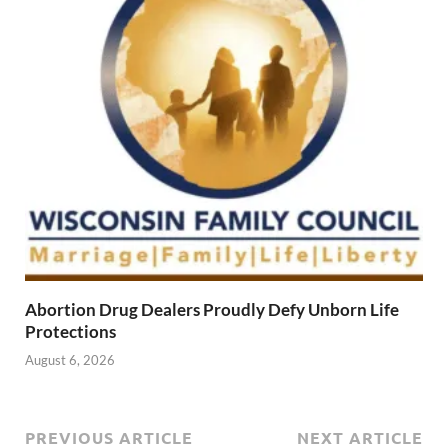
Abortion Drug Dealers Proudly Defy Unborn Life
Protections
August 6, 2026
PREVIOUS ARTICLE
NEXT ARTICLE