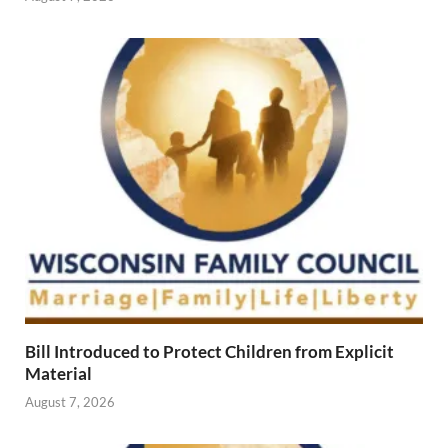
Bill Introduced to Protect Children from Explicit
Material
August 7, 2026