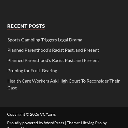
RECENT POSTS
Sports Gambling Triggers Legal Drama
Planned Parenthood’s Racist Past, and Present
Planned Parenthood’s Racist Past, and Present
Pruning for Fruit-Bearing
Health Care Workers Ask High Court To Reconsider Their
Case
Copyright © 2026
VCY.org
.
Proudly powered by WordPress
|
Theme: HitMag Pro by