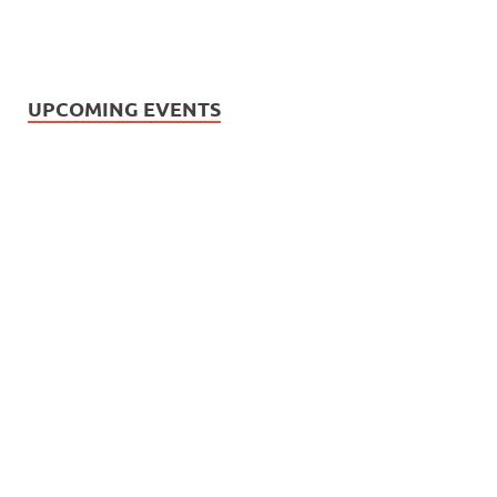
UPCOMING EVENTS