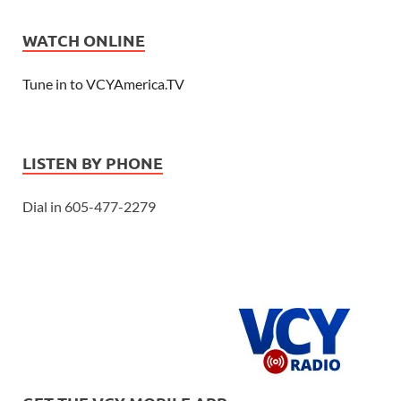
WATCH ONLINE
Tune in to VCYAmerica.TV
LISTEN BY PHONE
Dial in 605-477-2279