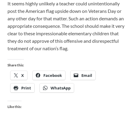
It seems highly unlikely a teacher could unintentionally
post the American flag upside down on Veterans Day or
any other day for that matter. Such an action demands an
appropriate consequence. The school should make it very
clear to these impressionable elementary children that
they do not approve of this offensive and disrespectful
treatment of our nation’s flag.
Share this:
X
Facebook
Email
Print
WhatsApp
Like this: