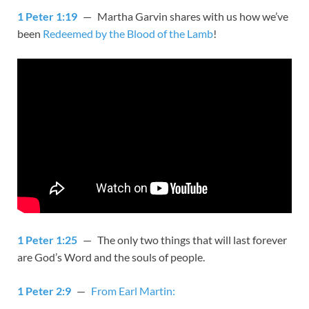
1 Peter 1:19
— Martha Garvin shares with us how we’ve
been
Redeemed by the Blood of the Lamb
!
1 Peter 1:25
— The only two things that will last forever
are God’s Word and the souls of people.
1 Peter 2:9
—
From Earl Martin: