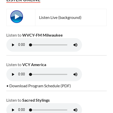
Listen Live (background)
Listen to
WVCY-FM Milwaukee
Listen to
VCY America
• Download Program Schedule (PDF)
Listen to
Sacred Stylings