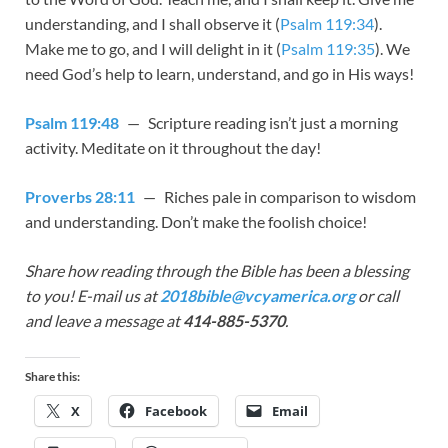
understanding, and I shall observe it (
Psalm 119:34
).
Make me to go, and I will delight in it (
Psalm 119:35
). We
need God’s help to learn, understand, and go in His ways!
Psalm 119:48
— Scripture reading isn’t just a morning
activity. Meditate on it throughout the day!
Proverbs 28:11
— Riches pale in comparison to wisdom
and understanding. Don’t make the foolish choice!
Share how reading through the Bible has been a blessing
to you! E-mail us at
2018bible@vcyamerica.org
or call
and leave a message at
414-885-5370
.
Share this:
X
Facebook
Email