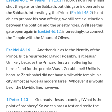
shut the gate for the Sabbath, but this gate is open only on
the Sabbath. Interestingly, the Prince (
Ezekiel 46:2
) is not
able to prepare his own offering; we still see a distinction
between the political and the priestly roles. We’ll see this
gate open again in
Ezekiel 46:12
, interestingly, to connect
the Temple with the Mount of Olives.
Ezekiel 46:16
— Another clue as to the identity of the
Prince. Is it a resurrected David? Possibly. Is it Jesus?
Unlikely because the Prince offers a sin offering for
himself and for the people. Was it Zerubbabel? Unlikely
because Zerubbabel did not have a milewide temple in a
city almost as wide as modern Israel. Whoever it is would
be of the Davidic line, however.
1 Peter 1:13
— Get ready! Jesus is coming! What is the
point of prophecy? So we can pass a test and recite the
identities of the ten toes? No!