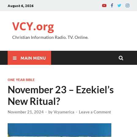
August 6, 2026
VCY.org
Christian Information Radio. TV. Online.
MAIN MENU
ONE YEAR BIBLE
November 23 – Ezekiel’s
New Ritual?
November 21, 2024
-
by
Vcyamerica
-
Leave a Comment