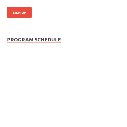
PROGRAM SCHEDULE