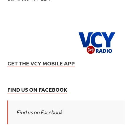
GET THE VCY MOBILE APP
FIND US ON FACEBOOK
Find us on Facebook