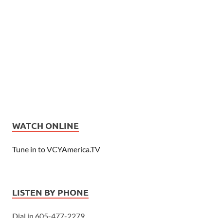
WATCH ONLINE
Tune in to VCYAmerica.TV
LISTEN BY PHONE
Dial in 605-477-2279