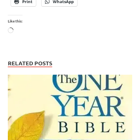
Print
WhatsApp
Like this:
RELATED POSTS