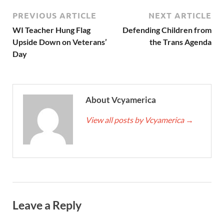
PREVIOUS ARTICLE
NEXT ARTICLE
WI Teacher Hung Flag
Defending Children from
Upside Down on Veterans’
the Trans Agenda
Day
About Vcyamerica
View all posts by Vcyamerica
→
Leave a Reply