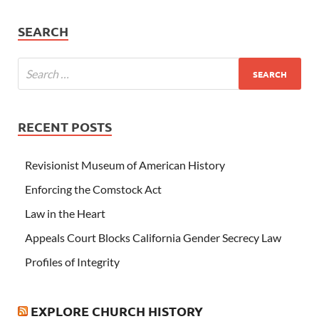
SEARCH
RECENT POSTS
Revisionist Museum of American History
Enforcing the Comstock Act
Law in the Heart
Appeals Court Blocks California Gender Secrecy Law
Profiles of Integrity
EXPLORE CHURCH HISTORY