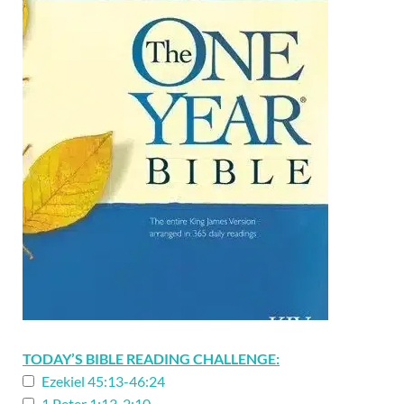
TODAY’S BIBLE READING CHALLENGE:
Ezekiel 45:13-46:24
1 Peter 1:13-2:10