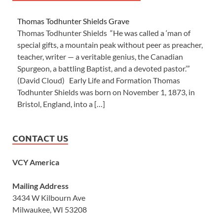
Thomas Todhunter Shields Grave
Thomas Todhunter Shields “He was called a ‘man of
special gifts, a mountain peak without peer as preacher,
teacher, writer — a veritable genius, the Canadian
Spurgeon, a battling Baptist, and a devoted pastor.’”
(David Cloud) Early Life and Formation Thomas
Todhunter Shields was born on November 1, 1873, in
Bristol, England, into a […]
CONTACT US
VCY America
Mailing Address
3434 W Kilbourn Ave
Milwaukee, WI 53208