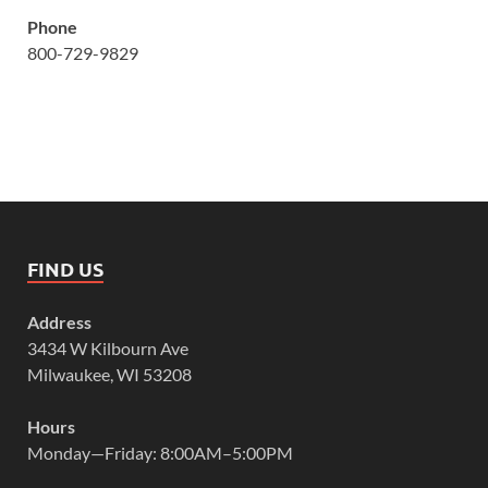
Phone
800-729-9829
FIND US
Address
3434 W Kilbourn Ave
Milwaukee, WI 53208
Hours
Monday—Friday: 8:00AM–5:00PM