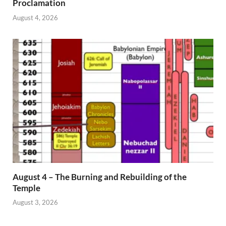
Proclamation
August 4, 2026
August 4 – The Burning and Rebuilding of the
Temple
August 3, 2026