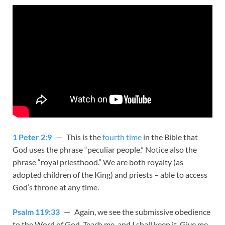
1 Peter 2:9
— This is the
fourth time
in the Bible that
God uses the phrase “peculiar people.” Notice also the
phrase “royal priesthood.” We are both royalty (as
adopted children of the King) and priests – able to access
God’s throne at any time.
Psalm 119:33
— Again, we see the submissive obedience
to the Word of God. Teach me, and I shall keep it. Give me