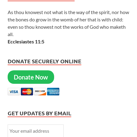
As thou knowest not what is the way of the spirit, nor how
the bones do grow in the womb of her that is with child:
even so thou knowest not the works of God who maketh
all.
Ecclesiastes 11:5
DONATE SECURELY ONLINE
Donate Now
GET UPDATES BY EMAIL