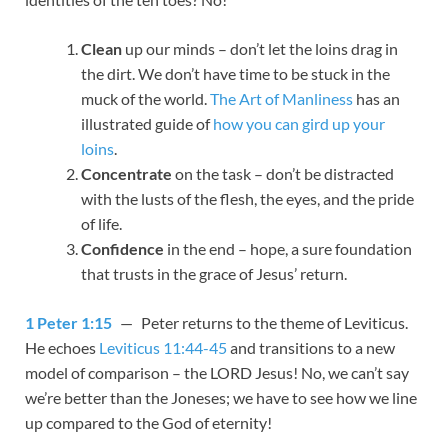
Clean
up our minds – don’t let the loins drag in
the dirt. We don’t have time to be stuck in the
muck of the world.
The Art of Manliness
has an
illustrated guide of
how you can gird up your
loins
.
Concentrate
on the task – don’t be distracted
with the lusts of the flesh, the eyes, and the pride
of life.
Confidence
in the end – hope, a sure foundation
that trusts in the grace of Jesus’ return.
1 Peter 1:15
— Peter returns to the theme of Leviticus.
He echoes
Leviticus 11:44-45
and transitions to a new
model of comparison – the LORD Jesus! No, we can’t say
we’re better than the Joneses; we have to see how we line
up compared to the God of eternity!