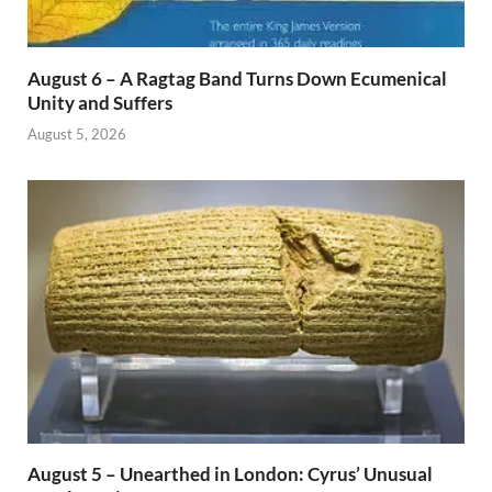
August 6 – A Ragtag Band Turns Down Ecumenical
Unity and Suffers
August 5, 2026
August 5 – Unearthed in London: Cyrus’ Unusual