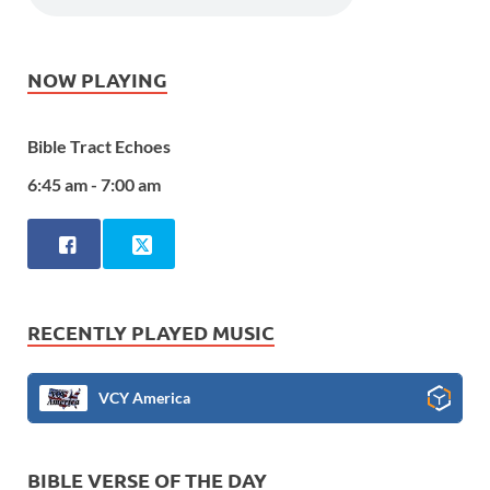
NOW PLAYING
Bible Tract Echoes
6:45 am - 7:00 am
RECENTLY PLAYED MUSIC
VCY America
BIBLE VERSE OF THE DAY