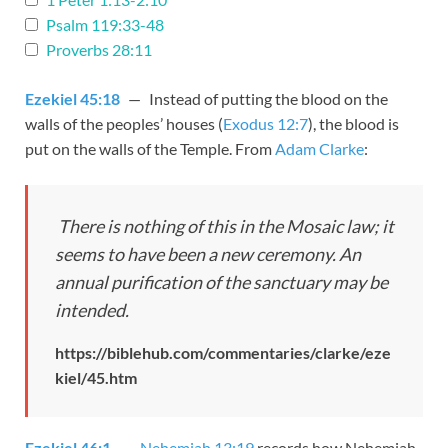
Psalm 119:33-48
Proverbs 28:11
Ezekiel 45:18
— Instead of putting the blood on the
walls of the peoples’ houses (
Exodus 12:7
), the blood is
put on the walls of the Temple. From
Adam Clarke
:
There is nothing of this in the Mosaic law; it
seems to have been a new ceremony. An
annual purification of the sanctuary may be
intended.
https://biblehub.com/commentaries/clarke/eze
kiel/45.htm
Ezekiel 46:1
—
Nehemiah 13:19
records how Nehemiah