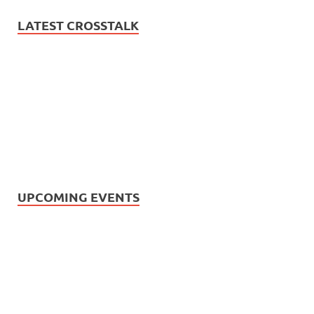
LATEST CROSSTALK
UPCOMING EVENTS