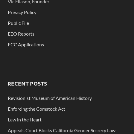
Vic Eliason, Founder
Privacy Policy
Public File
EEO Reports
FCC Applications
RECENT POSTS
Revisionist Museum of American History
Enforcing the Comstock Act
Law in the Heart
Appeals Court Blocks California Gender Secrecy Law