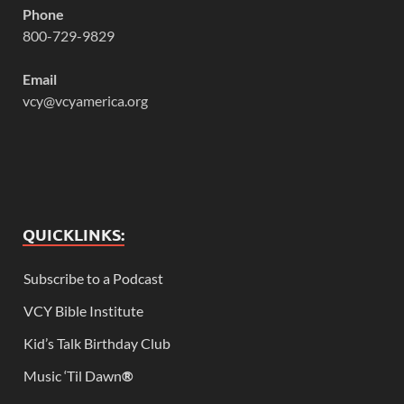
Phone
800-729-9829
Email
vcy@vcyamerica.org
QUICKLINKS:
Subscribe to a Podcast
VCY Bible Institute
Kid’s Talk Birthday Club
Music ‘Til Dawn
®