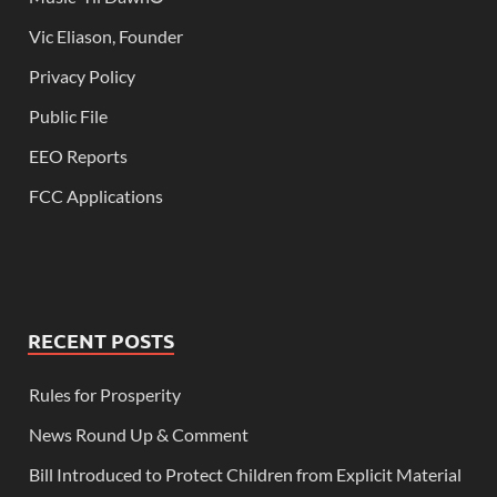
Vic Eliason, Founder
Privacy Policy
Public File
EEO Reports
FCC Applications
RECENT POSTS
Rules for Prosperity
News Round Up & Comment
Bill Introduced to Protect Children from Explicit Material