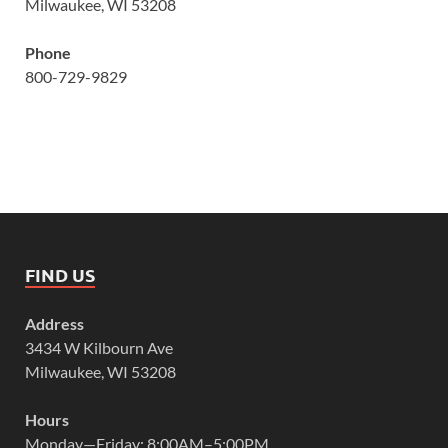
Milwaukee, WI 53208
Phone
800-729-9829
FIND US
Address
3434 W Kilbourn Ave
Milwaukee, WI 53208
Hours
Monday—Friday: 8:00AM–5:00PM