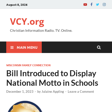
August 8, 2026
VCY.org
Christian Information Radio. TV. Online.
MAIN MENU
WISCONSIN FAMILY CONNECTION
Bill Introduced to Display
National Motto in Schools
December 1, 2023
-
by
Julaine Appling
-
Leave a Comment