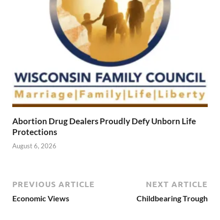
Abortion Drug Dealers Proudly Defy Unborn Life
Protections
August 6, 2026
PREVIOUS ARTICLE
NEXT ARTICLE
Economic Views
Childbearing Trough