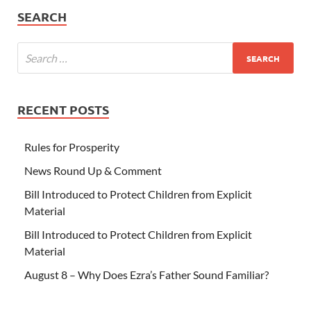
SEARCH
RECENT POSTS
Rules for Prosperity
News Round Up & Comment
Bill Introduced to Protect Children from Explicit
Material
Bill Introduced to Protect Children from Explicit
Material
August 8 – Why Does Ezra’s Father Sound Familiar?