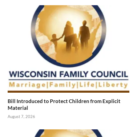
Bill Introduced to Protect Children from Explicit
Material
August 7, 2026