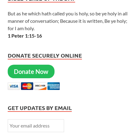
But as he which hath called you is holy, so be ye holy in all
manner of conversation; Because it is written, Be ye holy;
for I am holy.
1 Peter 1:15-16
DONATE SECURELY ONLINE
Donate Now
GET UPDATES BY EMAIL