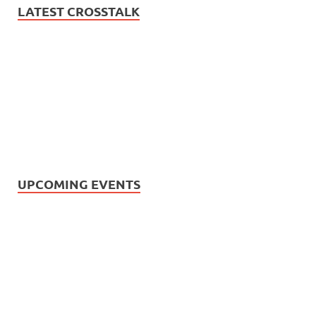
LATEST CROSSTALK
UPCOMING EVENTS