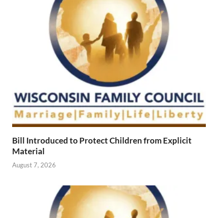
Bill Introduced to Protect Children from Explicit
Material
August 7, 2026