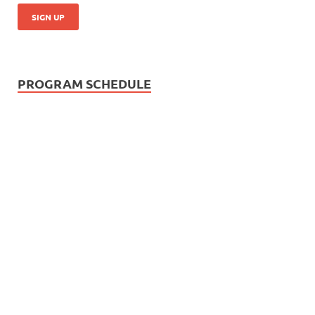
PROGRAM SCHEDULE