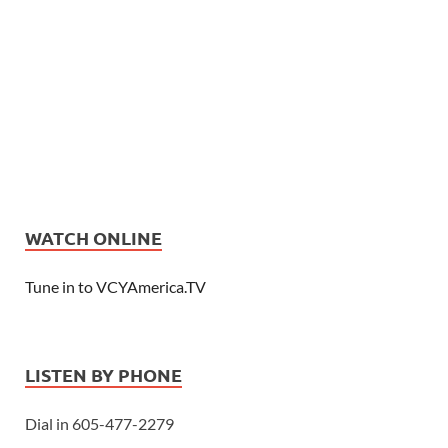
WATCH ONLINE
Tune in to VCYAmerica.TV
LISTEN BY PHONE
Dial in 605-477-2279