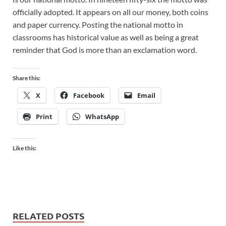
officially adopted. It appears on all our money, both coins
and paper currency. Posting the national motto in
classrooms has historical value as well as being a great
reminder that God is more than an exclamation word.
Share this:
X
Facebook
Email
Print
WhatsApp
Like this:
RELATED POSTS