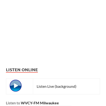
LISTEN ONLINE
Listen Live (background)
Listen to
WVCY-FM Milwaukee