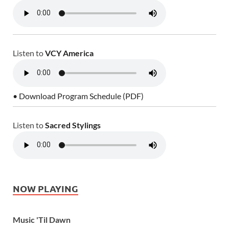
Listen to
VCY America
• Download Program Schedule (PDF)
Listen to
Sacred Stylings
NOW PLAYING
Music 'Til Dawn