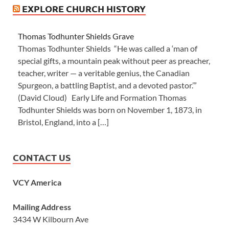
EXPLORE CHURCH HISTORY
Thomas Todhunter Shields Grave
Thomas Todhunter Shields “He was called a ‘man of
special gifts, a mountain peak without peer as preacher,
teacher, writer — a veritable genius, the Canadian
Spurgeon, a battling Baptist, and a devoted pastor.’”
(David Cloud) Early Life and Formation Thomas
Todhunter Shields was born on November 1, 1873, in
Bristol, England, into a […]
CONTACT US
VCY America
Mailing Address
3434 W Kilbourn Ave