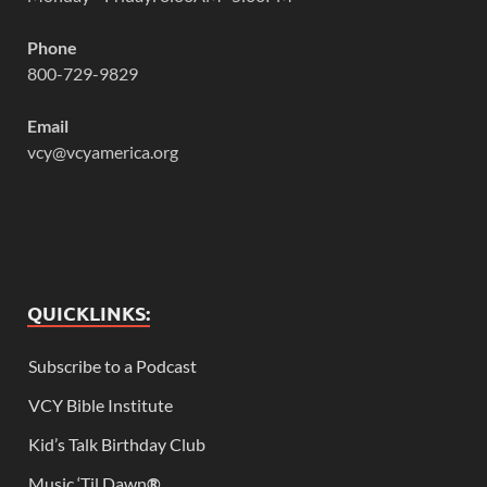
Phone
800-729-9829
Email
vcy@vcyamerica.org
QUICKLINKS:
Subscribe to a Podcast
VCY Bible Institute
Kid’s Talk Birthday Club
Music ‘Til Dawn
®