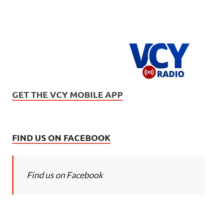
GET THE VCY MOBILE APP
FIND US ON FACEBOOK
Find us on Facebook