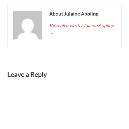
About Julaine Appling
View all posts by Julaine Appling
→
Leave a Reply