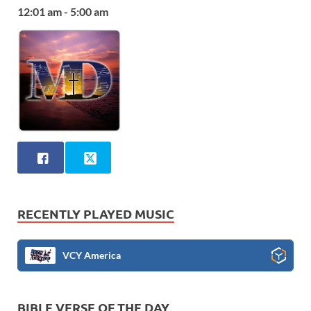
12:01 am - 5:00 am
RECENTLY PLAYED MUSIC
VCY America
BIBLE VERSE OF THE DAY