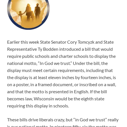
Earlier this week State Senator Cory Tomcyzk and State
Representative Ty Bodden introduced a bill that would
require public schools and charter schools to display the
national motto, “In God we trust.” Under the bill, the
display must meet certain requirements, including that
the display is at least eleven inches by fourteen inches, is
on a poster, in a framed document, or inscribed on a wall,
and that the motto is presented in English. If the bill
becomes law, Wisconsin would be the eighth state
requiring this display in schools.
These bills drive liberals crazy, but “in God we trust” really
is our national motto. In nineteen fifty-six the motto was