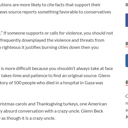
8
tutions are more likely to cite facts that support their
ral news source reports something favorable to conservatives
st.” If someone supports or calls for violence, you should not
 frequently downplayed the violence and threats from
o righteous it justifies burning cities down then you
st is more difficult because you shouldn’t always take at face
t takes time and patience to find an original source. Glenn
tory of 500 people who died in a hospital in Gaza was
C
n
 Christmas carols and Thanksgiving turkeys, one American
a
ely absurd conversation with a crazy uncle. Glenn Beck
J
as though it is a crazy uncle.