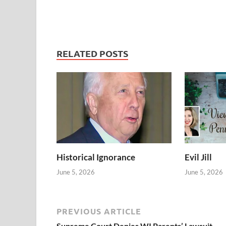
RELATED POSTS
Historical Ignorance
Evil Jill
June 5, 2026
June 5, 2026
PREVIOUS ARTICLE
Supreme Court Denies WI Parents’ Lawsuit