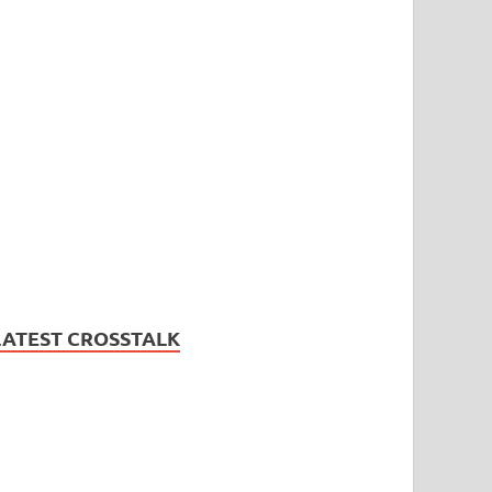
LATEST CROSSTALK