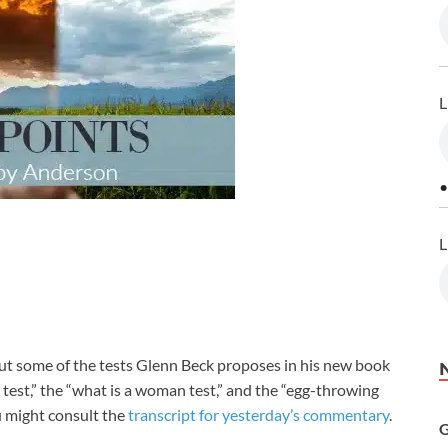
L
•
L
out some of the tests Glenn Beck proposes in his new book
iar test,” the “what is a woman test,” and the “egg-throwing
ou might consult the
transcript for yesterday’s commentary
.
G