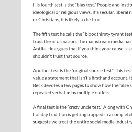
His fourth test is the “bias test.” People and insti
ideological or religious views. If a secular, libe
or Christians, it is likely to be true.
The fifth test he calls the “bloodthirsty tyrant te
trust the information. The mainstream media has
Antifa. He argues that if you think your cause is s
shouldn’t trust that source.
Another test is the “original source test.” This te
value a statement that isn’t a firsthand account. I
Beck devotes a few pages to show how the false s
repeated verbatim by multiple outlets.
A final test is the “crazy uncle test.” Along with
holiday tradition is getting trapped in a complet
suggests we treat the entire social media industry 