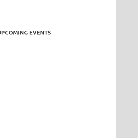
UPCOMING EVENTS