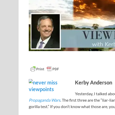
Kerby Anderson
Yesterday, I talked ab
Propaganda Wars
. The first three are the “liar-l
gorilla test.” If you don’t know what those are, y