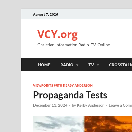
August 7, 2026
VCY.org
Christian Information Radio. TV. Online.
HOME
RADIO
TV
CROSSTAL
VIEWPOINTS WITH KERBY ANDERSON
Propaganda Tests
December 11, 2024
-
by
Kerby Anderson
-
Leave a Com