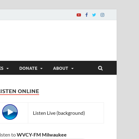
ES
DONATE
ABOUT
LISTEN ONLINE
Listen Live (background)
isten to
WVCY-FM Milwaukee