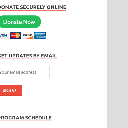
DONATE SECURELY ONLINE
Donate Now
GET UPDATES BY EMAIL
PROGRAM SCHEDULE