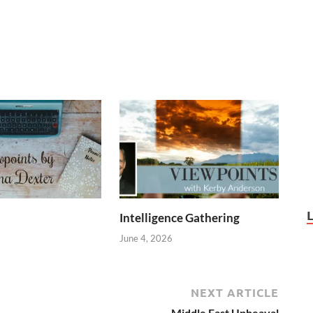
Intelligence Gathering
June 4, 2026
NEXT ARTICLE
Middle East Upheaval