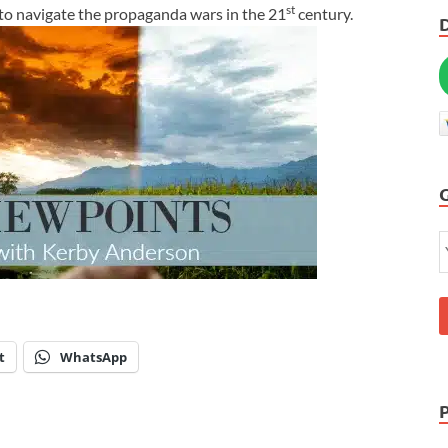
st
to navigate the propaganda wars in the 21
century.
t
WhatsApp