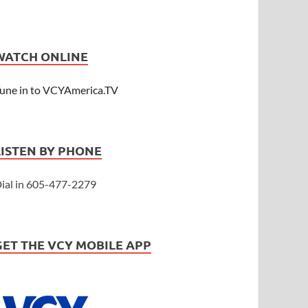
WATCH ONLINE
une in to VCYAmerica.TV
LISTEN BY PHONE
ial in 605-477-2279
GET THE VCY MOBILE APP