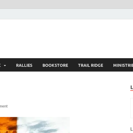
K
RALLIES
BOOKSTORE
TRAIL RIDGE
MINISTRI
ment
L