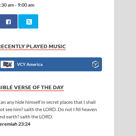
:30 am - 9:00 am
RECENTLY PLAYED MUSIC
VCY America
BIBLE VERSE OF THE DAY
an any hide himself in secret places that I shall
ot see him? saith the LORD. Do not I fill heaven
nd earth? saith the LORD.
eremiah 23:24