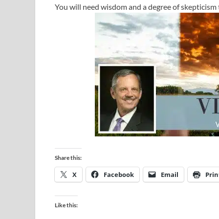
You will need wisdom and a degree of skepticism 
Share this:
X
Facebook
Email
Prin
Like this: