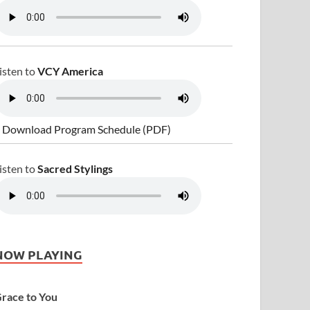
isten to
VCY America
 Download Program Schedule (PDF)
isten to
Sacred Stylings
NOW PLAYING
race to You