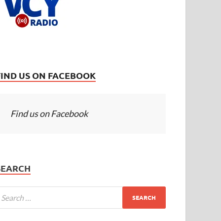
FIND US ON FACEBOOK
Find us on Facebook
SEARCH