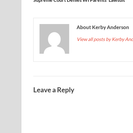
About Kerby Anderson
View all posts by Kerby A
Leave a Reply