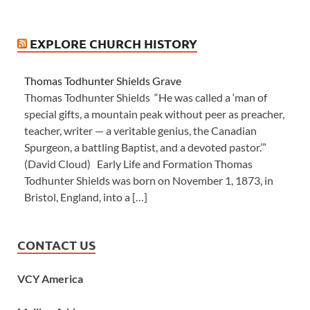
EXPLORE CHURCH HISTORY
Thomas Todhunter Shields Grave
Thomas Todhunter Shields “He was called a ‘man of
special gifts, a mountain peak without peer as preacher,
teacher, writer — a veritable genius, the Canadian
Spurgeon, a battling Baptist, and a devoted pastor.’”
(David Cloud) Early Life and Formation Thomas
Todhunter Shields was born on November 1, 1873, in
Bristol, England, into a […]
CONTACT US
VCY America