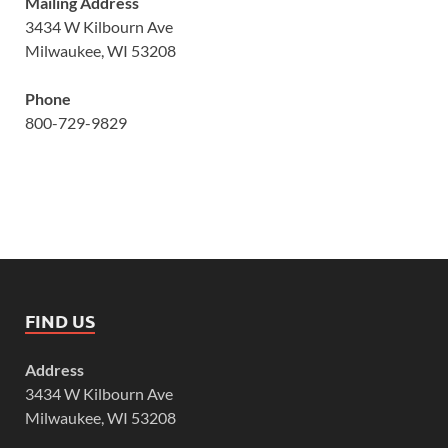
Mailing Address
3434 W Kilbourn Ave
Milwaukee, WI 53208
Phone
800-729-9829
FIND US
Address
3434 W Kilbourn Ave
Milwaukee, WI 53208