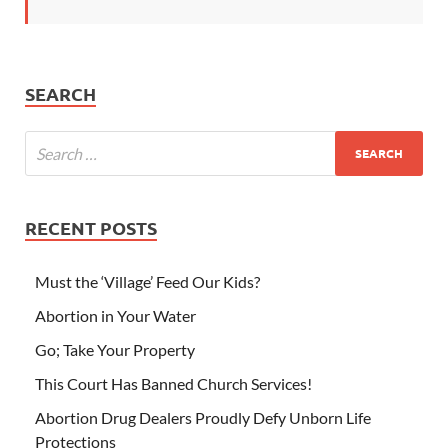
SEARCH
RECENT POSTS
Must the ‘Village’ Feed Our Kids?
Abortion in Your Water
Go; Take Your Property
This Court Has Banned Church Services!
Abortion Drug Dealers Proudly Defy Unborn Life
Protections