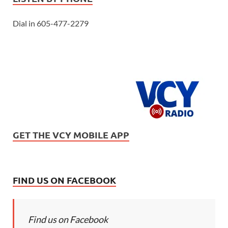
Dial in 605-477-2279
GET THE VCY MOBILE APP
FIND US ON FACEBOOK
Find us on Facebook