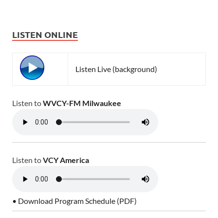
LISTEN ONLINE
Listen Live (background)
Listen to
WVCY-FM Milwaukee
Listen to
VCY America
• Download Program Schedule (PDF)