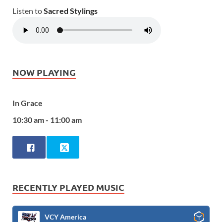
Listen to
Sacred Stylings
NOW PLAYING
In Grace
10:30 am - 11:00 am
RECENTLY PLAYED MUSIC
VCY America