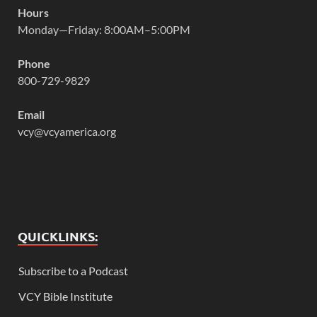
Hours
Monday—Friday: 8:00AM–5:00PM
Phone
800-729-9829
Email
vcy@vcyamerica.org
QUICKLINKS:
Subscribe to a Podcast
VCY Bible Institute