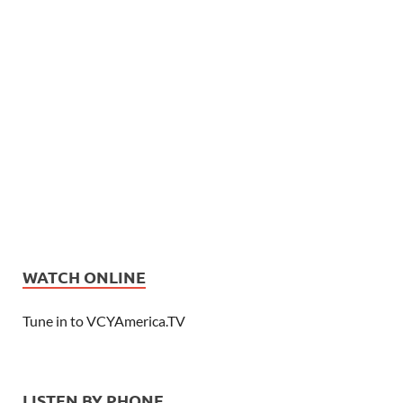
WATCH ONLINE
Tune in to VCYAmerica.TV
LISTEN BY PHONE