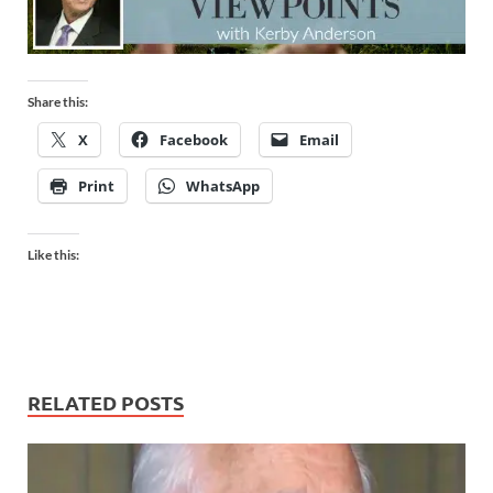
Share this:
X
Facebook
Email
Print
WhatsApp
Like this:
RELATED POSTS