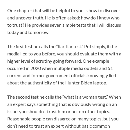
One chapter that will be helpful to you is how to discover
and uncover truth. He is often asked: how do I know who
to trust? He provides seven simple tests that I will discuss
today and tomorrow.
The first test he calls the “liar-liar test.” Put simply, if the
media lied to you before, you should evaluate them with a
higher level of scrutiny going forward. One example
occurred in 2020 when multiple media outlets and 51
current and former government officials knowingly lied
about the authenticity of the Hunter Biden laptop.
The second test he calls the “what is a woman test.” When
an expert says something that is obviously wrong on an
issue, you shouldn’t trust him or her on other topics.
Reasonable people can disagree on many topics, but you
don’t need to trust an expert without basic common