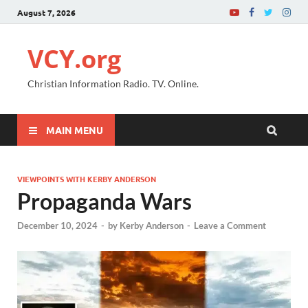
August 7, 2026
VCY.org
Christian Information Radio. TV. Online.
MAIN MENU
VIEWPOINTS WITH KERBY ANDERSON
Propaganda Wars
December 10, 2024
-
by
Kerby Anderson
-
Leave a Comment