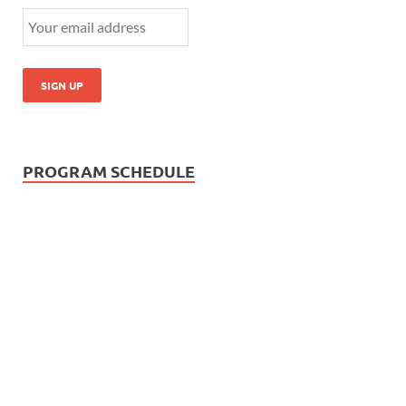
PROGRAM SCHEDULE