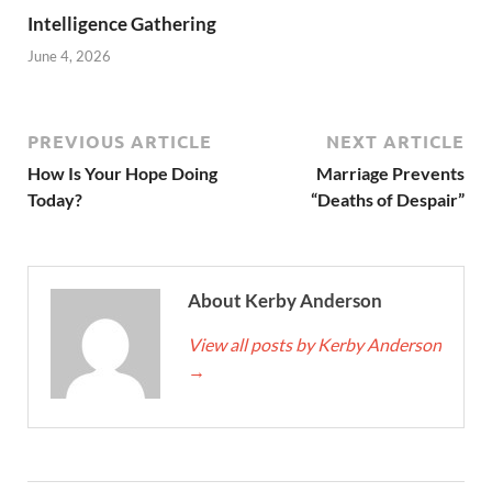
Intelligence Gathering
June 4, 2026
PREVIOUS ARTICLE
NEXT ARTICLE
How Is Your Hope Doing
Marriage Prevents
Today?
“Deaths of Despair”
About Kerby Anderson
View all posts by Kerby Anderson
→