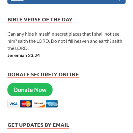
BIBLE VERSE OF THE DAY
Can any hide himself in secret places that I shall not see
him? saith the LORD. Do not I fill heaven and earth? saith
the LORD.
Jeremiah 23:24
DONATE SECURELY ONLINE
Donate Now
GET UPDATES BY EMAIL