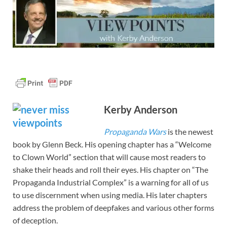
Kerby Anderson
Propaganda Wars
is the newest
book by Glenn Beck. His opening chapter has a “Welcome
to Clown World” section that will cause most readers to
shake their heads and roll their eyes. His chapter on “The
Propaganda Industrial Complex” is a warning for all of us
to use discernment when using media. His later chapters
address the problem of deepfakes and various other forms
of deception.