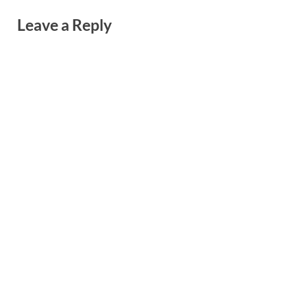
Leave a Reply