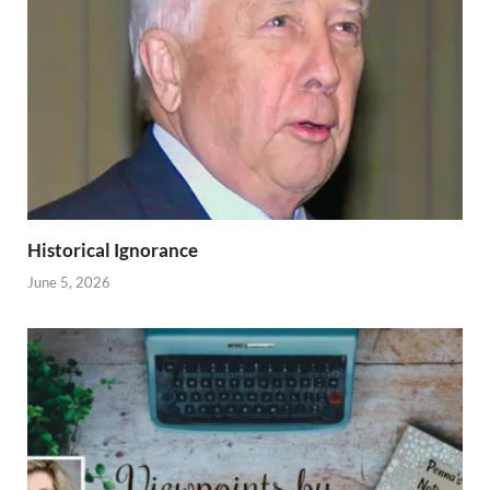
Historical Ignorance
June 5, 2026