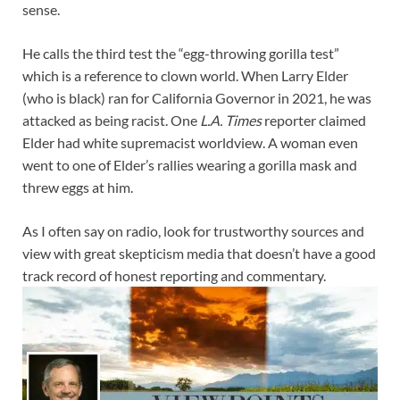
sense.
He calls the third test the “egg-throwing gorilla test”
which is a reference to clown world. When Larry Elder
(who is black) ran for California Governor in 2021, he was
attacked as being racist. One
L.A. Times
reporter claimed
Elder had white supremacist worldview. A woman even
went to one of Elder’s rallies wearing a gorilla mask and
threw eggs at him.
As I often say on radio, look for trustworthy sources and
view with great skepticism media that doesn’t have a good
track record of honest reporting and commentary.