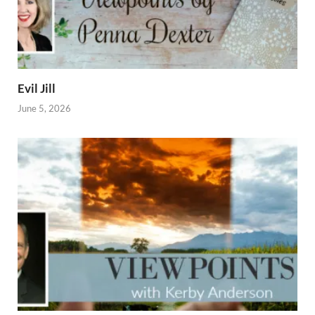
Evil Jill
June 5, 2026