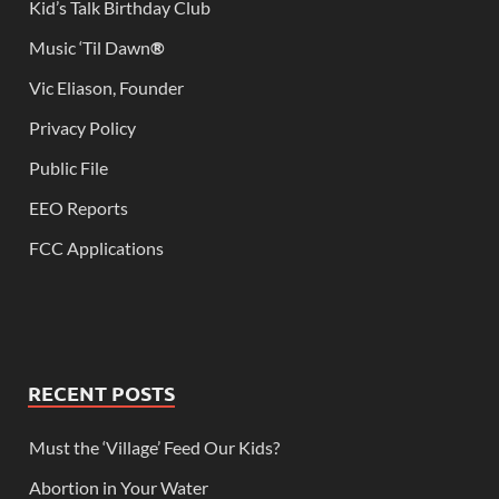
Kid’s Talk Birthday Club
Music ‘Til Dawn
®
Vic Eliason, Founder
Privacy Policy
Public File
EEO Reports
FCC Applications
RECENT POSTS
Must the ‘Village’ Feed Our Kids?
Abortion in Your Water