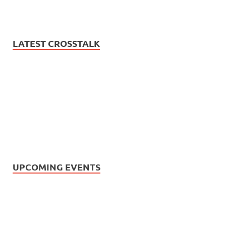
LATEST CROSSTALK
UPCOMING EVENTS