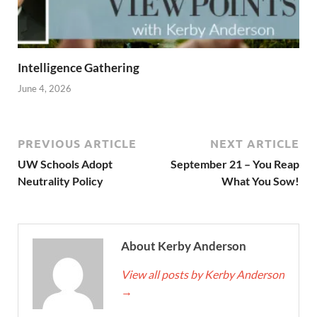
Intelligence Gathering
June 4, 2026
PREVIOUS ARTICLE
NEXT ARTICLE
UW Schools Adopt
September 21 – You Reap
Neutrality Policy
What You Sow!
About Kerby Anderson
View all posts by Kerby Anderson
→