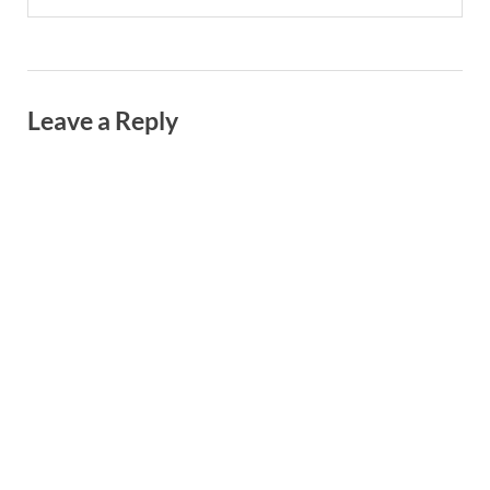
Leave a Reply