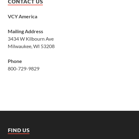
CONTACT US
VCY America
Mailing Address
3434 W Kilbourn Ave
Milwaukee, WI 53208
Phone
800-729-9829
FIND US