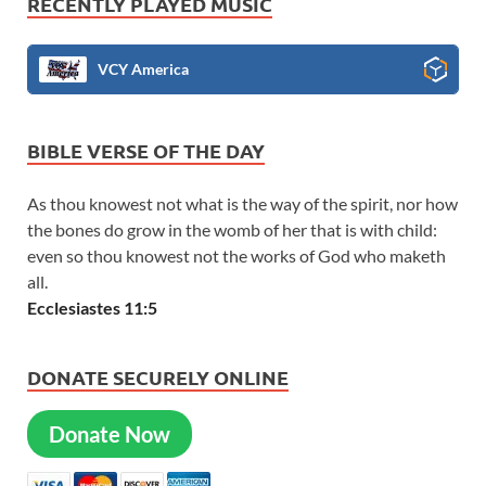
RECENTLY PLAYED MUSIC
VCY America
BIBLE VERSE OF THE DAY
As thou knowest not what is the way of the spirit, nor how
the bones do grow in the womb of her that is with child:
even so thou knowest not the works of God who maketh
all.
Ecclesiastes 11:5
DONATE SECURELY ONLINE
Donate Now