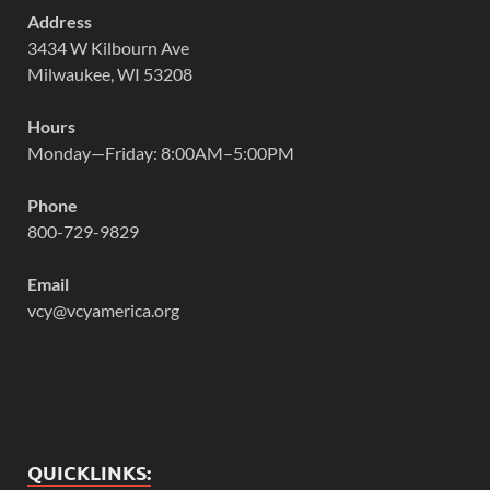
Address
3434 W Kilbourn Ave
Milwaukee, WI 53208
Hours
Monday—Friday: 8:00AM–5:00PM
Phone
800-729-9829
Email
vcy@vcyamerica.org
QUICKLINKS: