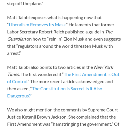
step off the plane.”
Matt Taibbi exposes what is happening now that
“
Liberalism Removes Its Mask
.” He laments that former
Labor Secretary Robert Reich published a guide in
The
Guardian
on how to “rein in” Elon Musk and even suggests
that “regulators around the world threaten Musk with
arrest.”
Matt Taibbi also points to two articles in the
New York
Times
. The first wondered if “
The First Amendment is Out
of Control
.” The more recent article acknowledged and
then asked, “
The Constitution is Sacred. Is it Also
Dangerous?
’
We also might mention the comments by Supreme Court
Justice Ketanji Brown Jackson. She complained that the
First Amendment was “hamstringing the government.” Of