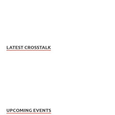
LATEST CROSSTALK
UPCOMING EVENTS