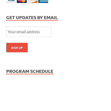
GET UPDATES BY EMAIL
PROGRAM SCHEDULE