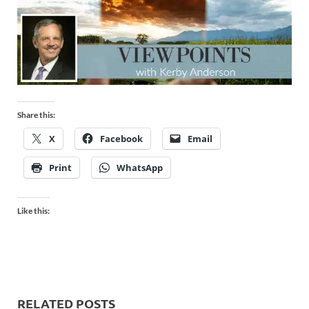
Share this:
X
Facebook
Email
Print
WhatsApp
Like this:
RELATED POSTS