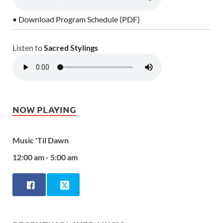
• Download Program Schedule (PDF)
Listen to
Sacred Stylings
NOW PLAYING
Music 'Til Dawn
12:00 am - 5:00 am