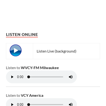
LISTEN ONLINE
Listen Live (background)
Listen to
WVCY-FM Milwaukee
Listen to
VCY America