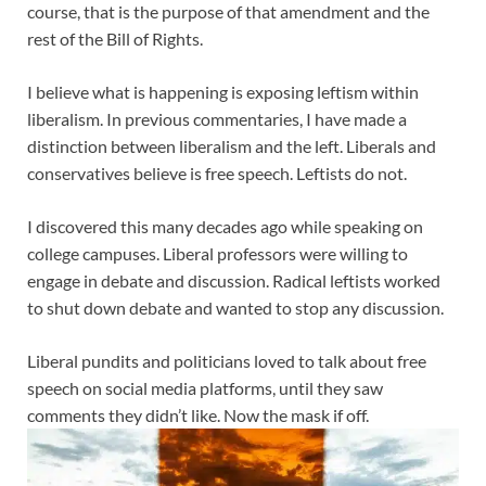
course, that is the purpose of that amendment and the
rest of the Bill of Rights.
I believe what is happening is exposing leftism within
liberalism. In previous commentaries, I have made a
distinction between liberalism and the left. Liberals and
conservatives believe is free speech. Leftists do not.
I discovered this many decades ago while speaking on
college campuses. Liberal professors were willing to
engage in debate and discussion. Radical leftists worked
to shut down debate and wanted to stop any discussion.
Liberal pundits and politicians loved to talk about free
speech on social media platforms, until they saw
comments they didn’t like. Now the mask if off
.