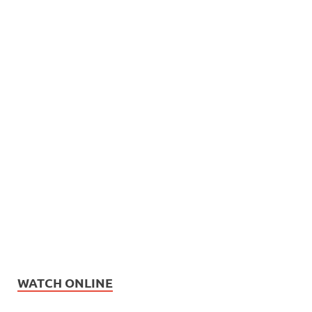
WATCH ONLINE