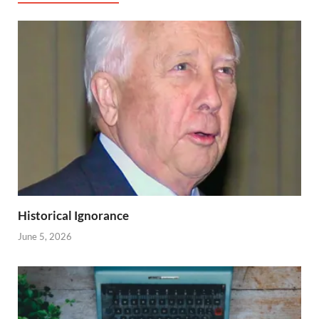
Historical Ignorance
June 5, 2026