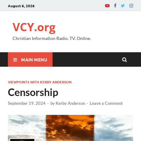
August 6, 2026
VCY.org
Christian Information Radio. TV. Online.
MAIN MENU
VIEWPOINTS WITH KERBY ANDERSON
Censorship
September 19, 2024
-
by
Kerby Anderson
-
Leave a Comment