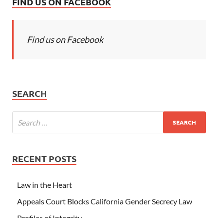
FIND US ON FACEBOOK
Find us on Facebook
SEARCH
RECENT POSTS
Law in the Heart
Appeals Court Blocks California Gender Secrecy Law
Profiles of Integrity