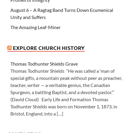
August 6 – A Ragtag Band Turns Down Ecumenical
Unity and Suffers
The Amazing Leaf-Miner
EXPLORE CHURCH HISTORY
Thomas Todhunter Shields Grave
Thomas Todhunter Shields “He was called a ‘man of
special gifts, a mountain peak without peer as preacher,
teacher, writer — a veritable genius, the Canadian
Spurgeon, a battling Baptist, and a devoted pastor.’”
(David Cloud) Early Life and Formation Thomas
Todhunter Shields was born on November 1, 1873, in
Bristol, England, into a […]