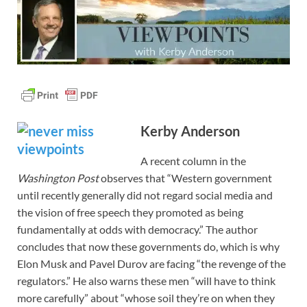
Kerby Anderson
A recent column in the
Washington Post
observes that “Western government
until recently generally did not regard social media and
the vision of free speech they promoted as being
fundamentally at odds with democracy.” The author
concludes that now these governments do, which is why
Elon Musk and Pavel Durov are facing “the revenge of the
regulators.” He also warns these men “will have to think
more carefully” about “whose soil they’re on when they