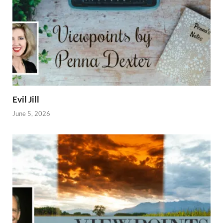
Evil Jill
June 5, 2026