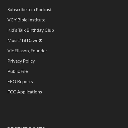
Subscribe to a Podcast
VCY Bible Institute
Kid’s Talk Birthday Club
Music ‘Til Dawn
®
Vic Eliason, Founder
Privacy Policy
Public File
EEO Reports
FCC Applications