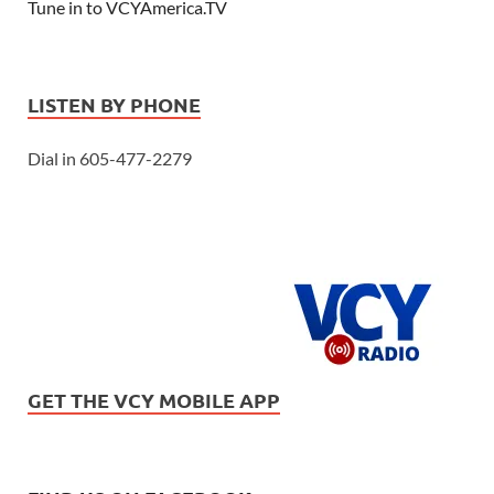
Tune in to VCYAmerica.TV
LISTEN BY PHONE
Dial in 605-477-2279
GET THE VCY MOBILE APP