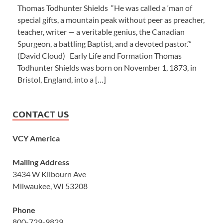
Thomas Todhunter Shields “He was called a ‘man of
special gifts, a mountain peak without peer as preacher,
teacher, writer — a veritable genius, the Canadian
Spurgeon, a battling Baptist, and a devoted pastor.’”
(David Cloud) Early Life and Formation Thomas
Todhunter Shields was born on November 1, 1873, in
Bristol, England, into a […]
CONTACT US
VCY America
Mailing Address
3434 W Kilbourn Ave
Milwaukee, WI 53208
Phone
800-729-9829