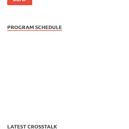
PROGRAM SCHEDULE
LATEST CROSSTALK