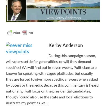
Kerby Anderson
During this campaign season,
will voters settle for generalities, or will they demand
specifics? We will find out in seven weeks. Politicians are
known for speaking with vague platitudes, but usually
they are forced to give more specific answers when asked
by voters or the media. Because this commentary is heard
nationally, I will focus on the presidential candidates,
though I could also use the state and local elections to
illustrate my point as well.