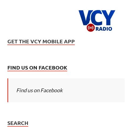
GET THE VCY MOBILE APP
FIND US ON FACEBOOK
Find us on Facebook
SEARCH