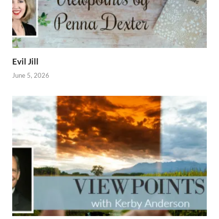
Evil Jill
June 5, 2026