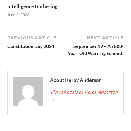
Intelligence Gathering
June 4, 2026
PREVIOUS ARTICLE
NEXT ARTICLE
Constitution Day 2024
September 19 – An 800-
Year-Old Warning Echoed!
About Kerby Anderson
View all posts by Kerby Anderson
→