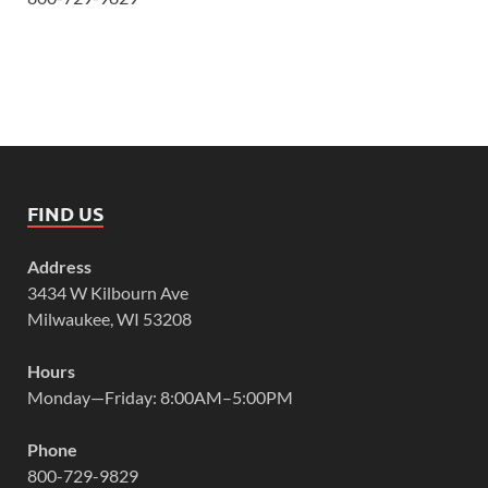
FIND US
Address
3434 W Kilbourn Ave
Milwaukee, WI 53208
Hours
Monday—Friday: 8:00AM–5:00PM
Phone
800-729-9829