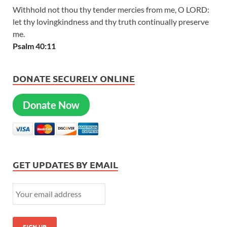
Withhold not thou thy tender mercies from me, O LORD:
let thy lovingkindness and thy truth continually preserve
me.
Psalm 40:11
DONATE SECURELY ONLINE
Donate Now
GET UPDATES BY EMAIL