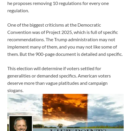
he proposes removing 10 regulations for every one
regulation.
One of the biggest criticisms at the Democratic
Convention was of Project 2025, which is full of specific
recommendations. The Trump administration may not
implement many of them, and you may not like some of
them. But the 900-page document is detailed and specific.
This election will determine if voters settled for
generalities or demanded specifics. American voters
deserve more than vague platitudes and campaign
slogans.