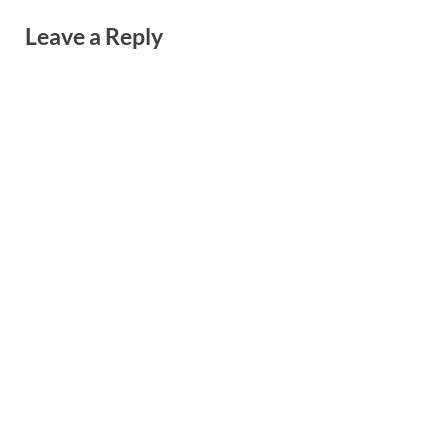
Leave a Reply