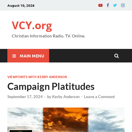
August 10, 2026
VCY.org
Christian Information Radio. TV. Online.
MAIN MENU
VIEWPOINTS WITH KERBY ANDERSON
Campaign Platitudes
September 17, 2024
-
by
Kerby Anderson
-
Leave a Comment