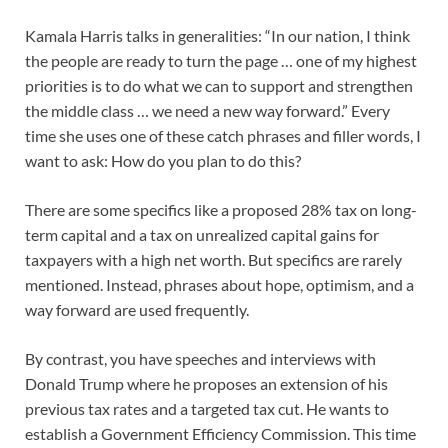
Kamala Harris talks in generalities: “In our nation, I think
the people are ready to turn the page … one of my highest
priorities is to do what we can to support and strengthen
the middle class … we need a new way forward.” Every
time she uses one of these catch phrases and filler words, I
want to ask: How do you plan to do this?
There are some specifics like a proposed 28% tax on long-
term capital and a tax on unrealized capital gains for
taxpayers with a high net worth. But specifics are rarely
mentioned. Instead, phrases about hope, optimism, and a
way forward are used frequently.
By contrast, you have speeches and interviews with
Donald Trump where he proposes an extension of his
previous tax rates and a targeted tax cut. He wants to
establish a Government Efficiency Commission. This time