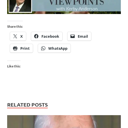
Share this:
X
Facebook
Email
Print
WhatsApp
Like this:
RELATED POSTS