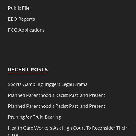
Public File
EEO Reports
FCC Applications
RECENT POSTS
Sports Gambling Triggers Legal Drama
Planned Parenthood’s Racist Past, and Present
Planned Parenthood’s Racist Past, and Present
Pruning for Fruit-Bearing
Health Care Workers Ask High Court To Reconsider Their
Case