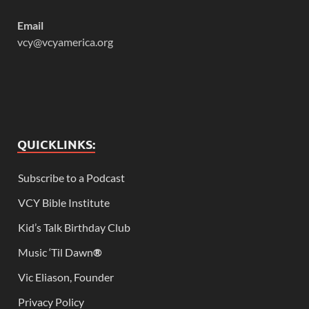
Email
vcy@vcyamerica.org
QUICKLINKS:
Subscribe to a Podcast
VCY Bible Institute
Kid’s Talk Birthday Club
Music ‘Til Dawn
®
Vic Eliason, Founder
Privacy Policy