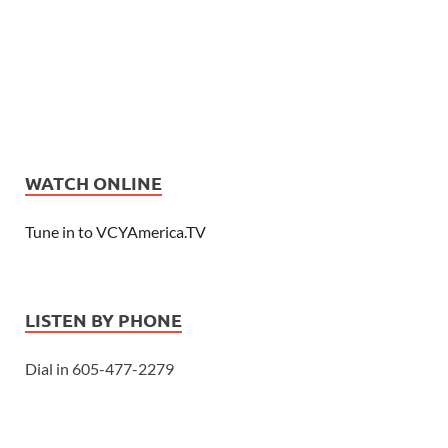
WATCH ONLINE
Tune in to VCYAmerica.TV
LISTEN BY PHONE
Dial in 605-477-2279