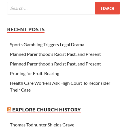
RECENT POSTS
Sports Gambling Triggers Legal Drama
Planned Parenthood’s Racist Past, and Present
Planned Parenthood’s Racist Past, and Present
Pruning for Fruit-Bearing
Health Care Workers Ask High Court To Reconsider
Their Case
EXPLORE CHURCH HISTORY
Thomas Todhunter Shields Grave