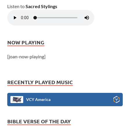
Listen to
Sacred Stylings
NOW PLAYING
[joan-now-playing]
RECENTLY PLAYED MUSIC
VCY America
BIBLE VERSE OF THE DAY