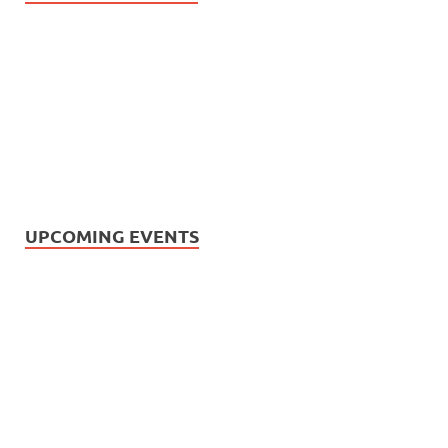
UPCOMING EVENTS