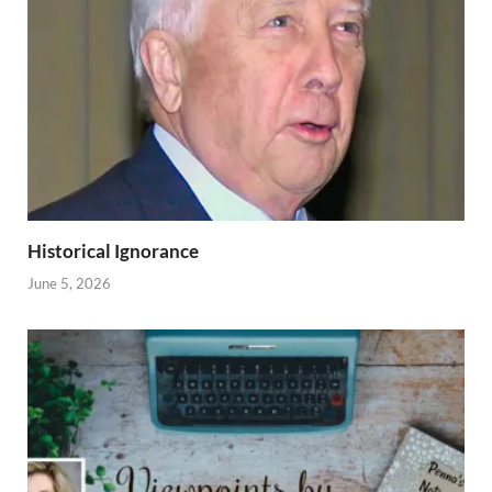
Historical Ignorance
June 5, 2026