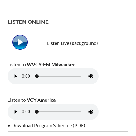
LISTEN ONLINE
Listen Live (background)
Listen to
WVCY-FM Milwaukee
Listen to
VCY America
• Download Program Schedule (PDF)