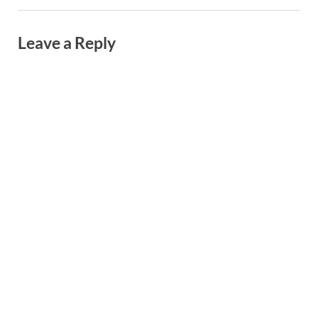
Leave a Reply