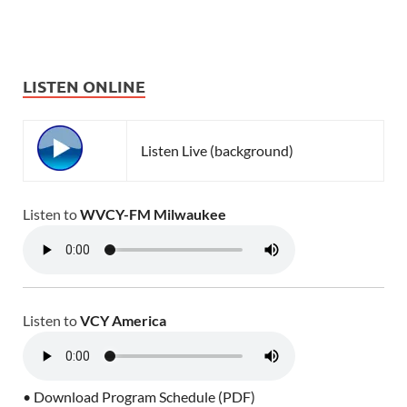
LISTEN ONLINE
Listen Live (background)
Listen to
WVCY-FM Milwaukee
Listen to
VCY America
• Download Program Schedule (PDF)