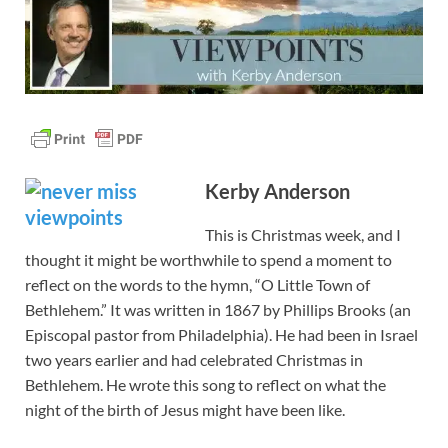
Kerby Anderson
This is Christmas week, and I
thought it might be worthwhile to spend a moment to
reflect on the words to the hymn, “O Little Town of
Bethlehem.” It was written in 1867 by Phillips Brooks (an
Episcopal pastor from Philadelphia). He had been in Israel
two years earlier and had celebrated Christmas in
Bethlehem. He wrote this song to reflect on what the
night of the birth of Jesus might have been like.