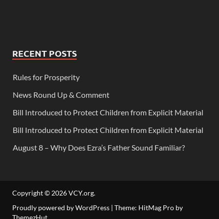
RECENT POSTS
Rules for Prosperity
News Round Up & Comment
Bill Introduced to Protect Children from Explicit Material
Bill Introduced to Protect Children from Explicit Material
August 8 – Why Does Ezra’s Father Sound Familiar?
Copyright © 2026
VCY.org
.
Proudly powered by WordPress
|
Theme: HitMag Pro by
ThemezHut
.