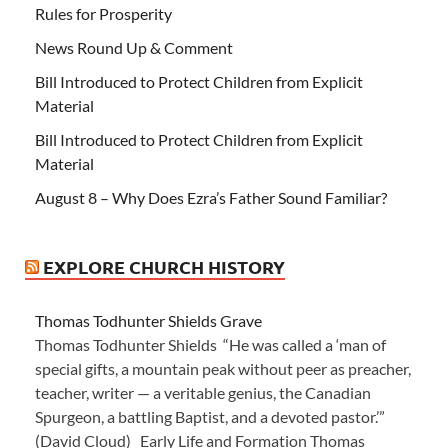
Rules for Prosperity
News Round Up & Comment
Bill Introduced to Protect Children from Explicit
Material
Bill Introduced to Protect Children from Explicit
Material
August 8 – Why Does Ezra’s Father Sound Familiar?
EXPLORE CHURCH HISTORY
Thomas Todhunter Shields Grave
Thomas Todhunter Shields “He was called a ‘man of
special gifts, a mountain peak without peer as preacher,
teacher, writer — a veritable genius, the Canadian
Spurgeon, a battling Baptist, and a devoted pastor.’”
(David Cloud) Early Life and Formation Thomas