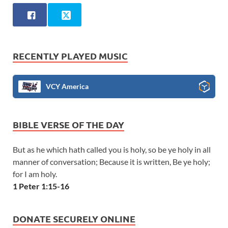
RECENTLY PLAYED MUSIC
VCY America
BIBLE VERSE OF THE DAY
But as he which hath called you is holy, so be ye holy in all
manner of conversation; Because it is written, Be ye holy;
for I am holy.
1 Peter 1:15-16
DONATE SECURELY ONLINE