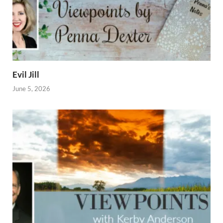
Evil Jill
June 5, 2026