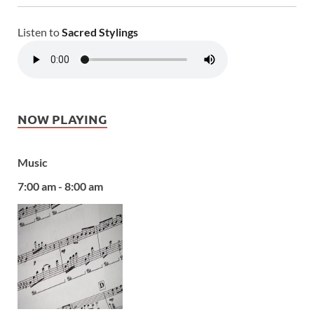
Listen to
Sacred Stylings
NOW PLAYING
Music
7:00 am - 8:00 am