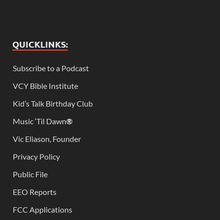
QUICKLINKS:
Subscribe to a Podcast
VCY Bible Institute
Kid’s Talk Birthday Club
Music ‘Til Dawn
®
Vic Eliason, Founder
Privacy Policy
Public File
EEO Reports
FCC Applications