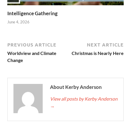
Intelligence Gathering
June 4, 2026
PREVIOUS ARTICLE
NEXT ARTICLE
Worldview and Climate
Christmas is Nearly Here
Change
About Kerby Anderson
View all posts by Kerby Anderson
→