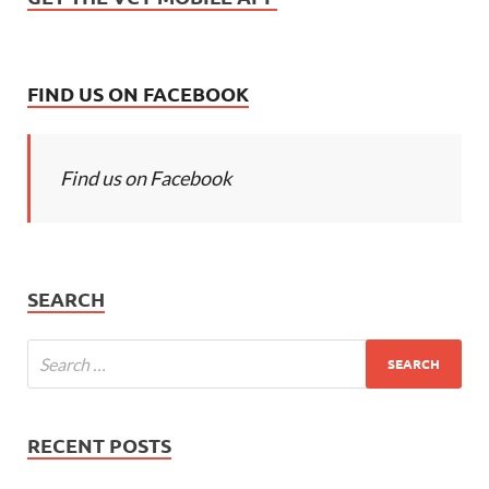
FIND US ON FACEBOOK
Find us on Facebook
SEARCH
RECENT POSTS