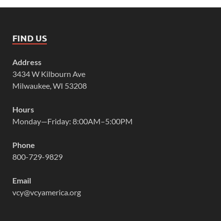
FIND US
Address
3434 W Kilbourn Ave
Milwaukee, WI 53208
Hours
Monday—Friday: 8:00AM–5:00PM
Phone
800-729-9829
Email
vcy@vcyamerica.org