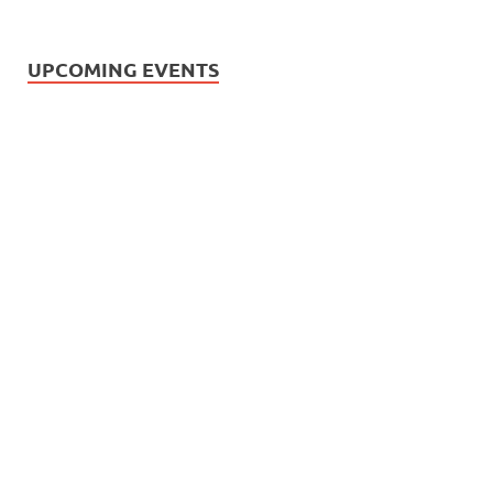
UPCOMING EVENTS