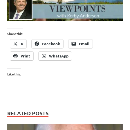
Share this:
X
Facebook
Email
Print
WhatsApp
Like this:
RELATED POSTS