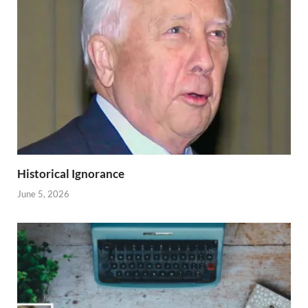
Historical Ignorance
June 5, 2026