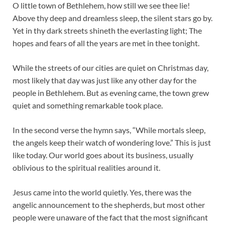
O little town of Bethlehem, how still we see thee lie!
Above thy deep and dreamless sleep, the silent stars go by.
Yet in thy dark streets shineth the everlasting light; The
hopes and fears of all the years are met in thee tonight.
While the streets of our cities are quiet on Christmas day,
most likely that day was just like any other day for the
people in Bethlehem. But as evening came, the town grew
quiet and something remarkable took place.
In the second verse the hymn says, “While mortals sleep,
the angels keep their watch of wondering love.” This is just
like today. Our world goes about its business, usually
oblivious to the spiritual realities around it.
Jesus came into the world quietly. Yes, there was the
angelic announcement to the shepherds, but most other
people were unaware of the fact that the most significant