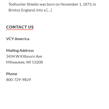
Todhunter Shields was born on November 1, 1873, in
Bristol, England, into a […]
CONTACT US
VCY America
Mailing Address
3434 W Kilbourn Ave
Milwaukee, WI 53208
Phone
800-729-9829