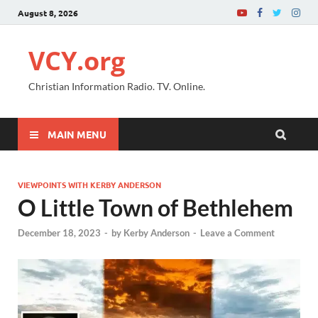
August 8, 2026
VCY.org
Christian Information Radio. TV. Online.
MAIN MENU
VIEWPOINTS WITH KERBY ANDERSON
O Little Town of Bethlehem
December 18, 2023
-
by
Kerby Anderson
-
Leave a Comment