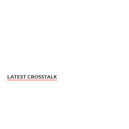
LATEST CROSSTALK