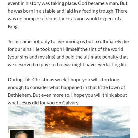
event in history was taking place. God became a man. But
he was born in a stable and laid in a feeding trough. There
was no pomp or circumstance as you would expect of a
King.
Jesus came not only to live among us but to ultimately die
for our sins. He took upon Himself the sins of the world
(your sins and my sins) and paid the ultimate penalty that
we deserved to pay so that we might have everlasting life.
During this Christmas week, I hope you will stop long
enough to consider what happened in that little town of
Bethlehem. But even more so, I hope you will think about
what Jesus did for you on Calvary.