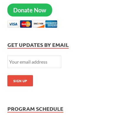
Donate Now
GET UPDATES BY EMAIL
PROGRAM SCHEDULE