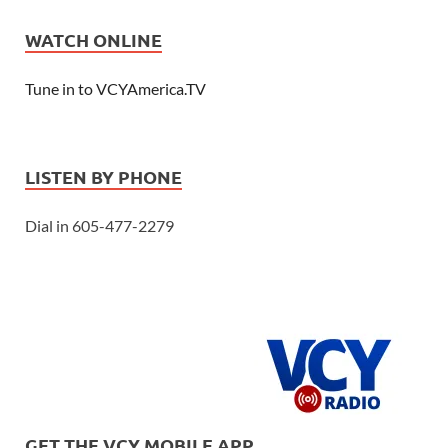
WATCH ONLINE
Tune in to VCYAmerica.TV
LISTEN BY PHONE
Dial in 605-477-2279
GET THE VCY MOBILE APP