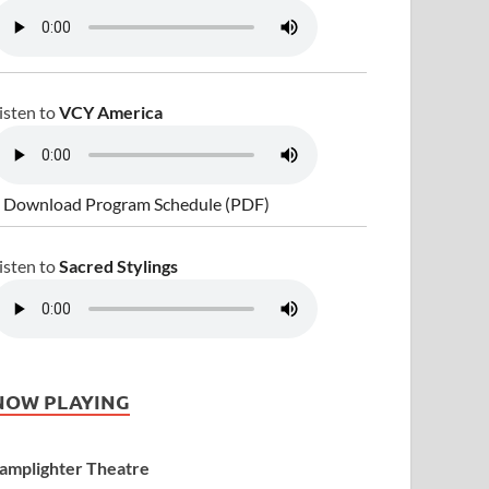
isten to
VCY America
 Download Program Schedule (PDF)
isten to
Sacred Stylings
NOW PLAYING
amplighter Theatre