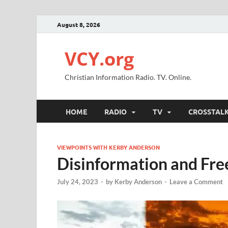
August 8, 2026
VCY.org
Christian Information Radio. TV. Online.
HOME
RADIO
TV
CROSSTAL
VIEWPOINTS WITH KERBY ANDERSON
Disinformation and Fre
July 24, 2023
-
by
Kerby Anderson
-
Leave a Comment