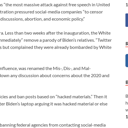
1
as “the most massive attack against free speech in United
istration pressured social-media companies “to censor
discussions, abortion, and economic policy.”
ra. Less than two weeks after the inauguration, the White
mediately” remove a parody of Biden’s relatives. “Twitter
tes but complained they were already bombarded by White
influence, was renamed the Mis-, Dis-, and Mal-
ng down any discussion about concerns about the 2020 and
B
cies and ban posts based on “hacked materials.” Then it
h
 Biden’s laptop arguing it was hacked material or else
w
1
banning federal agencies from contacting social-media