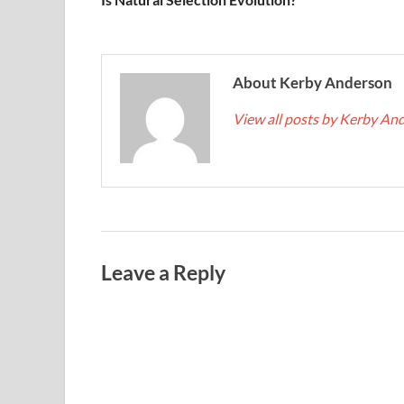
About Kerby Anderson
View all posts by Kerby A
Leave a Reply