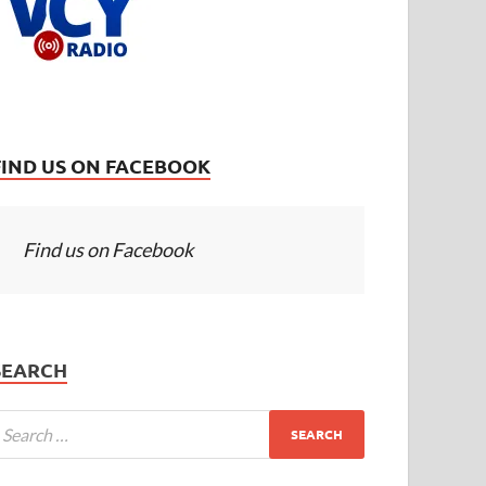
FIND US ON FACEBOOK
Find us on Facebook
SEARCH