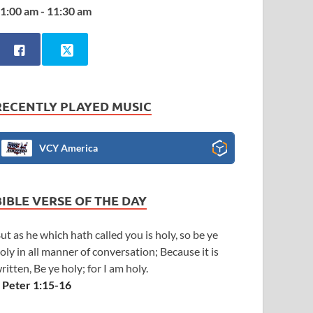
1:00 am - 11:30 am
RECENTLY PLAYED MUSIC
VCY America
BIBLE VERSE OF THE DAY
ut as he which hath called you is holy, so be ye
oly in all manner of conversation; Because it is
ritten, Be ye holy; for I am holy.
 Peter 1:15-16