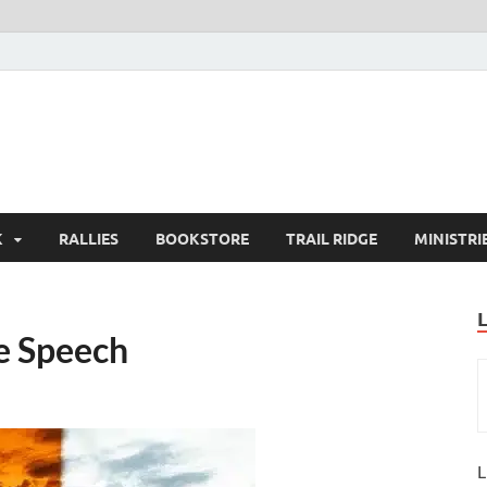
K
RALLIES
BOOKSTORE
TRAIL RIDGE
MINISTRI
e Speech
L