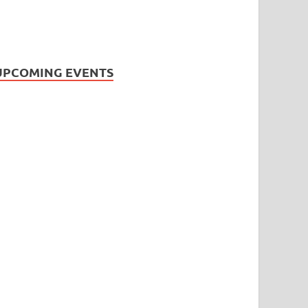
UPCOMING EVENTS