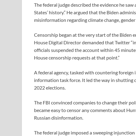
The federal judge described the evidence he saw 
States’ history.” He argued that the Biden admin
misinformation regarding climate change, gender 
Censorship began at the very start of the Biden e
House Digital Director demanded that Twitter “im
officials suspended the account within 45 minu
House censorship requests at that point.”
A federal agency, tasked with countering foreign 
information task force. It led the way in shutti
2022 elections.
The FBI convinced companies to change their poli
became easy to censor any comments about Hunter
Russian disinformation.
The federal judge imposed a sweeping injunction 