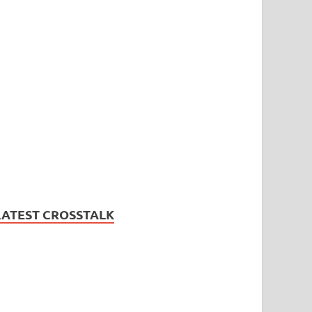
LATEST CROSSTALK