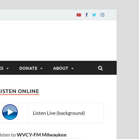
ES
DONATE
ABOUT
LISTEN ONLINE
Listen Live (background)
isten to
WVCY-FM Milwaukee