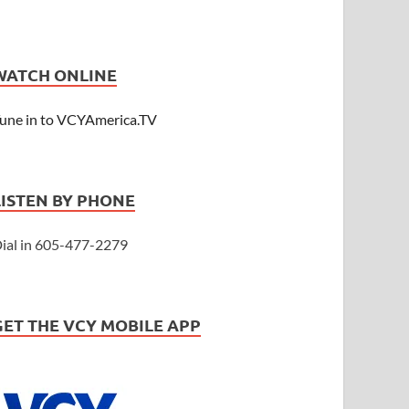
WATCH ONLINE
une in to VCYAmerica.TV
LISTEN BY PHONE
ial in 605-477-2279
GET THE VCY MOBILE APP