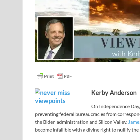
Kerby Anderson
On Independence Day, 
preventing federal bureaucracies from correspond
the Biden administration and Silicon Valley.
Jame
become infallible with a divine right to nullify th