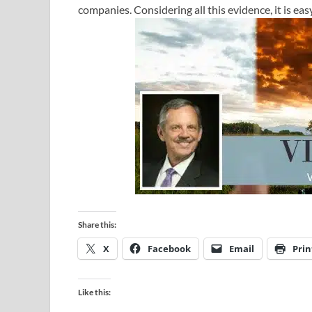
companies. Considering all this evidence, it is eas
Share this:
X
Facebook
Email
Prin
Like this: