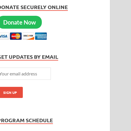
DONATE SECURELY ONLINE
Donate Now
GET UPDATES BY EMAIL
PROGRAM SCHEDULE