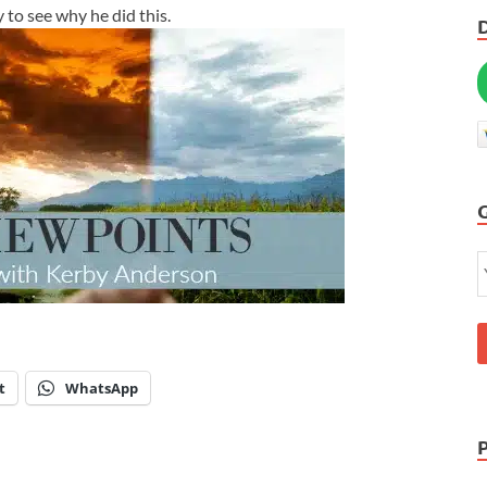
y to see why he did this.
t
WhatsApp