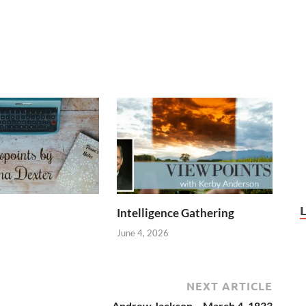
Intelligence Gathering
June 4, 2026
NEXT ARTICLE
Andrew Jackson – March 4, 1833