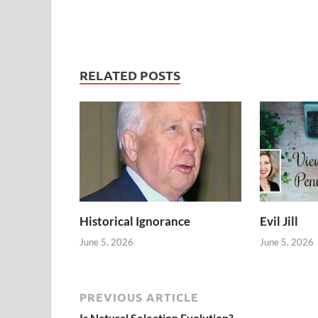
RELATED POSTS
Historical Ignorance
Evil Jill
June 5, 2026
June 5, 2026
PREVIOUS ARTICLE
Is Natural Selection Evolution?