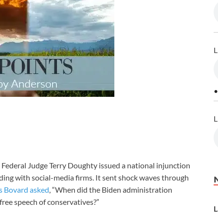
L
•
L
Federal Judge Terry Doughty issued a national injunction
ing with social-media firms. It sent shock waves through
s Bovard asked
, “When did the Biden administration
e free speech of conservatives?”
L