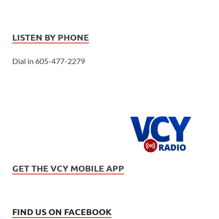
LISTEN BY PHONE
Dial in 605-477-2279
GET THE VCY MOBILE APP
FIND US ON FACEBOOK