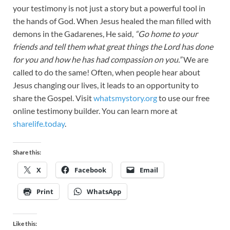
your testimony is not just a story but a powerful tool in
the hands of God. When Jesus healed the man filled with
demons in the Gadarenes, He said,
“Go home to your
friends and tell them what great things the Lord has done
for you and how he has had compassion on you.”
We are
called to do the same! Often, when people hear about
Jesus changing our lives, it leads to an opportunity to
share the Gospel. Visit
whatsmystory.org
to use our free
online testimony builder. You can learn more at
sharelife.today
.
Share this:
X
Facebook
Email
Print
WhatsApp
Like this: