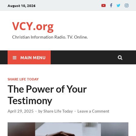
August 10, 2026
VCY.org
Christian Information Radio. TV. Online.
MAIN MENU
SHARE LIFE TODAY
The Power of Your
Testimony
April 29, 2025
-
by
Share Life Today
-
Leave a Comment