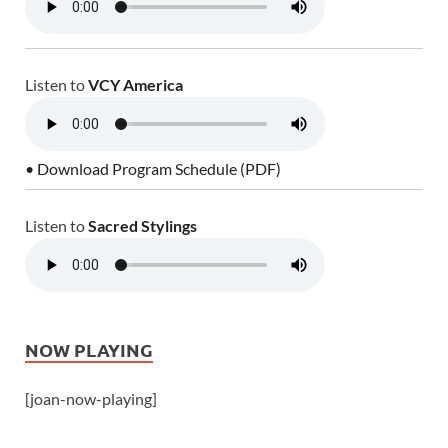
Listen to
VCY America
• Download Program Schedule (PDF)
Listen to
Sacred Stylings
NOW PLAYING
[joan-now-playing]