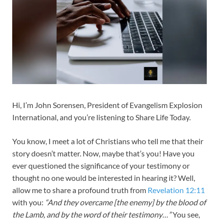
Hi, I’m John Sorensen, President of Evangelism Explosion
International, and you’re listening to Share Life Today.
You know, I meet a lot of Christians who tell me that their
story doesn’t matter. Now, maybe that’s you! Have you
ever questioned the significance of your testimony or
thought no one would be interested in hearing it? Well,
allow me to share a profound truth from
Revelation 12:11
with you:
“And they overcame [the enemy] by the blood of
the Lamb, and by the word of their testimony…”
You see,