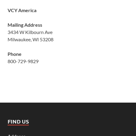
VCY America
Mailing Address
3434 W Kilbourn Ave
Milwaukee, WI 53208
Phone
800-729-9829
FIND US