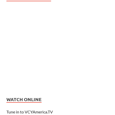
WATCH ONLINE
Tune in to VCYAmerica.TV