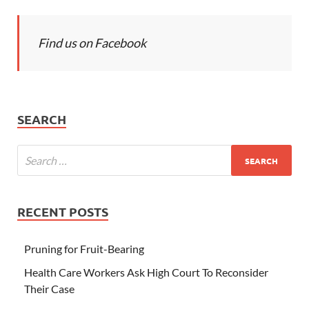
Find us on Facebook
SEARCH
RECENT POSTS
Pruning for Fruit-Bearing
Health Care Workers Ask High Court To Reconsider
Their Case