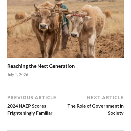
Reaching the Next Generation
July 1, 2026
PREVIOUS ARTICLE
NEXT ARTICLE
2024 NAEP Scores
The Role of Government in
Frighteningly Familiar
Society