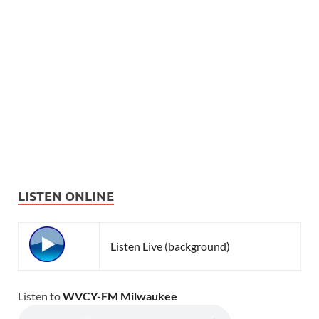
LISTEN ONLINE
Listen Live (background)
Listen to
WVCY-FM Milwaukee