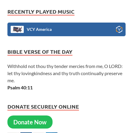
RECENTLY PLAYED MUSIC
VCY America
BIBLE VERSE OF THE DAY
Withhold not thou thy tender mercies from me, O LORD:
let thy lovingkindness and thy truth continually preserve
me.
Psalm 40:11
DONATE SECURELY ONLINE
Donate Now