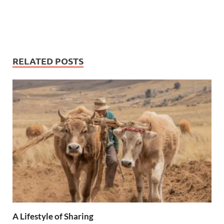
RELATED POSTS
A Lifestyle of Sharing