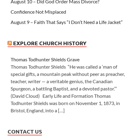
August 10 – Did God Order Mass Divorce?
Confidence Not Misplaced
August 9 – Faith That Says “I Don’t Need a Life Jacket”
EXPLORE CHURCH HISTORY
Thomas Todhunter Shields Grave
Thomas Todhunter Shields “He was called a ‘man of
special gifts, a mountain peak without peer as preacher,
teacher, writer — a veritable genius, the Canadian
Spurgeon, a battling Baptist, and a devoted pastor.’”
(David Cloud) Early Life and Formation Thomas
Todhunter Shields was born on November 1, 1873, in
Bristol, England, into a […]
CONTACT US