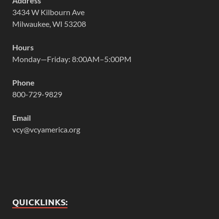
Address
3434 W Kilbourn Ave
Milwaukee, WI 53208
Hours
Monday—Friday: 8:00AM–5:00PM
Phone
800-729-9829
Email
vcy@vcyamerica.org
QUICKLINKS: