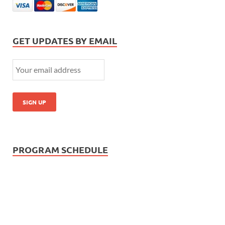
GET UPDATES BY EMAIL
PROGRAM SCHEDULE