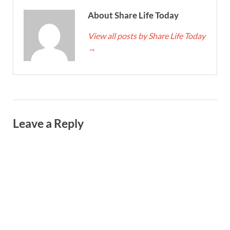
About Share Life Today
View all posts by Share Life Today
→
Leave a Reply