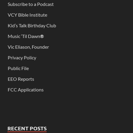
Subscribe to a Podcast
VCY Bible Institute
Kid’s Talk Birthday Club
Music ‘Til Dawn
®
Vic Eliason, Founder
Privacy Policy
Public File
EEO Reports
FCC Applications
RECENT POSTS