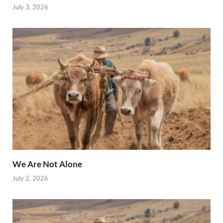
July 3, 2026
We Are Not Alone
July 2, 2026