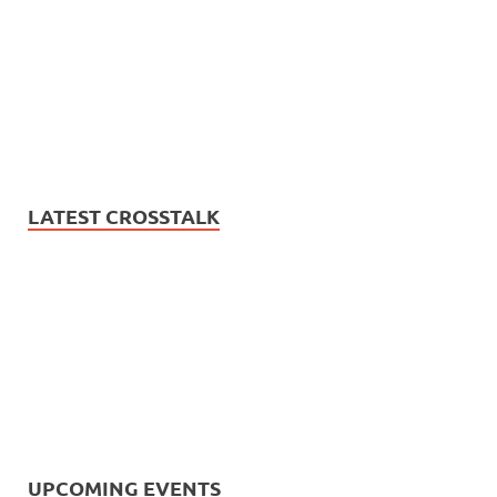
LATEST CROSSTALK
UPCOMING EVENTS