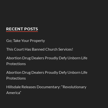
RECENT POSTS
Go; Take Your Property
This Court Has Banned Church Services!
Abortion Drug Dealers Proudly Defy Unborn Life
Protections
Abortion Drug Dealers Proudly Defy Unborn Life
Protections
Hillsdale Releases Documentary: “Revolutionary
America”