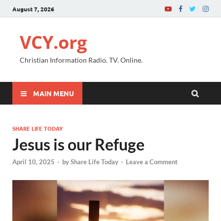
August 7, 2026
VCY.org
Christian Information Radio. TV. Online.
MAIN MENU
SHARE LIFE TODAY
Jesus is our Refuge
April 10, 2025
-
by
Share Life Today
-
Leave a Comment