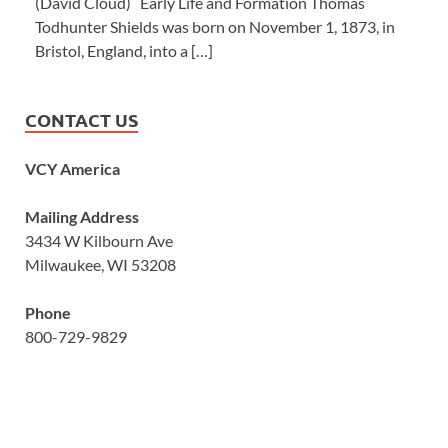
(David Cloud) Early Life and Formation Thomas
Todhunter Shields was born on November 1, 1873, in
Bristol, England, into a […]
CONTACT US
VCY America
Mailing Address
3434 W Kilbourn Ave
Milwaukee, WI 53208
Phone
800-729-9829