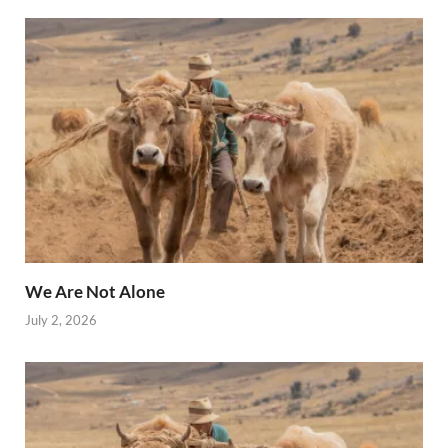
We Are Not Alone
July 2, 2026