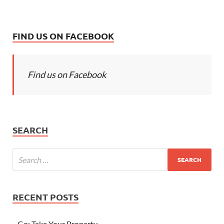
FIND US ON FACEBOOK
Find us on Facebook
SEARCH
RECENT POSTS
Go; Take Your Property