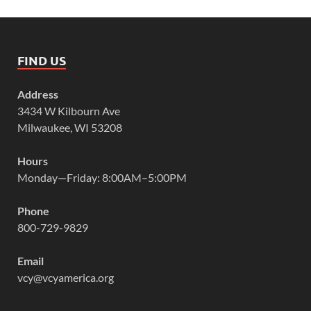
FIND US
Address
3434 W Kilbourn Ave
Milwaukee, WI 53208
Hours
Monday—Friday: 8:00AM–5:00PM
Phone
800-729-9829
Email
vcy@vcyamerica.org