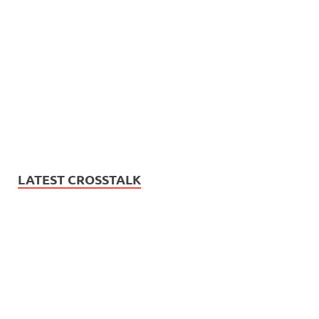
LATEST CROSSTALK