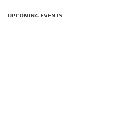
UPCOMING EVENTS