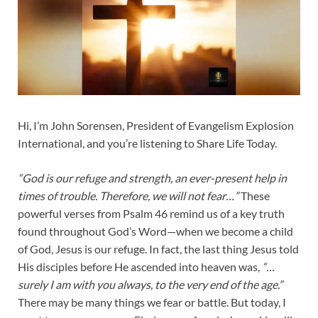
Hi, I’m John Sorensen, President of Evangelism Explosion
International, and you’re listening to Share Life Today.
“God is our refuge and strength, an ever-present help in
times of trouble. Therefore, we will not fear…”
These
powerful verses from Psalm 46
remind us of a key truth
found throughout God’s Word—when we become a child
of God, Jesus is our refuge. In fact, the last thing Jesus told
His disciples before He ascended into heaven was,
“…
surely I am with you always, to the very end of the age.”
There may be many things we fear or battle. But today, I