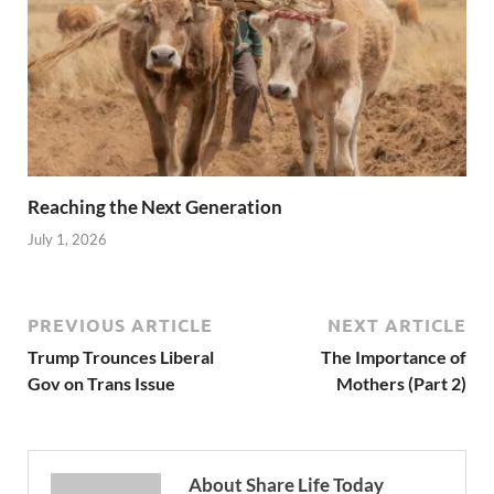
Reaching the Next Generation
July 1, 2026
PREVIOUS ARTICLE
NEXT ARTICLE
Trump Trounces Liberal
The Importance of
Gov on Trans Issue
Mothers (Part 2)
About Share Life Today