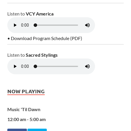
Listen to
VCY America
• Download Program Schedule (PDF)
Listen to
Sacred Stylings
NOW PLAYING
Music 'Til Dawn
12:00 am - 5:00 am