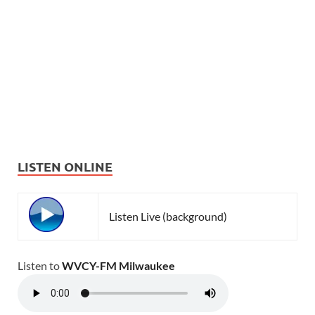
LISTEN ONLINE
Listen Live (background)
Listen to
WVCY-FM Milwaukee