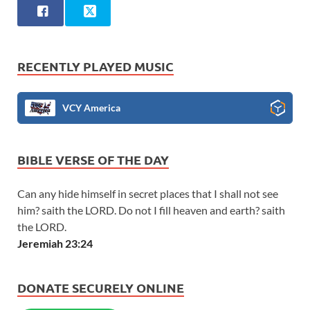
RECENTLY PLAYED MUSIC
VCY America
BIBLE VERSE OF THE DAY
Can any hide himself in secret places that I shall not see
him? saith the LORD. Do not I fill heaven and earth? saith
the LORD.
Jeremiah 23:24
DONATE SECURELY ONLINE