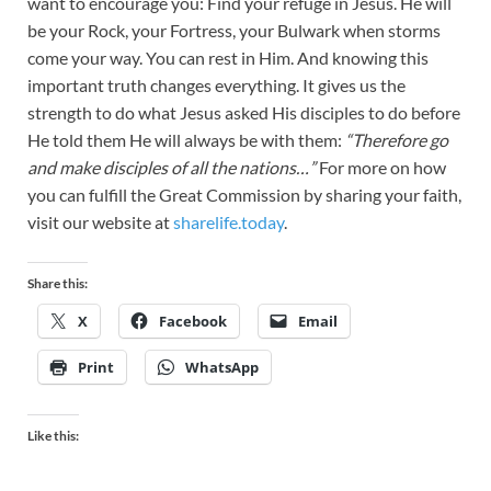
want to encourage you: Find your refuge in Jesus. He will
be your Rock, your Fortress, your Bulwark when storms
come your way. You can rest in Him. And knowing this
important truth changes everything. It gives us the
strength to do what Jesus asked His disciples to do before
He told them He will always be with them:
“Therefore go
and make disciples of all the nations…”
For more on how
you can fulfill the Great Commission by sharing your faith,
visit our website at
sharelife.today
.
Share this:
X
Facebook
Email
Print
WhatsApp
Like this: