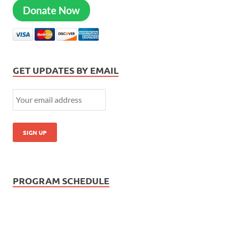
Donate Now
GET UPDATES BY EMAIL
PROGRAM SCHEDULE