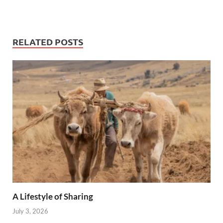
RELATED POSTS
A Lifestyle of Sharing
July 3, 2026