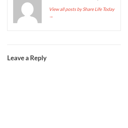
View all posts by Share Life Today
→
Leave a Reply