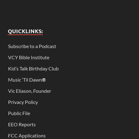
QUICKLINKS:
Subscribe to a Podcast
VCY Bible Institute
Kid’s Talk Birthday Club
Music ‘Til Dawn
®
Vic Eliason, Founder
Privacy Policy
Public File
EEO Reports
FCC Applications