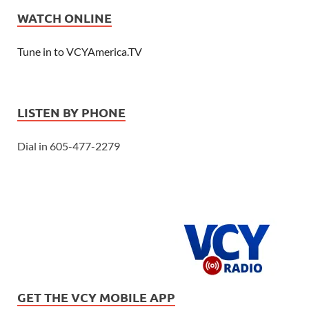
WATCH ONLINE
Tune in to VCYAmerica.TV
LISTEN BY PHONE
Dial in 605-477-2279
GET THE VCY MOBILE APP