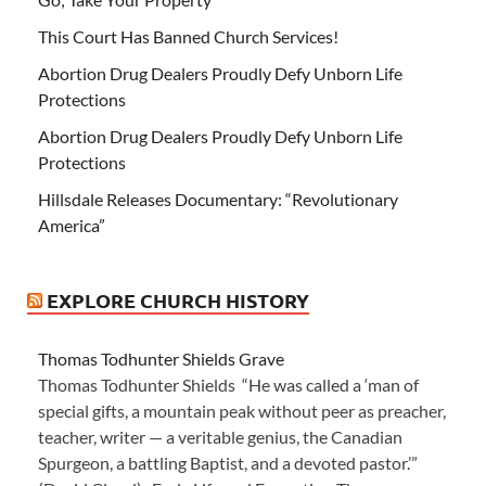
This Court Has Banned Church Services!
Abortion Drug Dealers Proudly Defy Unborn Life
Protections
Abortion Drug Dealers Proudly Defy Unborn Life
Protections
Hillsdale Releases Documentary: “Revolutionary
America”
EXPLORE CHURCH HISTORY
Thomas Todhunter Shields Grave
Thomas Todhunter Shields “He was called a ‘man of
special gifts, a mountain peak without peer as preacher,
teacher, writer — a veritable genius, the Canadian
Spurgeon, a battling Baptist, and a devoted pastor.’”