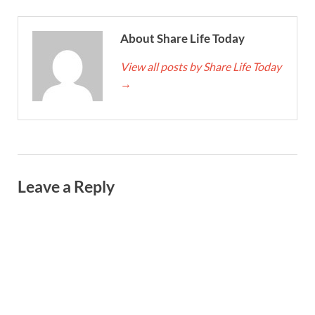
About Share Life Today
View all posts by Share Life Today
→
Leave a Reply