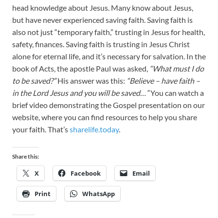
head knowledge about Jesus. Many know about Jesus,
but have never experienced saving faith. Saving faith is
also not just “temporary faith,” trusting in Jesus for health,
safety, finances. Saving faith is trusting in Jesus Christ
alone for eternal life, and it’s necessary for salvation. In the
book of Acts, the apostle Paul was asked,
“What must I do
to be saved?”
His answer was this:
“Believe – have faith –
in the Lord Jesus and you will be saved…”
You can watch a
brief video demonstrating the Gospel presentation on our
website, where you can find resources to help you share
your faith. That’s
sharelife.today
.
Share this:
X
Facebook
Email
Print
WhatsApp