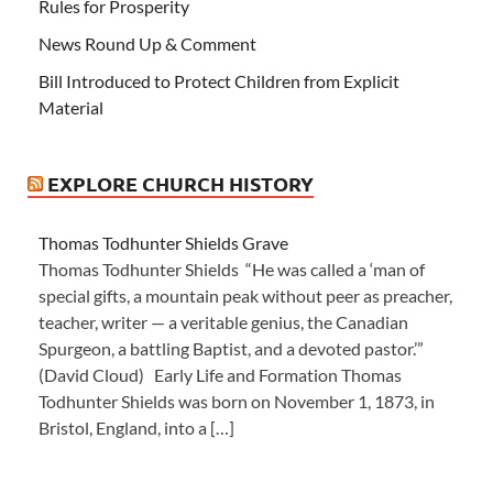
Rules for Prosperity
News Round Up & Comment
Bill Introduced to Protect Children from Explicit
Material
EXPLORE CHURCH HISTORY
Thomas Todhunter Shields Grave
Thomas Todhunter Shields “He was called a ‘man of
special gifts, a mountain peak without peer as preacher,
teacher, writer — a veritable genius, the Canadian
Spurgeon, a battling Baptist, and a devoted pastor.’”
(David Cloud) Early Life and Formation Thomas
Todhunter Shields was born on November 1, 1873, in
Bristol, England, into a […]