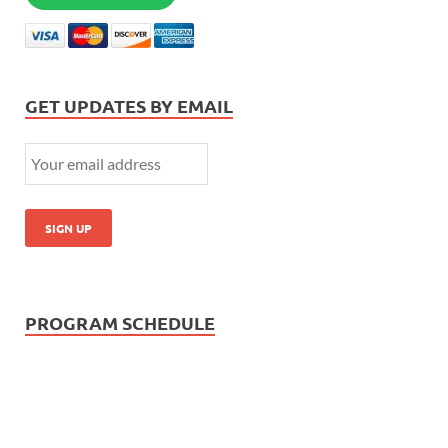
GET UPDATES BY EMAIL
PROGRAM SCHEDULE