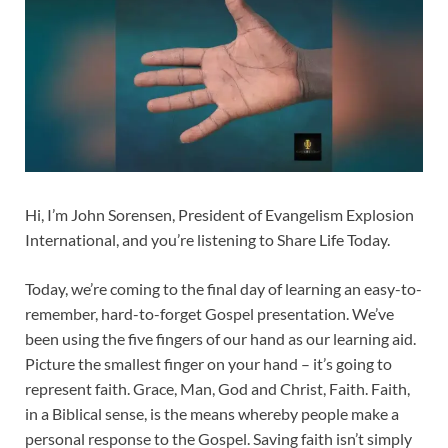
Hi, I’m John Sorensen, President of Evangelism Explosion
International, and you’re listening to Share Life Today.
Today, we’re coming to the final day of learning an easy-to-
remember, hard-to-forget Gospel presentation. We’ve
been using the five fingers of our hand as our learning aid.
Picture the smallest finger on your hand – it’s going to
represent faith. Grace, Man, God and Christ, Faith. Faith,
in a Biblical sense, is the means whereby people make a
personal response to the Gospel. Saving faith isn’t simply