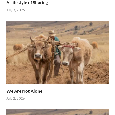
A Lifestyle of Sharing
July 3, 2026
We Are Not Alone
July 2, 2026