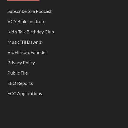
Subscribe to a Podcast
VCY Bible Institute
Kid’s Talk Birthday Club
Music ‘Til Dawn
®
Vic Eliason, Founder
Privacy Policy
Public File
EEO Reports
FCC Applications