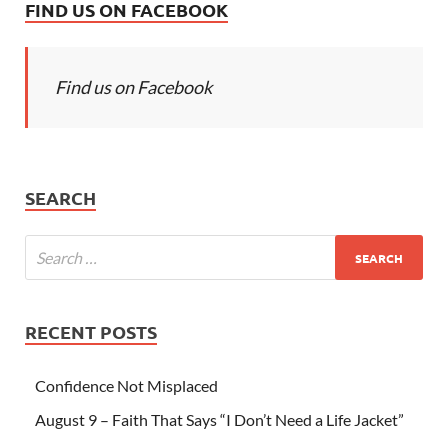
FIND US ON FACEBOOK
Find us on Facebook
SEARCH
RECENT POSTS
Confidence Not Misplaced
August 9 – Faith That Says “I Don’t Need a Life Jacket”