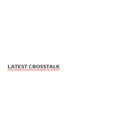
LATEST CROSSTALK