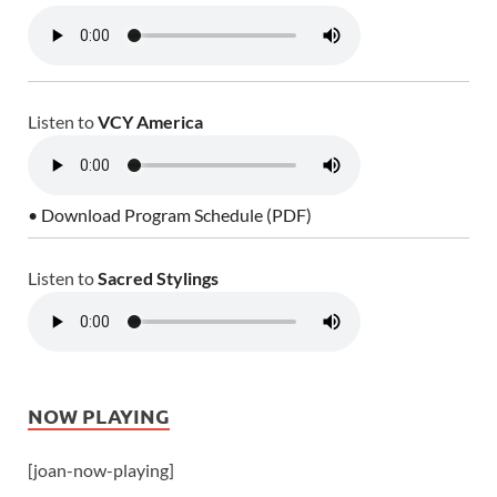
Listen to
VCY America
• Download Program Schedule (PDF)
Listen to
Sacred Stylings
NOW PLAYING
[joan-now-playing]