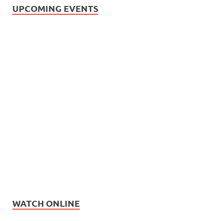
UPCOMING EVENTS
WATCH ONLINE