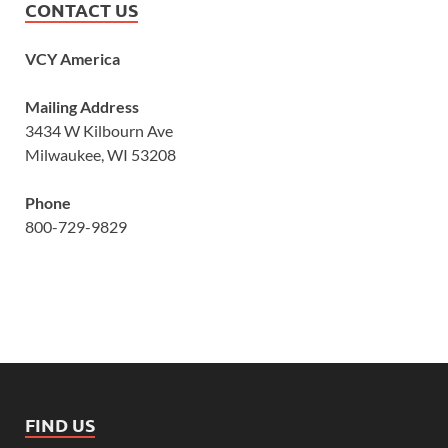
CONTACT US
VCY America
Mailing Address
3434 W Kilbourn Ave
Milwaukee, WI 53208
Phone
800-729-9829
FIND US