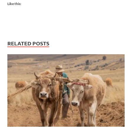
Like this:
RELATED POSTS