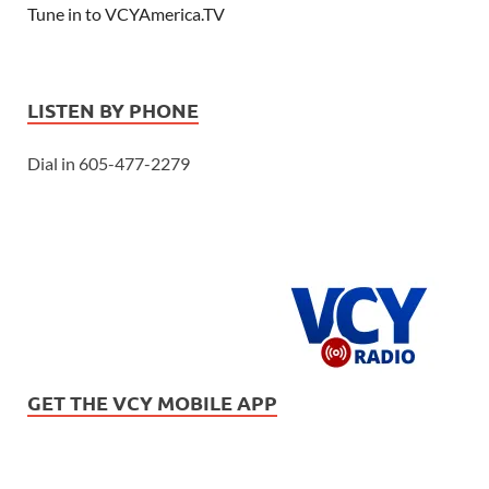
Tune in to VCYAmerica.TV
LISTEN BY PHONE
Dial in 605-477-2279
GET THE VCY MOBILE APP