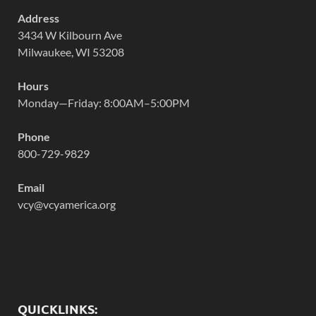
Address
3434 W Kilbourn Ave
Milwaukee, WI 53208
Hours
Monday—Friday: 8:00AM–5:00PM
Phone
800-729-9829
Email
vcy@vcyamerica.org
QUICKLINKS: