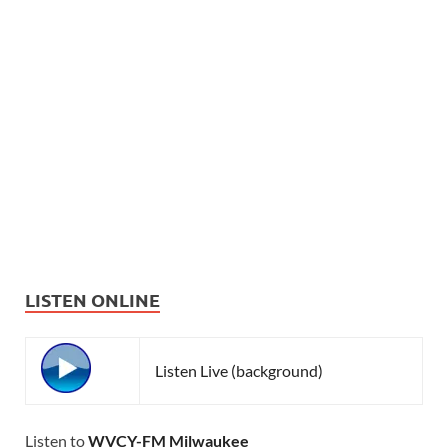
LISTEN ONLINE
Listen Live (background)
Listen to
WVCY-FM Milwaukee