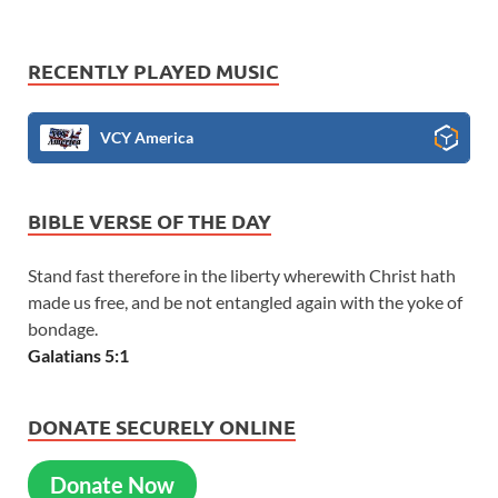
RECENTLY PLAYED MUSIC
VCY America
BIBLE VERSE OF THE DAY
Stand fast therefore in the liberty wherewith Christ hath
made us free, and be not entangled again with the yoke of
bondage.
Galatians 5:1
DONATE SECURELY ONLINE
Donate Now