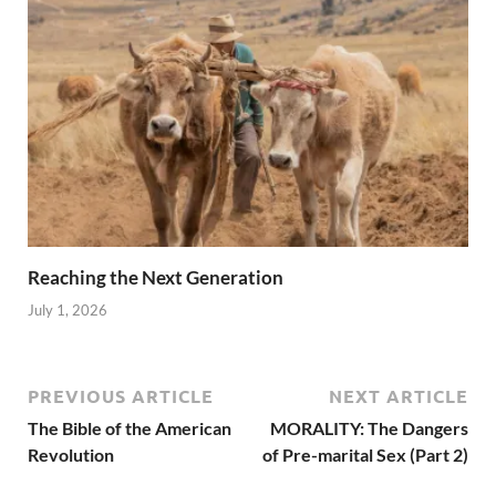
Reaching the Next Generation
July 1, 2026
PREVIOUS ARTICLE
NEXT ARTICLE
The Bible of the American
MORALITY: The Dangers
Revolution
of Pre-marital Sex (Part 2)