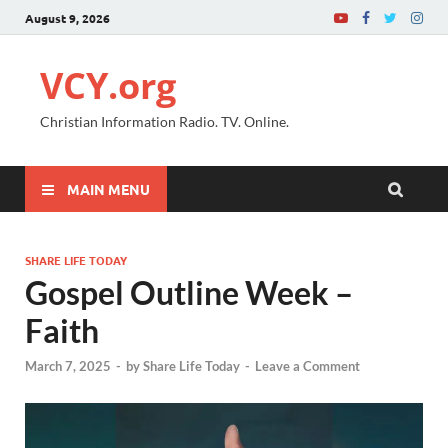
August 9, 2026
VCY.org
Christian Information Radio. TV. Online.
MAIN MENU
SHARE LIFE TODAY
Gospel Outline Week –
Faith
March 7, 2025
-
by
Share Life Today
-
Leave a Comment