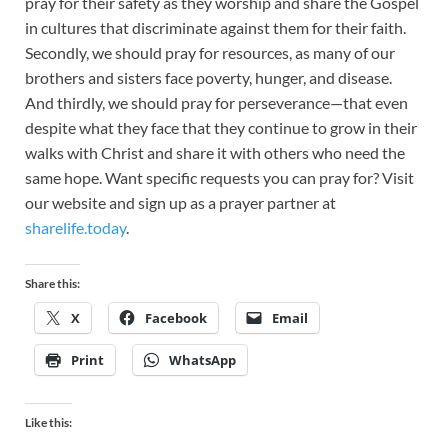
pray for their safety as they worship and share the Gospel
in cultures that discriminate against them for their faith.
Secondly, we should pray for resources, as many of our
brothers and sisters face poverty, hunger, and disease.
And thirdly, we should pray for perseverance—that even
despite what they face that they continue to grow in their
walks with Christ and share it with others who need the
same hope. Want specific requests you can pray for? Visit
our website and sign up as a prayer partner at
sharelife.today
.
Share this:
X
Facebook
Email
Print
WhatsApp
Like this: