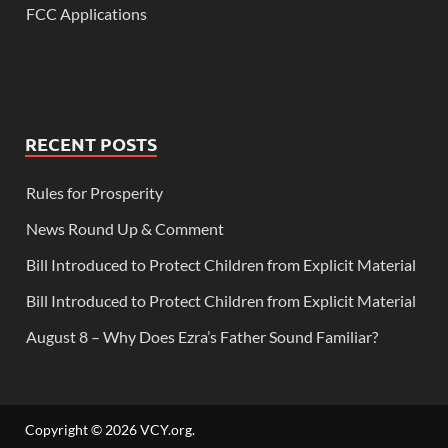
FCC Applications
RECENT POSTS
Rules for Prosperity
News Round Up & Comment
Bill Introduced to Protect Children from Explicit Material
Bill Introduced to Protect Children from Explicit Material
August 8 – Why Does Ezra’s Father Sound Familiar?
Copyright © 2026
VCY.org
.