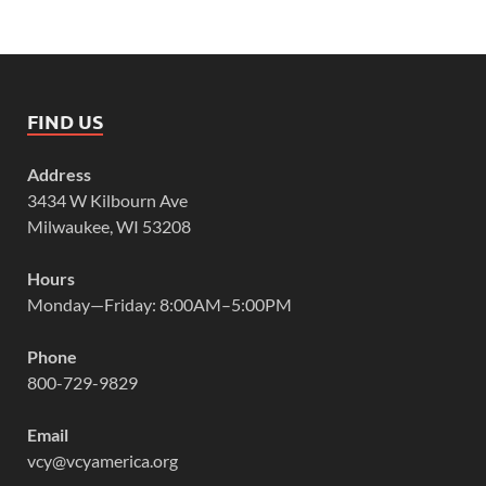
FIND US
Address
3434 W Kilbourn Ave
Milwaukee, WI 53208
Hours
Monday—Friday: 8:00AM–5:00PM
Phone
800-729-9829
Email
vcy@vcyamerica.org