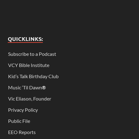
QUICKLINKS:
Subscribe to a Podcast
VCY Bible Institute
Kid’s Talk Birthday Club
Music ‘Til Dawn
®
Vic Eliason, Founder
Privacy Policy
Public File
EEO Reports