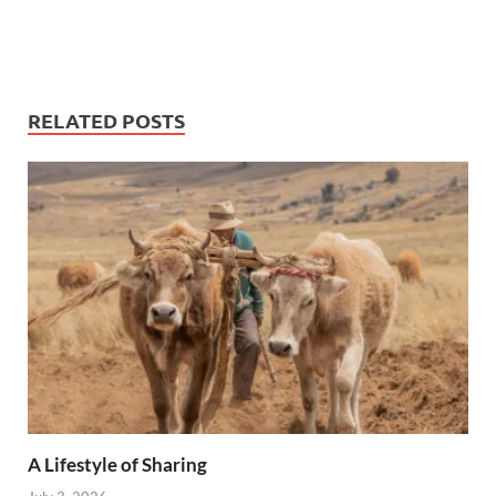
RELATED POSTS
A Lifestyle of Sharing