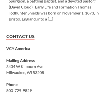
Spurgeon, a battling Baptist, and a devoted pastor.’”
(David Cloud) Early Life and Formation Thomas
Todhunter Shields was born on November 1, 1873, in
Bristol, England, into a […]
CONTACT US
VCY America
Mailing Address
3434 W Kilbourn Ave
Milwaukee, WI 53208
Phone
800-729-9829