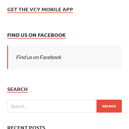
GET THE VCY MOBILE APP
FIND US ON FACEBOOK
Find us on Facebook
SEARCH
RECENT POSTS