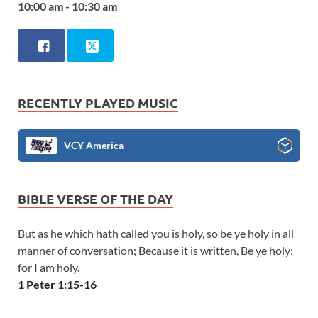
10:00 am - 10:30 am
RECENTLY PLAYED MUSIC
VCY America
BIBLE VERSE OF THE DAY
But as he which hath called you is holy, so be ye holy in all
manner of conversation; Because it is written, Be ye holy;
for I am holy.
1 Peter 1:15-16