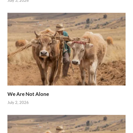
July 3, 2026
We Are Not Alone
July 2, 2026