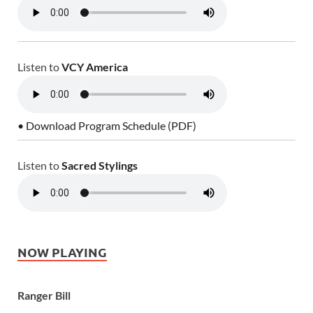
Listen to
VCY America
• Download Program Schedule (PDF)
Listen to
Sacred Stylings
NOW PLAYING
Ranger Bill