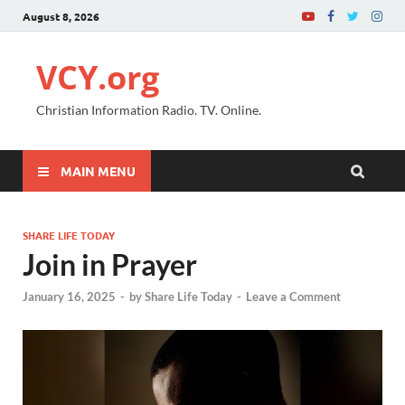
August 8, 2026
VCY.org
Christian Information Radio. TV. Online.
MAIN MENU
SHARE LIFE TODAY
Join in Prayer
January 16, 2025
-
by
Share Life Today
-
Leave a Comment