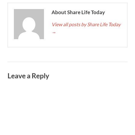
About Share Life Today
View all posts by Share Life Today
→
Leave a Reply