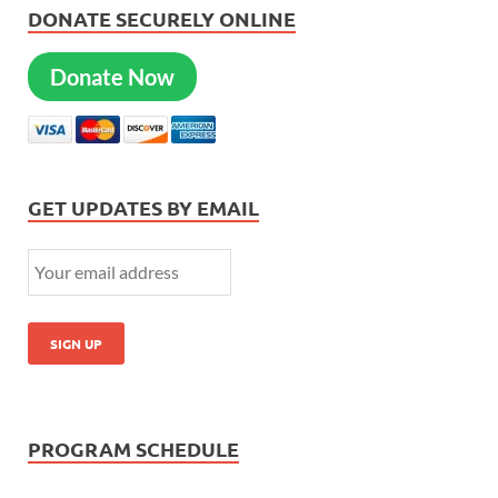
DONATE SECURELY ONLINE
Donate Now
GET UPDATES BY EMAIL
PROGRAM SCHEDULE