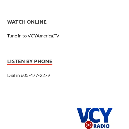
WATCH ONLINE
Tune in to VCYAmerica.TV
LISTEN BY PHONE
Dial in 605-477-2279