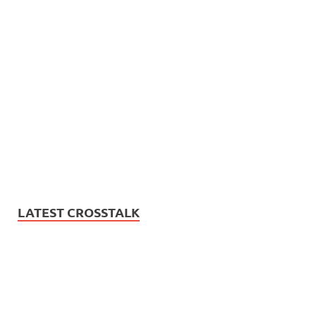
LATEST CROSSTALK