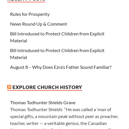
Rules for Prosperity
News Round Up & Comment
Bill Introduced to Protect Children from Explicit
Material
Bill Introduced to Protect Children from Explicit
Material
August 8 – Why Does Ezra’s Father Sound Familiar?
EXPLORE CHURCH HISTORY
Thomas Todhunter Shields Grave
Thomas Todhunter Shields “He was called a ‘man of
special gifts, a mountain peak without peer as preacher,
teacher, writer — a veritable genius, the Canadian