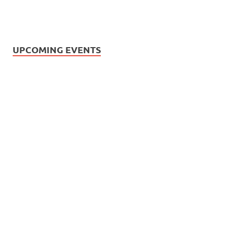
UPCOMING EVENTS