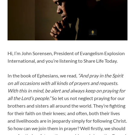
Hi, I’m John Sorensen, President of Evangelism Explosion
International, and you’re listening to Share Life Today.
In the book of Ephesians, we read,
“And pray in the Spirit
on all occasions with all kinds of prayers and requests.
With this in mind, be alert and always keep on praying for
all the Lord’s people.”
So let us not neglect praying for our
brothers and sisters all around the world. They’re fighting
for their faith on their knees; and often, both their lives
and livelihoods are in jeopardy simply for following Christ.
So how can we join them in prayer? Well firstly, we should