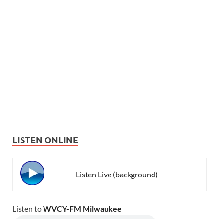
LISTEN ONLINE
Listen Live (background)
Listen to
WVCY-FM Milwaukee