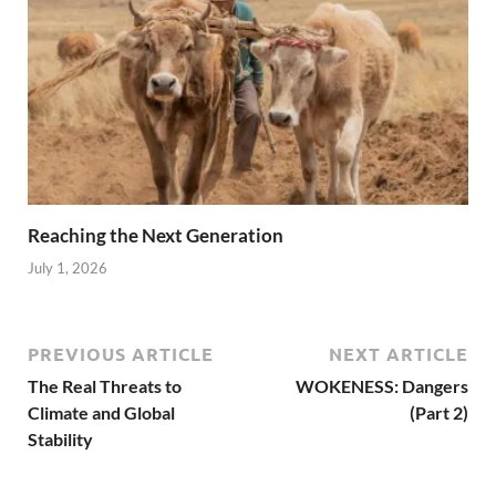
Reaching the Next Generation
July 1, 2026
PREVIOUS ARTICLE
NEXT ARTICLE
The Real Threats to
WOKENESS: Dangers
Climate and Global
(Part 2)
Stability