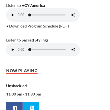
Listen to
VCY America
• Download Program Schedule (PDF)
Listen to
Sacred Stylings
NOW PLAYING
Unshackled
11:00 pm - 11:30 pm