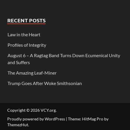
RECENT POSTS
Law in the Heart
Profiles of Integrity
August 6 – A Ragtag Band Turns Down Ecumenical Unity
and Suffers
The Amazing Leaf-Miner
Trump Goes After Woke Smithsonian
Copyright © 2026
VCY.org
.
Proudly powered by WordPress
|
Theme: HitMag Pro by
ThemezHut
.