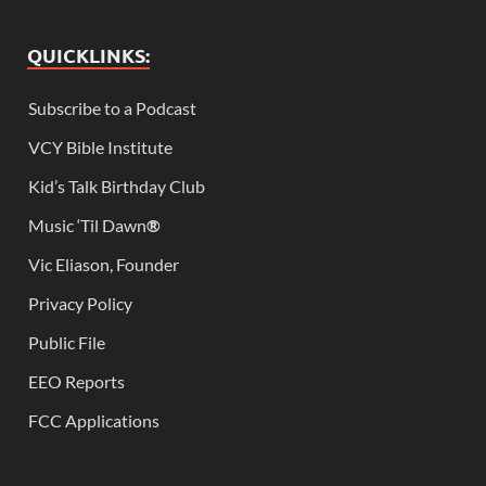
QUICKLINKS:
Subscribe to a Podcast
VCY Bible Institute
Kid’s Talk Birthday Club
Music ‘Til Dawn
®
Vic Eliason, Founder
Privacy Policy
Public File
EEO Reports
FCC Applications