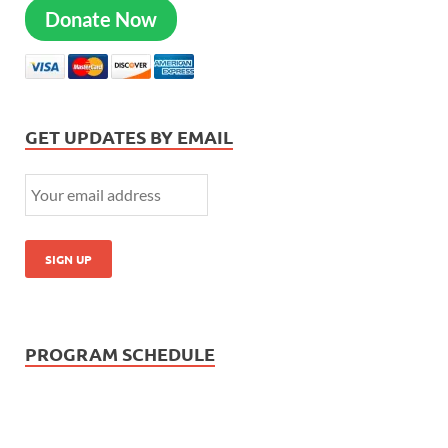
Donate Now
GET UPDATES BY EMAIL
PROGRAM SCHEDULE