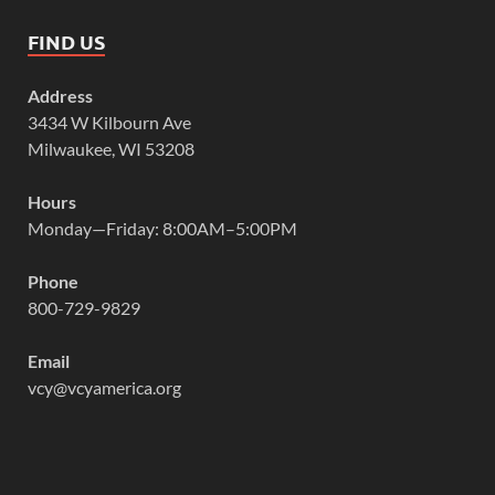
FIND US
Address
3434 W Kilbourn Ave
Milwaukee, WI 53208
Hours
Monday—Friday: 8:00AM–5:00PM
Phone
800-729-9829
Email
vcy@vcyamerica.org