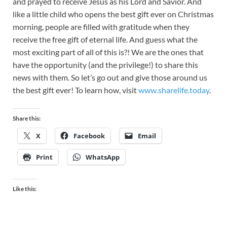
and prayed to receive Jesus as his Lord and Savior. And
like a little child who opens the best gift ever on Christmas
morning, people are filled with gratitude when they
receive the free gift of eternal life. And guess what the
most exciting part of all of this is?! We are the ones that
have the opportunity (and the privilege!) to share this
news with them. So let’s go out and give those around us
the best gift ever! To learn how, visit
www.sharelife.today
.
Share this:
X
Facebook
Email
Print
WhatsApp
Like this: