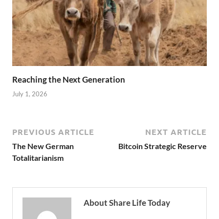
Reaching the Next Generation
July 1, 2026
PREVIOUS ARTICLE
NEXT ARTICLE
The New German
Bitcoin Strategic Reserve
Totalitarianism
About Share Life Today