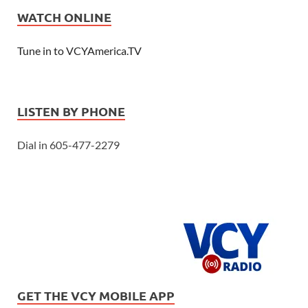
WATCH ONLINE
Tune in to VCYAmerica.TV
LISTEN BY PHONE
Dial in 605-477-2279
GET THE VCY MOBILE APP