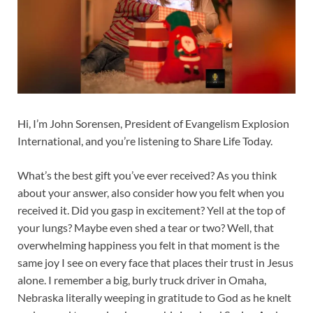
Hi, I’m John Sorensen, President of Evangelism Explosion
International, and you’re listening to Share Life Today.
What’s the best gift you’ve ever received? As you think
about your answer, also consider how you felt when you
received it. Did you gasp in excitement? Yell at the top of
your lungs? Maybe even shed a tear or two? Well, that
overwhelming happiness you felt in that moment is the
same joy I see on every face that places their trust in Jesus
alone. I remember a big, burly truck driver in Omaha,
Nebraska literally weeping in gratitude to God as he knelt