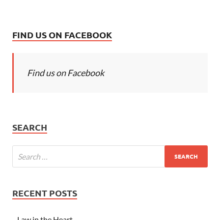
FIND US ON FACEBOOK
Find us on Facebook
SEARCH
RECENT POSTS
Law in the Heart