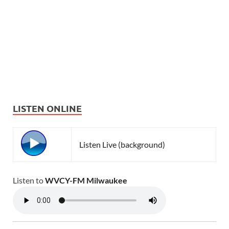
LISTEN ONLINE
Listen Live (background)
Listen to
WVCY-FM Milwaukee