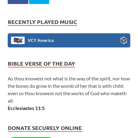
RECENTLY PLAYED MUSIC
VCY America
BIBLE VERSE OF THE DAY
As thou knowest not what is the way of the spirit, nor how
the bones do grow in the womb of her that is with child:
even so thou knowest not the works of God who maketh
all.
Ecclesiastes 11:5
DONATE SECURELY ONLINE