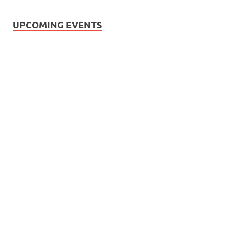
UPCOMING EVENTS