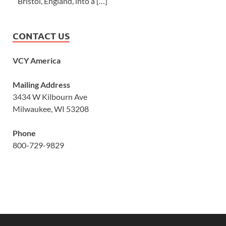
Bristol, England, into a […]
CONTACT US
VCY America
Mailing Address
3434 W Kilbourn Ave
Milwaukee, WI 53208
Phone
800-729-9829