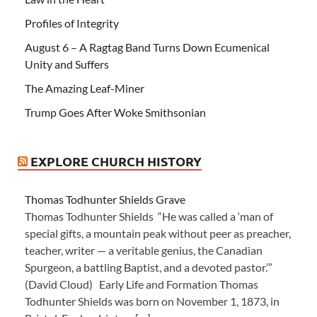
Profiles of Integrity
August 6 – A Ragtag Band Turns Down Ecumenical
Unity and Suffers
The Amazing Leaf-Miner
Trump Goes After Woke Smithsonian
EXPLORE CHURCH HISTORY
Thomas Todhunter Shields Grave
Thomas Todhunter Shields “He was called a ‘man of
special gifts, a mountain peak without peer as preacher,
teacher, writer — a veritable genius, the Canadian
Spurgeon, a battling Baptist, and a devoted pastor.’”
(David Cloud) Early Life and Formation Thomas
Todhunter Shields was born on November 1, 1873, in