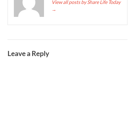
View all posts by Share Life Today
→
Leave a Reply