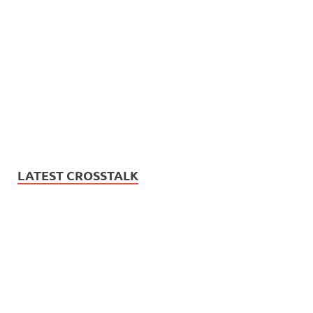
LATEST CROSSTALK