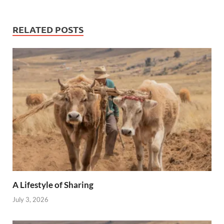
RELATED POSTS
A Lifestyle of Sharing
July 3, 2026