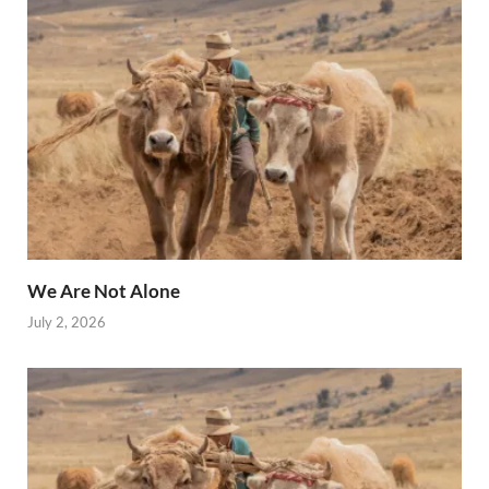
We Are Not Alone
July 2, 2026