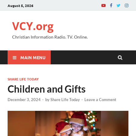
August 5, 2026
VCY.org
Christian Information Radio. TV. Online.
MAIN MENU
SHARE LIFE TODAY
Children and Gifts
December 3, 2024
-
by
Share Life Today
-
Leave a Comment