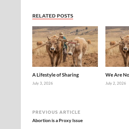
RELATED POSTS
A Lifestyle of Sharing
We Are No
July 3, 2026
July 2, 2026
PREVIOUS ARTICLE
Abortion is a Proxy Issue