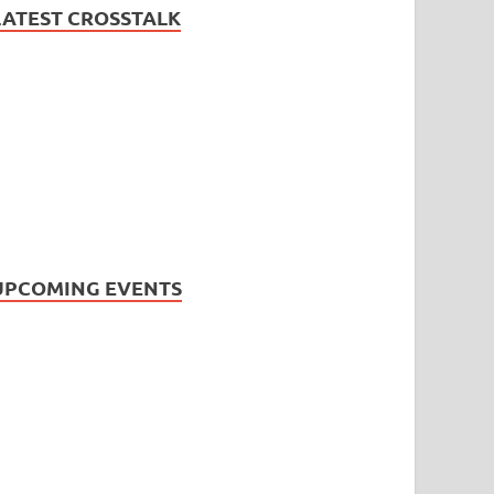
LATEST CROSSTALK
UPCOMING EVENTS