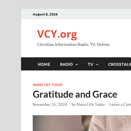
August 8, 2026
VCY.org
Christian Information Radio. TV. Online.
HOME
RADIO
TV
CROSSTAL
SHARE LIFE TODAY
Gratitude and Grace
November 15, 2024
-
by
Share Life Today
-
Leave a Co