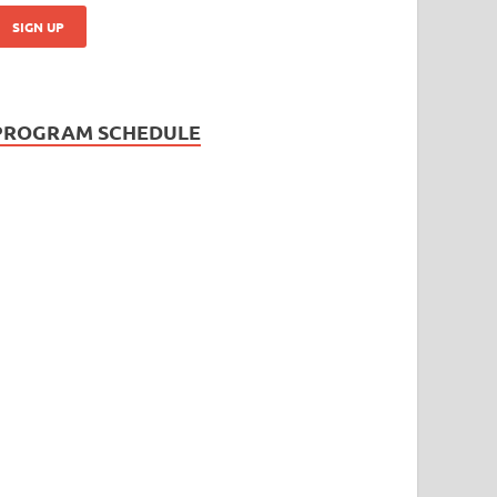
PROGRAM SCHEDULE