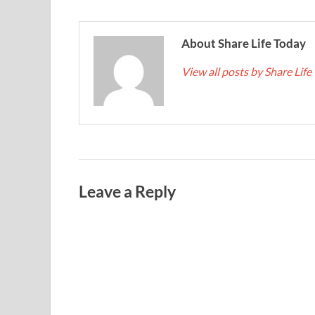
About Share Life Today
View all posts by Share Lif
Leave a Reply