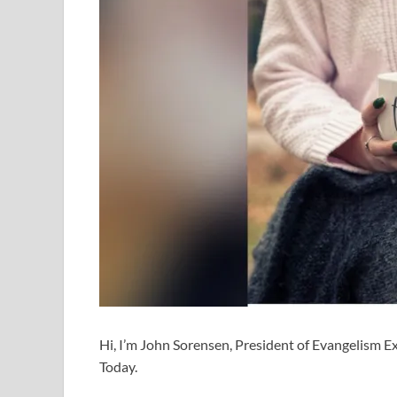
Hi, I’m John Sorensen, President of Evangelism Exp
Today.