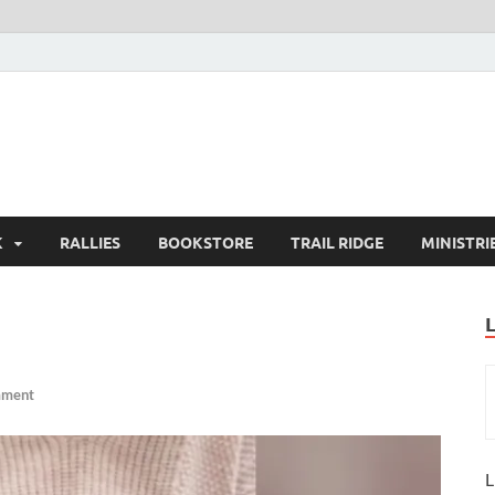
K
RALLIES
BOOKSTORE
TRAIL RIDGE
MINISTRI
mment
L