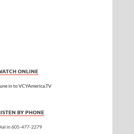
WATCH ONLINE
une in to VCYAmerica.TV
LISTEN BY PHONE
ial in 605-477-2279