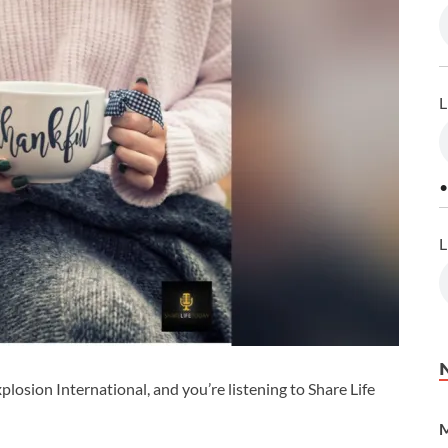
L
•
L
losion International, and you’re listening to Share Life
M