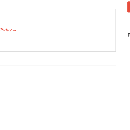
e Today
→