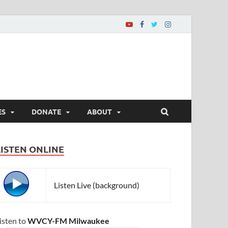
ES
DONATE
ABOUT
LISTEN ONLINE
Listen Live (background)
isten to
WVCY-FM Milwaukee