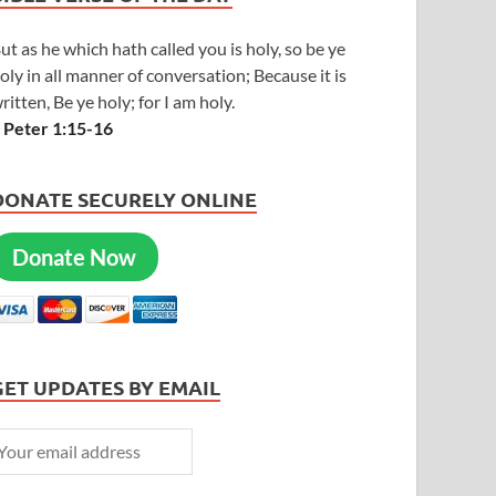
ut as he which hath called you is holy, so be ye
oly in all manner of conversation; Because it is
ritten, Be ye holy; for I am holy.
 Peter 1:15-16
DONATE SECURELY ONLINE
Donate Now
GET UPDATES BY EMAIL