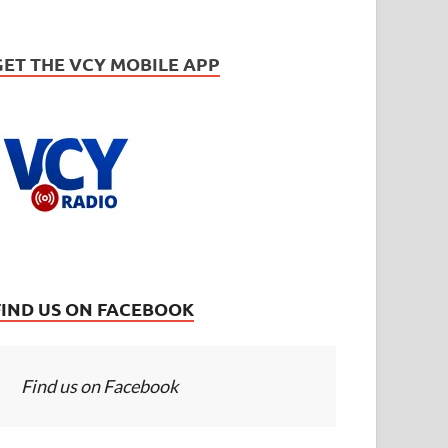
GET THE VCY MOBILE APP
FIND US ON FACEBOOK
Find us on Facebook