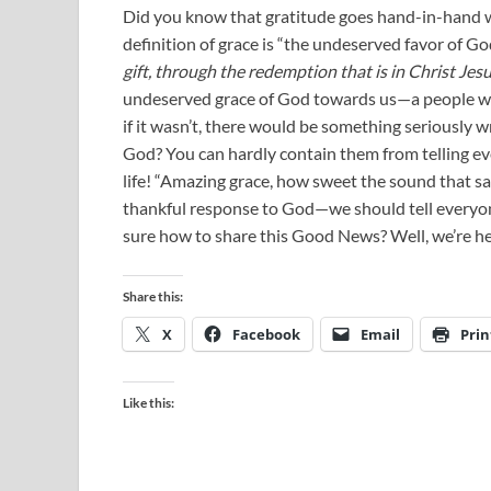
Did you know that gratitude goes hand-in-hand w
definition of grace is “the undeserved favor of Go
gift, through the redemption that is in Christ Jesu
undeserved grace of God towards us—a people wh
if it wasn’t, there would be something seriously 
God? You can hardly contain them from telling e
life! “Amazing grace, how sweet the sound that sav
thankful response to God—we should tell everyon
sure how to share this Good News? Well, we’re her
Share this:
X
Facebook
Email
Prin
Like this: