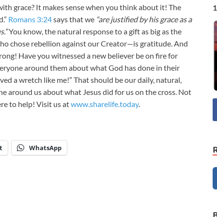
ith grace? It makes sense when you think about it! The
1
d.”
Romans 3:24
says that we
“are justified by his grace as a
s.”
You know, the natural response to a gift as big as the
o chose rebellion against our Creator—is gratitude. And
wrong! Have you witnessed a new believer be on fire for
veryone around them about what God has done in their
ed a wretch like me!” That should be our daily, natural,
e around us about what Jesus did for us on the cross. Not
e to help! Visit us at
www.sharelife.today
.
t
WhatsApp