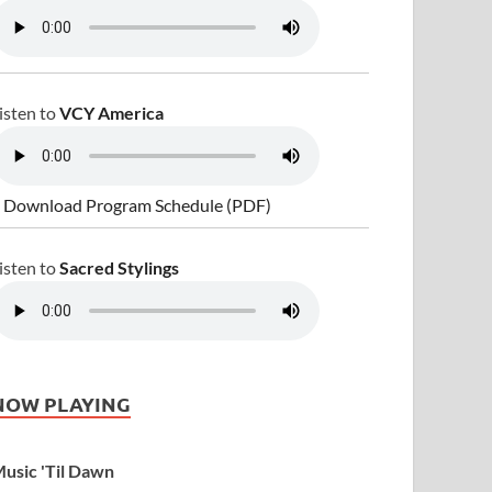
isten to
VCY America
 Download Program Schedule (PDF)
isten to
Sacred Stylings
NOW PLAYING
usic 'Til Dawn