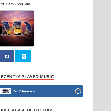
2:01 am - 5:00 am
RECENTLY PLAYED MUSIC
VCY America
BIBLE VERSE OF THE DAY