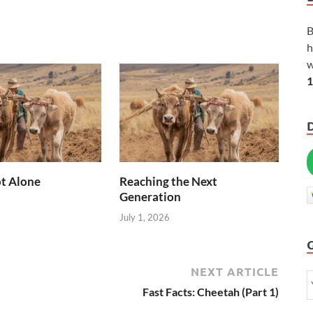
B
h
w
1
t Alone
Reaching the Next
Generation
July 1, 2026
NEXT ARTICLE
Fast Facts: Cheetah (Part 1)