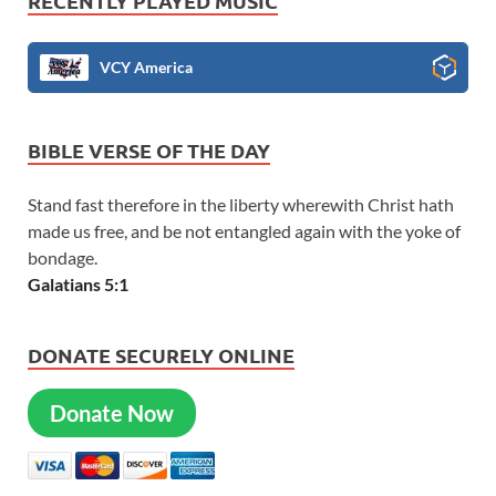
RECENTLY PLAYED MUSIC
VCY America
BIBLE VERSE OF THE DAY
Stand fast therefore in the liberty wherewith Christ hath
made us free, and be not entangled again with the yoke of
bondage.
Galatians 5:1
DONATE SECURELY ONLINE
Donate Now