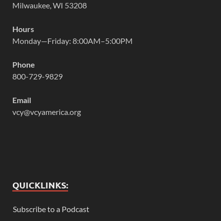
Milwaukee, WI 53208
Hours
Monday—Friday: 8:00AM–5:00PM
Phone
800-729-9829
Email
vcy@vcyamerica.org
QUICKLINKS:
Subscribe to a Podcast