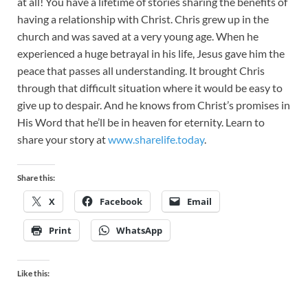
at all! You have a lifetime of stories sharing the benefits of
having a relationship with Christ. Chris grew up in the
church and was saved at a very young age. When he
experienced a huge betrayal in his life, Jesus gave him the
peace that passes all understanding. It brought Chris
through that difficult situation where it would be easy to
give up to despair. And he knows from Christ’s promises in
His Word that he’ll be in heaven for eternity. Learn to
share your story at
www.sharelife.today
.
Share this:
X
Facebook
Email
Print
WhatsApp
Like this: