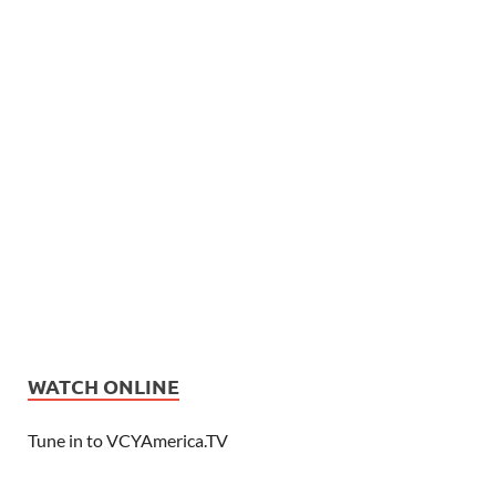
WATCH ONLINE
Tune in to VCYAmerica.TV