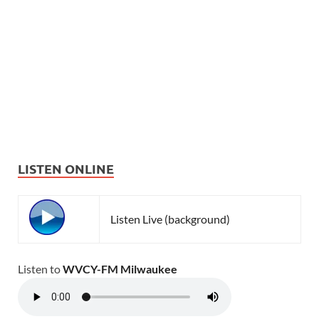
LISTEN ONLINE
Listen Live (background)
Listen to
WVCY-FM Milwaukee