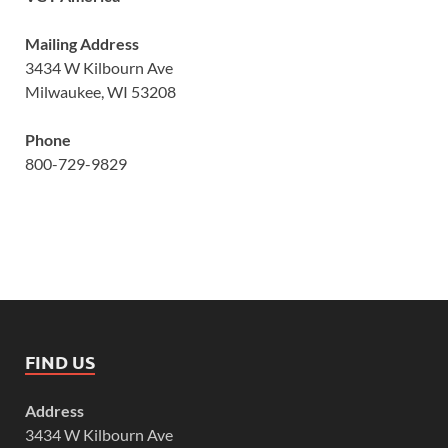
Mailing Address
3434 W Kilbourn Ave
Milwaukee, WI 53208
Phone
800-729-9829
FIND US
Address
3434 W Kilbourn Ave