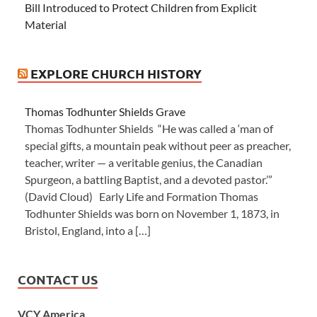
Bill Introduced to Protect Children from Explicit
Material
EXPLORE CHURCH HISTORY
Thomas Todhunter Shields Grave
Thomas Todhunter Shields “He was called a ‘man of
special gifts, a mountain peak without peer as preacher,
teacher, writer — a veritable genius, the Canadian
Spurgeon, a battling Baptist, and a devoted pastor.’”
(David Cloud) Early Life and Formation Thomas
Todhunter Shields was born on November 1, 1873, in
Bristol, England, into a […]
CONTACT US
VCY America