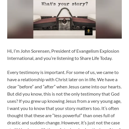
Hi, I’m John Sorensen, President of Evangelism Explosion
International, and you’re listening to Share Life Today.
Every testimony is important. For some of us, we came to
have a relationship with Christ later on in life. We have a
clear “before” and “after” when Jesus came into our hearts.
But did you know, this is not the only testimony that God
uses? If you grew up knowing Jesus from a very young age,
I want you to know that your story matters too. It’s often
thought that these are “less powerful” than ones full of
drastic and sudden change. However, it’s just not the case