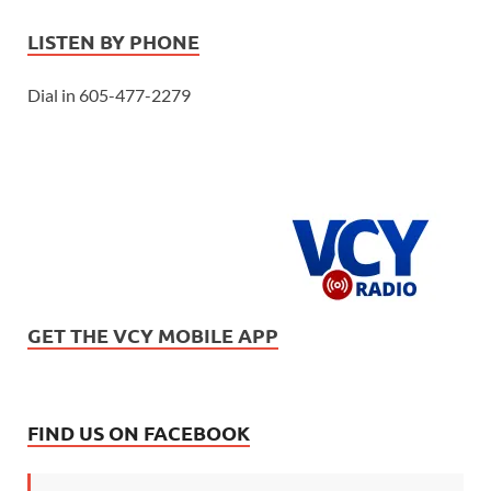
LISTEN BY PHONE
Dial in 605-477-2279
GET THE VCY MOBILE APP
FIND US ON FACEBOOK