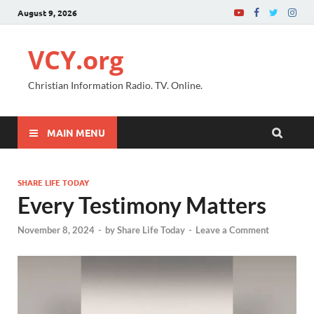
August 9, 2026
VCY.org
Christian Information Radio. TV. Online.
MAIN MENU
SHARE LIFE TODAY
Every Testimony Matters
November 8, 2024
-
by
Share Life Today
-
Leave a Comment