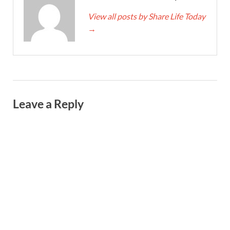
View all posts by Share Life Today
→
Leave a Reply