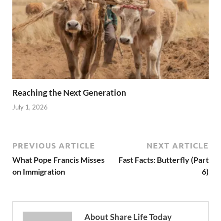
Reaching the Next Generation
July 1, 2026
PREVIOUS ARTICLE
NEXT ARTICLE
What Pope Francis Misses
Fast Facts: Butterfly (Part
on Immigration
6)
About Share Life Today