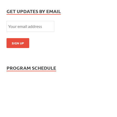
GET UPDATES BY EMAIL
PROGRAM SCHEDULE