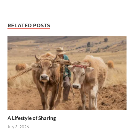
RELATED POSTS
A Lifestyle of Sharing
July 3, 2026