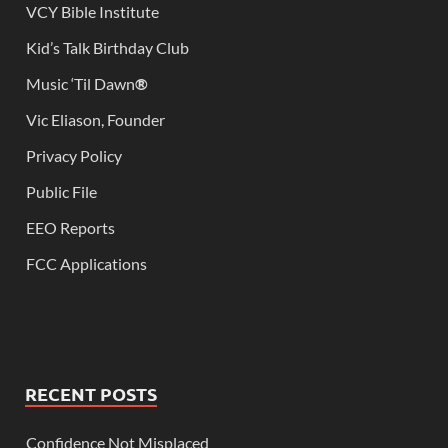
VCY Bible Institute
Kid’s Talk Birthday Club
Music ‘Til Dawn
®
Vic Eliason, Founder
Privacy Policy
Public File
EEO Reports
FCC Applications
RECENT POSTS
Confidence Not Misplaced