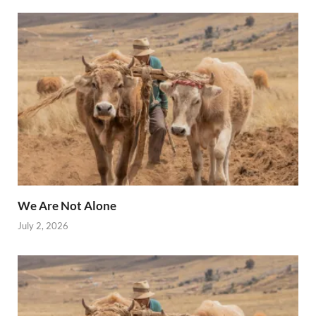
We Are Not Alone
July 2, 2026