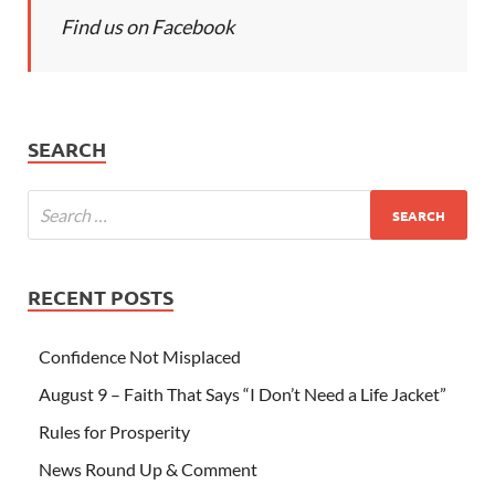
Find us on Facebook
SEARCH
RECENT POSTS
Confidence Not Misplaced
August 9 – Faith That Says “I Don’t Need a Life Jacket”
Rules for Prosperity
News Round Up & Comment