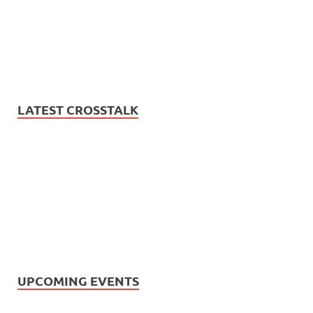
LATEST CROSSTALK
UPCOMING EVENTS