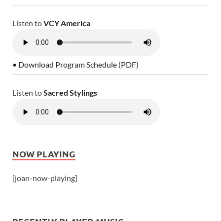
Listen to
VCY America
• Download Program Schedule (PDF)
Listen to
Sacred Stylings
NOW PLAYING
[joan-now-playing]