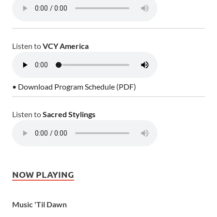
Listen to
VCY America
• Download Program Schedule (PDF)
Listen to
Sacred Stylings
NOW PLAYING
Music 'Til Dawn