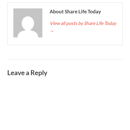
About Share Life Today
View all posts by Share Life Today
→
Leave a Reply