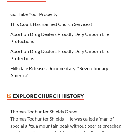
Go; Take Your Property
This Court Has Banned Church Services!
Abortion Drug Dealers Proudly Defy Unborn Life
Protections
Abortion Drug Dealers Proudly Defy Unborn Life
Protections
Hillsdale Releases Documentary: “Revolutionary
America”
EXPLORE CHURCH HISTORY
Thomas Todhunter Shields Grave
Thomas Todhunter Shields “He was called a ‘man of
special gifts, a mountain peak without peer as preacher,