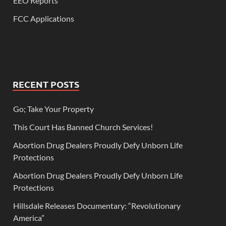
EEO Reports
FCC Applications
RECENT POSTS
Go; Take Your Property
This Court Has Banned Church Services!
Abortion Drug Dealers Proudly Defy Unborn Life
Protections
Abortion Drug Dealers Proudly Defy Unborn Life
Protections
Hillsdale Releases Documentary: “Revolutionary
America”