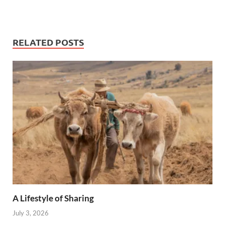
RELATED POSTS
A Lifestyle of Sharing
July 3, 2026