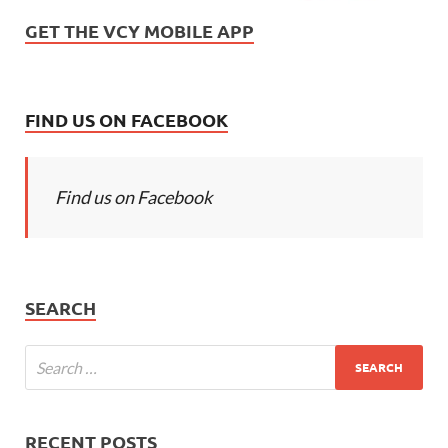
GET THE VCY MOBILE APP
FIND US ON FACEBOOK
Find us on Facebook
SEARCH
RECENT POSTS