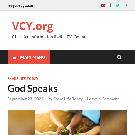
August 7, 2026
VCY.org
Christian Information Radio. TV. Online.
MAIN MENU
SHARE LIFE TODAY
God Speaks
September 23, 2024
-
by
Share Life Today
-
Leave a Comment