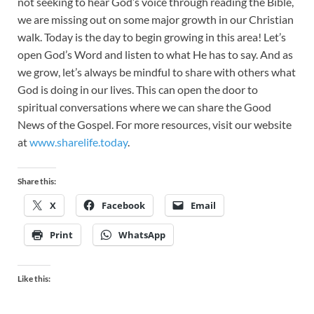
not seeking to hear God’s voice through reading the Bible,
we are missing out on some major growth in our Christian
walk. Today is the day to begin growing in this area! Let’s
open God’s Word and listen to what He has to say. And as
we grow, let’s always be mindful to share with others what
God is doing in our lives. This can open the door to
spiritual conversations where we can share the Good
News of the Gospel. For more resources, visit our website
at
www.sharelife.today
.
Share this:
X
Facebook
Email
Print
WhatsApp
Like this: