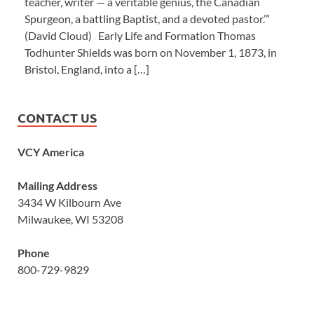
teacher, writer — a veritable genius, the Canadian
Spurgeon, a battling Baptist, and a devoted pastor.’”
(David Cloud) Early Life and Formation Thomas
Todhunter Shields was born on November 1, 1873, in
Bristol, England, into a […]
CONTACT US
VCY America
Mailing Address
3434 W Kilbourn Ave
Milwaukee, WI 53208
Phone
800-729-9829