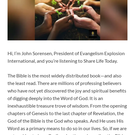
Hi, I’m John Sorensen, President of Evangelism Explosion
International, and you’re listening to Share Life Today.
The Bible is the most widely distributed book—and also
the least read. There are millions of professing believers
who have not yet discovered the joy and spiritual benefits
of digging deeply into the Word of God. It is an
inexhaustible treasure trove of wisdom. From the opening
chapters of Genesis to the last chapter of Revelation, the
God of the Bible is the God who speaks. And He uses His
Word as a primary means to do so in our lives. So, if we are