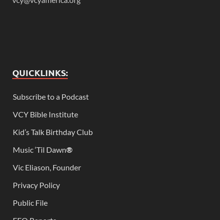
QUICKLINKS:
Subscribe to a Podcast
VCY Bible Institute
Kid’s Talk Birthday Club
Music ‘Til Dawn
®
Vic Eliason, Founder
Privacy Policy
Public File