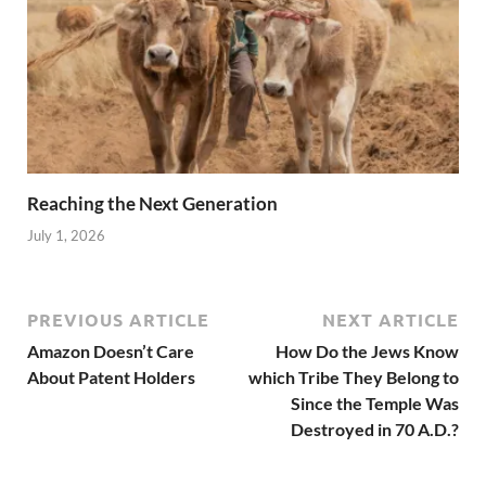
Reaching the Next Generation
July 1, 2026
PREVIOUS ARTICLE
NEXT ARTICLE
Amazon Doesn’t Care
How Do the Jews Know
About Patent Holders
which Tribe They Belong to
Since the Temple Was
Destroyed in 70 A.D.?