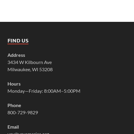
FIND US
Address
3434 W Kilbourn Ave
Milwaukee, WI 53208
Hours
Monday—Friday: 8:00AM–5:00PM
Phone
800-729-9829
Email
vcy@vcyamerica.org