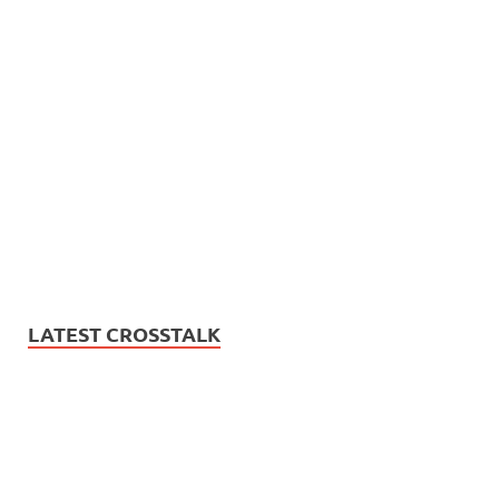
LATEST CROSSTALK