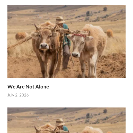
We Are Not Alone
July 2, 2026