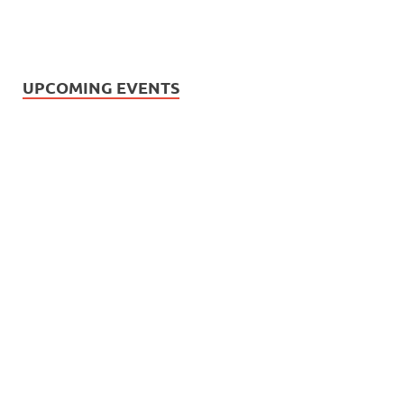
UPCOMING EVENTS