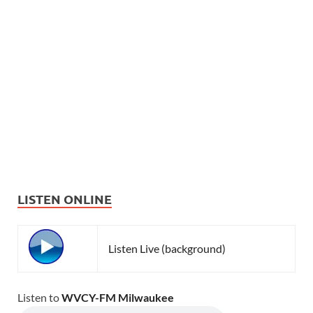
LISTEN ONLINE
Listen Live (background)
Listen to
WVCY-FM Milwaukee