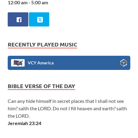
12:00 am - 5:00 am
RECENTLY PLAYED MUSIC
VCY America
BIBLE VERSE OF THE DAY
Can any hide himself in secret places that I shall not see
him? saith the LORD. Do not I fill heaven and earth? saith
the LORD.
Jeremiah 23:24