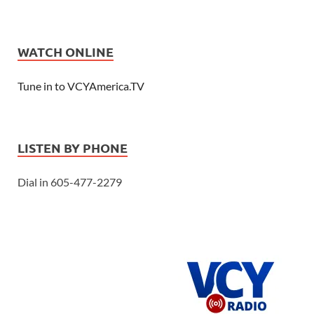
WATCH ONLINE
Tune in to VCYAmerica.TV
LISTEN BY PHONE
Dial in 605-477-2279