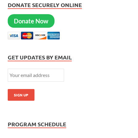
DONATE SECURELY ONLINE
Donate Now
GET UPDATES BY EMAIL
PROGRAM SCHEDULE