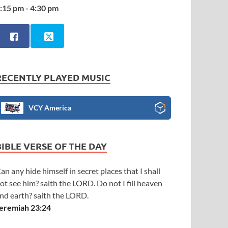
:15 pm - 4:30 pm
RECENTLY PLAYED MUSIC
VCY America
BIBLE VERSE OF THE DAY
an any hide himself in secret places that I shall
ot see him? saith the LORD. Do not I fill heaven
nd earth? saith the LORD.
eremiah 23:24