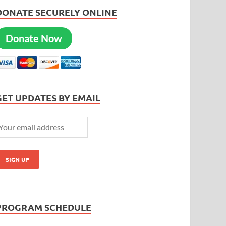
DONATE SECURELY ONLINE
Donate Now
GET UPDATES BY EMAIL
PROGRAM SCHEDULE