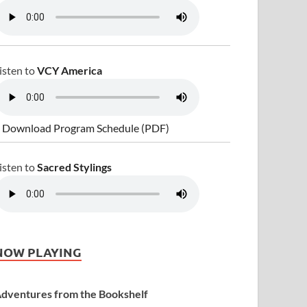
isten to
VCY America
 Download Program Schedule (PDF)
isten to
Sacred Stylings
NOW PLAYING
dventures from the Bookshelf