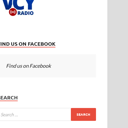
FIND US ON FACEBOOK
Find us on Facebook
SEARCH