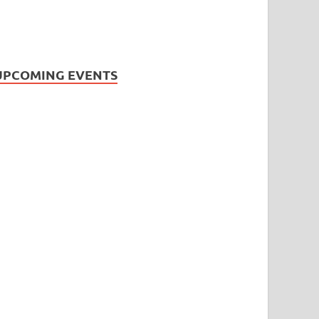
UPCOMING EVENTS