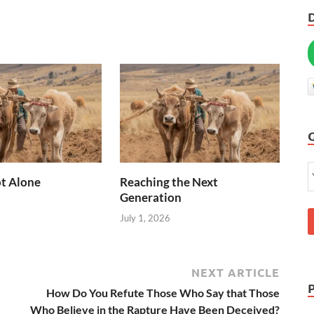
t Alone
Reaching the Next
Generation
July 1, 2026
NEXT ARTICLE
How Do You Refute Those Who Say that Those
Who Believe in the Rapture Have Been Deceived?