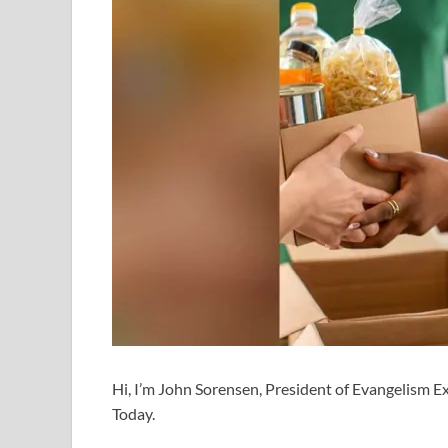
Hi, I’m John Sorensen, President of Evangelism Exp
Today.