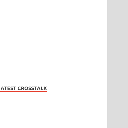
LATEST CROSSTALK