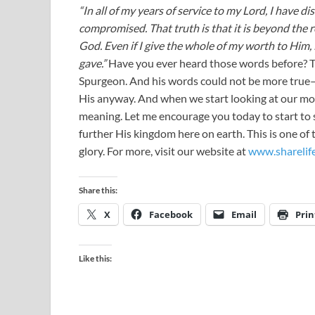
“In all of my years of service to my Lord, I have d
compromised. That truth is that it is beyond the re
God. Even if I give the whole of my worth to Him,
gave.”
Have you ever heard those words before? 
Spurgeon. And his words could not be more true—w
His anyway. And when we start looking at our mon
meaning. Let me encourage you today to start to 
further His kingdom here on earth. This is one of 
glory. For more, visit our website at
www.sharelif
Share this:
X
Facebook
Email
Prin
Like this: