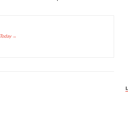
e Today
→