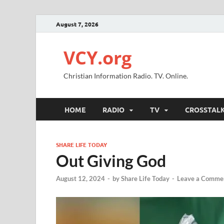
August 7, 2026
VCY.org
Christian Information Radio. TV. Online.
HOME
RADIO
TV
CROSSTAL
SHARE LIFE TODAY
Out Giving God
August 12, 2024
-
by
Share Life Today
-
Leave a Comme