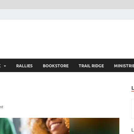
K
RALLIES
BOOKSTORE
TRAIL RIDGE
MINISTRI
nt
L