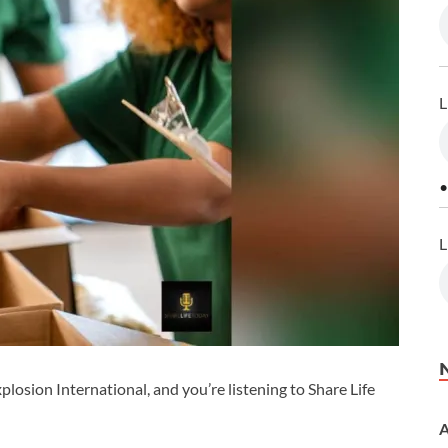
L
•
L
losion International, and you’re listening to Share Life
A