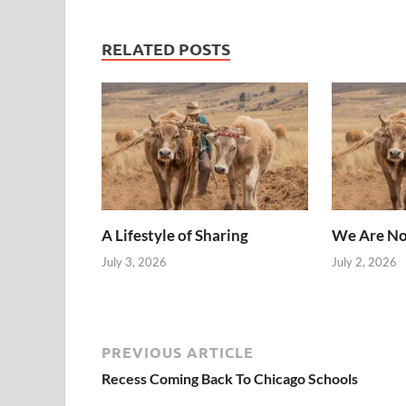
RELATED POSTS
A Lifestyle of Sharing
We Are No
July 3, 2026
July 2, 2026
PREVIOUS ARTICLE
Recess Coming Back To Chicago Schools