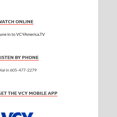
WATCH ONLINE
une in to VCYAmerica.TV
LISTEN BY PHONE
ial in 605-477-2279
GET THE VCY MOBILE APP