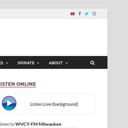
ES
DONATE
ABOUT
LISTEN ONLINE
Listen Live (background)
isten to
WVCY-FM Milwaukee