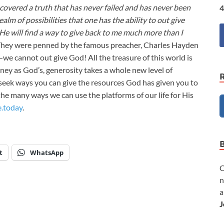
iscovered a truth that has never failed and has never been
4
alm of possibilities that one has the ability to out give
 He will find a way to give back to me much more than I
They were penned by the famous preacher, Charles Hayden
e cannot out give God! All the treasure of this world is
ey as God’s, generosity takes a whole new level of
seek ways you can give the resources God has given you to
the many ways we can use the platforms of our life for His
e.today
.
t
WhatsApp
C
n
a
J