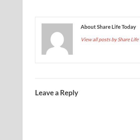
About Share Life Today
View all posts by Share Lif
Leave a Reply