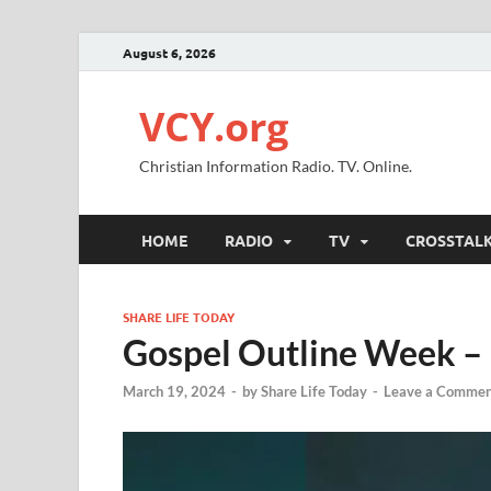
August 6, 2026
VCY.org
Christian Information Radio. TV. Online.
HOME
RADIO
TV
CROSSTAL
SHARE LIFE TODAY
Gospel Outline Week –
March 19, 2024
-
by
Share Life Today
-
Leave a Commen