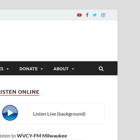
ES
DONATE
ABOUT
LISTEN ONLINE
Listen Live (background)
isten to
WVCY-FM Milwaukee