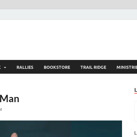
K
RALLIES
BOOKSTORE
TRAIL RIDGE
MINISTRI
 Man
t
L