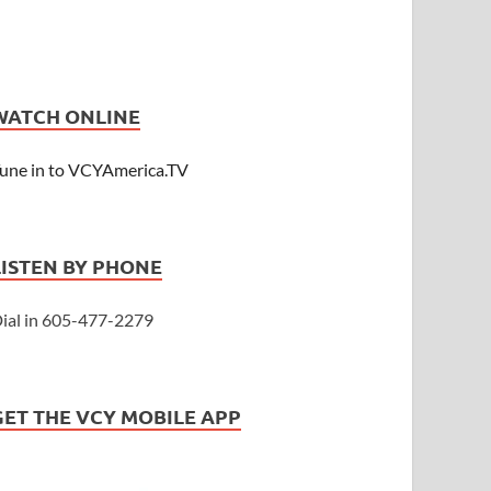
WATCH ONLINE
une in to VCYAmerica.TV
LISTEN BY PHONE
ial in 605-477-2279
GET THE VCY MOBILE APP