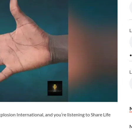
L
•
L
losion International, and you’re listening to Share Life
M