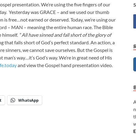
pel presentation. We’re using the five fingers of our
5
 day. Yesterday was GRACE – and we used our thumb
is free…not earned or deserved. Today, we’re using our
 word – MAN – meaning the entire human race. The Bible
 himself. “
All have sinned and fall short of the glory of
ing that falls short of God’s perfect standard. An action, a
e sinners, we cannot save ourselves. But the Gospel is
ot man’s way…it’s God’s way. We’re in great need of His
fe.today
and view the Gospel hand presentation video.
t
WhatsApp
A
n
t
w
E