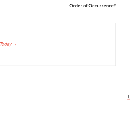
Order of Occurrence?
e Today
→