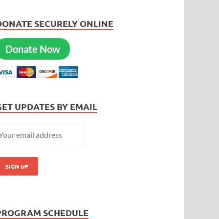
DONATE SECURELY ONLINE
Donate Now
GET UPDATES BY EMAIL
PROGRAM SCHEDULE