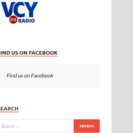
FIND US ON FACEBOOK
Find us on Facebook
SEARCH