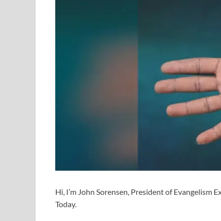
Hi, I’m John Sorensen, President of Evangelism Exp
Today.