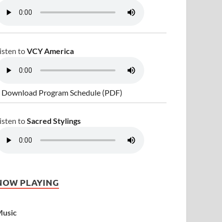
isten to
VCY America
 Download Program Schedule (PDF)
isten to
Sacred Stylings
NOW PLAYING
usic