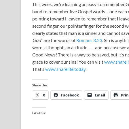
This week, we’re learning an easy-to-remember Gos
hand to remember five Gospel words – one each
pointing toward Heaven to remember that Heaven 
second finger, our pointer finger for the second
clearly states that man is a sinner and cannot save
God
” are the words of
Romans 3:23
. Sin is anyth
word, a thought, an attitude… …and because we ar
Good News! There is a way to be saved, but it’s n
grace to cover our sins! You can visit
www.shareli
That’s
www.sharelife.today
.
Share this:
X
Facebook
Email
Prin
Like this: