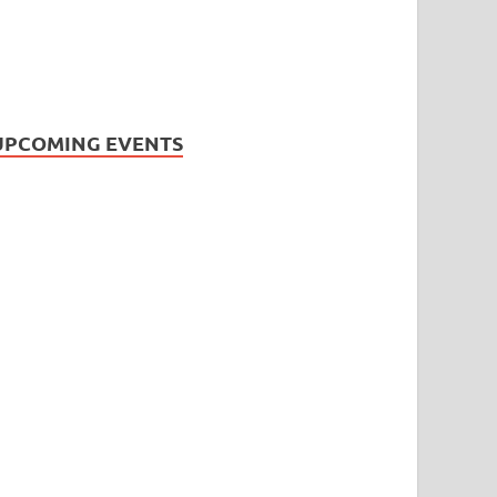
UPCOMING EVENTS