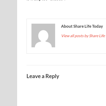
About Share Life Today
View all posts by Share Lif
Leave a Reply