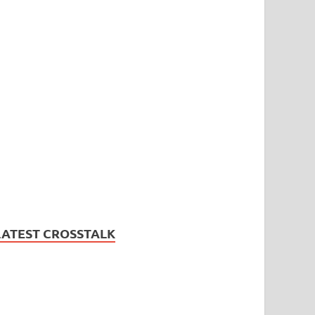
LATEST CROSSTALK