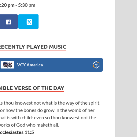
:20 pm - 5:30 pm
RECENTLY PLAYED MUSIC
VCY America
BIBLE VERSE OF THE DAY
s thou knowest not what is the way of the spirit,
or how the bones do grow in the womb of her
hat is with child: even so thou knowest not the
orks of God who maketh all.
cclesiastes 11:5