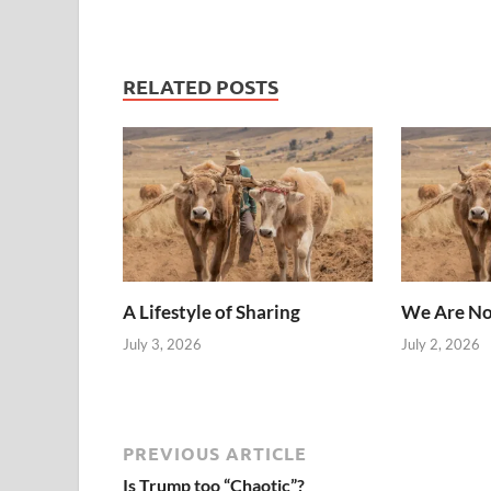
RELATED POSTS
A Lifestyle of Sharing
We Are No
July 3, 2026
July 2, 2026
PREVIOUS ARTICLE
Is Trump too “Chaotic”?