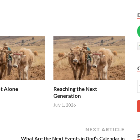
t Alone
Reaching the Next
Generation
July 1, 2026
NEXT ARTICLE
What Are the Next Events in God’s Calendar in