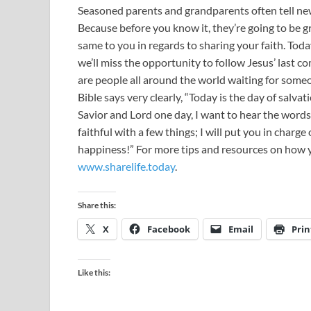
Seasoned parents and grandparents often tell new
Because before you know it, they’re going to be g
same to you in regards to sharing your faith. Toda
we’ll miss the opportunity to follow Jesus’ last 
are people all around the world waiting for som
Bible says very clearly, “Today is the day of salv
Savior and Lord one day, I want to hear the words
faithful with a few things; I will put you in char
happiness!” For more tips and resources on how yo
www.sharelife.today
.
Share this:
X
Facebook
Email
Prin
Like this: