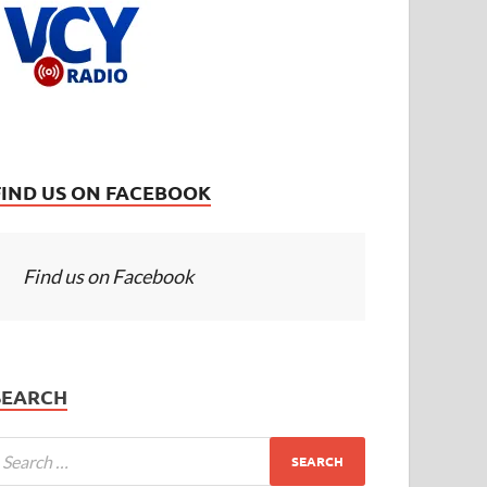
FIND US ON FACEBOOK
Find us on Facebook
SEARCH