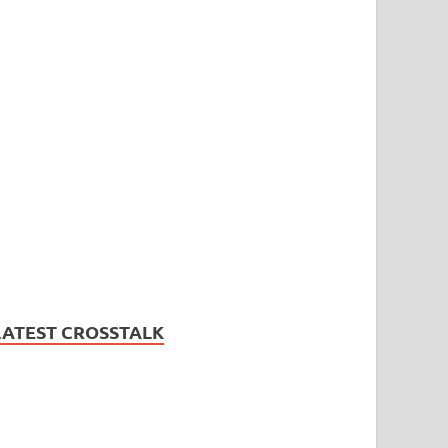
LATEST CROSSTALK