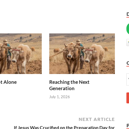
t Alone
Reaching the Next
Generation
July 1, 2026
NEXT ARTICLE
If Jesus Was Crucified on the Preparation Day for