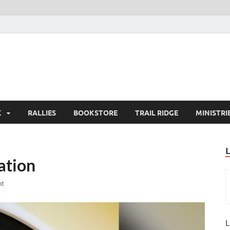
K
RALLIES
BOOKSTORE
TRAIL RIDGE
MINISTRI
ation
nt
L