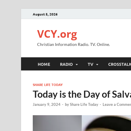
August 5, 2026
VCY.org
Christian Information Radio. TV. Online.
HOME
RADIO
TV
CROSSTAL
SHARE LIFE TODAY
Today is the Day of Salv
January 9, 2024
-
by
Share Life Today
-
Leave a Comme