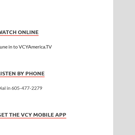
WATCH ONLINE
une in to VCYAmerica.TV
LISTEN BY PHONE
ial in 605-477-2279
GET THE VCY MOBILE APP