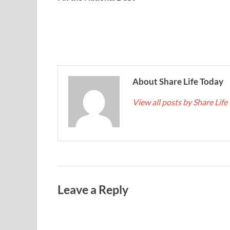
About Share Life Today
View all posts by Share Lif
Leave a Reply