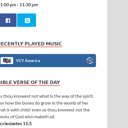
1:00 pm - 11:30 pm
RECENTLY PLAYED MUSIC
VCY America
BIBLE VERSE OF THE DAY
s thou knowest not what is the way of the spirit,
or how the bones do grow in the womb of her
hat is with child: even so thou knowest not the
orks of God who maketh all.
cclesiastes 11:5