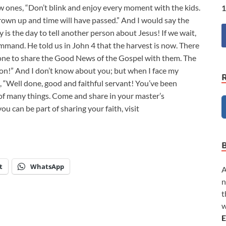
 ones, “Don’t blink and enjoy every moment with the kids.
1
rown up and time will have passed.” And I would say the
y is the day to tell another person about Jesus! If we wait,
command. He told us in John 4
that the harvest is now. There
eone to share the Good News of the Gospel with them. The
ation!” And I don’t know about you; but when I face my
, “Well done, good and faithful servant! You’ve been
ge of many things. Come and share in your master’s
u can be part of sharing your faith, visit
t
WhatsApp
A
n
t
w
E