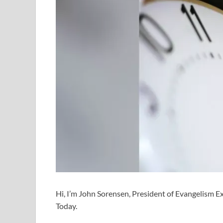
Hi, I’m John Sorensen, President of Evangelism Exp
Today.