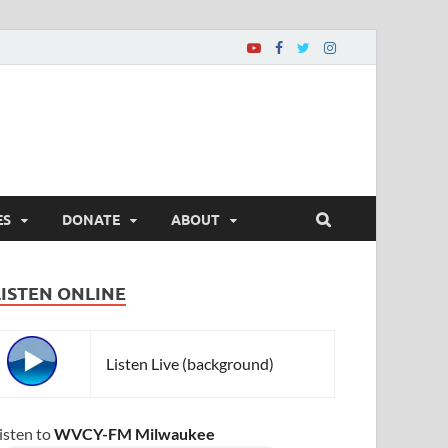
ES
DONATE
ABOUT
LISTEN ONLINE
Listen Live (background)
isten to
WVCY-FM Milwaukee