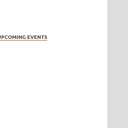
UPCOMING EVENTS