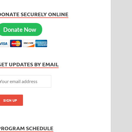
DONATE SECURELY ONLINE
Donate Now
GET UPDATES BY EMAIL
PROGRAM SCHEDULE