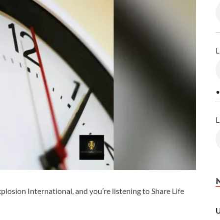
L
•
L
losion International, and you’re listening to Share Life
U