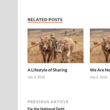
RELATED POSTS
A Lifestyle of Sharing
We Are No
July 3, 2026
July 2, 2026
PREVIOUS ARTICLE
Fix the National Debt