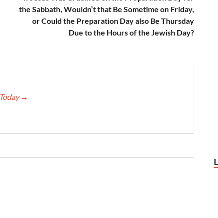
the Sabbath, Wouldn’t that Be Sometime on Friday,
or Could the Preparation Day also Be Thursday
Due to the Hours of the Jewish Day?
e Today
→