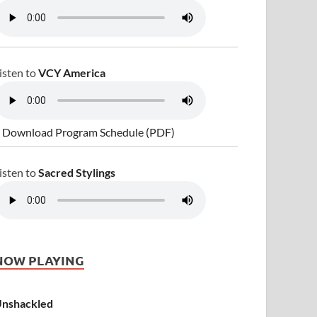
isten to
VCY America
 Download Program Schedule (PDF)
isten to
Sacred Stylings
NOW PLAYING
nshackled