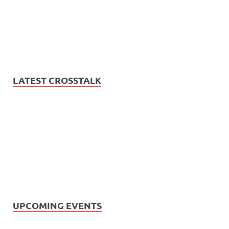
LATEST CROSSTALK
UPCOMING EVENTS