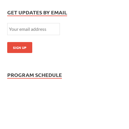
GET UPDATES BY EMAIL
PROGRAM SCHEDULE