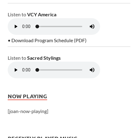
Listen to
VCY America
• Download Program Schedule (PDF)
Listen to
Sacred Stylings
NOW PLAYING
[joan-now-playing]