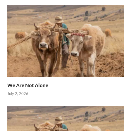
We Are Not Alone
July 2, 2026