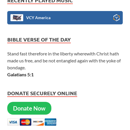
RECENTLY PLAYED MUSIC
VCY America
BIBLE VERSE OF THE DAY
Stand fast therefore in the liberty wherewith Christ hath
made us free, and be not entangled again with the yoke of
bondage.
Galatians 5:1
DONATE SECURELY ONLINE
Donate Now