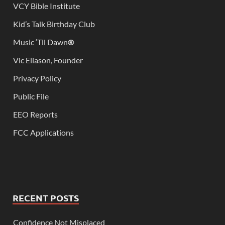
VCY Bible Institute
Kid’s Talk Birthday Club
Music ‘Til Dawn
®
Vic Eliason, Founder
Privacy Policy
Public File
EEO Reports
FCC Applications
RECENT POSTS
Confidence Not Misplaced