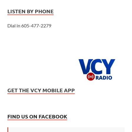
LISTEN BY PHONE
Dial in 605-477-2279
GET THE VCY MOBILE APP
FIND US ON FACEBOOK