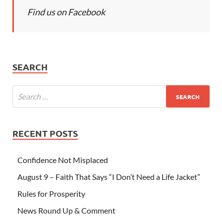
Find us on Facebook
SEARCH
RECENT POSTS
Confidence Not Misplaced
August 9 – Faith That Says “I Don’t Need a Life Jacket”
Rules for Prosperity
News Round Up & Comment