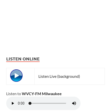
LISTEN ONLINE
Listen Live (background)
Listen to
WVCY-FM Milwaukee