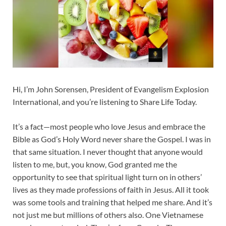
Hi, I’m John Sorensen, President of Evangelism Explosion
International, and you’re listening to Share Life Today.
It’s a fact—most people who love Jesus and embrace the
Bible as God’s Holy Word never share the Gospel. I was in
that same situation. I never thought that anyone would
listen to me, but, you know, God granted me the
opportunity to see that spiritual light turn on in others’
lives as they made professions of faith in Jesus. All it took
was some tools and training that helped me share. And it’s
not just me but millions of others also. One Vietnamese