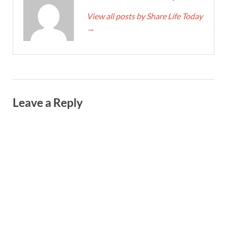
View all posts by Share Life Today
→
Leave a Reply