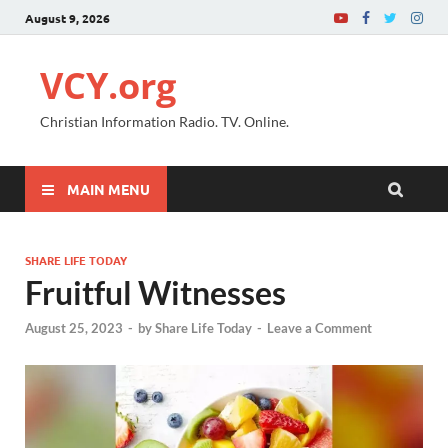
August 9, 2026
VCY.org
Christian Information Radio. TV. Online.
MAIN MENU
SHARE LIFE TODAY
Fruitful Witnesses
August 25, 2023
-
by
Share Life Today
-
Leave a Comment