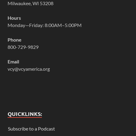
Milwaukee, WI 53208
Hours
Monday—Friday: 8:00AM–5:00PM
Phone
800-729-9829
Email
vcy@vcyamerica.org
QUICKLINKS:
Subscribe to a Podcast