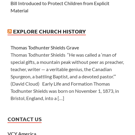
Bill Introduced to Protect Children from Explicit
Material
EXPLORE CHURCH HISTORY
Thomas Todhunter Shields Grave
Thomas Todhunter Shields “He was called a ‘man of
special gifts, a mountain peak without peer as preacher,
teacher, writer — a veritable genius, the Canadian
Spurgeon, a battling Baptist, and a devoted pastor.’”
(David Cloud) Early Life and Formation Thomas
Todhunter Shields was born on November 1, 1873, in
Bristol, England, into a […]
CONTACT US
VCY America