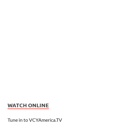
WATCH ONLINE
Tune in to VCYAmerica.TV