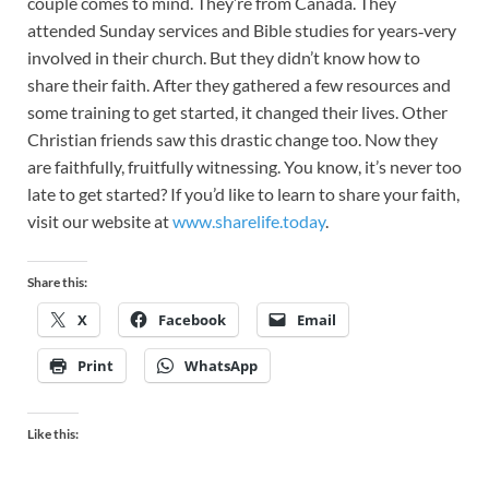
couple comes to mind. They’re from Canada. They
attended Sunday services and Bible studies for years‑very
involved in their church. But they didn’t know how to
share their faith. After they gathered a few resources and
some training to get started, it changed their lives. Other
Christian friends saw this drastic change too. Now they
are faithfully, fruitfully witnessing. You know, it’s never too
late to get started? If you’d like to learn to share your faith,
visit our website at
www.sharelife.today
.
Share this:
X
Facebook
Email
Print
WhatsApp
Like this: