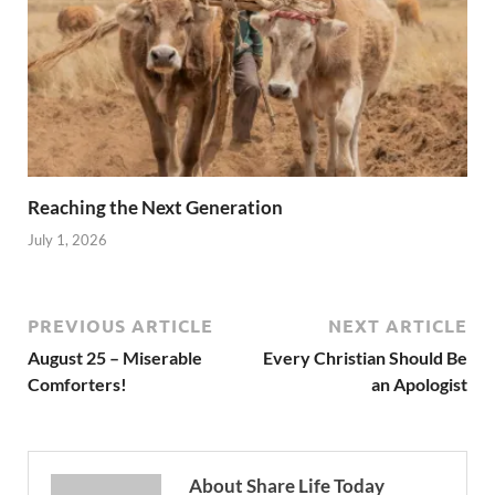
Reaching the Next Generation
July 1, 2026
PREVIOUS ARTICLE
NEXT ARTICLE
August 25 – Miserable
Every Christian Should Be
Comforters!
an Apologist
About Share Life Today