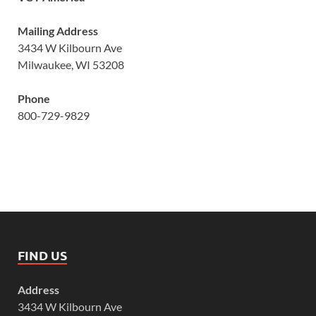
Mailing Address
3434 W Kilbourn Ave
Milwaukee, WI 53208
Phone
800-729-9829
FIND US
Address
3434 W Kilbourn Ave