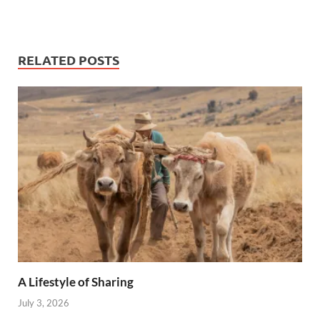
RELATED POSTS
A Lifestyle of Sharing
July 3, 2026