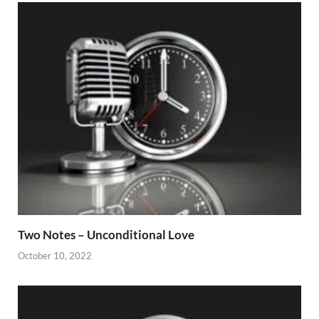
Two Notes – Unconditional Love
October 10, 2022