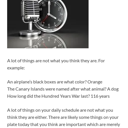
A lot of things are not what you think they are. For
example:
An airplane’s black boxes are what color? Orange
The Canary Islands were named after what animal? A dog
How long did the Hundred Years War last? 116 years
A lot of things on your daily schedule are not what you
think they are either. There are likely some things on your
plate today that you think are important which are merely