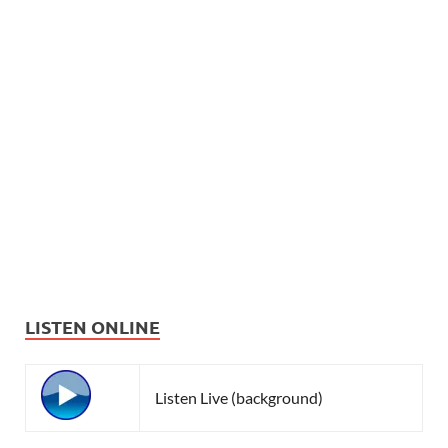
LISTEN ONLINE
Listen Live (background)