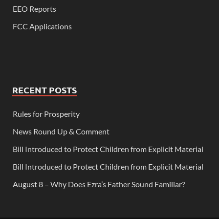
EEO Reports
FCC Applications
RECENT POSTS
Rules for Prosperity
News Round Up & Comment
Bill Introduced to Protect Children from Explicit Material
Bill Introduced to Protect Children from Explicit Material
August 8 – Why Does Ezra’s Father Sound Familiar?