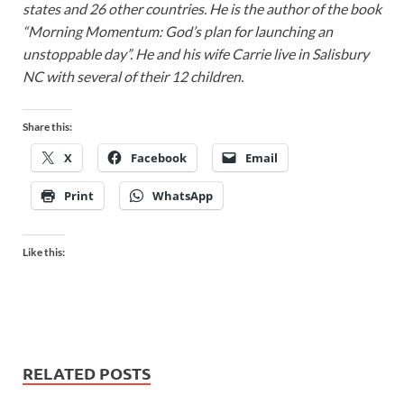
states and 26 other countries. He is the author of the book
“Morning Momentum: God’s plan for launching an
unstoppable day”. He and his wife Carrie live in Salisbury
NC with several of their 12 children.
Share this:
X
Facebook
Email
Print
WhatsApp
Like this:
RELATED POSTS