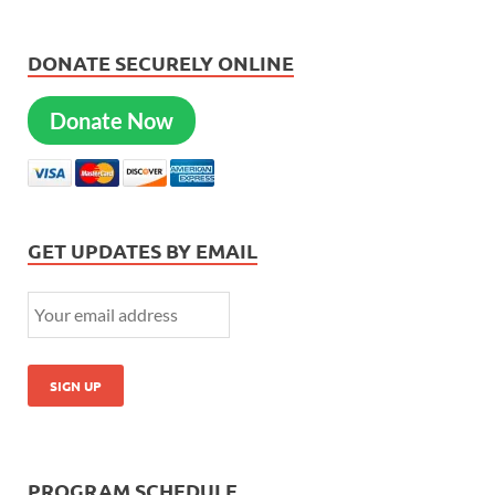
DONATE SECURELY ONLINE
Donate Now
GET UPDATES BY EMAIL
PROGRAM SCHEDULE