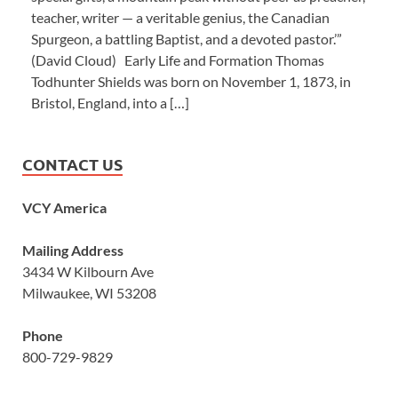
teacher, writer — a veritable genius, the Canadian
Spurgeon, a battling Baptist, and a devoted pastor.’”
(David Cloud) Early Life and Formation Thomas
Todhunter Shields was born on November 1, 1873, in
Bristol, England, into a […]
CONTACT US
VCY America
Mailing Address
3434 W Kilbourn Ave
Milwaukee, WI 53208
Phone
800-729-9829