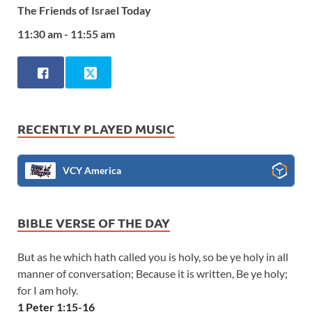
The Friends of Israel Today
11:30 am - 11:55 am
RECENTLY PLAYED MUSIC
VCY America
BIBLE VERSE OF THE DAY
But as he which hath called you is holy, so be ye holy in all
manner of conversation; Because it is written, Be ye holy;
for I am holy.
1 Peter 1:15-16