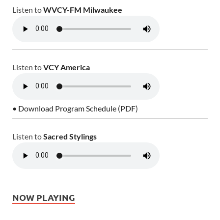
Listen to
WVCY-FM Milwaukee
Listen to
VCY America
• Download Program Schedule (PDF)
Listen to
Sacred Stylings
NOW PLAYING