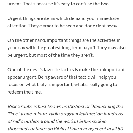
urgent. That’s because it’s easy to confuse the two.
Urgent things are items which demand your immediate
attention. They clamor to be seen and done right away.
On the other hand, important things are the activities in
your day with the greatest long term payoff. They may also
be urgent, but most of the time they aren’t.
One of the devil’s favorite tactics is make the unimportant
appear urgent. Being aware of that tactic will help you
focus on what truly is important, what’s really going to
redeem the time.
Rick Grubbs is best known as the host of “Redeeming the
Time,” a one-minute radio program featured on hundreds
of radio outlets around the world. He has spoken
thousands of times on Biblical time management in all 50