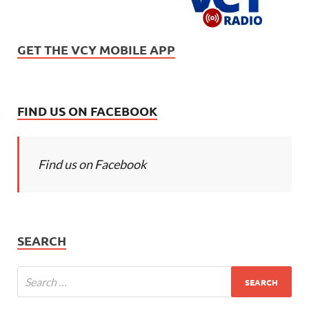
GET THE VCY MOBILE APP
FIND US ON FACEBOOK
Find us on Facebook
SEARCH