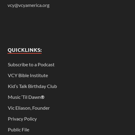
vcy@vcyamerica.org
QUICKLINKS:
Subscribe to a Podcast
VCY Bible Institute
Kid’s Talk Birthday Club
Music ‘Til Dawn
®
Vic Eliason, Founder
Privacy Policy
Public File