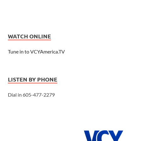
WATCH ONLINE
Tune in to VCYAmerica.TV
LISTEN BY PHONE
Dial in 605-477-2279