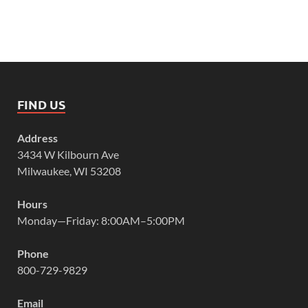
FIND US
Address
3434 W Kilbourn Ave
Milwaukee, WI 53208
Hours
Monday—Friday: 8:00AM–5:00PM
Phone
800-729-9829
Email