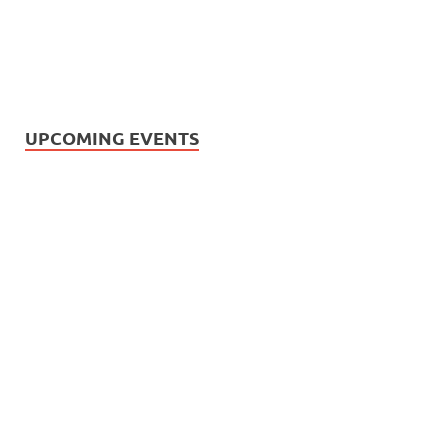
UPCOMING EVENTS