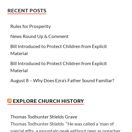
RECENT POSTS
Rules for Prosperity
News Round Up & Comment
Bill Introduced to Protect Children from Explicit
Material
Bill Introduced to Protect Children from Explicit
Material
August 8 – Why Does Ezra’s Father Sound Familiar?
EXPLORE CHURCH HISTORY
Thomas Todhunter Shields Grave
Thomas Todhunter Shields “He was called a ‘man of
special gifts, a mountain peak without peer as preacher,