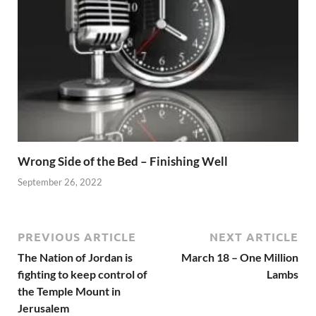
Wrong Side of the Bed – Finishing Well
September 26, 2022
PREVIOUS ARTICLE
NEXT ARTICLE
The Nation of Jordan is
March 18 – One Million
fighting to keep control of
Lambs
the Temple Mount in
Jerusalem