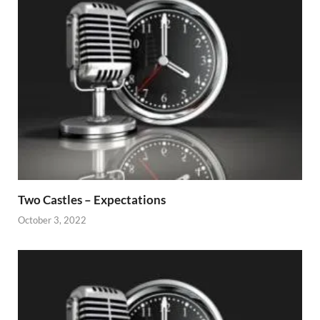
Two Castles – Expectations
October 3, 2022