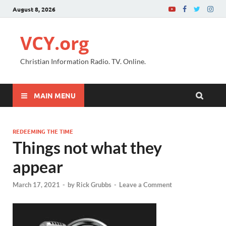
August 8, 2026
VCY.org
Christian Information Radio. TV. Online.
MAIN MENU
REDEEMING THE TIME
Things not what they
appear
March 17, 2021
-
by
Rick Grubbs
-
Leave a Comment