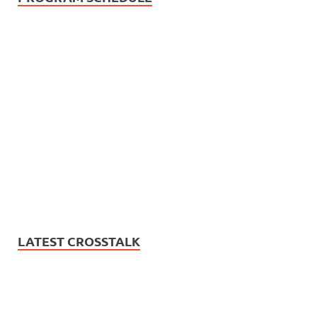
LATEST CROSSTALK