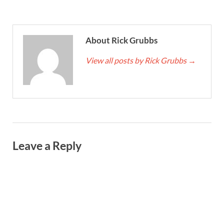
About Rick Grubbs
View all posts by Rick Grubbs
→
Leave a Reply