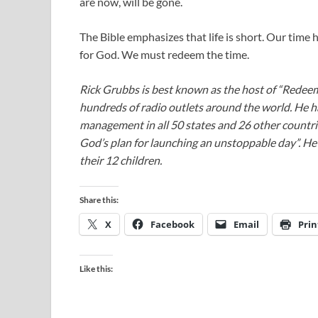
are now, will be gone.
The Bible emphasizes that life is short. Our time
for God. We must redeem the time.
Rick Grubbs is best known as the host of “Redee
hundreds of radio outlets around the world. He h
management in all 50 states and 26 other countr
God’s plan for launching an unstoppable day”. He a
their 12 children.
Share this:
X
Facebook
Email
Prin
Like this: