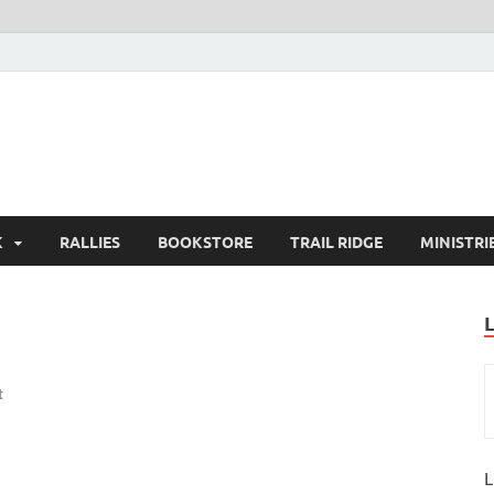
K
RALLIES
BOOKSTORE
TRAIL RIDGE
MINISTRI
t
L