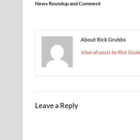
News Roundup and Comment
About Rick Grubbs
View all posts by Rick Gru
Leave a Reply