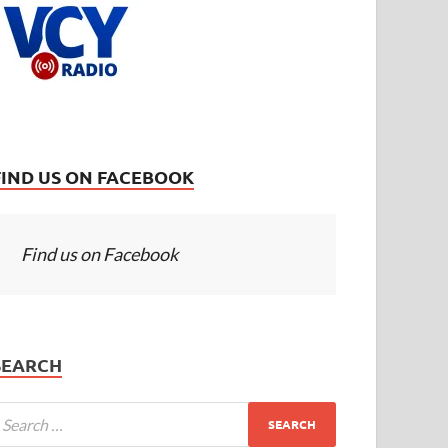
FIND US ON FACEBOOK
Find us on Facebook
SEARCH