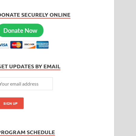
DONATE SECURELY ONLINE
Donate Now
GET UPDATES BY EMAIL
PROGRAM SCHEDULE