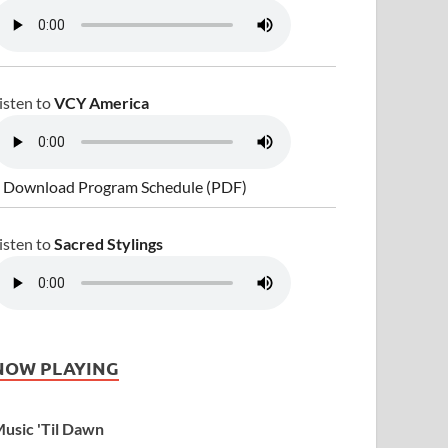
isten to
VCY America
 Download Program Schedule (PDF)
isten to
Sacred Stylings
NOW PLAYING
usic 'Til Dawn