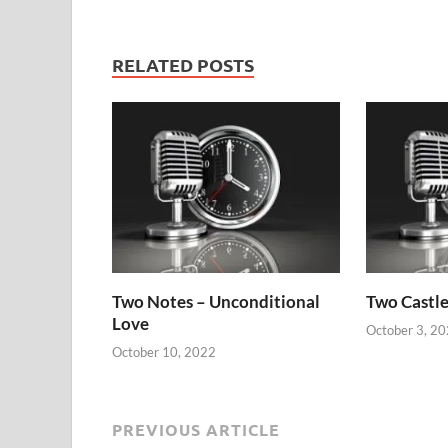
RELATED POSTS
Two Notes – Unconditional
Two Castle
Love
October 3, 2
October 10, 2022
PREVIOUS ARTICLE