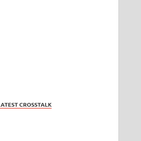
LATEST CROSSTALK