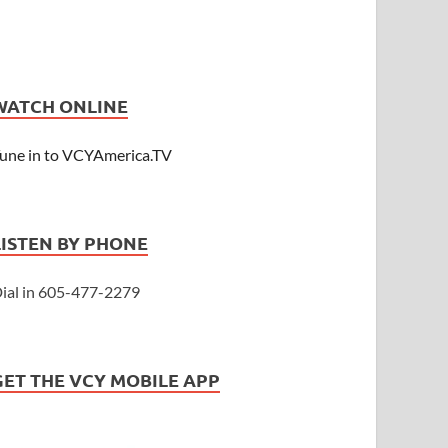
WATCH ONLINE
une in to VCYAmerica.TV
LISTEN BY PHONE
ial in 605-477-2279
GET THE VCY MOBILE APP