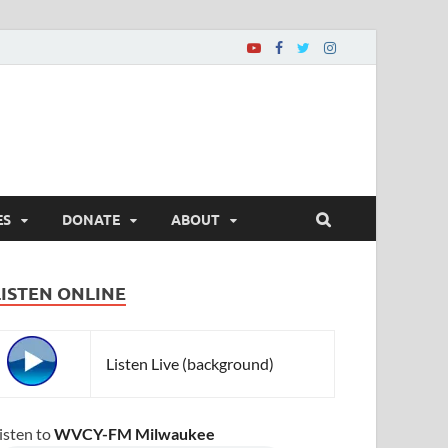
ES
DONATE
ABOUT
LISTEN ONLINE
Listen Live (background)
isten to
WVCY-FM Milwaukee