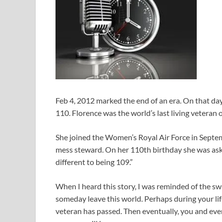
Feb 4, 2012 marked the end of an era. On that day
110. Florence was the world’s last living veteran 
She joined the Women’s Royal Air Force in Septemb
mess steward. On her 110th birthday she was asked
different to being 109.”
When I heard this story, I was reminded of the sw
someday leave this world. Perhaps during your li
veteran has passed. Then eventually, you and ev