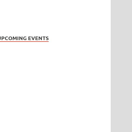
UPCOMING EVENTS