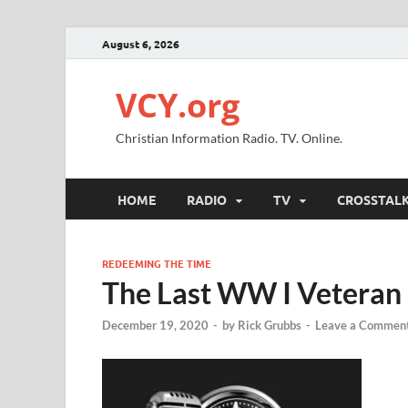
August 6, 2026
VCY.org
Christian Information Radio. TV. Online.
HOME
RADIO
TV
CROSSTAL
REDEEMING THE TIME
The Last WW I Veteran
December 19, 2020
-
by
Rick Grubbs
-
Leave a Commen