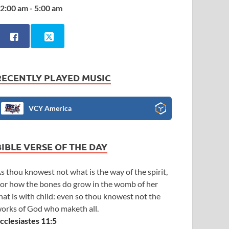
2:00 am - 5:00 am
RECENTLY PLAYED MUSIC
VCY America
BIBLE VERSE OF THE DAY
s thou knowest not what is the way of the spirit,
or how the bones do grow in the womb of her
hat is with child: even so thou knowest not the
orks of God who maketh all.
cclesiastes 11:5