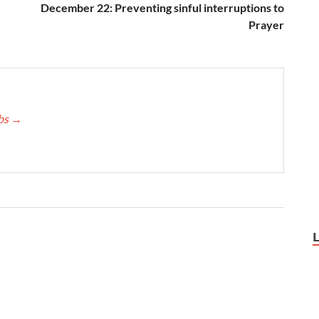
December 22: Preventing sinful interruptions to
Prayer
bbs
→