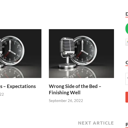
s – Expectations
Wrong Side of the Bed –
Finishing Well
022
September 26, 2022
NEXT ARTICLE