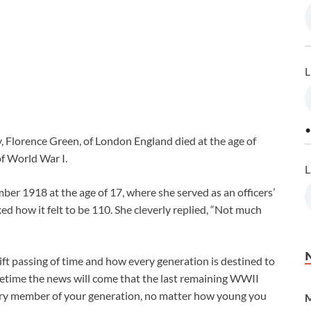
L
•
, Florence Green, of London England died at the age of
of World War I.
L
er 1918 at the age of 17, where she served as an officers’
 how it felt to be 110. She cleverly replied, “Not much
ift passing of time and how every generation is destined to
fetime the news will come that the last remaining WWII
ery member of your generation, no matter how young you
M