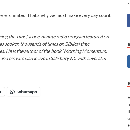
1
 here is limited. That’s why we must make every day count
ming the Time,” a one-minute radio program featured on
as spoken thousands of times on Biblical time
ies. He is the author of the book “Morning Momentum:
nd his wife Carrie live in Salisbury NC with several of
t
WhatsApp
A
n
t
w
E