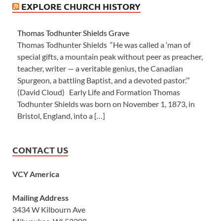
EXPLORE CHURCH HISTORY
Thomas Todhunter Shields Grave
Thomas Todhunter Shields “He was called a ‘man of
special gifts, a mountain peak without peer as preacher,
teacher, writer — a veritable genius, the Canadian
Spurgeon, a battling Baptist, and a devoted pastor.’”
(David Cloud) Early Life and Formation Thomas
Todhunter Shields was born on November 1, 1873, in
Bristol, England, into a […]
CONTACT US
VCY America
Mailing Address
3434 W Kilbourn Ave