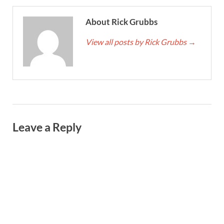
About Rick Grubbs
View all posts by Rick Grubbs
→
Leave a Reply