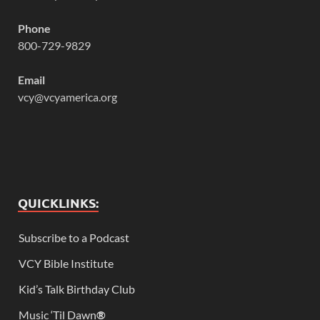
Phone
800-729-9829
Email
vcy@vcyamerica.org
QUICKLINKS:
Subscribe to a Podcast
VCY Bible Institute
Kid’s Talk Birthday Club
Music ‘Til Dawn
®