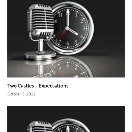
Two Castles – Expectations
October 3, 2022