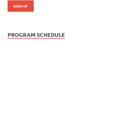
PROGRAM SCHEDULE