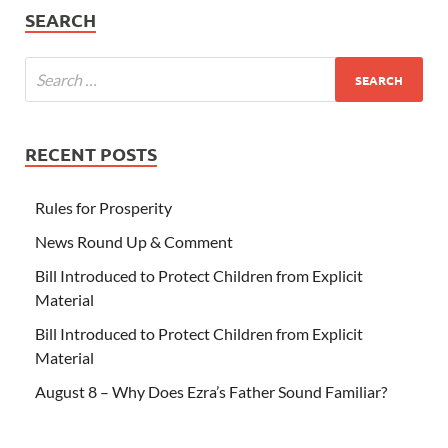
SEARCH
RECENT POSTS
Rules for Prosperity
News Round Up & Comment
Bill Introduced to Protect Children from Explicit
Material
Bill Introduced to Protect Children from Explicit
Material
August 8 – Why Does Ezra’s Father Sound Familiar?