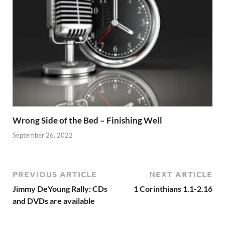
Wrong Side of the Bed – Finishing Well
September 26, 2022
PREVIOUS ARTICLE
NEXT ARTICLE
Jimmy DeYoung Rally: CDs
1 Corinthians 1.1-2.16
and DVDs are available