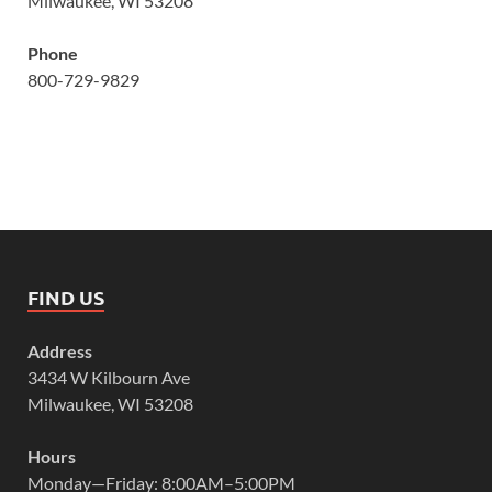
Milwaukee, WI 53208
Phone
800-729-9829
FIND US
Address
3434 W Kilbourn Ave
Milwaukee, WI 53208
Hours
Monday—Friday: 8:00AM–5:00PM