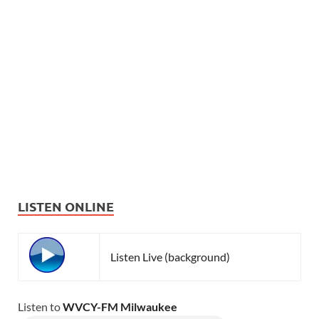
LISTEN ONLINE
Listen Live (background)
Listen to
WVCY-FM Milwaukee