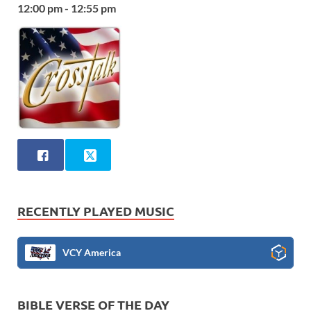
12:00 pm - 12:55 pm
RECENTLY PLAYED MUSIC
VCY America
BIBLE VERSE OF THE DAY