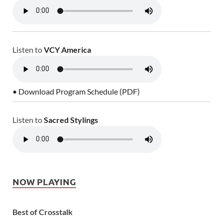
Listen to
VCY America
• Download Program Schedule (PDF)
Listen to
Sacred Stylings
NOW PLAYING
Best of Crosstalk