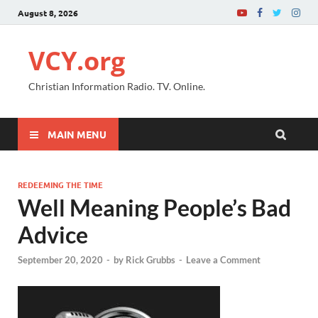
August 8, 2026
VCY.org
Christian Information Radio. TV. Online.
MAIN MENU
REDEEMING THE TIME
Well Meaning People’s Bad
Advice
September 20, 2020
-
by
Rick Grubbs
-
Leave a Comment