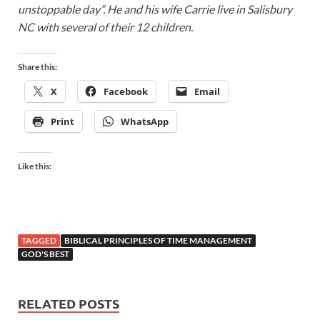
unstoppable day”. He and his wife Carrie live in Salisbury
NC with several of their 12 children.
Share this:
X
Facebook
Email
Print
WhatsApp
Like this:
TAGGED
BIBLICAL PRINCIPLES OF TIME MANAGEMENT
GOD'S BEST
RELATED POSTS