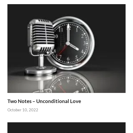
Two Notes – Unconditional Love
October 10, 2022