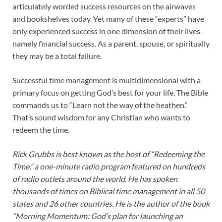
articulately worded success resources on the airwaves
and bookshelves today. Yet many of these “experts” have
only experienced success in one dimension of their lives-
namely financial success. As a parent, spouse, or spiritually
they may be a total failure.
Successful time management is multidimensional with a
primary focus on getting God’s best for your life. The Bible
commands us to “Learn not the way of the heathen.”
That’s sound wisdom for any Christian who wants to
redeem the time.
Rick Grubbs is best known as the host of “Redeeming the
Time,” a one-minute radio program featured on hundreds
of radio outlets around the world. He has spoken
thousands of times on Biblical time management in all 50
states and 26 other countries. He is the author of the book
“Morning Momentum: God’s plan for launching an