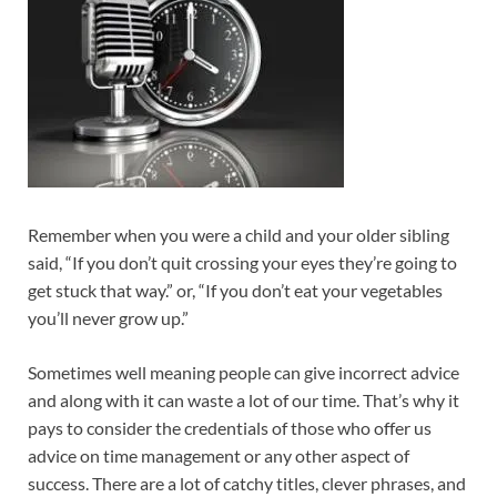
Remember when you were a child and your older sibling
said, “If you don’t quit crossing your eyes they’re going to
get stuck that way.” or, “If you don’t eat your vegetables
you’ll never grow up.”
Sometimes well meaning people can give incorrect advice
and along with it can waste a lot of our time. That’s why it
pays to consider the credentials of those who offer us
advice on time management or any other aspect of
success. There are a lot of catchy titles, clever phrases, and