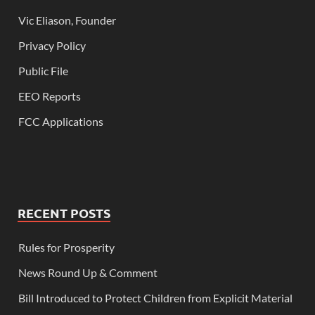
Vic Eliason, Founder
Privacy Policy
Public File
EEO Reports
FCC Applications
RECENT POSTS
Rules for Prosperity
News Round Up & Comment
Bill Introduced to Protect Children from Explicit Material