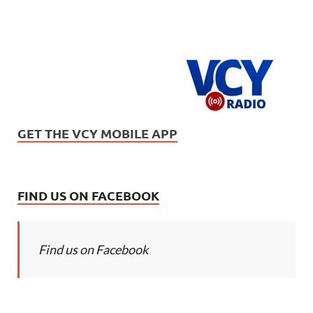
GET THE VCY MOBILE APP
FIND US ON FACEBOOK
Find us on Facebook