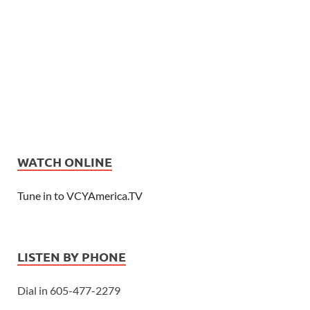
WATCH ONLINE
Tune in to VCYAmerica.TV
LISTEN BY PHONE
Dial in 605-477-2279