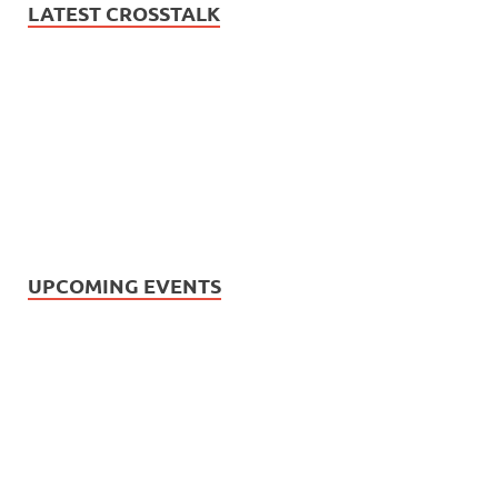
LATEST CROSSTALK
UPCOMING EVENTS