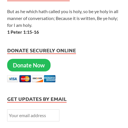
But as he which hath called you is holy, so be ye holy in all
manner of conversation; Because it is written, Be ye holy;
for I am holy.
1 Peter 1:15-16
DONATE SECURELY ONLINE
Donate Now
GET UPDATES BY EMAIL