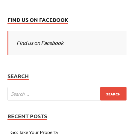
FIND US ON FACEBOOK
Find us on Facebook
SEARCH
RECENT POSTS
Go; Take Your Property