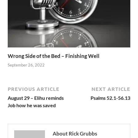
Wrong Side of the Bed – Finishing Well
September 26, 2022
PREVIOUS ARTICLE
NEXT ARTICLE
August 29 – Elihu reminds
Psalms 52.1-56.13
Job how he was saved
About Rick Grubbs