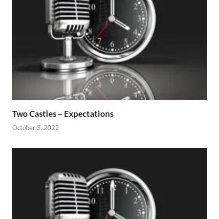
Two Castles – Expectations
October 3, 2022