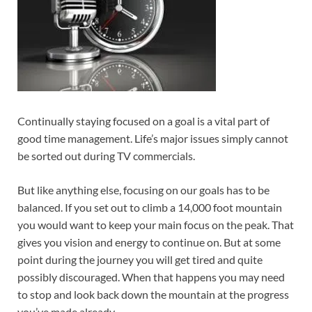
Continually staying focused on a goal is a vital part of
good time management. Life’s major issues simply cannot
be sorted out during TV commercials.
But like anything else, focusing on our goals has to be
balanced. If you set out to climb a 14,000 foot mountain
you would want to keep your main focus on the peak. That
gives you vision and energy to continue on. But at some
point during the journey you will get tired and quite
possibly discouraged. When that happens you may need
to stop and look back down the mountain at the progress
you’ve made already.