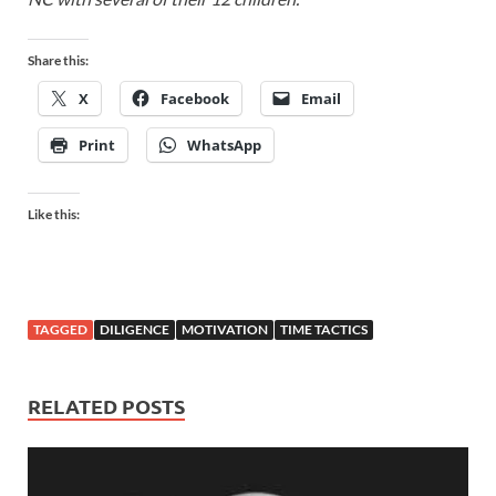
Share this:
X
Facebook
Email
Print
WhatsApp
Like this:
TAGGED
DILIGENCE
MOTIVATION
TIME TACTICS
RELATED POSTS