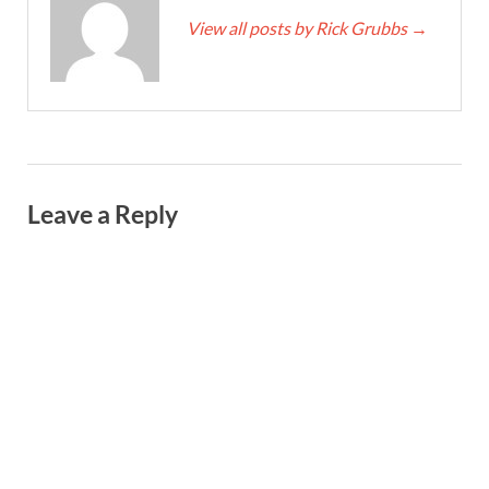
View all posts by Rick Grubbs
→
Leave a Reply