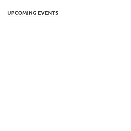
UPCOMING EVENTS