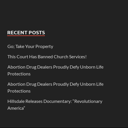
RECENT POSTS
Go; Take Your Property
This Court Has Banned Church Services!
Abortion Drug Dealers Proudly Defy Unborn Life
Protections
Abortion Drug Dealers Proudly Defy Unborn Life
Protections
Hillsdale Releases Documentary: “Revolutionary
America”