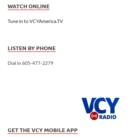
WATCH ONLINE
Tune in to VCYAmerica.TV
LISTEN BY PHONE
Dial in 605-477-2279
GET THE VCY MOBILE APP