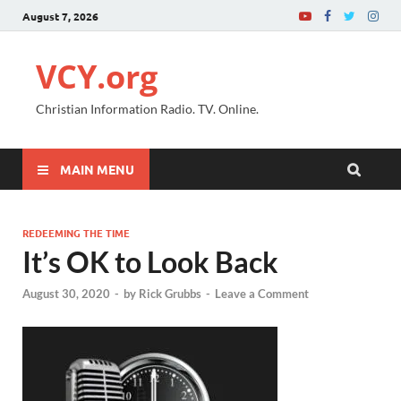
August 7, 2026
VCY.org
Christian Information Radio. TV. Online.
MAIN MENU
REDEEMING THE TIME
It’s OK to Look Back
August 30, 2020
-
by
Rick Grubbs
-
Leave a Comment