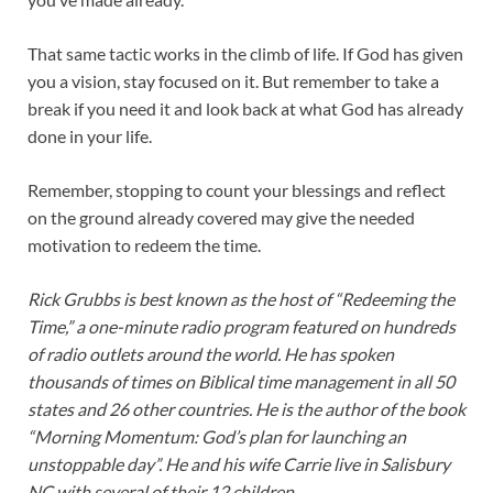
That same tactic works in the climb of life. If God has given
you a vision, stay focused on it. But remember to take a
break if you need it and look back at what God has already
done in your life.
Remember, stopping to count your blessings and reflect
on the ground already covered may give the needed
motivation to redeem the time.
Rick Grubbs is best known as the host of “Redeeming the
Time,” a one-minute radio program featured on hundreds
of radio outlets around the world. He has spoken
thousands of times on Biblical time management in all 50
states and 26 other countries. He is the author of the book
“Morning Momentum: God’s plan for launching an
unstoppable day”. He and his wife Carrie live in Salisbury
NC with several of their 12 children.