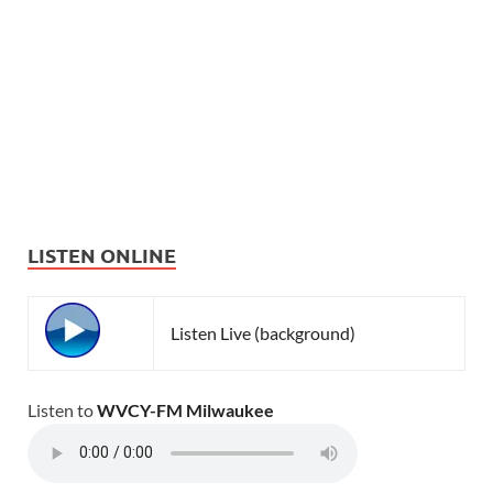
LISTEN ONLINE
Listen Live (background)
Listen to
WVCY-FM Milwaukee