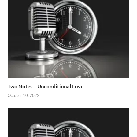
Two Notes – Unconditional Love
October 10, 2022