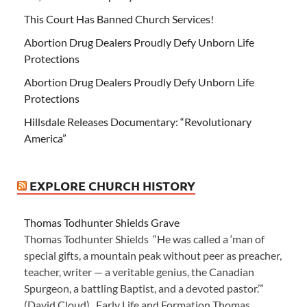
This Court Has Banned Church Services!
Abortion Drug Dealers Proudly Defy Unborn Life
Protections
Abortion Drug Dealers Proudly Defy Unborn Life
Protections
Hillsdale Releases Documentary: “Revolutionary
America”
EXPLORE CHURCH HISTORY
Thomas Todhunter Shields Grave
Thomas Todhunter Shields “He was called a ‘man of
special gifts, a mountain peak without peer as preacher,
teacher, writer — a veritable genius, the Canadian
Spurgeon, a battling Baptist, and a devoted pastor.’”
(David Cloud) Early Life and Formation Thomas