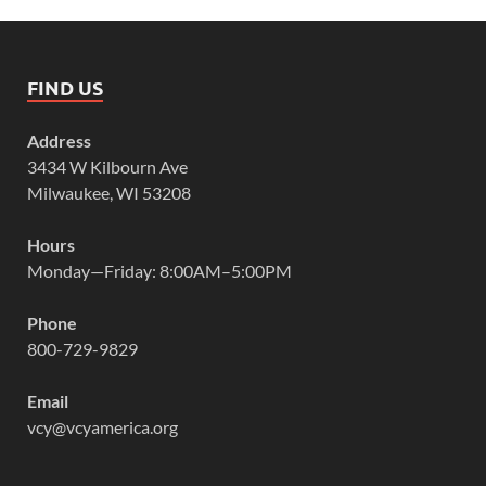
FIND US
Address
3434 W Kilbourn Ave
Milwaukee, WI 53208
Hours
Monday—Friday: 8:00AM–5:00PM
Phone
800-729-9829
Email
vcy@vcyamerica.org