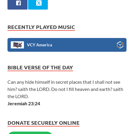
RECENTLY PLAYED MUSIC
VCY America
BIBLE VERSE OF THE DAY
Can any hide himself in secret places that I shall not see
him? saith the LORD. Do not I fill heaven and earth? saith
the LORD.
Jeremiah 23:24
DONATE SECURELY ONLINE