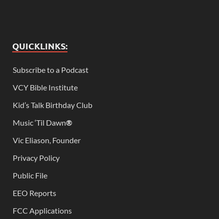
QUICKLINKS:
Subscribe to a Podcast
VCY Bible Institute
Kid’s Talk Birthday Club
Music ‘Til Dawn
®
Vic Eliason, Founder
Privacy Policy
Public File
EEO Reports
FCC Applications