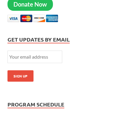
Donate Now
GET UPDATES BY EMAIL
PROGRAM SCHEDULE