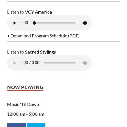
Listen to
VCY America
• Download Program Schedule (PDF)
Listen to
Sacred Stylings
NOW PLAYING
Music 'Til Dawn
12:00 am - 5:00 am