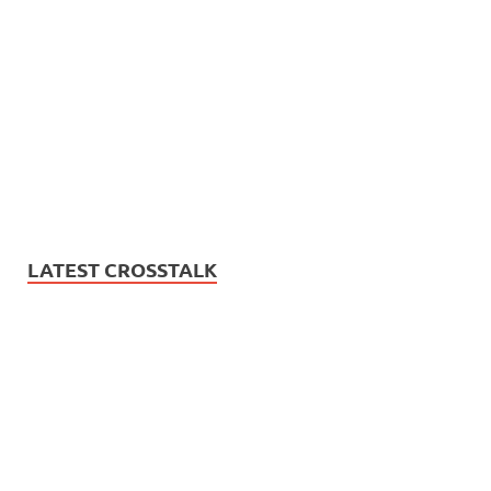
LATEST CROSSTALK