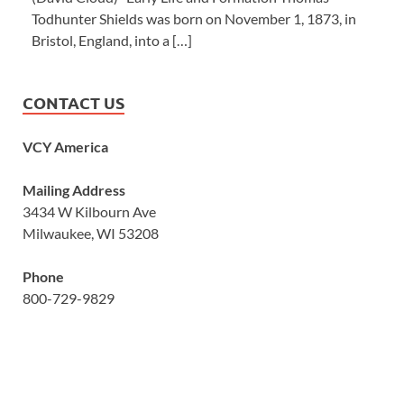
Todhunter Shields was born on November 1, 1873, in
Bristol, England, into a […]
CONTACT US
VCY America
Mailing Address
3434 W Kilbourn Ave
Milwaukee, WI 53208
Phone
800-729-9829