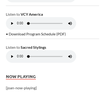
Listen to
VCY America
• Download Program Schedule (PDF)
Listen to
Sacred Stylings
NOW PLAYING
[joan-now-playing]