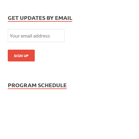
GET UPDATES BY EMAIL
PROGRAM SCHEDULE