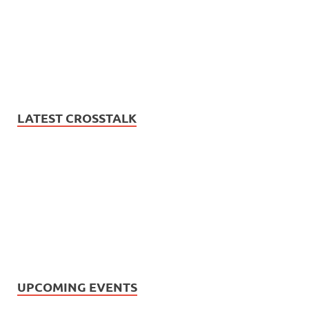
LATEST CROSSTALK
UPCOMING EVENTS