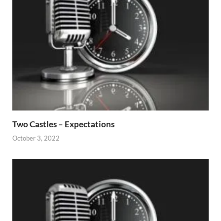
Two Castles – Expectations
October 3, 2022