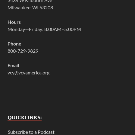
3434 W Kilbourn Ave
Milwaukee, WI 53208
Hours
Monday—Friday: 8:00AM–5:00PM
Phone
800-729-9829
Email
vcy@vcyamerica.org
QUICKLINKS:
Subscribe to a Podcast