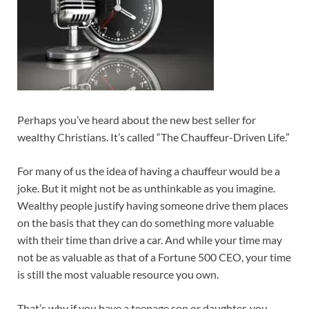
Perhaps you’ve heard about the new best seller for
wealthy Christians. It’s called “The Chauffeur-Driven Life.”
For many of us the idea of having a chauffeur would be a
joke. But it might not be as unthinkable as you imagine.
Wealthy people justify having someone drive them places
on the basis that they can do something more valuable
with their time than drive a car. And while your time may
not be as valuable as that of a Fortune 500 CEO, your time
is still the most valuable resource you own.
That’s why if you have a teenage son or daughter, you