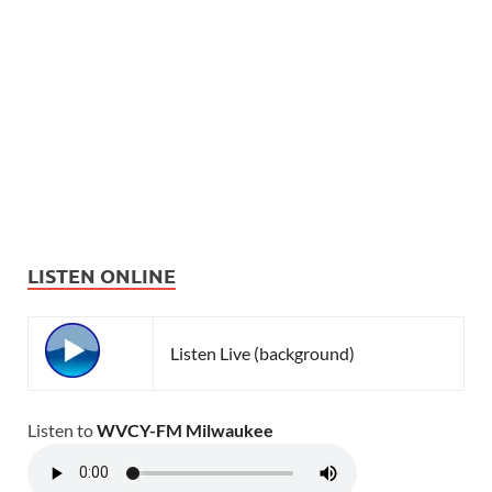
LISTEN ONLINE
Listen Live (background)
Listen to
WVCY-FM Milwaukee