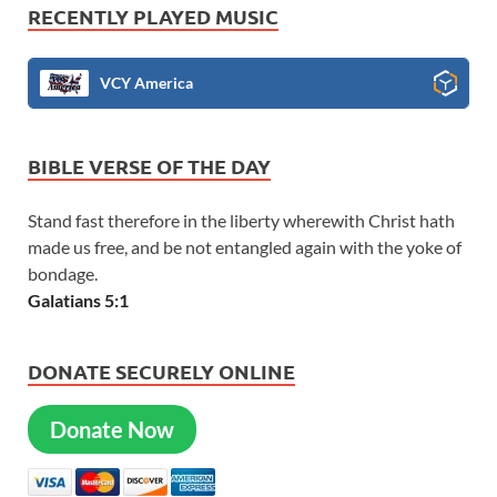
RECENTLY PLAYED MUSIC
VCY America
BIBLE VERSE OF THE DAY
Stand fast therefore in the liberty wherewith Christ hath
made us free, and be not entangled again with the yoke of
bondage.
Galatians 5:1
DONATE SECURELY ONLINE
Donate Now