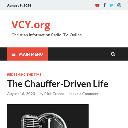
August 9, 2026
VCY.org
Christian Information Radio. TV. Online.
MAIN MENU
REDEEMING THE TIME
The Chauffer-Driven Life
August 16, 2020
-
by
Rick Grubbs
-
Leave a Comment