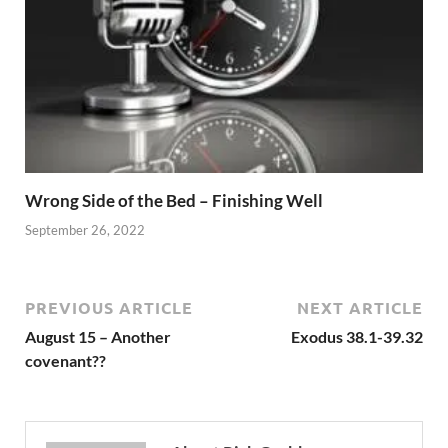
Wrong Side of the Bed – Finishing Well
September 26, 2022
PREVIOUS ARTICLE
NEXT ARTICLE
August 15 – Another
Exodus 38.1-39.32
covenant??