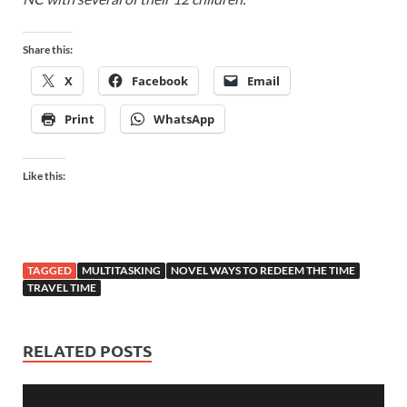
Share this:
X
Facebook
Email
Print
WhatsApp
Like this:
TAGGED
MULTITASKING
NOVEL WAYS TO REDEEM THE TIME
TRAVEL TIME
RELATED POSTS