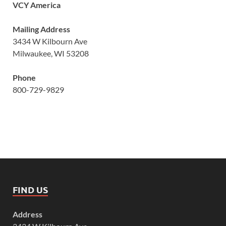
VCY America
Mailing Address
3434 W Kilbourn Ave
Milwaukee, WI 53208
Phone
800-729-9829
FIND US
Address