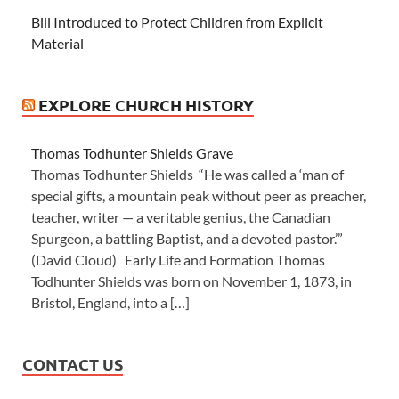
Bill Introduced to Protect Children from Explicit
Material
EXPLORE CHURCH HISTORY
Thomas Todhunter Shields Grave
Thomas Todhunter Shields “He was called a ‘man of
special gifts, a mountain peak without peer as preacher,
teacher, writer — a veritable genius, the Canadian
Spurgeon, a battling Baptist, and a devoted pastor.’”
(David Cloud) Early Life and Formation Thomas
Todhunter Shields was born on November 1, 1873, in
Bristol, England, into a […]
CONTACT US