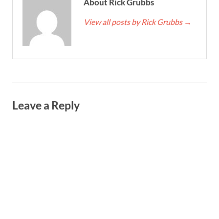
About Rick Grubbs
View all posts by Rick Grubbs
→
Leave a Reply