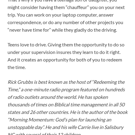
might consider having them “chauffeur” you on your next
trip. You can work on your laptop computer, answer
correspondence, or do any number of other projects you
“never have time for” while they gladly do the driving.
Teens love to drive. Giving them the opportunity to do so
under your supervision insures they learn to do it right.
And it creates an opportunity for both of you to redeem
the time.
Rick Grubbs is best known as the host of “Redeeming the
Time,” a one-minute radio program featured on hundreds
of radio outlets around the world. He has spoken
thousands of times on Biblical time management in all 50
states and 26 other countries. He is the author of the book
“Morning Momentum: God’s plan for launching an
unstoppable day”. He and his wife Carrie live in Salisbury
NC with several of their 12 children.