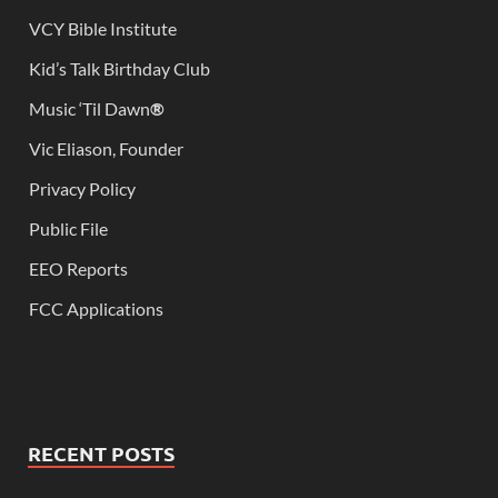
VCY Bible Institute
Kid’s Talk Birthday Club
Music ‘Til Dawn
®
Vic Eliason, Founder
Privacy Policy
Public File
EEO Reports
FCC Applications
RECENT POSTS