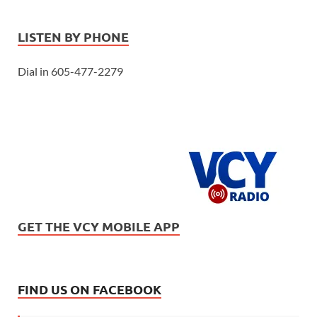
LISTEN BY PHONE
Dial in 605-477-2279
GET THE VCY MOBILE APP
FIND US ON FACEBOOK