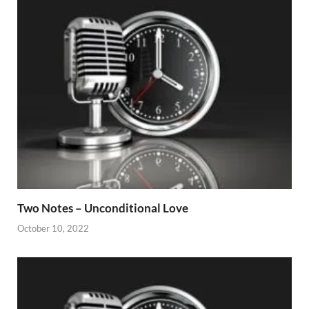
Two Notes – Unconditional Love
October 10, 2022