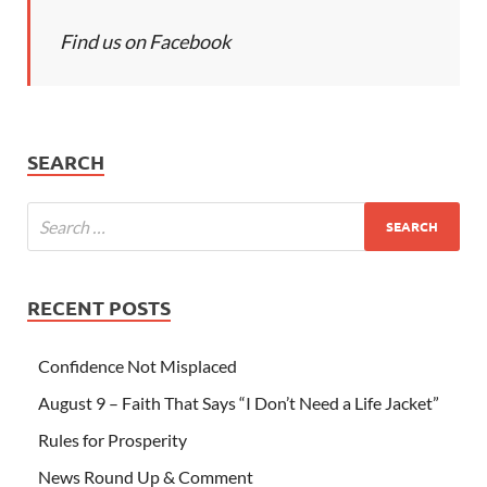
Find us on Facebook
SEARCH
RECENT POSTS
Confidence Not Misplaced
August 9 – Faith That Says “I Don’t Need a Life Jacket”
Rules for Prosperity
News Round Up & Comment