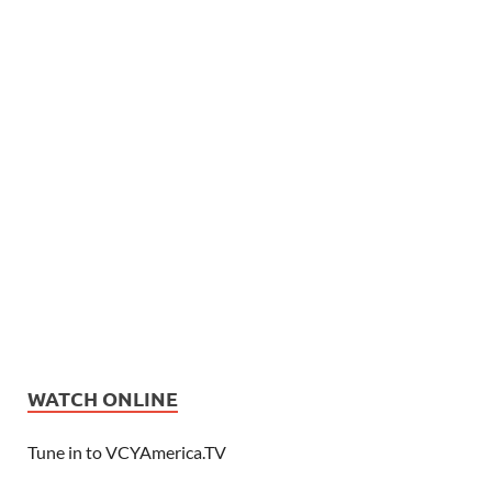
WATCH ONLINE
Tune in to VCYAmerica.TV