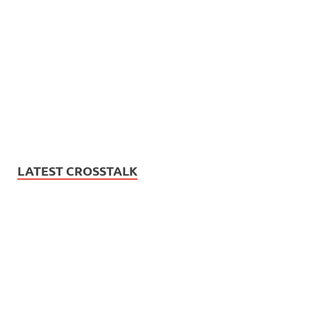
LATEST CROSSTALK