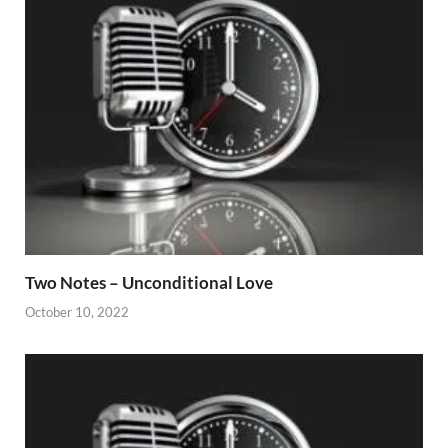
Two Notes – Unconditional Love
October 10, 2022