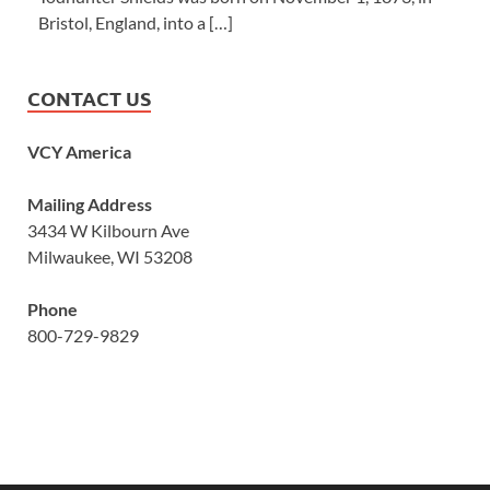
Bristol, England, into a […]
CONTACT US
VCY America
Mailing Address
3434 W Kilbourn Ave
Milwaukee, WI 53208
Phone
800-729-9829