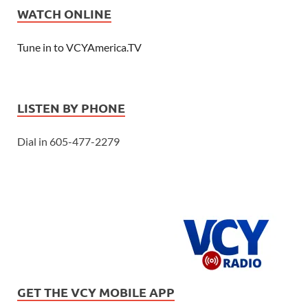
WATCH ONLINE
Tune in to VCYAmerica.TV
LISTEN BY PHONE
Dial in 605-477-2279
GET THE VCY MOBILE APP