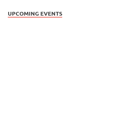
UPCOMING EVENTS