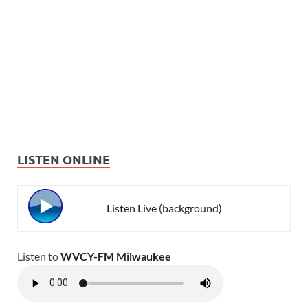
LISTEN ONLINE
Listen Live (background)
Listen to
WVCY-FM Milwaukee