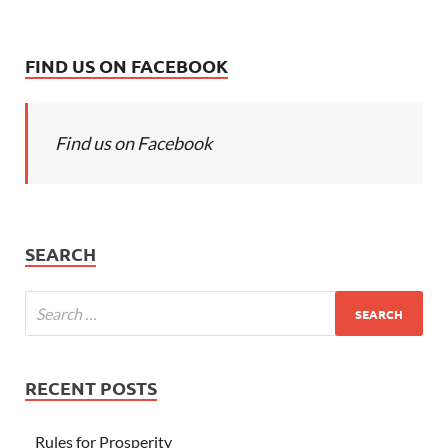
FIND US ON FACEBOOK
Find us on Facebook
SEARCH
RECENT POSTS
Rules for Prosperity