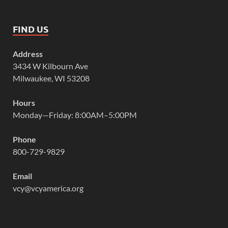
FIND US
Address
3434 W Kilbourn Ave
Milwaukee, WI 53208
Hours
Monday—Friday: 8:00AM–5:00PM
Phone
800-729-9829
Email
vcy@vcyamerica.org