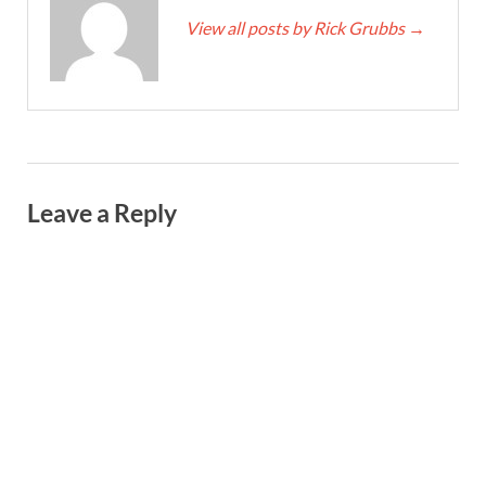
View all posts by Rick Grubbs
→
Leave a Reply