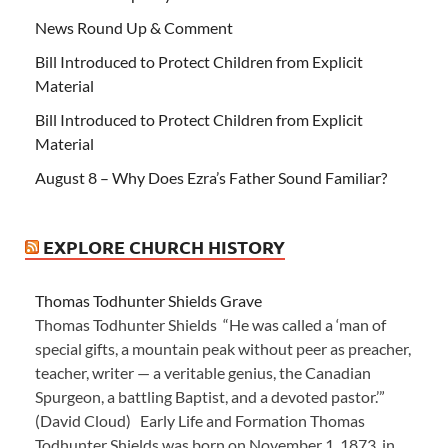
News Round Up & Comment
Bill Introduced to Protect Children from Explicit
Material
Bill Introduced to Protect Children from Explicit
Material
August 8 – Why Does Ezra’s Father Sound Familiar?
EXPLORE CHURCH HISTORY
Thomas Todhunter Shields Grave
Thomas Todhunter Shields “He was called a ‘man of
special gifts, a mountain peak without peer as preacher,
teacher, writer — a veritable genius, the Canadian
Spurgeon, a battling Baptist, and a devoted pastor.’”
(David Cloud) Early Life and Formation Thomas
Todhunter Shields was born on November 1, 1873, in