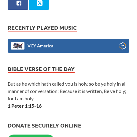
RECENTLY PLAYED MUSIC
VCY America
BIBLE VERSE OF THE DAY
But as he which hath called you is holy, so be ye holy in all
manner of conversation; Because it is written, Be ye holy;
for I am holy.
1 Peter 1:15-16
DONATE SECURELY ONLINE