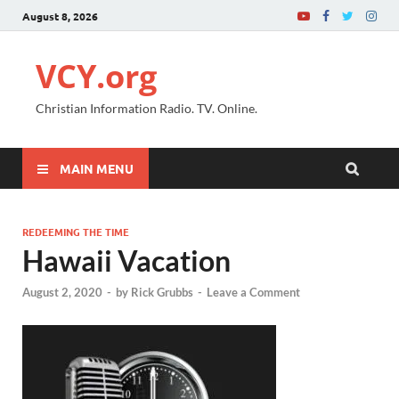
August 8, 2026
VCY.org
Christian Information Radio. TV. Online.
MAIN MENU
REDEEMING THE TIME
Hawaii Vacation
August 2, 2020
-
by
Rick Grubbs
-
Leave a Comment