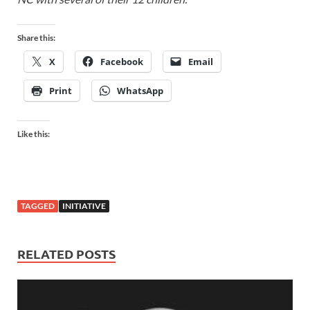
Share this:
X
Facebook
Email
Print
WhatsApp
Like this:
TAGGED
INITIATIVE
RELATED POSTS