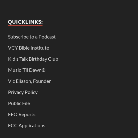
QUICKLINKS:
Subscribe to a Podcast
VCY Bible Institute
Kid’s Talk Birthday Club
Music ‘Til Dawn
®
Vic Eliason, Founder
Privacy Policy
Public File
EEO Reports
FCC Applications