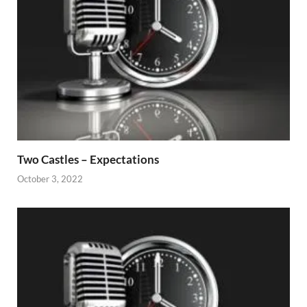
Two Castles – Expectations
October 3, 2022