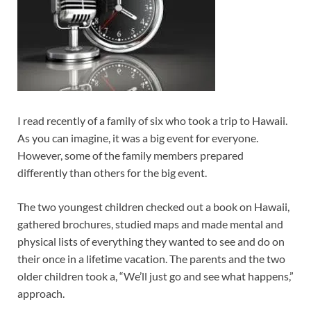
I read recently of a family of six who took a trip to Hawaii.
As you can imagine, it was a big event for everyone.
However, some of the family members prepared
differently than others for the big event.
The two youngest children checked out a book on Hawaii,
gathered brochures, studied maps and made mental and
physical lists of everything they wanted to see and do on
their once in a lifetime vacation. The parents and the two
older children took a, “We’ll just go and see what happens,”
approach.