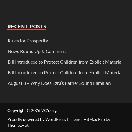
RECENT POSTS
Rules for Prosperity
News Round Up & Comment
Bill Introduced to Protect Children from Explicit Material
Bill Introduced to Protect Children from Explicit Material
August 8 – Why Does Ezra’s Father Sound Familiar?
Copyright © 2026
VCY.org
.
Proudly powered by WordPress
|
Theme: HitMag Pro by
ThemezHut
.