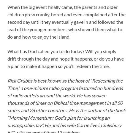
When the big event finally came, the parents and older
children grew cranky, bored and even complained after the
second day until they eventually gave in and followed the
lead of the younger members, who showed them what to
do and how to enjoy the island.
What has God called you to do today? Will you simply
drift through the day and hope it happens, or do you have
a plan to make it happen so you’ll redeem the time.
Rick Grubbs is best known as the host of “Redeeming the
Time,” a one-minute radio program featured on hundreds
of radio outlets around the world. He has spoken
thousands of times on Biblical time management in all 50
states and 26 other countries. He is the author of the book
“Morning Momentum: God’s plan for launching an
unstoppable day”. He and his wife Carrie live in Salisbury
NC with several of their 12 children.