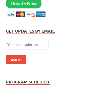
Donate Now
GET UPDATES BY EMAIL
PROGRAM SCHEDULE