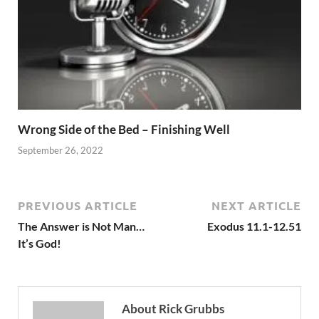
Wrong Side of the Bed – Finishing Well
September 26, 2022
PREVIOUS ARTICLE
NEXT ARTICLE
The Answer is Not Man…
Exodus 11.1-12.51
It’s God!
About Rick Grubbs