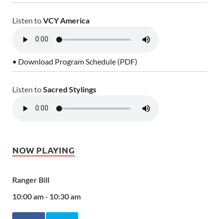
Listen to
VCY America
• Download Program Schedule (PDF)
Listen to
Sacred Stylings
NOW PLAYING
Ranger Bill
10:00 am - 10:30 am