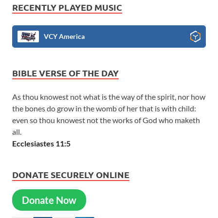
RECENTLY PLAYED MUSIC
VCY America
BIBLE VERSE OF THE DAY
As thou knowest not what is the way of the spirit, nor how
the bones do grow in the womb of her that is with child:
even so thou knowest not the works of God who maketh
all.
Ecclesiastes 11:5
DONATE SECURELY ONLINE
Donate Now