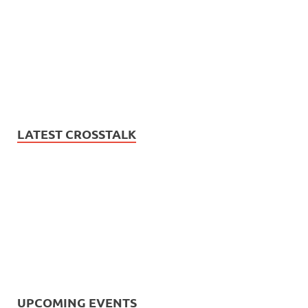
LATEST CROSSTALK
UPCOMING EVENTS