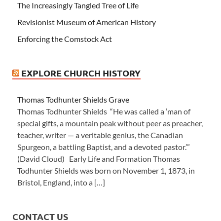
The Increasingly Tangled Tree of Life
Revisionist Museum of American History
Enforcing the Comstock Act
EXPLORE CHURCH HISTORY
Thomas Todhunter Shields Grave
Thomas Todhunter Shields “He was called a ‘man of
special gifts, a mountain peak without peer as preacher,
teacher, writer — a veritable genius, the Canadian
Spurgeon, a battling Baptist, and a devoted pastor.’”
(David Cloud) Early Life and Formation Thomas
Todhunter Shields was born on November 1, 1873, in
Bristol, England, into a […]
CONTACT US