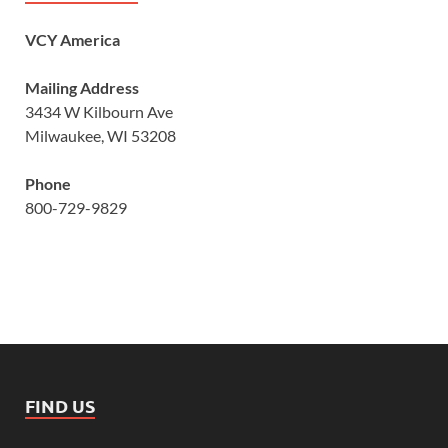
VCY America
Mailing Address
3434 W Kilbourn Ave
Milwaukee, WI 53208
Phone
800-729-9829
FIND US