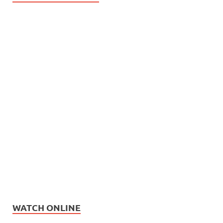
WATCH ONLINE