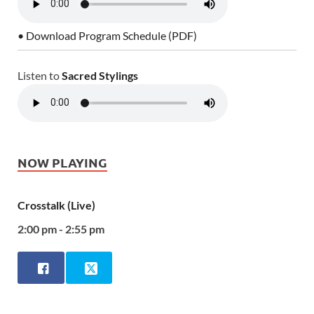
• Download Program Schedule (PDF)
Listen to
Sacred Stylings
NOW PLAYING
Crosstalk (Live)
2:00 pm - 2:55 pm