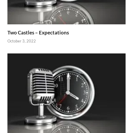
Two Castles – Expectations
October 3, 2022