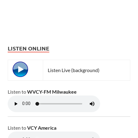
LISTEN ONLINE
Listen Live (background)
Listen to
WVCY-FM Milwaukee
Listen to
VCY America