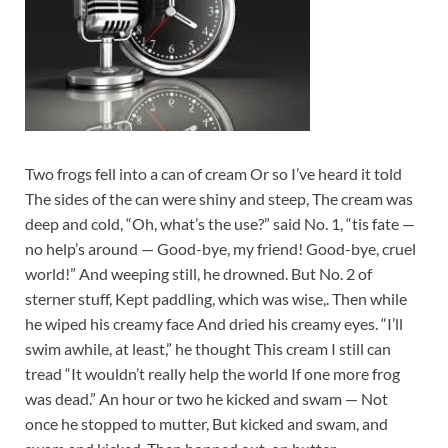
Two frogs fell into a can of cream Or so I’ve heard it told
The sides of the can were shiny and steep, The cream was
deep and cold, “Oh, what’s the use?” said No. 1, “tis fate —
no help’s around — Good-bye, my friend! Good-bye, cruel
world!” And weeping still, he drowned. But No. 2 of
sterner stuff, Kept paddling, which was wise,. Then while
he wiped his creamy face And dried his creamy eyes. “I’ll
swim awhile, at least,” he thought This cream I still can
tread “It wouldn’t really help the world If one more frog
was dead.” An hour or two he kicked and swam — Not
once he stopped to mutter, But kicked and swam, and