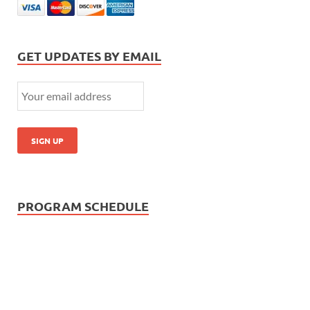
GET UPDATES BY EMAIL
PROGRAM SCHEDULE