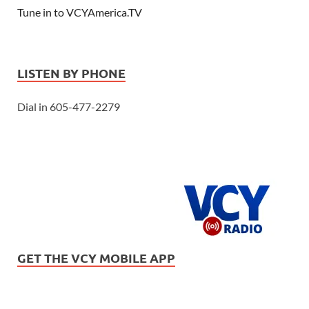
Tune in to VCYAmerica.TV
LISTEN BY PHONE
Dial in 605-477-2279
GET THE VCY MOBILE APP