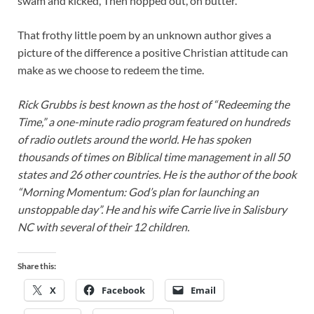
swam and kicked, Then hopped out, on butter.
That frothy little poem by an unknown author gives a
picture of the difference a positive Christian attitude can
make as we choose to redeem the time.
Rick Grubbs is best known as the host of “Redeeming the
Time,” a one-minute radio program featured on hundreds
of radio outlets around the world. He has spoken
thousands of times on Biblical time management in all 50
states and 26 other countries. He is the author of the book
“Morning Momentum: God’s plan for launching an
unstoppable day”. He and his wife Carrie live in Salisbury
NC with several of their 12 children.
Share this:
X
Facebook
Email