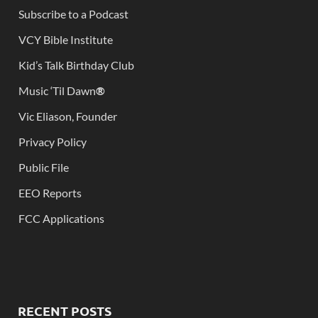
Subscribe to a Podcast
VCY Bible Institute
Kid’s Talk Birthday Club
Music ‘Til Dawn
®
Vic Eliason, Founder
Privacy Policy
Public File
EEO Reports
FCC Applications
RECENT POSTS