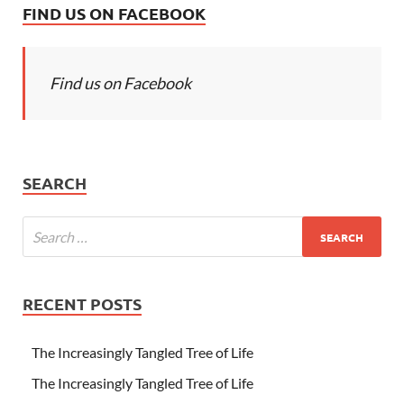
FIND US ON FACEBOOK
Find us on Facebook
SEARCH
RECENT POSTS
The Increasingly Tangled Tree of Life
The Increasingly Tangled Tree of Life