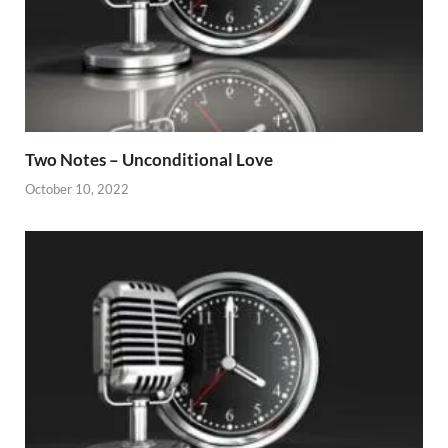
Two Notes – Unconditional Love
October 10, 2022