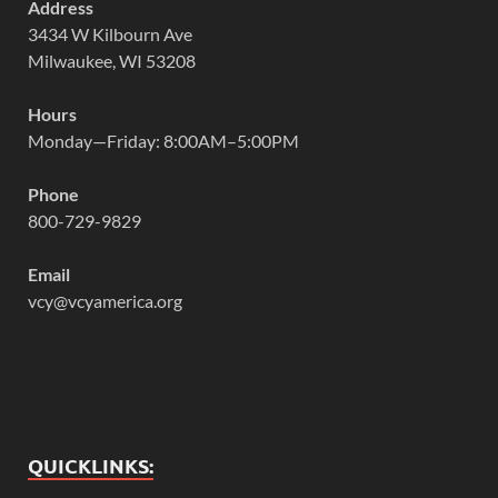
Address
3434 W Kilbourn Ave
Milwaukee, WI 53208
Hours
Monday—Friday: 8:00AM–5:00PM
Phone
800-729-9829
Email
vcy@vcyamerica.org
QUICKLINKS: