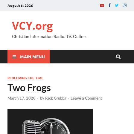
August 6, 2026
VCY.org
Christian Information Radio. TV. Online.
MAIN MENU
REDEEMING THE TIME
Two Frogs
March 17, 2020
-
by
Rick Grubbs
-
Leave a Comment