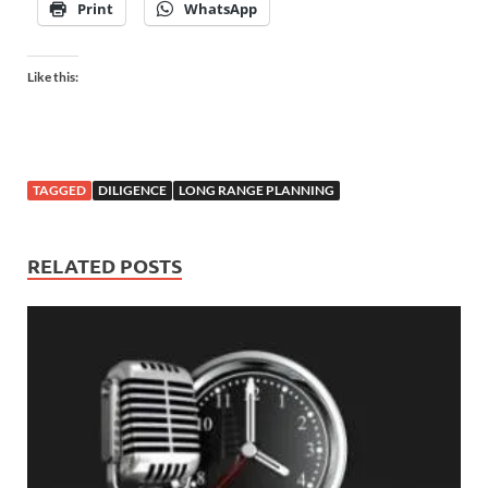
Print
WhatsApp
Like this:
TAGGED
DILIGENCE
LONG RANGE PLANNING
RELATED POSTS