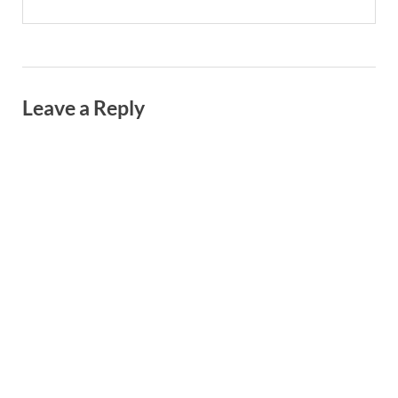
Leave a Reply