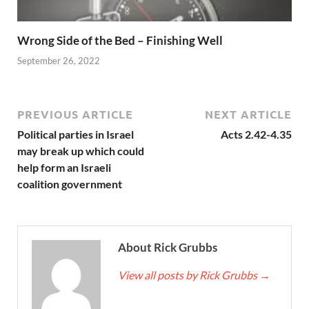
Wrong Side of the Bed – Finishing Well
September 26, 2022
PREVIOUS ARTICLE
NEXT ARTICLE
Political parties in Israel
Acts 2.42-4.35
may break up which could
help form an Israeli
coalition government
About Rick Grubbs
View all posts by Rick Grubbs
→