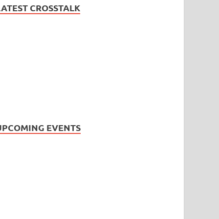
LATEST CROSSTALK
UPCOMING EVENTS