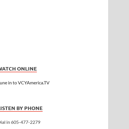
WATCH ONLINE
une in to VCYAmerica.TV
LISTEN BY PHONE
ial in 605-477-2279