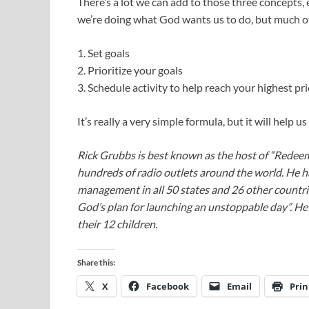
There’s a lot we can add to those three concepts,
we’re doing what God wants us to do, but much of 
1. Set goals
2. Prioritize your goals
3. Schedule activity to help reach your highest prio
It’s really a very simple formula, but it will help 
Rick Grubbs is best known as the host of “Redee
hundreds of radio outlets around the world. He h
management in all 50 states and 26 other countr
God’s plan for launching an unstoppable day”. He a
their 12 children.
Share this:
X
Facebook
Email
Prin