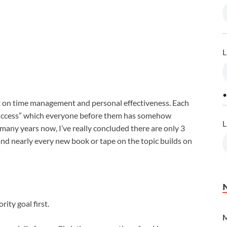
L
•
 on time management and personal effectiveness. Each
 success” which everyone before them has somehow
L
many years now, I’ve really concluded there are only 3
and nearly every new book or tape on the topic builds on
rity goal first.
M