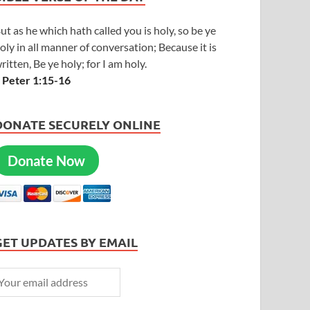
ut as he which hath called you is holy, so be ye
oly in all manner of conversation; Because it is
ritten, Be ye holy; for I am holy.
 Peter 1:15-16
DONATE SECURELY ONLINE
Donate Now
GET UPDATES BY EMAIL