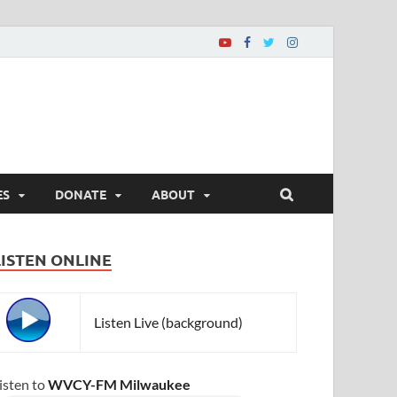
ES
DONATE
ABOUT
LISTEN ONLINE
Listen Live (background)
isten to
WVCY-FM Milwaukee