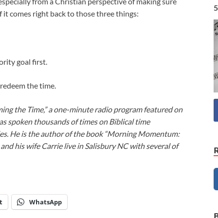
 especially from a Christian perspective of making sure
5
it comes right back to those three things:
rity goal first.
us redeem the time.
ming the Time,” a one-minute radio program featured on
as spoken thousands of times on Biblical time
ies. He is the author of the book “Morning Momentum:
nd his wife Carrie live in Salisbury NC with several of
t
WhatsApp