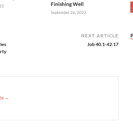
Finishing Well
022
September 26, 2022
NEXT ARTICLE
ies
Job 40.1-42.17
arty
bbs
→