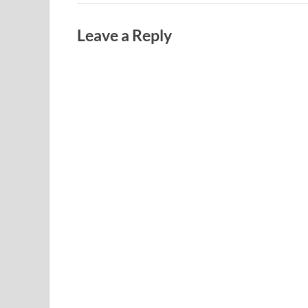
Leave a Reply