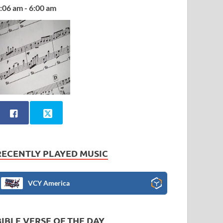
:06 am - 6:00 am
RECENTLY PLAYED MUSIC
VCY America
BIBLE VERSE OF THE DAY