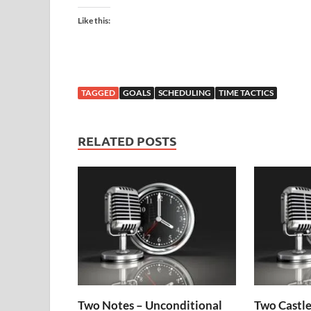
Like this:
TAGGED
GOALS
SCHEDULING
TIME TACTICS
RELATED POSTS
Two Notes – Unconditional
Two Castle