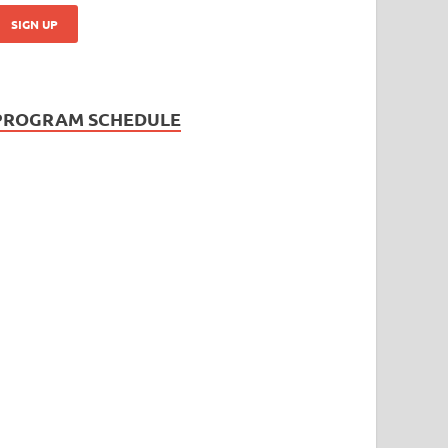
PROGRAM SCHEDULE