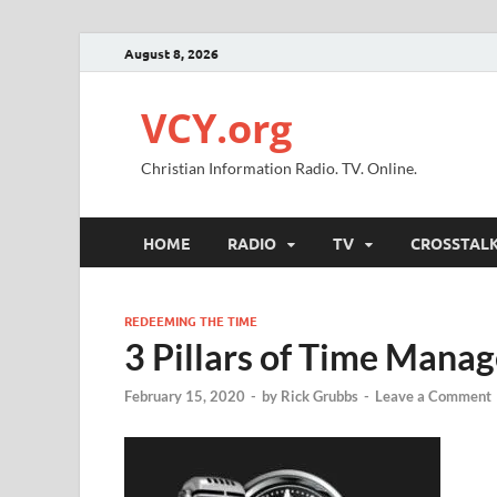
August 8, 2026
VCY.org
Christian Information Radio. TV. Online.
HOME
RADIO
TV
CROSSTAL
REDEEMING THE TIME
3 Pillars of Time Mana
February 15, 2020
-
by
Rick Grubbs
-
Leave a Comment