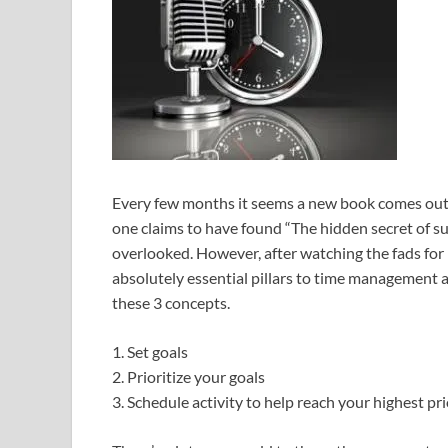
Every few months it seems a new book comes out
one claims to have found “The hidden secret of
overlooked. However, after watching the fads for 
absolutely essential pillars to time management 
these 3 concepts.
1. Set goals
2. Prioritize your goals
3. Schedule activity to help reach your highest prio