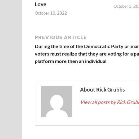
Love
October 3, 2
October 10, 2022
PREVIOUS ARTICLE
During the time of the Democratic Party primar
voters must realize that they are voting for a p
platform more then an individual
About Rick Grubbs
View all posts by Rick Gru