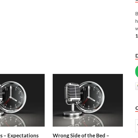
B
h
w
1
s – Expectations
Wrong Side of the Bed –