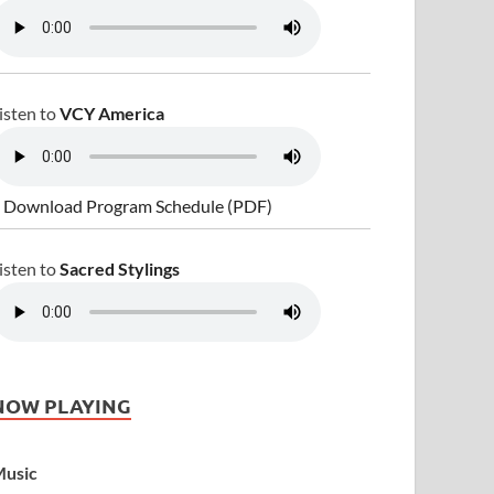
isten to
VCY America
 Download Program Schedule (PDF)
isten to
Sacred Stylings
NOW PLAYING
usic