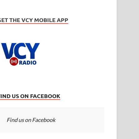
GET THE VCY MOBILE APP
FIND US ON FACEBOOK
Find us on Facebook