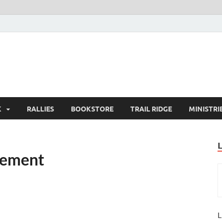
K
RALLIES
BOOKSTORE
TRAIL RIDGE
MINISTRI
gement
L