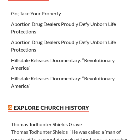
Go; Take Your Property
Abortion Drug Dealers Proudly Defy Unborn Life
Protections
Abortion Drug Dealers Proudly Defy Unborn Life
Protections
Hillsdale Releases Documentary: “Revolutionary
America”
Hillsdale Releases Documentary: “Revolutionary
America”
EXPLORE CHURCH HISTORY
Thomas Todhunter Shields Grave
Thomas Todhunter Shields “He was called a ‘man of
special gifts, a mountain peak without peer as preacher,