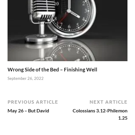
Wrong Side of the Bed – Finishing Well
September 26, 2022
PREVIOUS ARTICLE
NEXT ARTICLE
May 26 – But David
Colossians 3.12-Philemon
1.25