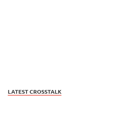
LATEST CROSSTALK