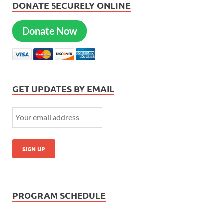
DONATE SECURELY ONLINE
Donate Now
GET UPDATES BY EMAIL
PROGRAM SCHEDULE