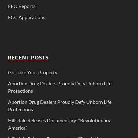
EEO Reports
FCC Applications
RECENT POSTS
Go; Take Your Property
Abortion Drug Dealers Proudly Defy Unborn Life
Protections
Abortion Drug Dealers Proudly Defy Unborn Life
Protections
Hillsdale Releases Documentary: “Revolutionary
America”