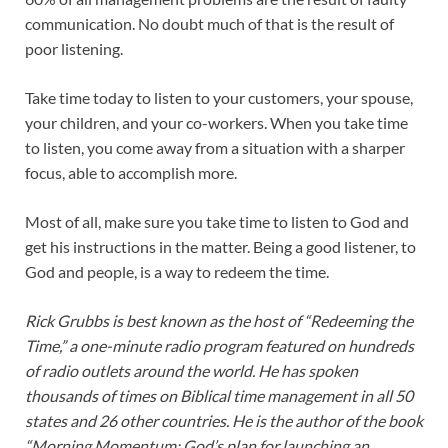
communication. No doubt much of that is the result of
poor listening.
Take time today to listen to your customers, your spouse,
your children, and your co-workers. When you take time
to listen, you come away from a situation with a sharper
focus, able to accomplish more.
Most of all, make sure you take time to listen to God and
get his instructions in the matter. Being a good listener, to
God and people, is a way to redeem the time.
Rick Grubbs is best known as the host of “Redeeming the
Time,” a one-minute radio program featured on hundreds
of radio outlets around the world. He has spoken
thousands of times on Biblical time management in all 50
states and 26 other countries. He is the author of the book
“Morning Momentum: God’s plan for launching an