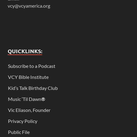
vcy@vcyamerica.org
QUICKLINKS:
Subscribe to a Podcast
VCY Bible Institute
Kid’s Talk Birthday Club
Music ‘Til Dawn
®
Vic Eliason, Founder
Privacy Policy
Public File