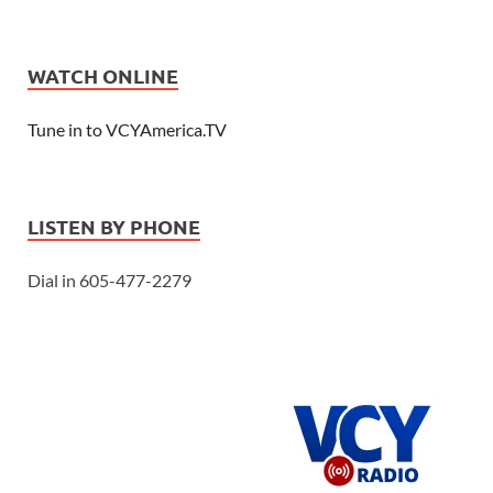
WATCH ONLINE
Tune in to VCYAmerica.TV
LISTEN BY PHONE
Dial in 605-477-2279