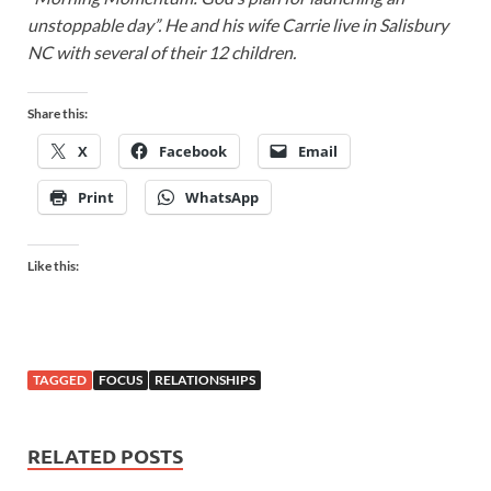
unstoppable day”. He and his wife Carrie live in Salisbury
NC with several of their 12 children.
Share this:
X
Facebook
Email
Print
WhatsApp
Like this:
TAGGED
FOCUS
RELATIONSHIPS
RELATED POSTS