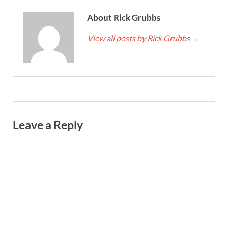
About Rick Grubbs
View all posts by Rick Grubbs
→
Leave a Reply