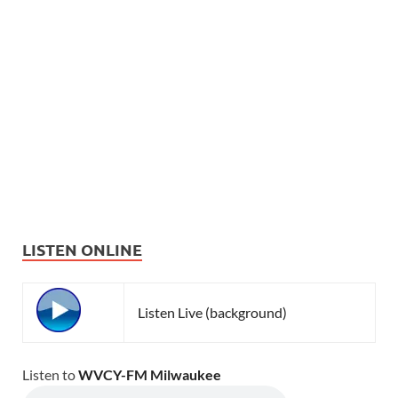
LISTEN ONLINE
Listen Live (background)
Listen to
WVCY-FM Milwaukee