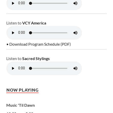
Listen to
VCY America
• Download Program Schedule (PDF)
Listen to
Sacred Stylings
NOW PLAYING
Music 'Til Dawn