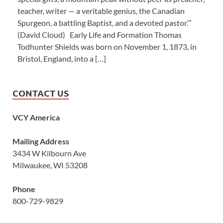
teacher, writer — a veritable genius, the Canadian
Spurgeon, a battling Baptist, and a devoted pastor.’”
(David Cloud) Early Life and Formation Thomas
Todhunter Shields was born on November 1, 1873, in
Bristol, England, into a […]
CONTACT US
VCY America
Mailing Address
3434 W Kilbourn Ave
Milwaukee, WI 53208
Phone
800-729-9829