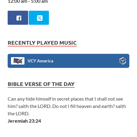
12:00 am - 5:00 am
RECENTLY PLAYED MUSIC
VCY America
BIBLE VERSE OF THE DAY
Can any hide himself in secret places that I shall not see
him? saith the LORD. Do not I fill heaven and earth? saith
the LORD.
Jeremiah 23:24