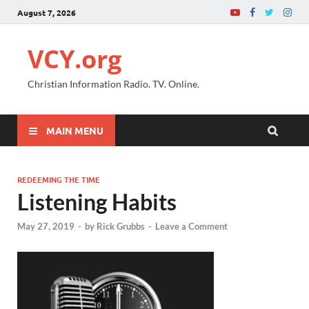
August 7, 2026
VCY.org
Christian Information Radio. TV. Online.
MAIN MENU
REDEEMING THE TIME
Listening Habits
May 27, 2019
-
by
Rick Grubbs
-
Leave a Comment