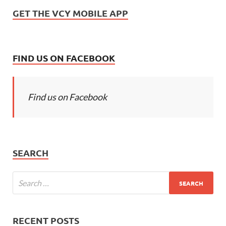
GET THE VCY MOBILE APP
FIND US ON FACEBOOK
Find us on Facebook
SEARCH
RECENT POSTS