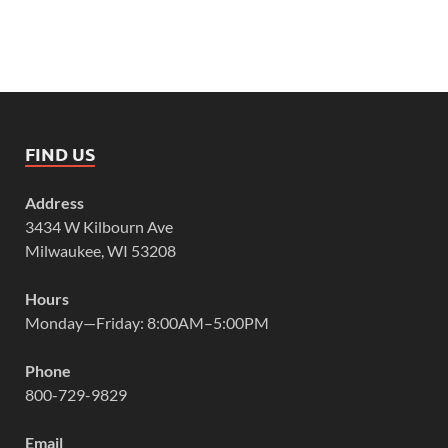
FIND US
Address
3434 W Kilbourn Ave
Milwaukee, WI 53208
Hours
Monday—Friday: 8:00AM–5:00PM
Phone
800-729-9829
Email