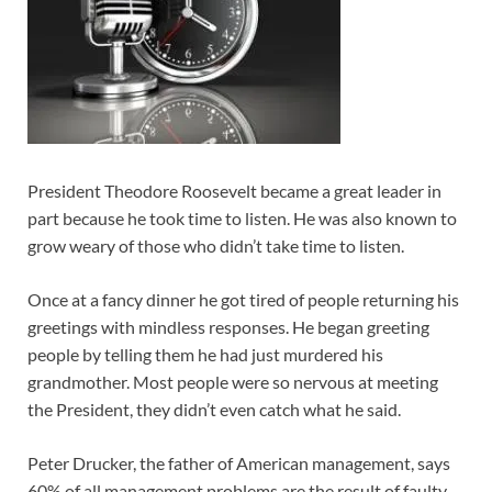
President Theodore Roosevelt became a great leader in
part because he took time to listen. He was also known to
grow weary of those who didn’t take time to listen.
Once at a fancy dinner he got tired of people returning his
greetings with mindless responses. He began greeting
people by telling them he had just murdered his
grandmother. Most people were so nervous at meeting
the President, they didn’t even catch what he said.
Peter Drucker, the father of American management, says
60% of all management problems are the result of faulty