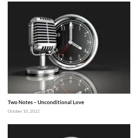
Two Notes – Unconditional Love
October 10, 2022