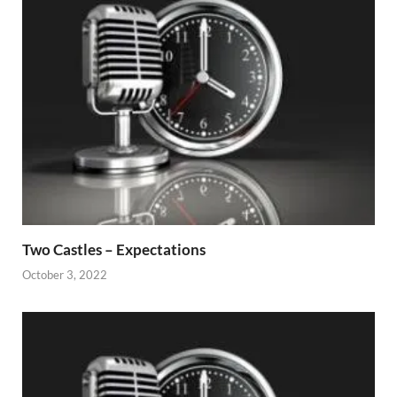
Two Castles – Expectations
October 3, 2022