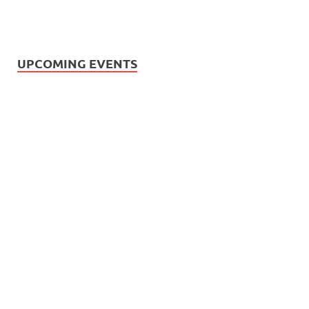
UPCOMING EVENTS