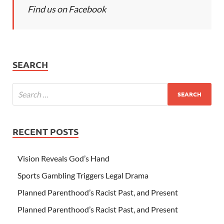
Find us on Facebook
SEARCH
RECENT POSTS
Vision Reveals God’s Hand
Sports Gambling Triggers Legal Drama
Planned Parenthood’s Racist Past, and Present
Planned Parenthood’s Racist Past, and Present