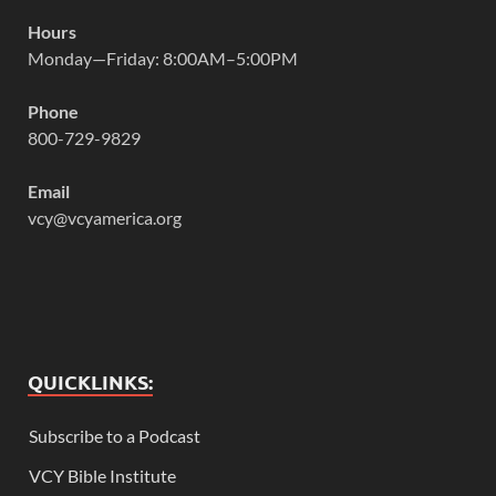
Hours
Monday—Friday: 8:00AM–5:00PM
Phone
800-729-9829
Email
vcy@vcyamerica.org
QUICKLINKS:
Subscribe to a Podcast
VCY Bible Institute