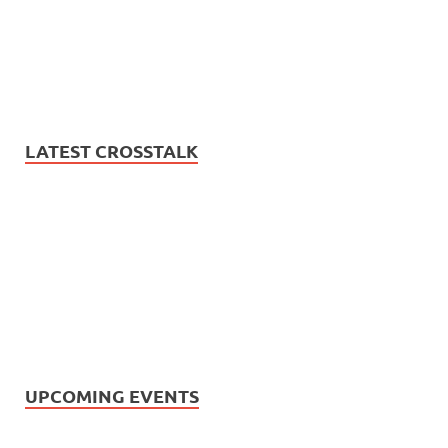
LATEST CROSSTALK
UPCOMING EVENTS