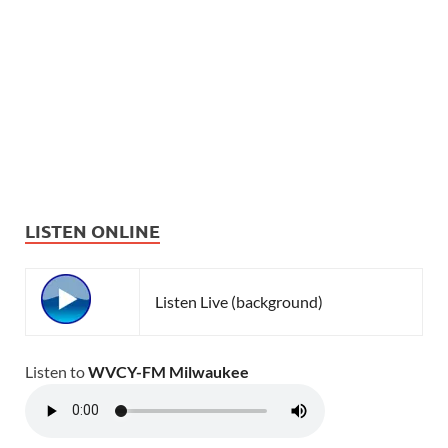
LISTEN ONLINE
Listen Live (background)
Listen to
WVCY-FM Milwaukee