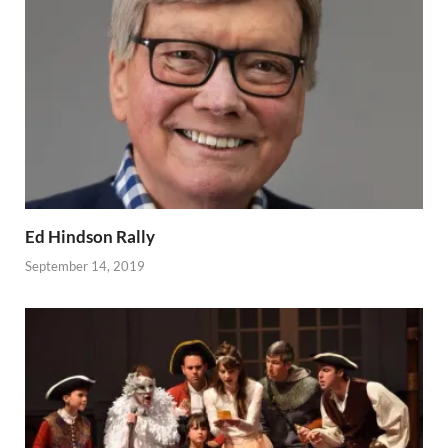
Ed Hindson Rally
September 14, 2019