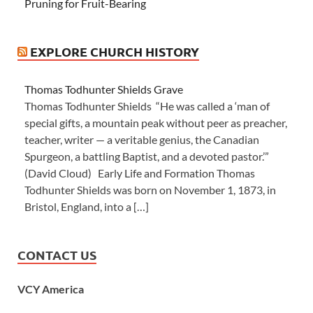
Pruning for Fruit-Bearing
EXPLORE CHURCH HISTORY
Thomas Todhunter Shields Grave
Thomas Todhunter Shields “He was called a ‘man of
special gifts, a mountain peak without peer as preacher,
teacher, writer — a veritable genius, the Canadian
Spurgeon, a battling Baptist, and a devoted pastor.’”
(David Cloud) Early Life and Formation Thomas
Todhunter Shields was born on November 1, 1873, in
Bristol, England, into a […]
CONTACT US
VCY America