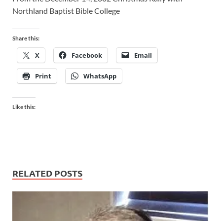
Northland Baptist Bible College
Share this:
X
Facebook
Email
Print
WhatsApp
Like this:
RELATED POSTS