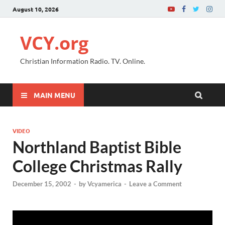
August 10, 2026
VCY.org
Christian Information Radio. TV. Online.
MAIN MENU
VIDEO
Northland Baptist Bible
College Christmas Rally
December 15, 2002
-
by
Vcyamerica
-
Leave a Comment