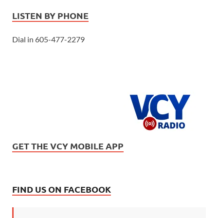
LISTEN BY PHONE
Dial in 605-477-2279
GET THE VCY MOBILE APP
FIND US ON FACEBOOK