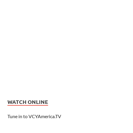
WATCH ONLINE
Tune in to VCYAmerica.TV