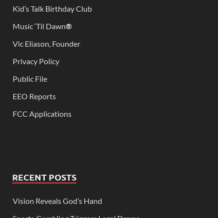
Kid’s Talk Birthday Club
Music ‘Til Dawn
®
Vic Eliason, Founder
Privacy Policy
Public File
EEO Reports
FCC Applications
RECENT POSTS
Vision Reveals God’s Hand