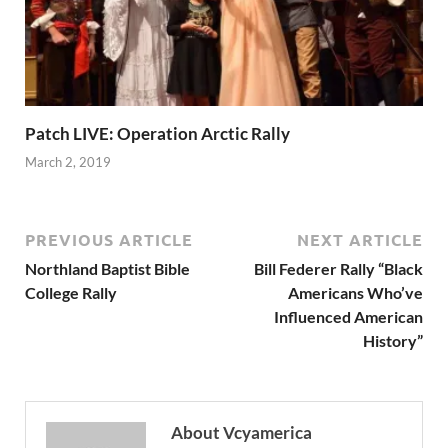
Patch LIVE: Operation Arctic Rally
March 2, 2019
PREVIOUS ARTICLE
NEXT ARTICLE
Northland Baptist Bible
Bill Federer Rally “Black
College Rally
Americans Who’ve
Influenced American
History”
About Vcyamerica