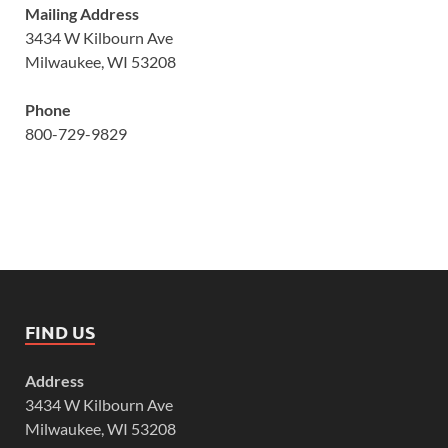
Mailing Address
3434 W Kilbourn Ave
Milwaukee, WI 53208
Phone
800-729-9829
FIND US
Address
3434 W Kilbourn Ave
Milwaukee, WI 53208