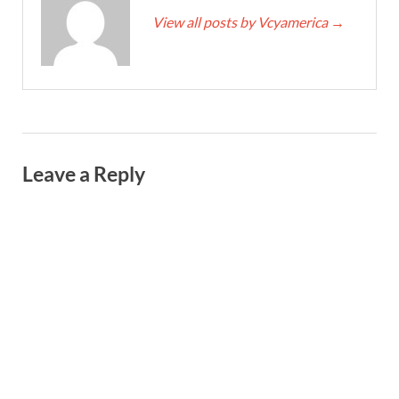
View all posts by Vcyamerica
→
Leave a Reply