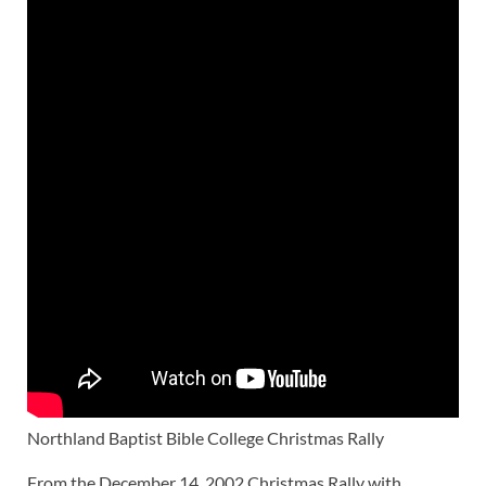
Northland Baptist Bible College Christmas Rally
From the December 14, 2002 Christmas Rally with