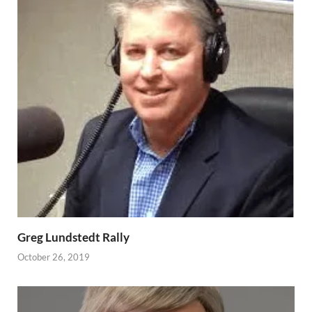
Greg Lundstedt Rally
October 26, 2019