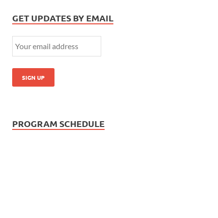
GET UPDATES BY EMAIL
PROGRAM SCHEDULE