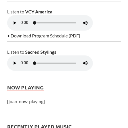
Listen to
VCY America
• Download Program Schedule (PDF)
Listen to
Sacred Stylings
NOW PLAYING
[joan-now-playing]
RECENTLY PLAYED MUSIC