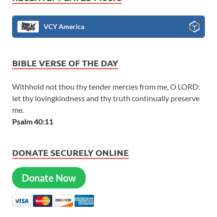
VCY America
BIBLE VERSE OF THE DAY
Withhold not thou thy tender mercies from me, O LORD:
let thy lovingkindness and thy truth continually preserve
me.
Psalm 40:11
DONATE SECURELY ONLINE
Donate Now