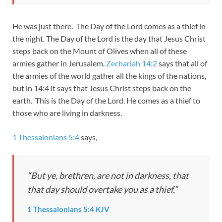
He was just there. The Day of the Lord comes as a thief in
the night. The Day of the Lord is the day that Jesus Christ
steps back on the Mount of Olives when all of these
armies gather in Jerusalem.
Zechariah 14:2
says that all of
the armies of the world gather all the kings of the nations,
but in 14:4 it says that Jesus Christ steps back on the
earth. This is the Day of the Lord. He comes as a thief to
those who are living in darkness.
1 Thessalonians 5:4
says,
“But ye, brethren, are not in darkness, that
that day should overtake you as a thief.”
1 Thessalonians 5:4 KJV