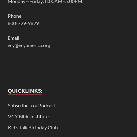
Monday—Friday: 8:00AM–5:00PM
Phone
800-729-9829
Email
vcy@vcyamerica.org
QUICKLINKS:
Subscribe to a Podcast
VCY Bible Institute
Kid’s Talk Birthday Club