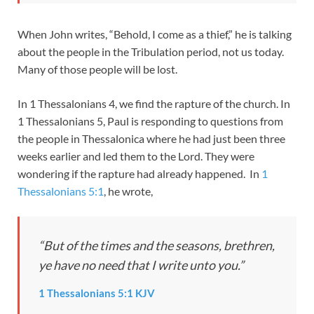
When John writes, “Behold, I come as a thief,” he is talking
about the people in the Tribulation period, not us today.
Many of those people will be lost.
In 1 Thessalonians 4
, we find the rapture of the church. In
1 Thessalonians 5
, Paul is responding to questions from
the people in Thessalonica where he had just been three
weeks earlier and led them to the Lord. They were
wondering if the rapture had already happened. In
1
Thessalonians 5:1
, he wrote,
“But of the times and the seasons, brethren,
ye have no need that I write unto you.”
1 Thessalonians 5:1 KJV