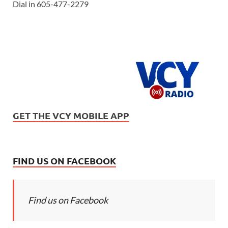
Dial in 605-477-2279
GET THE VCY MOBILE APP
FIND US ON FACEBOOK
Find us on Facebook