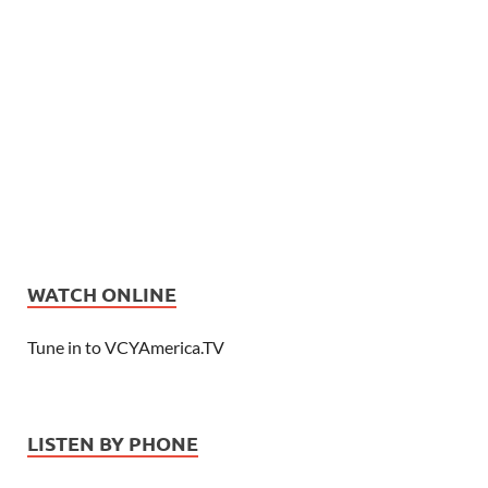
WATCH ONLINE
Tune in to VCYAmerica.TV
LISTEN BY PHONE