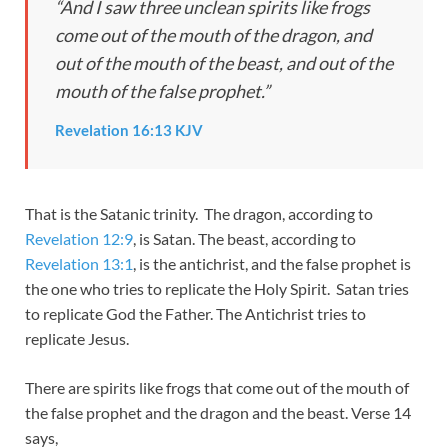
“And I saw three unclean spirits like frogs
come out of the mouth of the dragon, and
out of the mouth of the beast, and out of the
mouth of the false prophet.”
Revelation 16:13 KJV
That is the Satanic trinity. The dragon, according to
Revelation 12:9
, is Satan. The beast, according to
Revelation 13:1
, is the antichrist, and the false prophet is
the one who tries to replicate the Holy Spirit. Satan tries
to replicate God the Father. The Antichrist tries to
replicate Jesus.
There are spirits like frogs that come out of the mouth of
the false prophet and the dragon and the beast. Verse 14
says,