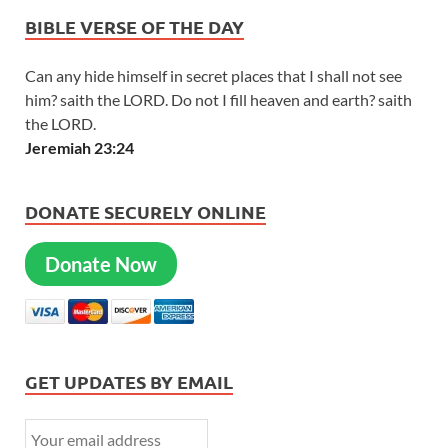
BIBLE VERSE OF THE DAY
Can any hide himself in secret places that I shall not see
him? saith the LORD. Do not I fill heaven and earth? saith
the LORD.
Jeremiah 23:24
DONATE SECURELY ONLINE
Donate Now
GET UPDATES BY EMAIL