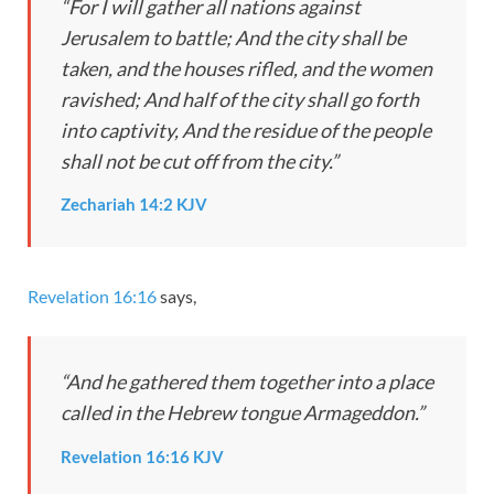
“For I will gather all nations against
Jerusalem to battle; And the city shall be
taken, and the houses rifled, and the women
ravished; And half of the city shall go forth
into captivity, And the residue of the people
shall not be cut off from the city.”
Zechariah 14:2 KJV
Revelation 16:16
says,
“And he gathered them together into a place
called in the Hebrew tongue Armageddon.”
Revelation 16:16 KJV