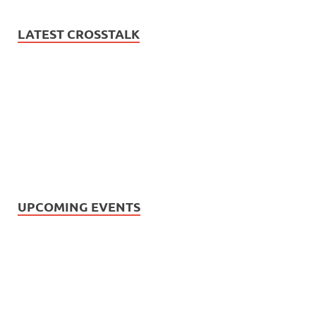
LATEST CROSSTALK
UPCOMING EVENTS