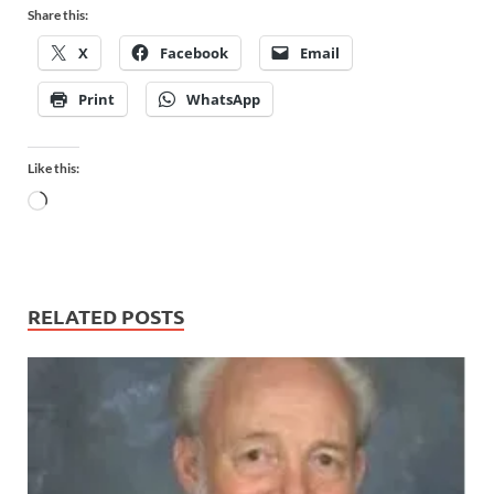
Share this:
X
Facebook
Email
Print
WhatsApp
Like this:
RELATED POSTS