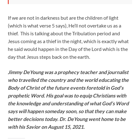
If we are not in darkness but are the children of light
(which is what verse 5 says), He’ll not overtake us as a
thief. This is talking about the Tribulation period and
Jesus coming as a thief in the night, which is exactly what
he said would happen in the Day of the Lord which is the
day that Jesus steps back on the earth.
Jimmy DeYoung was a prophecy teacher and journalist
who travelled the country and the world educating the
Body of Christ of the future events foretold in God’s
prophetic Word. His goal was to equip Christians with
the knowledge and understanding of what God’s Word
says will happen someday soon, so that they can make
better decisions today. Dr. DeYoung went home to be
with his Savior on August 15, 2021.