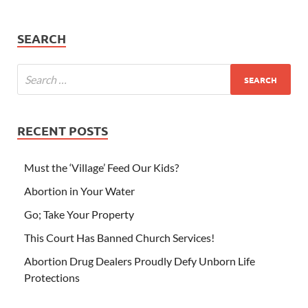
SEARCH
RECENT POSTS
Must the ‘Village’ Feed Our Kids?
Abortion in Your Water
Go; Take Your Property
This Court Has Banned Church Services!
Abortion Drug Dealers Proudly Defy Unborn Life
Protections