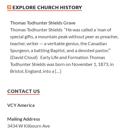
EXPLORE CHURCH HISTORY
Thomas Todhunter Shields Grave
Thomas Todhunter Shields “He was called a ‘man of
special gifts, a mountain peak without peer as preacher,
teacher, writer — a veritable genius, the Canadian
Spurgeon, a battling Baptist, and a devoted pastor.’”
(David Cloud) Early Life and Formation Thomas
Todhunter Shields was born on November 1, 1873, in
Bristol, England, into a […]
CONTACT US
VCY America
Mailing Address
3434 W Kilbourn Ave