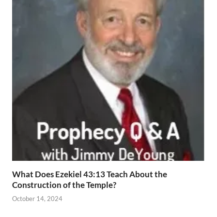
What Does Ezekiel 43:13 Teach About the
Construction of the Temple?
October 14, 2024