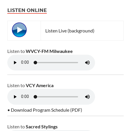
LISTEN ONLINE
Listen Live (background)
Listen to
WVCY-FM Milwaukee
Listen to
VCY America
• Download Program Schedule (PDF)
Listen to
Sacred Stylings