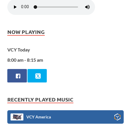
NOW PLAYING
VCY Today
8:00 am - 8:15 am
RECENTLY PLAYED MUSIC
VCY America