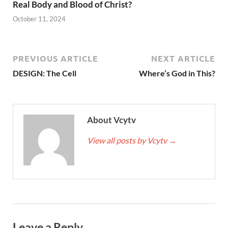
Real Body and Blood of Christ?
October 11, 2024
PREVIOUS ARTICLE
NEXT ARTICLE
DESIGN: The Cell
Where’s God in This?
About Vcytv
View all posts by Vcytv
→
Leave a Reply