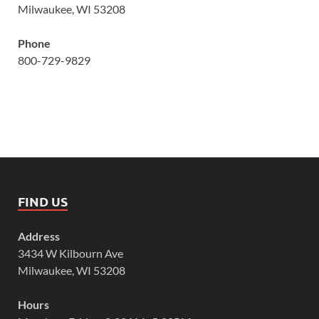
Milwaukee, WI 53208
Phone
800-729-9829
FIND US
Address
3434 W Kilbourn Ave
Milwaukee, WI 53208
Hours