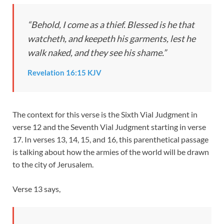
“Behold, I come as a thief. Blessed is he that
watcheth, and keepeth his garments, lest he
walk naked, and they see his shame.”
Revelation 16:15 KJV
The context for this verse is the Sixth Vial Judgment in
verse 12 and the Seventh Vial Judgment starting in verse
17. In verses 13, 14, 15, and 16, this parenthetical passage
is talking about how the armies of the world will be drawn
to the city of Jerusalem.
Verse 13 says,