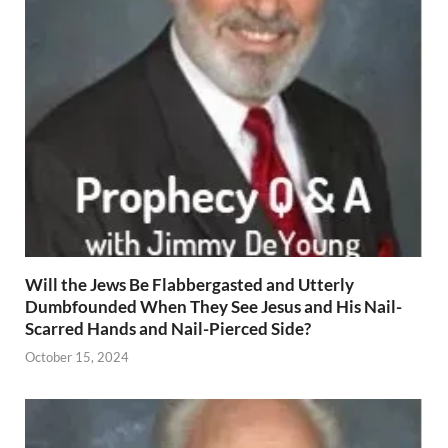
Will the Jews Be Flabbergasted and Utterly
Dumbfounded When They See Jesus and His Nail-
Scarred Hands and Nail-Pierced Side?
October 15, 2024