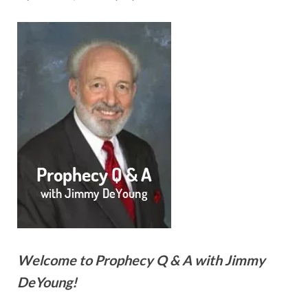
Welcome to Prophecy Q & A with Jimmy
DeYoung!