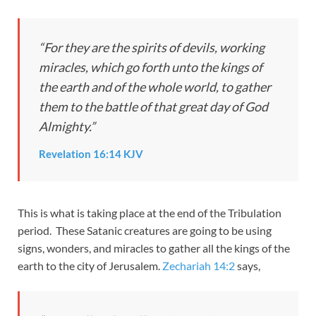
“For they are the spirits of devils, working
miracles, which go forth unto the kings of
the earth and of the whole world, to gather
them to the battle of that great day of God
Almighty.”
Revelation 16:14 KJV
This is what is taking place at the end of the Tribulation
period. These Satanic creatures are going to be using
signs, wonders, and miracles to gather all the kings of the
earth to the city of Jerusalem.
Zechariah 14:2
says,