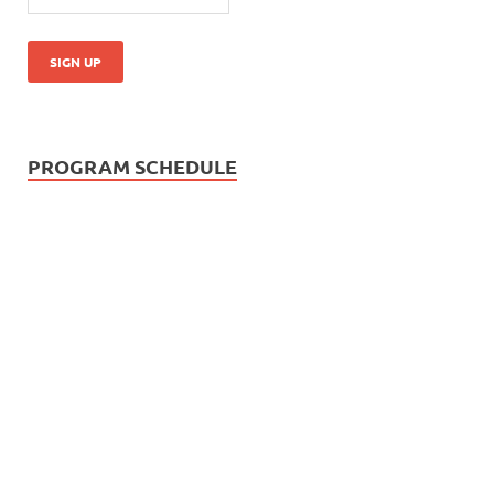
PROGRAM SCHEDULE