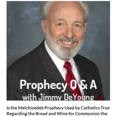
Is the Melchizedek Prophecy Used by Catholics True
Regarding the Bread and Wine for Communion the