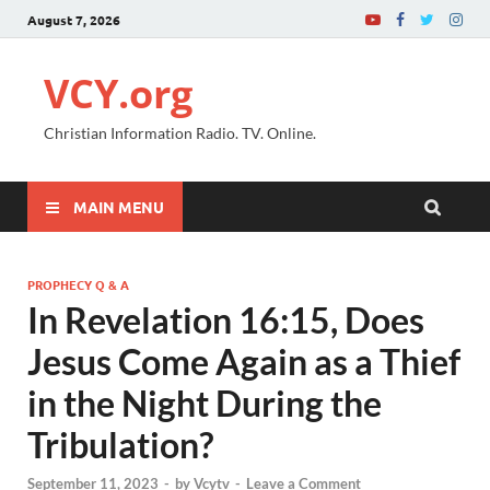
August 7, 2026
VCY.org
Christian Information Radio. TV. Online.
MAIN MENU
PROPHECY Q & A
In Revelation 16:15, Does
Jesus Come Again as a Thief
in the Night During the
Tribulation?
September 11, 2023
-
by
Vcytv
-
Leave a Comment