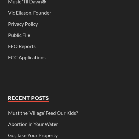
Music ‘Til Dawn
®
Vic Eliason, Founder
Privacy Policy
Public File
EEO Reports
FCC Applications
RECENT POSTS
Must the ‘Village’ Feed Our Kids?
Abortion in Your Water
Go; Take Your Property