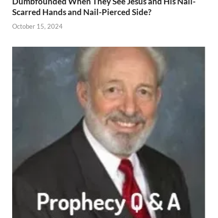
Dumbfounded When They See Jesus and His Nail-
Scarred Hands and Nail-Pierced Side?
October 15, 2024