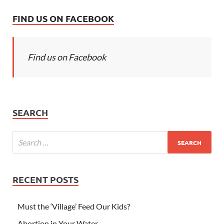
FIND US ON FACEBOOK
Find us on Facebook
SEARCH
RECENT POSTS
Must the ‘Village’ Feed Our Kids?
Abortion in Your Water