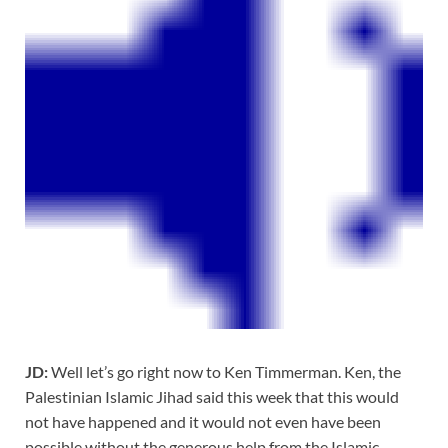
JD:
Well let’s go right now to Ken Timmerman. Ken, the
Palestinian Islamic Jihad said this week that this would
not have happened and it would not even have been
possible without the generous help from the Islamic