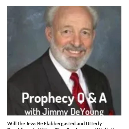
Will the Jews Be Flabbergasted and Utterly