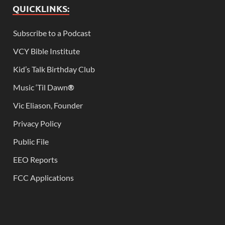
QUICKLINKS:
Subscribe to a Podcast
VCY Bible Institute
Kid’s Talk Birthday Club
Music ‘Til Dawn
®
Vic Eliason, Founder
Privacy Policy
Public File
EEO Reports
FCC Applications