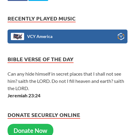
RECENTLY PLAYED MUSIC
VCY America
BIBLE VERSE OF THE DAY
Can any hide himself in secret places that I shall not see
him? saith the LORD. Do not I fill heaven and earth? saith
the LORD.
Jeremiah 23:24
DONATE SECURELY ONLINE
Donate Now