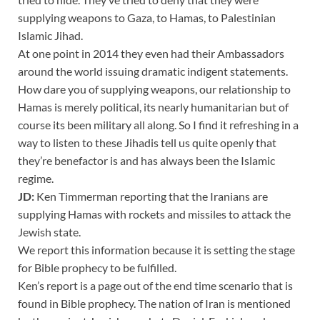
supplying weapons to Gaza, to Hamas, to Palestinian
Islamic Jihad.
At one point in 2014 they even had their Ambassadors
around the world issuing dramatic indigent statements.
How dare you of supplying weapons, our relationship to
Hamas is merely political, its nearly humanitarian but of
course its been military all along. So I find it refreshing in a
way to listen to these Jihadis tell us quite openly that
they’re benefactor is and has always been the Islamic
regime.
JD:
Ken Timmerman reporting that the Iranians are
supplying Hamas with rockets and missiles to attack the
Jewish state.
We report this information because it is setting the stage
for Bible prophecy to be fulfilled.
Ken’s report is a page out of the end time scenario that is
found in Bible prophecy. The nation of Iran is mentioned