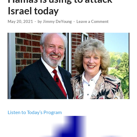
Israel today
May 20, 2021
-
by
Jimmy DeYoung
-
Leave a Comment
Listen to Today’s Program