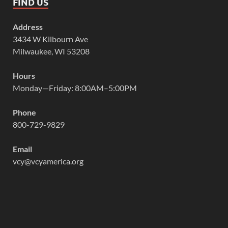
FIND US
Address
3434 W Kilbourn Ave
Milwaukee, WI 53208
Hours
Monday—Friday: 8:00AM–5:00PM
Phone
800-729-9829
Email
vcy@vcyamerica.org