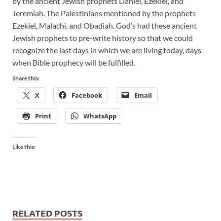
by the ancient Jewish prophets Daniel, Ezekiel, and
Jeremiah. The Palestinians mentioned by the prophets
Ezekiel, Malachi, and Obadiah. God’s had these ancient
Jewish prophets to pre-write history so that we could
recognize the last days in which we are living today, days
when Bible prophecy will be fulfilled.
Share this:
X
Facebook
Email
Print
WhatsApp
Like this:
RELATED POSTS