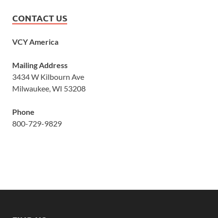
CONTACT US
VCY America
Mailing Address
3434 W Kilbourn Ave
Milwaukee, WI 53208
Phone
800-729-9829