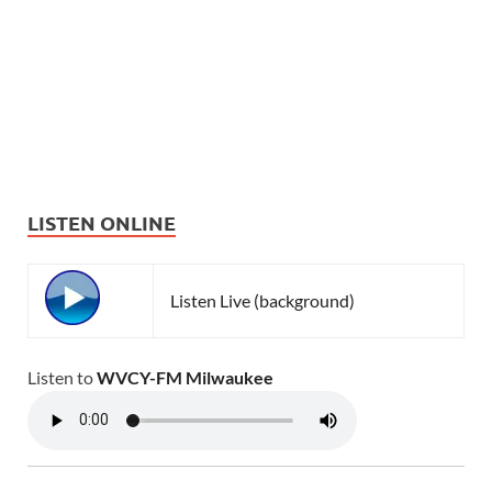
LISTEN ONLINE
Listen Live (background)
Listen to
WVCY-FM Milwaukee