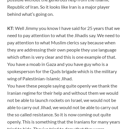
Republic of Iran. So it looks like Iran is a major player
behind what’s going on.
KT:
Well Jimmy you know I have said for 25 years that we
need to pay attention to what the Jihadis say. We need to
pay attention to what Muslim clerics say because when
they are addressing their own people they use language
which often is very clear and this is one example of that.
You have a moab in Gaza and you have guy who is a
spokesperson for the Quds brigade which is the military
wing of Palestinian-Islamic Jihad.
You have these people saying quite openly we thank the
Iranian regime for their help and without them we would
not be able to launch rockets on Israel, we would not be
able to carry out Jihad, we would not be able to carry out
the so called resistance. So it is now coming out quite
openly. This is something that the Iranians for many years
tried to hide. They’ve tried to deny that they were