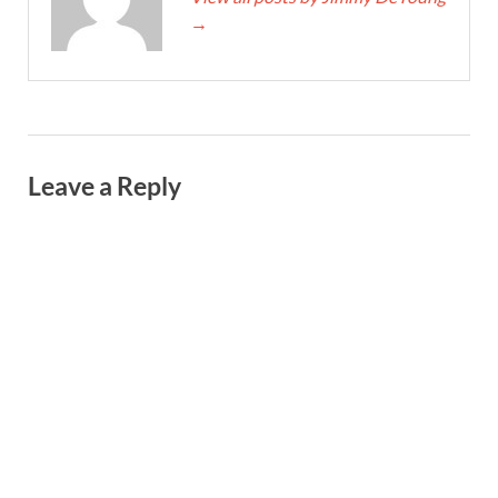
→
Leave a Reply