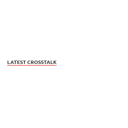
LATEST CROSSTALK