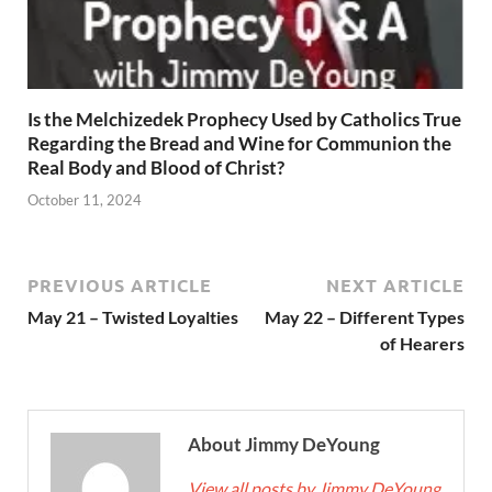
Is the Melchizedek Prophecy Used by Catholics True
Regarding the Bread and Wine for Communion the
Real Body and Blood of Christ?
October 11, 2024
PREVIOUS ARTICLE
NEXT ARTICLE
May 21 – Twisted Loyalties
May 22 – Different Types
of Hearers
About Jimmy DeYoung
View all posts by Jimmy DeYoung