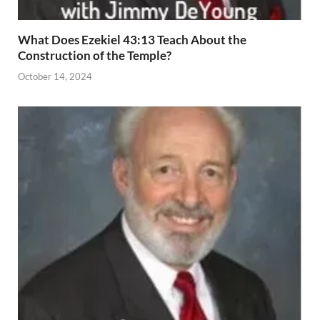
What Does Ezekiel 43:13 Teach About the
Construction of the Temple?
October 14, 2024