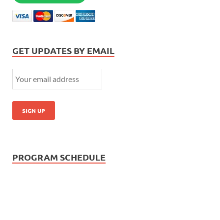
GET UPDATES BY EMAIL
PROGRAM SCHEDULE