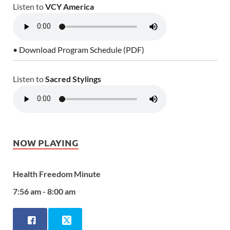
Listen to
VCY America
• Download Program Schedule (PDF)
Listen to
Sacred Stylings
NOW PLAYING
Health Freedom Minute
7:56 am - 8:00 am