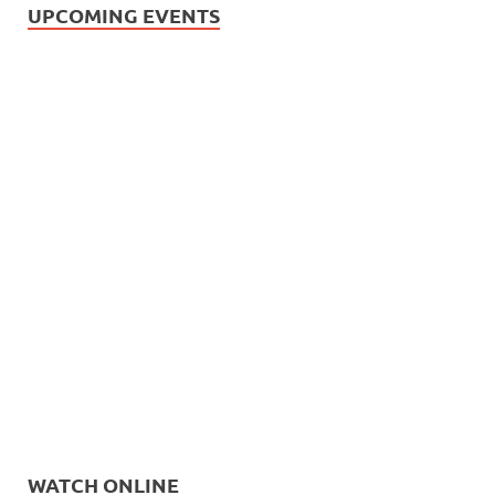
UPCOMING EVENTS
WATCH ONLINE