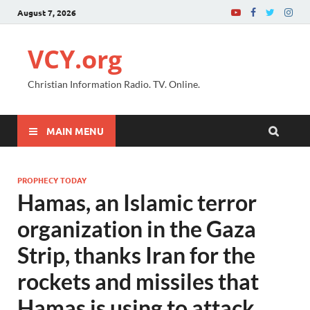
August 7, 2026
VCY.org
Christian Information Radio. TV. Online.
MAIN MENU
PROPHECY TODAY
Hamas, an Islamic terror
organization in the Gaza
Strip, thanks Iran for the
rockets and missiles that
Hamas is using to attack