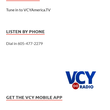
Tune in to VCYAmerica.TV
LISTEN BY PHONE
Dial in 605-477-2279
GET THE VCY MOBILE APP