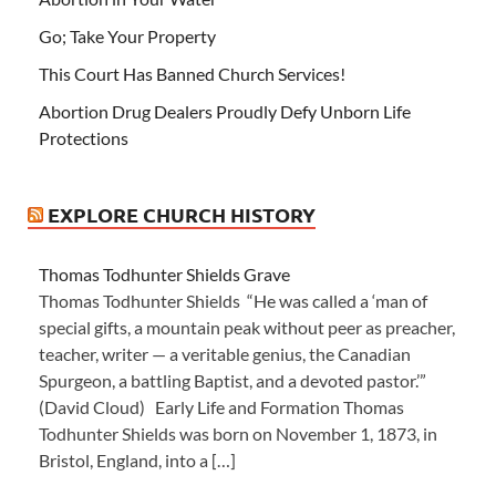
Go; Take Your Property
This Court Has Banned Church Services!
Abortion Drug Dealers Proudly Defy Unborn Life
Protections
EXPLORE CHURCH HISTORY
Thomas Todhunter Shields Grave
Thomas Todhunter Shields “He was called a ‘man of
special gifts, a mountain peak without peer as preacher,
teacher, writer — a veritable genius, the Canadian
Spurgeon, a battling Baptist, and a devoted pastor.’”
(David Cloud) Early Life and Formation Thomas
Todhunter Shields was born on November 1, 1873, in
Bristol, England, into a […]