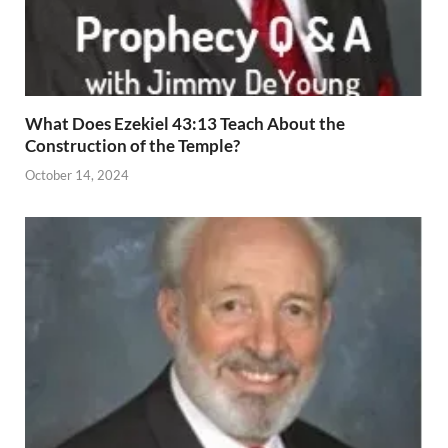
What Does Ezekiel 43:13 Teach About the
Construction of the Temple?
October 14, 2024