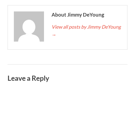
About Jimmy DeYoung
View all posts by Jimmy DeYoung
→
Leave a Reply