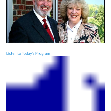
Listen to Today’s Program