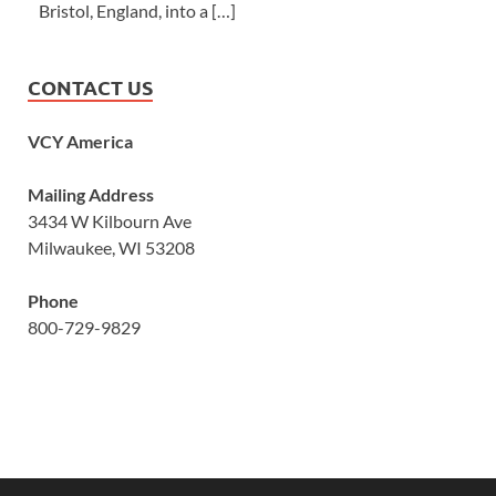
Bristol, England, into a […]
CONTACT US
VCY America
Mailing Address
3434 W Kilbourn Ave
Milwaukee, WI 53208
Phone
800-729-9829