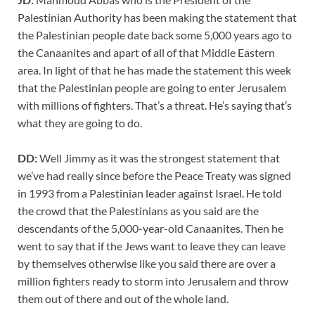
Palestinian Authority has been making the statement that
the Palestinian people date back some 5,000 years ago to
the Canaanites and apart of all of that Middle Eastern
area. In light of that he has made the statement this week
that the Palestinian people are going to enter Jerusalem
with millions of fighters. That’s a threat. He’s saying that’s
what they are going to do.
DD:
Well Jimmy as it was the strongest statement that
we’ve had really since before the Peace Treaty was signed
in 1993 from a Palestinian leader against Israel. He told
the crowd that the Palestinians as you said are the
descendants of the 5,000-year-old Canaanites. Then he
went to say that if the Jews want to leave they can leave
by themselves otherwise like you said there are over a
million fighters ready to storm into Jerusalem and throw
them out of there and out of the whole land.