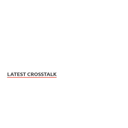
LATEST CROSSTALK