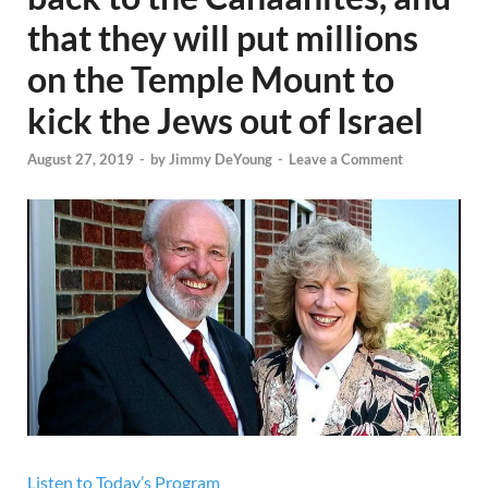
that they will put millions
on the Temple Mount to
kick the Jews out of Israel
August 27, 2019
-
by
Jimmy DeYoung
-
Leave a Comment
Listen to Today’s Program