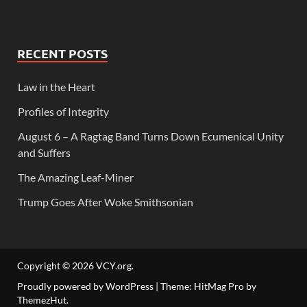
RECENT POSTS
Law in the Heart
Profiles of Integrity
August 6 – A Ragtag Band Turns Down Ecumenical Unity
and Suffers
The Amazing Leaf-Miner
Trump Goes After Woke Smithsonian
Copyright © 2026
VCY.org
.
Proudly powered by WordPress
|
Theme: HitMag Pro by
ThemezHut
.