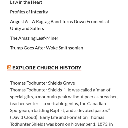
Law in the Heart
Profiles of Integrity
August 6 – A Ragtag Band Turns Down Ecumenical
Unity and Suffers
The Amazing Leaf-Miner
Trump Goes After Woke Smithsonian
EXPLORE CHURCH HISTORY
Thomas Todhunter Shields Grave
Thomas Todhunter Shields “He was called a ‘man of
special gifts, a mountain peak without peer as preacher,
teacher, writer — a veritable genius, the Canadian
Spurgeon, a battling Baptist, and a devoted pastor.’”
(David Cloud) Early Life and Formation Thomas
Todhunter Shields was born on November 1, 1873, in