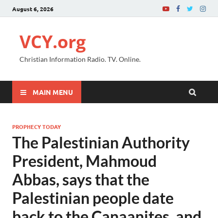
August 6, 2026
VCY.org
Christian Information Radio. TV. Online.
MAIN MENU
PROPHECY TODAY
The Palestinian Authority
President, Mahmoud
Abbas, says that the
Palestinian people date
back to the Canaanites, and