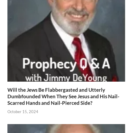
Will the Jews Be Flabbergasted and Utterly
Dumbfounded When They See Jesus and His Nail-
Scarred Hands and Nail-Pierced Side?
October 15, 2024