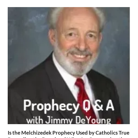
Is the Melchizedek Prophecy Used by Catholics True