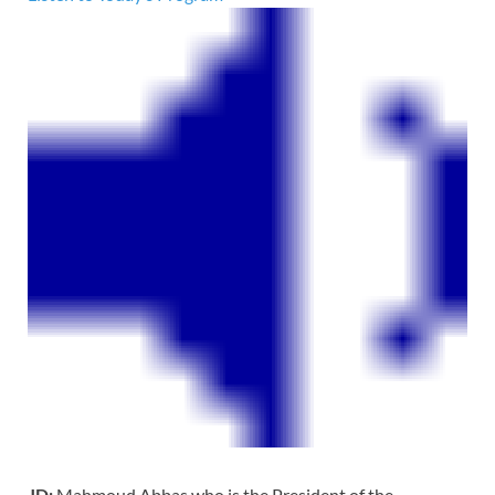
JD:
Mahmoud Abbas who is the President of the