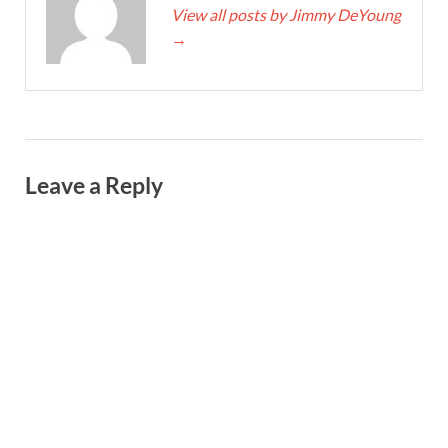
View all posts by Jimmy DeYoung
→
Leave a Reply