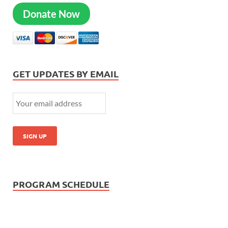
Donate Now
GET UPDATES BY EMAIL
PROGRAM SCHEDULE