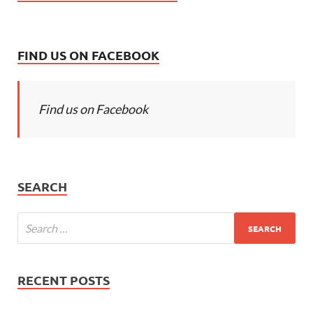
FIND US ON FACEBOOK
Find us on Facebook
SEARCH
RECENT POSTS