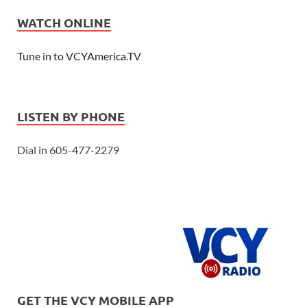
WATCH ONLINE
Tune in to VCYAmerica.TV
LISTEN BY PHONE
Dial in 605-477-2279
GET THE VCY MOBILE APP