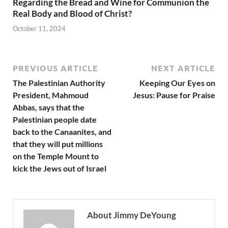
Regarding the Bread and Wine for Communion the
Real Body and Blood of Christ?
October 11, 2024
PREVIOUS ARTICLE
NEXT ARTICLE
The Palestinian Authority
Keeping Our Eyes on
President, Mahmoud
Jesus: Pause for Praise
Abbas, says that the
Palestinian people date
back to the Canaanites, and
that they will put millions
on the Temple Mount to
kick the Jews out of Israel
About Jimmy DeYoung