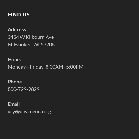
FIND US
Address
3434 W Kilbourn Ave
Milwaukee, WI 53208
Hours
Monday—Friday: 8:00AM–5:00PM
Phone
800-729-9829
Email
vcy@vcyamerica.org