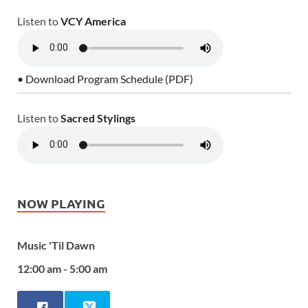
Listen to
VCY America
• Download Program Schedule (PDF)
Listen to
Sacred Stylings
NOW PLAYING
Music 'Til Dawn
12:00 am - 5:00 am