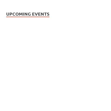
UPCOMING EVENTS