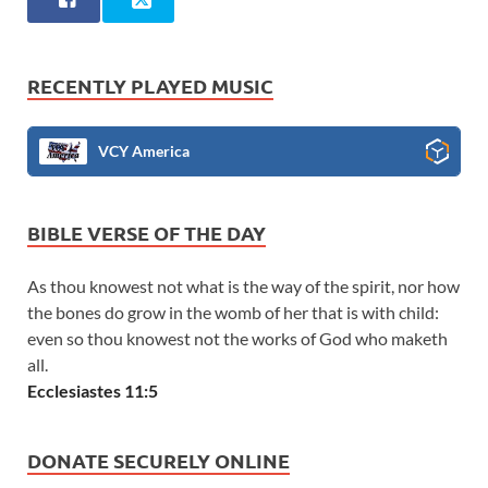
RECENTLY PLAYED MUSIC
VCY America
BIBLE VERSE OF THE DAY
As thou knowest not what is the way of the spirit, nor how
the bones do grow in the womb of her that is with child:
even so thou knowest not the works of God who maketh
all.
Ecclesiastes 11:5
DONATE SECURELY ONLINE