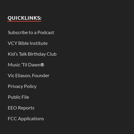
QUICKLINKS:
Subscribe to a Podcast
VCY Bible Institute
Kid’s Talk Birthday Club
Music ‘Til Dawn
®
Vic Eliason, Founder
Privacy Policy
Public File
EEO Reports
FCC Applications