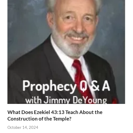
What Does Ezekiel 43:13 Teach About the
Construction of the Temple?
October 14, 2024