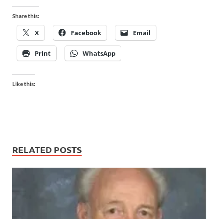
Share this:
X
Facebook
Email
Print
WhatsApp
Like this:
RELATED POSTS