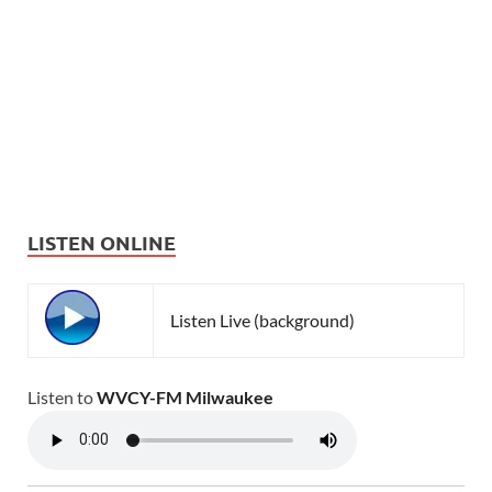
LISTEN ONLINE
Listen Live (background)
Listen to
WVCY-FM Milwaukee