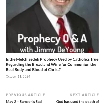
Is the Melchizedek Prophecy Used by Catholics True
Regarding the Bread and Wine for Communion the
Real Body and Blood of Christ?
October 11, 2024
PREVIOUS ARTICLE
NEXT ARTICLE
May 2 – Samson’s Sad
God has used the death of