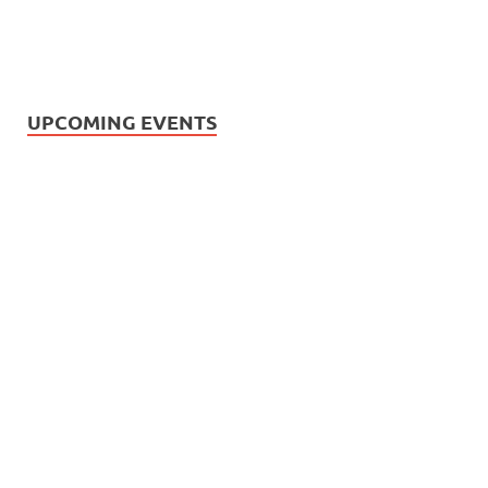
UPCOMING EVENTS