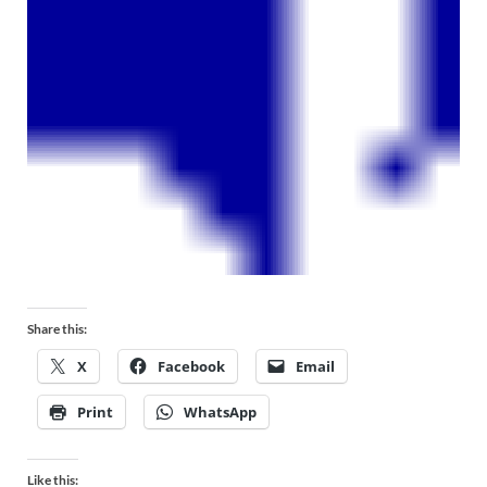
Share this:
X
Facebook
Email
Print
WhatsApp
Like this: