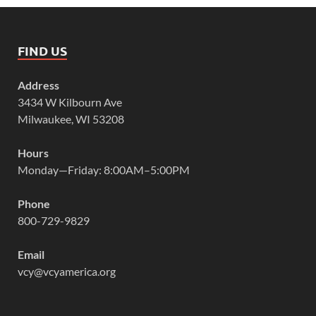
FIND US
Address
3434 W Kilbourn Ave
Milwaukee, WI 53208
Hours
Monday—Friday: 8:00AM–5:00PM
Phone
800-729-9829
Email
vcy@vcyamerica.org