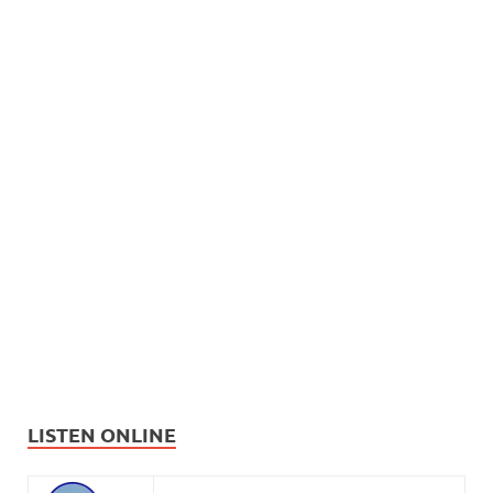
LISTEN ONLINE