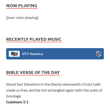
NOW PLAYING
[joan-now-playing]
RECENTLY PLAYED MUSIC
VCY America
BIBLE VERSE OF THE DAY
Stand fast therefore in the liberty wherewith Christ hath
made us free, and be not entangled again with the yoke of
bondage.
Galatians 5:1