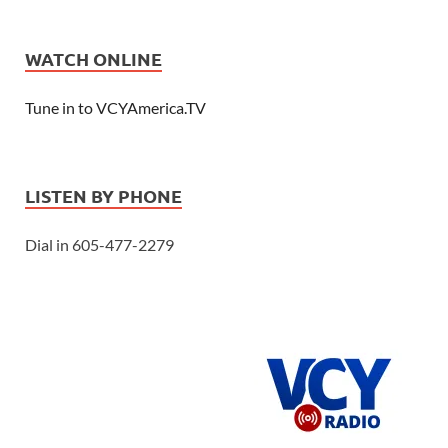
WATCH ONLINE
Tune in to VCYAmerica.TV
LISTEN BY PHONE
Dial in 605-477-2279