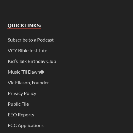
QUICKLINKS:
Subscribe to a Podcast
VCY Bible Institute
Kid’s Talk Birthday Club
Music ‘Til Dawn
®
Vic Eliason, Founder
Privacy Policy
Public File
EEO Reports
FCC Applications