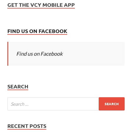
GET THE VCY MOBILE APP
FIND US ON FACEBOOK
Find us on Facebook
SEARCH
RECENT POSTS