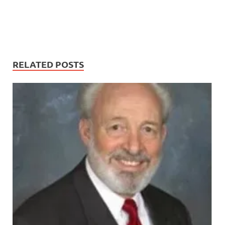
RELATED POSTS