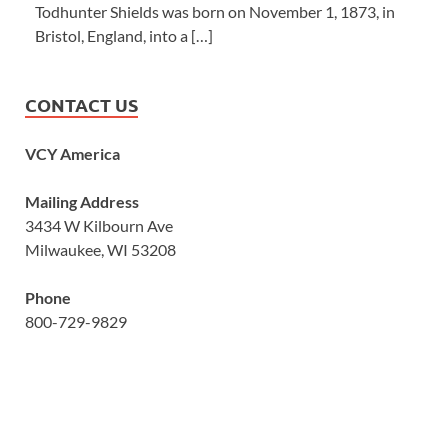
Todhunter Shields was born on November 1, 1873, in
Bristol, England, into a […]
CONTACT US
VCY America
Mailing Address
3434 W Kilbourn Ave
Milwaukee, WI 53208
Phone
800-729-9829