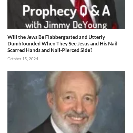
Will the Jews Be Flabbergasted and Utterly
Dumbfounded When They See Jesus and His Nail-
Scarred Hands and Nail-Pierced Side?
October 15, 2024