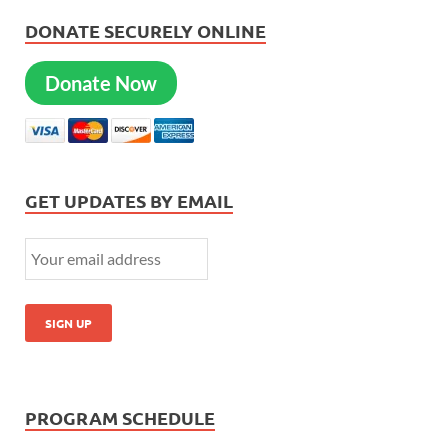
DONATE SECURELY ONLINE
Donate Now
GET UPDATES BY EMAIL
PROGRAM SCHEDULE