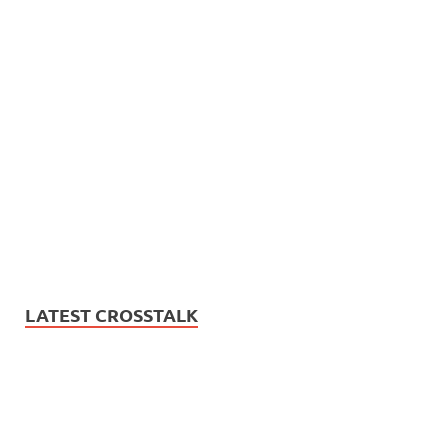
LATEST CROSSTALK