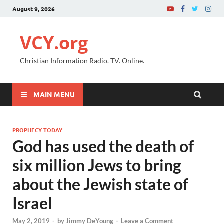
August 9, 2026
VCY.org
Christian Information Radio. TV. Online.
MAIN MENU
PROPHECY TODAY
God has used the death of
six million Jews to bring
about the Jewish state of
Israel
May 2, 2019
-
by
Jimmy DeYoung
-
Leave a Comment