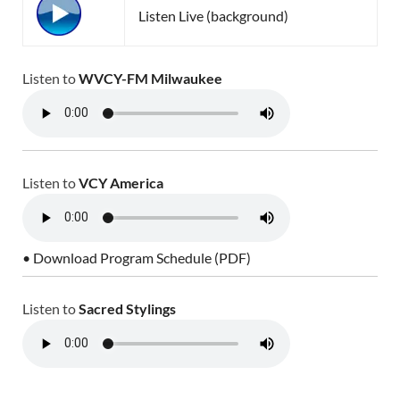
Listen Live (background)
Listen to
WVCY-FM Milwaukee
Listen to
VCY America
• Download Program Schedule (PDF)
Listen to
Sacred Stylings