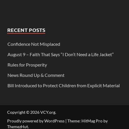
RECENT POSTS
Confidence Not Misplaced
August 9 – Faith That Says “I Don’t Need a Life Jacket”
Rules for Prosperity
News Round Up & Comment
Bill Introduced to Protect Children from Explicit Material
Copyright © 2026
VCY.org
.
Proudly powered by WordPress
|
Theme: HitMag Pro by
ThemezHut
.