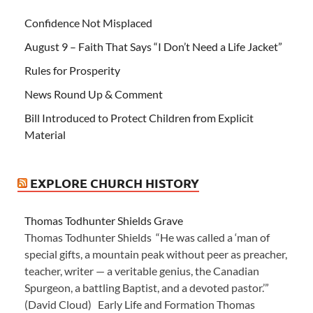
Confidence Not Misplaced
August 9 – Faith That Says “I Don’t Need a Life Jacket”
Rules for Prosperity
News Round Up & Comment
Bill Introduced to Protect Children from Explicit
Material
EXPLORE CHURCH HISTORY
Thomas Todhunter Shields Grave
Thomas Todhunter Shields “He was called a ‘man of
special gifts, a mountain peak without peer as preacher,
teacher, writer — a veritable genius, the Canadian
Spurgeon, a battling Baptist, and a devoted pastor.’”
(David Cloud) Early Life and Formation Thomas