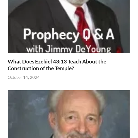
What Does Ezekiel 43:13 Teach About the
Construction of the Temple?
October 14, 2024