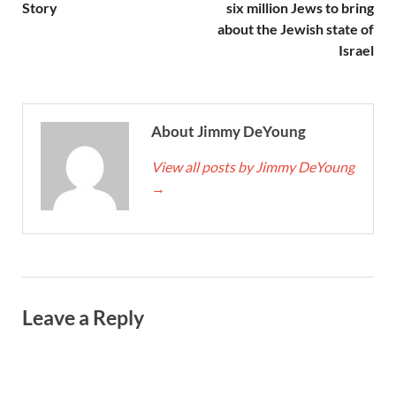
Story
six million Jews to bring
about the Jewish state of
Israel
About Jimmy DeYoung
View all posts by Jimmy DeYoung
→
Leave a Reply