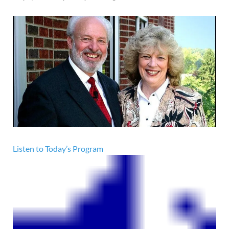
Listen to Today’s Program