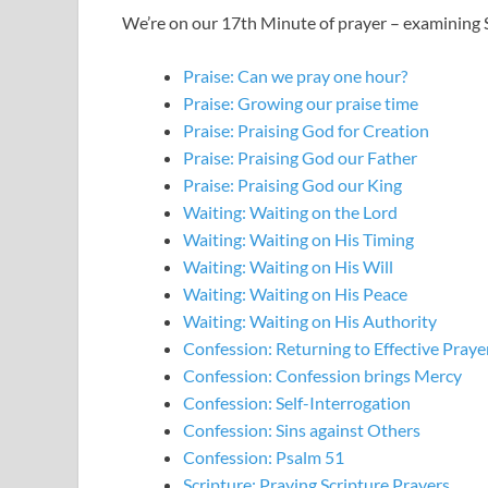
We’re on our 17th Minute of prayer – examining S
Praise: Can we pray one hour?
Praise: Growing our praise time
Praise: Praising God for Creation
Praise: Praising God our Father
Praise: Praising God our King
Waiting: Waiting on the Lord
Waiting: Waiting on His Timing
Waiting: Waiting on His Will
Waiting: Waiting on His Peace
Waiting: Waiting on His Authority
Confession: Returning to Effective Praye
Confession: Confession brings Mercy
Confession: Self-Interrogation
Confession: Sins against Others
Confession: Psalm 51
Scripture: Praying Scripture Prayers