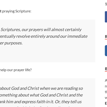
1
t
praying Scripture:
 Scriptures, our prayers will almost certainly
ventually revolve entirely around our immediate
ger purposes.
elp our prayer life?
A
n
g about God and Christ when we are reading so
t
s something about what God and Christ and the
w
k him and express faith in it. Or, they tell us
E