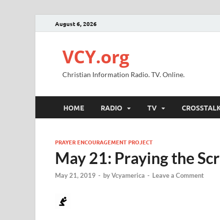
August 6, 2026
VCY.org
Christian Information Radio. TV. Online.
HOME
RADIO
TV
CROSSTAL
PRAYER ENCOURAGEMENT PROJECT
May 21: Praying the Sc
May 21, 2019
-
by
Vcyamerica
-
Leave a Comment