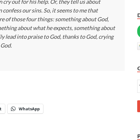
cry out for his help. Or, they tell us about
 confess our sins. So, it seems to me that
more of those four things: something about God,
ething about what he expects, something about
ly lead into praise to God, thanks to God, crying
o God.
t
WhatsApp