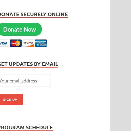
DONATE SECURELY ONLINE
Donate Now
GET UPDATES BY EMAIL
PROGRAM SCHEDULE