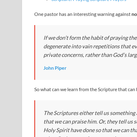
One pastor has an interesting warning against
no
If we don’t form the habit of praying the
degenerate into vain repetitions that e
private concerns, rather than God’s lar
John Piper
So what can we learn from the Scripture that can h
The Scriptures either tell us somethin
that we can praise him. Or, they tell u
Holy Spirit have done so that we can than