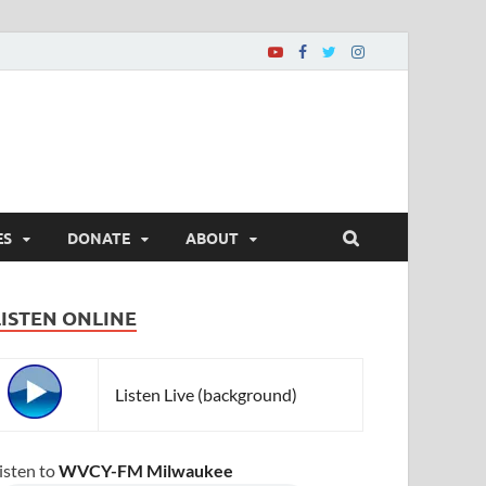
ES
DONATE
ABOUT
LISTEN ONLINE
Listen Live (background)
isten to
WVCY-FM Milwaukee