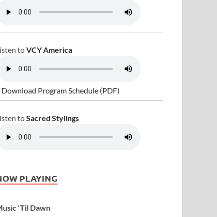
isten to
VCY America
 Download Program Schedule (PDF)
isten to
Sacred Stylings
NOW PLAYING
usic 'Til Dawn