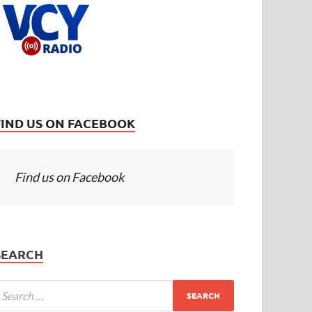
FIND US ON FACEBOOK
Find us on Facebook
SEARCH