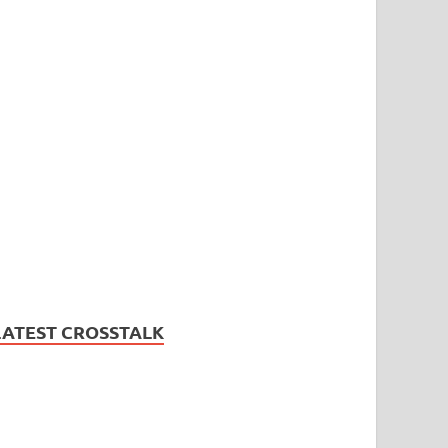
LATEST CROSSTALK