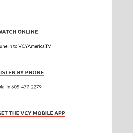
WATCH ONLINE
une in to VCYAmerica.TV
LISTEN BY PHONE
ial in 605-477-2279
GET THE VCY MOBILE APP