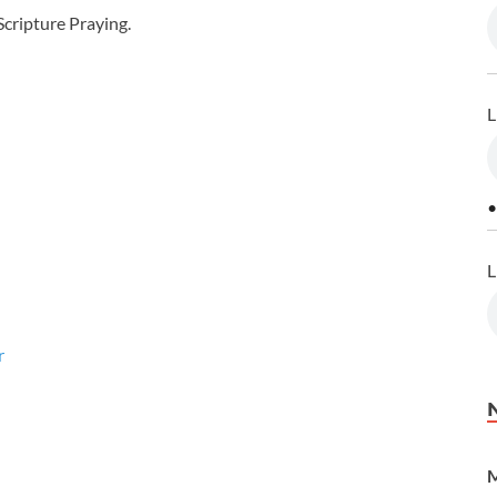
cripture Praying.
L
•
L
r
M