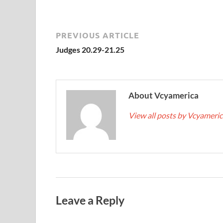
PREVIOUS ARTICLE
Judges 20.29-21.25
About Vcyamerica
View all posts by Vcyameri
Leave a Reply