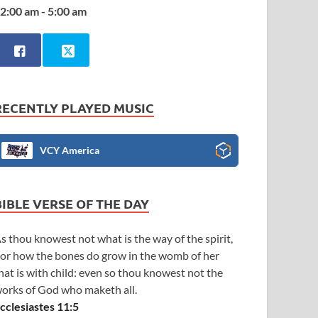
2:00 am - 5:00 am
RECENTLY PLAYED MUSIC
VCY America
BIBLE VERSE OF THE DAY
s thou knowest not what is the way of the spirit,
or how the bones do grow in the womb of her
hat is with child: even so thou knowest not the
orks of God who maketh all.
cclesiastes 11:5