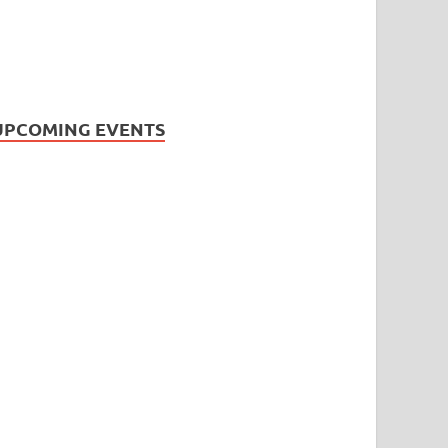
UPCOMING EVENTS