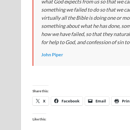
what God expects from us so that we can 
something we failed to do so that we can
virtually all the Bible is doing one or 
something about what he has done, som
how we have failed, so that they natural
for help to God, and confession of sin t
John Piper
Share this:
X
Facebook
Email
Prin
Like this: