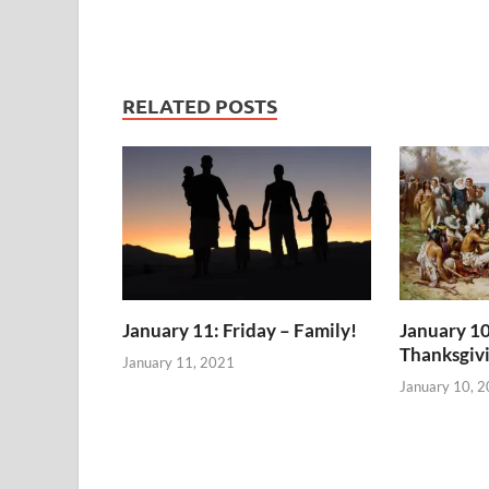
RELATED POSTS
January 11: Friday – Family!
January 10
Thanksgiv
January 11, 2021
January 10, 