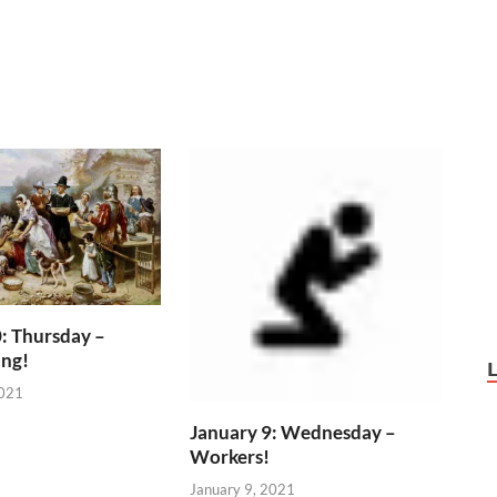
: Thursday –
ing!
2021
January 9: Wednesday –
Workers!
January 9, 2021