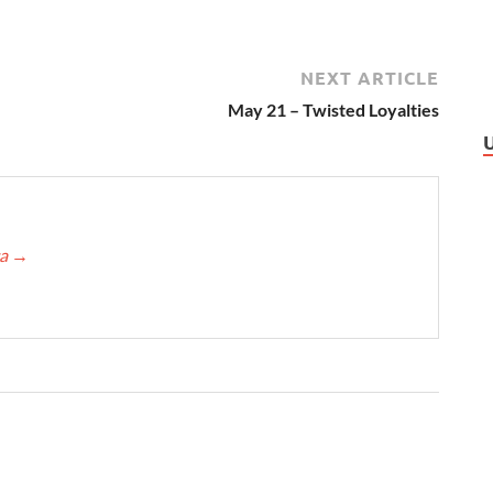
NEXT ARTICLE
May 21 – Twisted Loyalties
ca
→