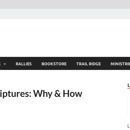
K
RALLIES
BOOKSTORE
TRAIL RIDGE
MINISTRI
riptures: Why & How
L