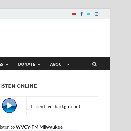
ES
DONATE
ABOUT
LISTEN ONLINE
Listen Live (background)
isten to
WVCY-FM Milwaukee