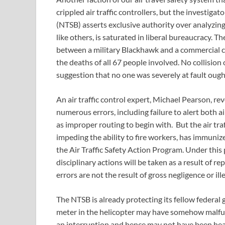
crippled air traffic controllers, but the investig
(NTSB) asserts exclusive authority over analyzing 
like others, is saturated in liberal bureaucracy. T
between a military Blackhawk and a commercial c
the deaths of all 67 people involved. No collisio
suggestion that no one was severely at fault ought
An air traffic control expert, Michael Pearson, rev
numerous errors, including failure to alert both ai
as improper routing to begin with. But the air traf
impeding the ability to fire workers, has immuniz
the Air Traffic Safety Action Program. Under this
disciplinary actions will be taken as a result of r
errors are not the result of gross negligence or ille
The NTSB is already protecting its fellow federal
meter in the helicopter may have somehow malfun
an interruption and hence may not have been heard