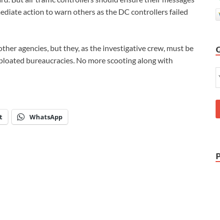
ediate action to warn others as the DC controllers failed
ther agencies, but they, as the investigative crew, must be
ur bloated bureaucracies. No more scooting along with
t
WhatsApp