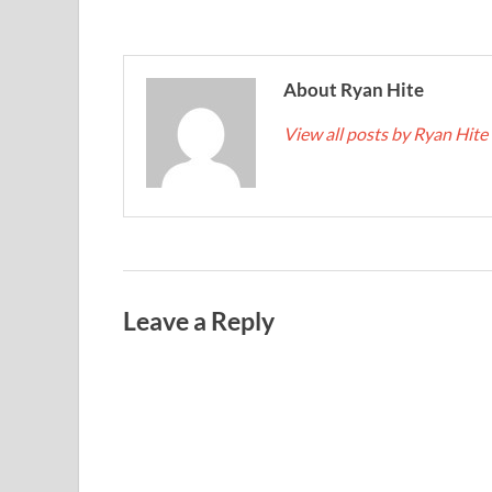
About Ryan Hite
View all posts by Ryan Hite
Leave a Reply