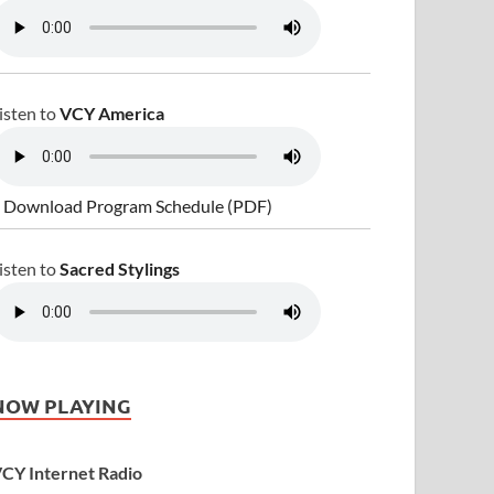
isten to
VCY America
 Download Program Schedule (PDF)
isten to
Sacred Stylings
NOW PLAYING
CY Internet Radio