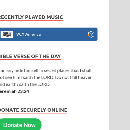
RECENTLY PLAYED MUSIC
VCY America
BIBLE VERSE OF THE DAY
an any hide himself in secret places that I shall
ot see him? saith the LORD. Do not I fill heaven
nd earth? saith the LORD.
eremiah 23:24
DONATE SECURELY ONLINE
Donate Now