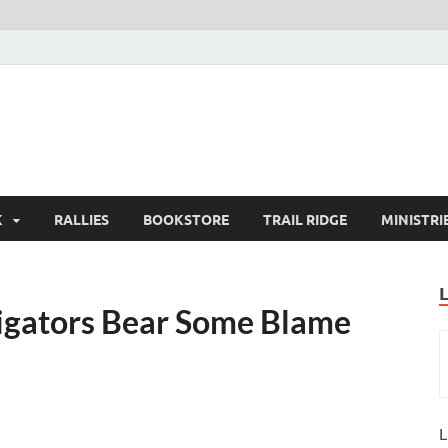
K
RALLIES
BOOKSTORE
TRAIL RIDGE
MINISTRI
stigators Bear Some Blame
L