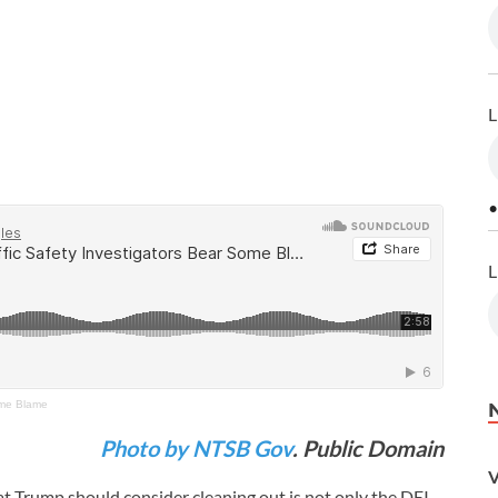
L
•
L
Some Blame
Photo by NTSB Gov
. Public Domain
V
hat Trump should consider cleaning out is not only the DEI-