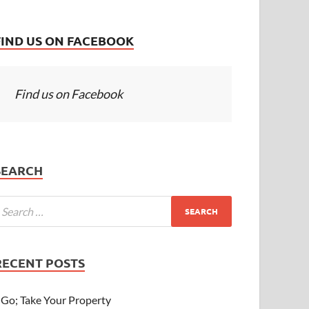
FIND US ON FACEBOOK
Find us on Facebook
SEARCH
RECENT POSTS
Go; Take Your Property