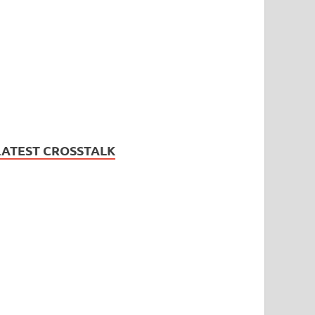
LATEST CROSSTALK