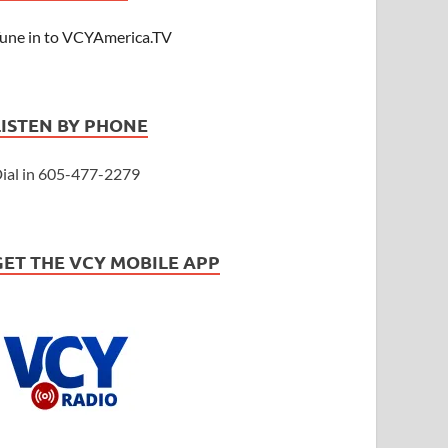
une in to VCYAmerica.TV
LISTEN BY PHONE
ial in 605-477-2279
GET THE VCY MOBILE APP