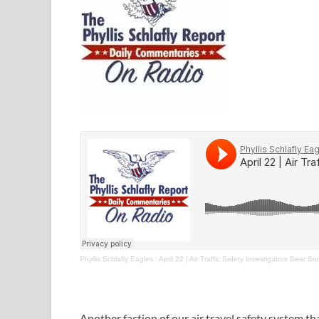
Phyllis Schlafly Eagles
·
April 22 | Air Traffic Safety Investigators Bear 
Another faction of our air travel safety system t