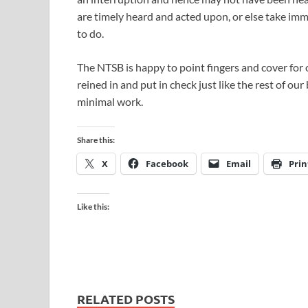
are timely heard and acted upon, or else take imm
to do.
The NTSB is happy to point fingers and cover for o
reined in and put in check just like the rest of o
minimal work.
Share this:
X
Facebook
Email
Prin
Like this:
RELATED POSTS