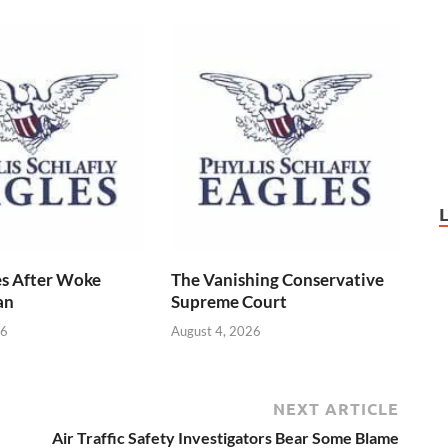
s After Woke
The Vanishing Conservative
an
Supreme Court
26
August 4, 2026
NEXT ARTICLE
Air Traffic Safety Investigators Bear Some Blame