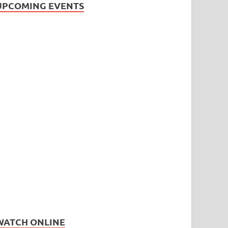
UPCOMING EVENTS
WATCH ONLINE