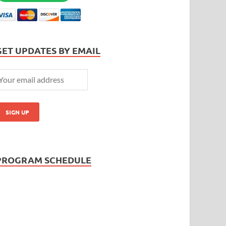
GET UPDATES BY EMAIL
PROGRAM SCHEDULE