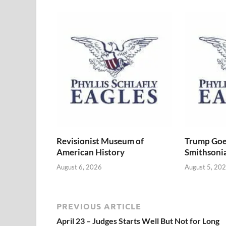
Revisionist Museum of
Trump Goe
American History
Smithsoni
August 6, 2026
August 5, 20
PREVIOUS ARTICLE
April 23 – Judges Starts Well But Not for Long