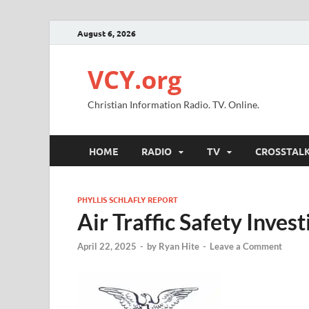
August 6, 2026
VCY.org
Christian Information Radio. TV. Online.
HOME
RADIO
TV
CROSSTAL
PHYLLIS SCHLAFLY REPORT
Air Traffic Safety Inve
April 22, 2025
-
by
Ryan Hite
-
Leave a Comment