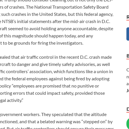
ators of crashes. The National Transportation Safety Board
such crashes in the United States, but this federal agency,
he NTSB’s initial statements after the mid-air crash in D.C.
raft seemed to avoid holding anyone accountable, despite
n of this magnitude should happen today, and any
 to be grounds for firing the investigators.
ealed that air traffic control in the recent D.C. crash made
rcraft to danger and give timely safety advisories, as well
C
fic controllers’ association, which functions like a union in
n
ed the federal employees against being fired by adopting
a
 policy “employees are promised that no punitive or
J
eporting errors that could impact safety, provided those
gal activity.”
 government workers. They speculated that the altitude
ctioned, and that a belated warning was “stepped on” by
. But air traffic controllers should ensure their messages