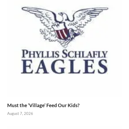
Must the ‘Village’ Feed Our Kids?
August 7, 2026