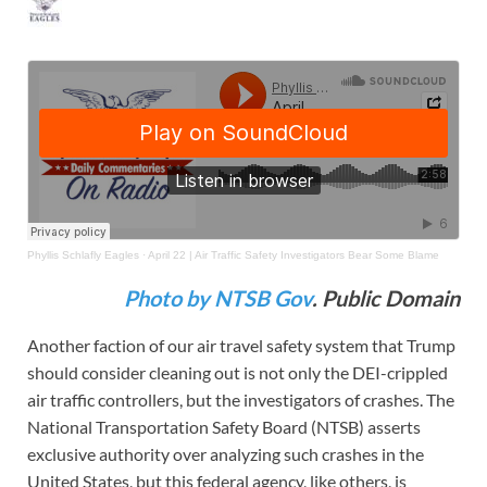
Phyllis Schlafly Eagles
·
April 22 | Air Traffic Safety Investigators Bear Some Blame
Photo by NTSB Gov
. Public Domain
Another faction of our air travel safety system that Trump
should consider cleaning out is not only the DEI-crippled
air traffic controllers, but the investigators of crashes. The
National Transportation Safety Board (NTSB) asserts
exclusive authority over analyzing such crashes in the
United States, but this federal agency, like others, is