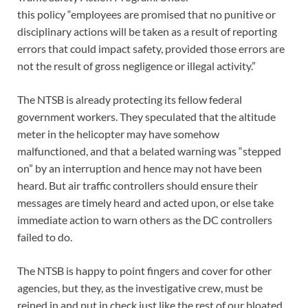
this policy “employees are promised that no punitive or
disciplinary actions will be taken as a result of reporting
errors that could impact safety, provided those errors are
not the result of gross negligence or illegal activity.”
The NTSB is already protecting its fellow federal
government workers. They speculated that the altitude
meter in the helicopter may have somehow
malfunctioned, and that a belated warning was “stepped
on” by an interruption and hence may not have been
heard. But air traffic controllers should ensure their
messages are timely heard and acted upon, or else take
immediate action to warn others as the DC controllers
failed to do.
The NTSB is happy to point fingers and cover for other
agencies, but they, as the investigative crew, must be
reined in and put in check just like the rest of our bloated