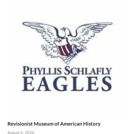
Revisionist Museum of American History
August 6, 2026