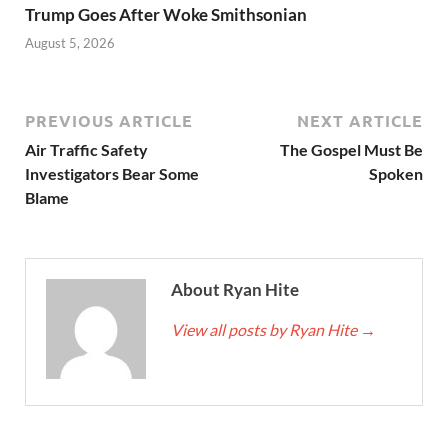
Trump Goes After Woke Smithsonian
August 5, 2026
PREVIOUS ARTICLE
NEXT ARTICLE
Air Traffic Safety
The Gospel Must Be
Investigators Bear Some
Spoken
Blame
About Ryan Hite
View all posts by Ryan Hite
→