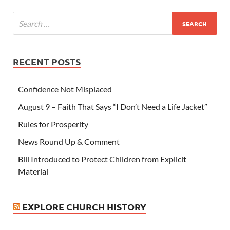
RECENT POSTS
Confidence Not Misplaced
August 9 – Faith That Says “I Don’t Need a Life Jacket”
Rules for Prosperity
News Round Up & Comment
Bill Introduced to Protect Children from Explicit
Material
EXPLORE CHURCH HISTORY