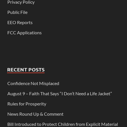
Privacy Policy
Public File
EEO Reports
FCC Applications
RECENT POSTS
Confidence Not Misplaced
August 9 – Faith That Says “I Don’t Need a Life Jacket”
Rules for Prosperity
News Round Up & Comment
Bill Introduced to Protect Children from Explicit Material