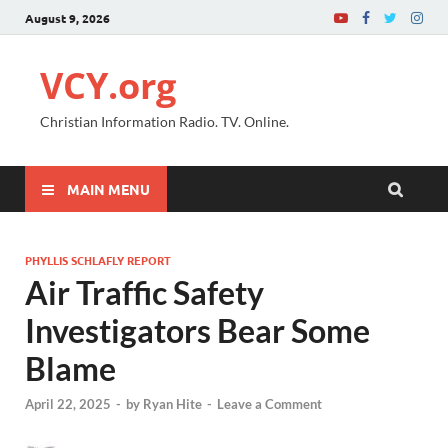
August 9, 2026
VCY.org
Christian Information Radio. TV. Online.
MAIN MENU
PHYLLIS SCHLAFLY REPORT
Air Traffic Safety
Investigators Bear Some
Blame
April 22, 2025
-
by
Ryan Hite
-
Leave a Comment