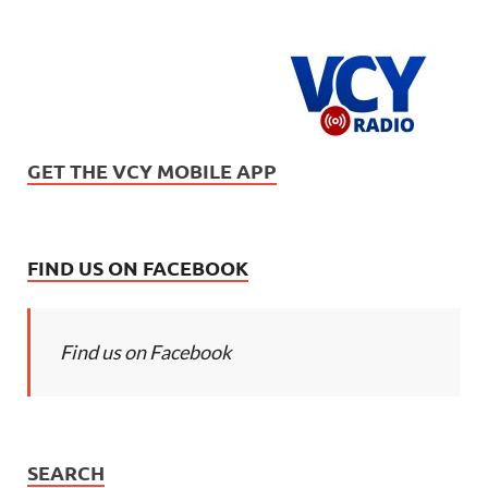
GET THE VCY MOBILE APP
FIND US ON FACEBOOK
Find us on Facebook
SEARCH