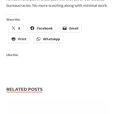
bureaucracies. No more scooting along with minimal work.
Share this:
X
Facebook
Email
Print
WhatsApp
Like this:
RELATED POSTS