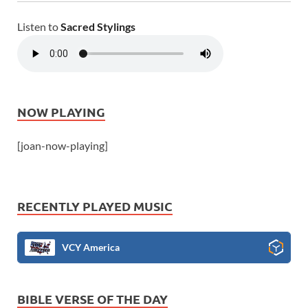
Listen to
Sacred Stylings
NOW PLAYING
[joan-now-playing]
RECENTLY PLAYED MUSIC
VCY America
BIBLE VERSE OF THE DAY