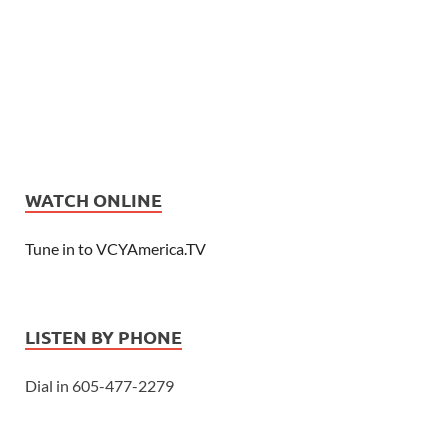
WATCH ONLINE
Tune in to VCYAmerica.TV
LISTEN BY PHONE
Dial in 605-477-2279