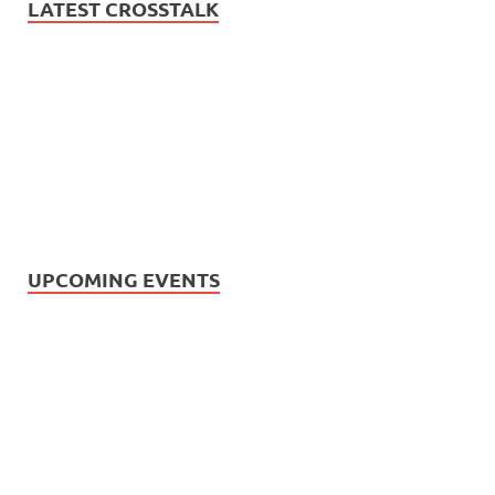
LATEST CROSSTALK
UPCOMING EVENTS