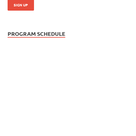
PROGRAM SCHEDULE