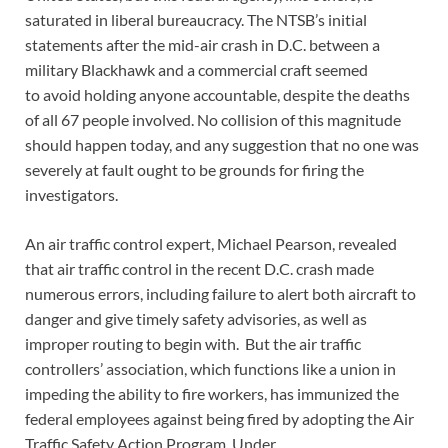
saturated in liberal bureaucracy. The NTSB’s initial
statements after the mid-air crash in D.C. between a
military Blackhawk and a commercial craft seemed
to avoid holding anyone accountable, despite the deaths
of all 67 people involved. No collision of this magnitude
should happen today, and any suggestion that no one was
severely at fault ought to be grounds for firing the
investigators.
An air traffic control expert, Michael Pearson, revealed
that air traffic control in the recent D.C. crash made
numerous errors, including failure to alert both aircraft to
danger and give timely safety advisories, as well as
improper routing to begin with. But the air traffic
controllers’ association, which functions like a union in
impeding the ability to fire workers, has immunized the
federal employees against being fired by adopting the Air
Traffic Safety Action Program. Under