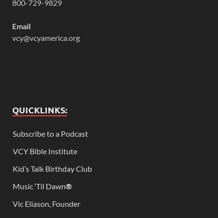
800-729-9829
Email
vcy@vcyamerica.org
QUICKLINKS:
Subscribe to a Podcast
VCY Bible Institute
Kid’s Talk Birthday Club
Music ‘Til Dawn
®
Vic Eliason, Founder