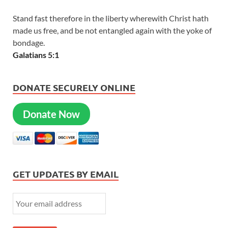
Stand fast therefore in the liberty wherewith Christ hath
made us free, and be not entangled again with the yoke of
bondage.
Galatians 5:1
DONATE SECURELY ONLINE
Donate Now
GET UPDATES BY EMAIL