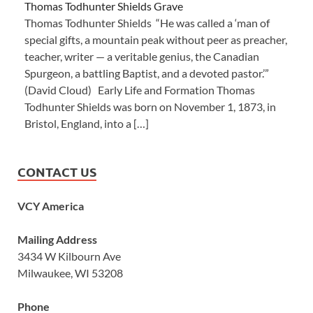
Thomas Todhunter Shields Grave
Thomas Todhunter Shields “He was called a ‘man of
special gifts, a mountain peak without peer as preacher,
teacher, writer — a veritable genius, the Canadian
Spurgeon, a battling Baptist, and a devoted pastor.’”
(David Cloud) Early Life and Formation Thomas
Todhunter Shields was born on November 1, 1873, in
Bristol, England, into a […]
CONTACT US
VCY America
Mailing Address
3434 W Kilbourn Ave
Milwaukee, WI 53208
Phone