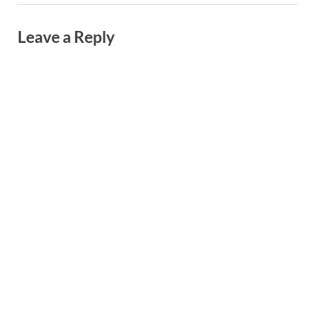
Leave a Reply