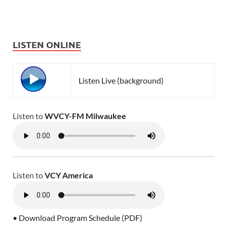
LISTEN ONLINE
Listen Live (background)
Listen to
WVCY-FM Milwaukee
Listen to
VCY America
• Download Program Schedule (PDF)