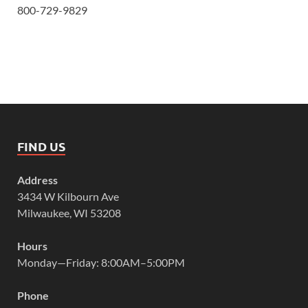
800-729-9829
FIND US
Address
3434 W Kilbourn Ave
Milwaukee, WI 53208
Hours
Monday—Friday: 8:00AM–5:00PM
Phone