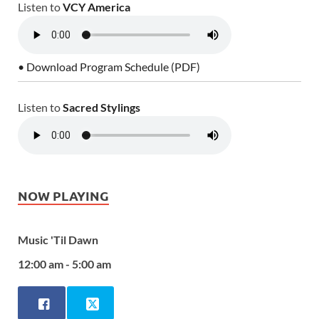
Listen to
VCY America
• Download Program Schedule (PDF)
Listen to
Sacred Stylings
NOW PLAYING
Music 'Til Dawn
12:00 am - 5:00 am