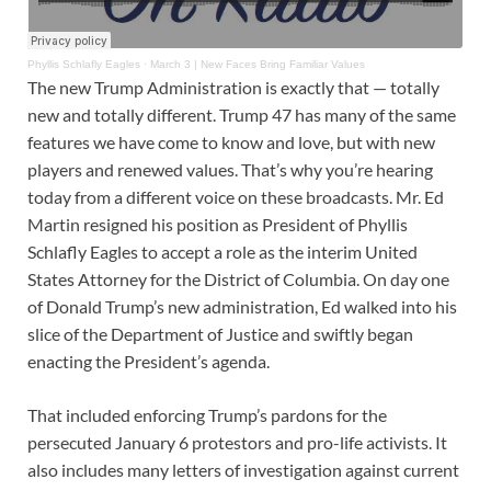
Phyllis Schlafly Eagles
·
March 3 | New Faces Bring Familiar Values
The new Trump Administration is exactly that — totally
new and totally different. Trump 47 has many of the same
features we have come to know and love, but with new
players and renewed values. That’s why you’re hearing
today from a different voice on these broadcasts. Mr. Ed
Martin resigned his position as President of Phyllis
Schlafly Eagles to accept a role as the interim United
States Attorney for the District of Columbia. On day one
of Donald Trump’s new administration, Ed walked into his
slice of the Department of Justice and swiftly began
enacting the President’s agenda.
That included enforcing Trump’s pardons for the
persecuted January 6 protestors and pro-life activists. It
also includes many letters of investigation against current