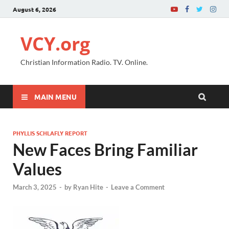
August 6, 2026
VCY.org
Christian Information Radio. TV. Online.
MAIN MENU
PHYLLIS SCHLAFLY REPORT
New Faces Bring Familiar
Values
March 3, 2025
-
by
Ryan Hite
-
Leave a Comment