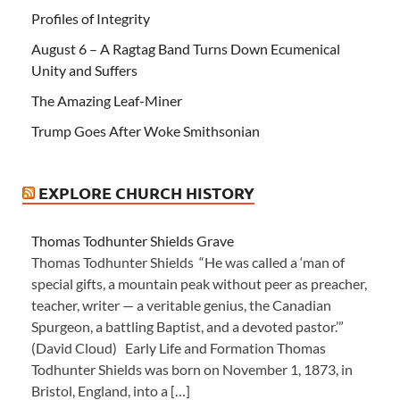
Profiles of Integrity
August 6 – A Ragtag Band Turns Down Ecumenical
Unity and Suffers
The Amazing Leaf-Miner
Trump Goes After Woke Smithsonian
EXPLORE CHURCH HISTORY
Thomas Todhunter Shields Grave
Thomas Todhunter Shields “He was called a ‘man of
special gifts, a mountain peak without peer as preacher,
teacher, writer — a veritable genius, the Canadian
Spurgeon, a battling Baptist, and a devoted pastor.’”
(David Cloud) Early Life and Formation Thomas
Todhunter Shields was born on November 1, 1873, in
Bristol, England, into a […]