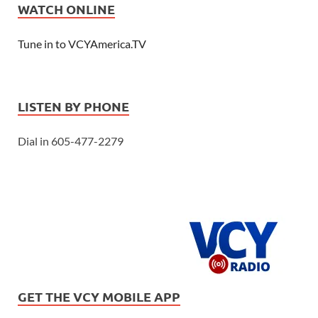
WATCH ONLINE
Tune in to VCYAmerica.TV
LISTEN BY PHONE
Dial in 605-477-2279
GET THE VCY MOBILE APP