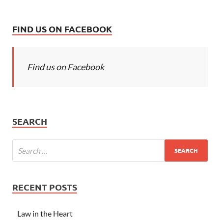
FIND US ON FACEBOOK
Find us on Facebook
SEARCH
RECENT POSTS
Law in the Heart