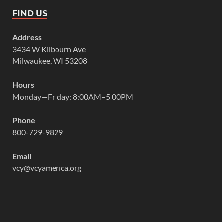
FIND US
Address
3434 W Kilbourn Ave
Milwaukee, WI 53208
Hours
Monday—Friday: 8:00AM–5:00PM
Phone
800-729-9829
Email
vcy@vcyamerica.org