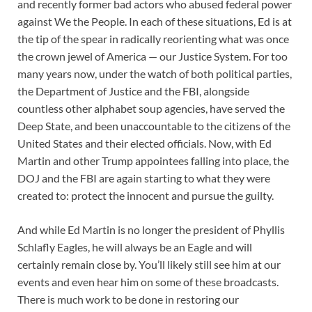
and recently former bad actors who abused federal power
against We the People. In each of these situations, Ed is at
the tip of the spear in radically reorienting what was once
the crown jewel of America — our Justice System. For too
many years now, under the watch of both political parties,
the Department of Justice and the FBI, alongside
countless other alphabet soup agencies, have served the
Deep State, and been unaccountable to the citizens of the
United States and their elected officials. Now, with Ed
Martin and other Trump appointees falling into place, the
DOJ and the FBI are again starting to what they were
created to: protect the innocent and pursue the guilty.
And while Ed Martin is no longer the president of Phyllis
Schlafly Eagles, he will always be an Eagle and will
certainly remain close by. You’ll likely still see him at our
events and even hear him on some of these broadcasts.
There is much work to be done in restoring our