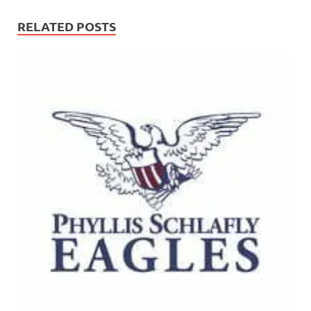
RELATED POSTS