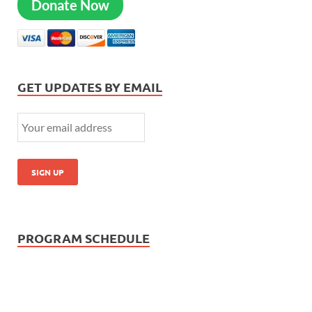
Donate Now
GET UPDATES BY EMAIL
PROGRAM SCHEDULE