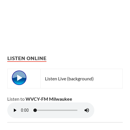
LISTEN ONLINE
Listen Live (background)
Listen to
WVCY-FM Milwaukee