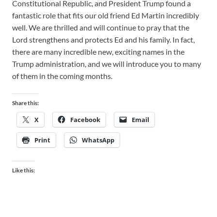
Constitutional Republic, and President Trump found a
fantastic role that fits our old friend Ed Martin incredibly
well. We are thrilled and will continue to pray that the
Lord strengthens and protects Ed and his family. In fact,
there are many incredible new, exciting names in the
Trump administration, and we will introduce you to many
of them in the coming months.
Share this:
X
Facebook
Email
Print
WhatsApp
Like this: