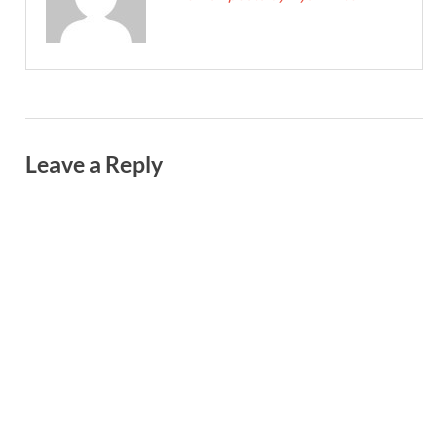
Leave a Reply