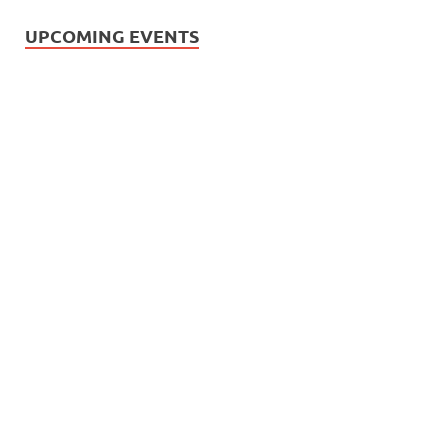
UPCOMING EVENTS