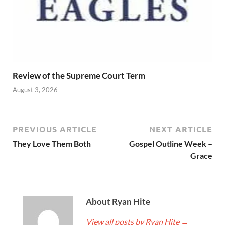
Review of the Supreme Court Term
August 3, 2026
PREVIOUS ARTICLE
NEXT ARTICLE
They Love Them Both
Gospel Outline Week –
Grace
About Ryan Hite
View all posts by Ryan Hite
→