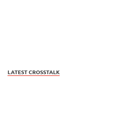
LATEST CROSSTALK