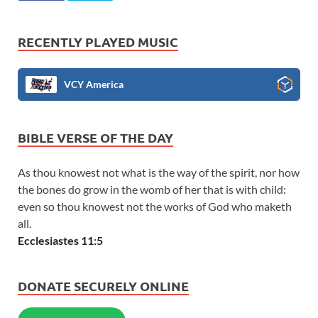
RECENTLY PLAYED MUSIC
VCY America
BIBLE VERSE OF THE DAY
As thou knowest not what is the way of the spirit, nor how
the bones do grow in the womb of her that is with child:
even so thou knowest not the works of God who maketh
all.
Ecclesiastes 11:5
DONATE SECURELY ONLINE