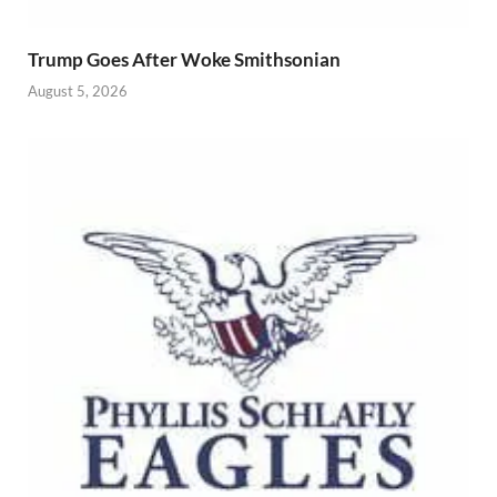
Trump Goes After Woke Smithsonian
August 5, 2026