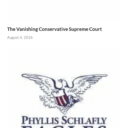
The Vanishing Conservative Supreme Court
August 4, 2026