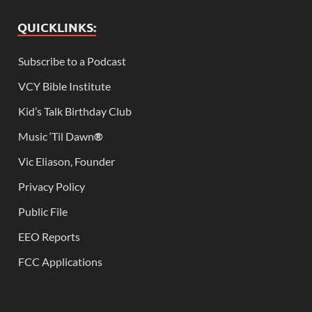
QUICKLINKS:
Subscribe to a Podcast
VCY Bible Institute
Kid’s Talk Birthday Club
Music ‘Til Dawn
®
Vic Eliason, Founder
Privacy Policy
Public File
EEO Reports
FCC Applications