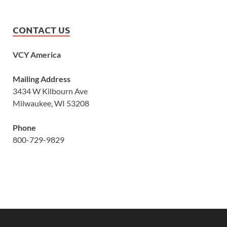
CONTACT US
VCY America
Mailing Address
3434 W Kilbourn Ave
Milwaukee, WI 53208
Phone
800-729-9829